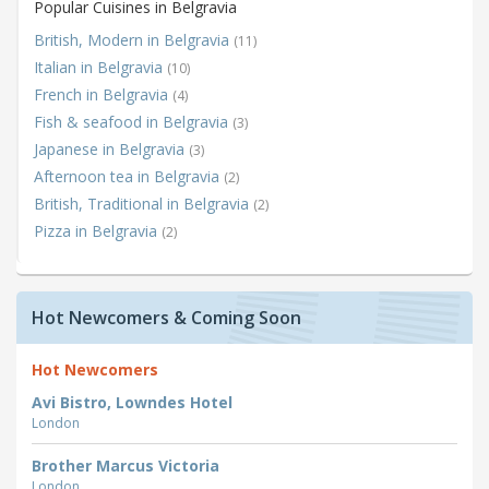
Popular Cuisines in Belgravia
British, Modern in Belgravia
(11)
Italian in Belgravia
(10)
French in Belgravia
(4)
Fish & seafood in Belgravia
(3)
Japanese in Belgravia
(3)
Afternoon tea in Belgravia
(2)
British, Traditional in Belgravia
(2)
Pizza in Belgravia
(2)
Hot Newcomers & Coming Soon
Hot Newcomers
Avi Bistro, Lowndes Hotel
London
Brother Marcus Victoria
London