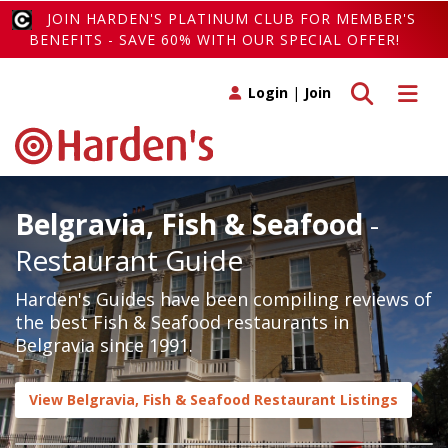
JOIN HARDEN'S PLATINUM CLUB FOR MEMBER'S
BENEFITS - SAVE 60% WITH OUR SPECIAL OFFER!
Toggle search
Toggle 
Login
|
Join
Belgravia, Fish & Seafood
-
Restaurant Guide
Harden's Guides have been compiling reviews of
the best Fish & Seafood restaurants in
Belgravia since 1991.
View Belgravia, Fish & Seafood Restaurant Listings