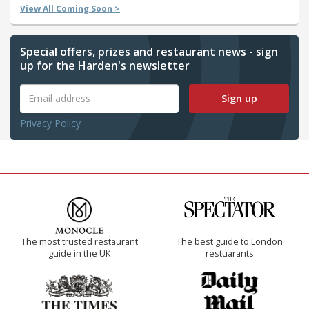
View All Coming Soon >
Special offers, prizes and restaurant news - sign
up for the Harden's newsletter
Sign up
Privacy Policy
The most trusted restaurant
The best guide to London
guide in the UK
restuarants