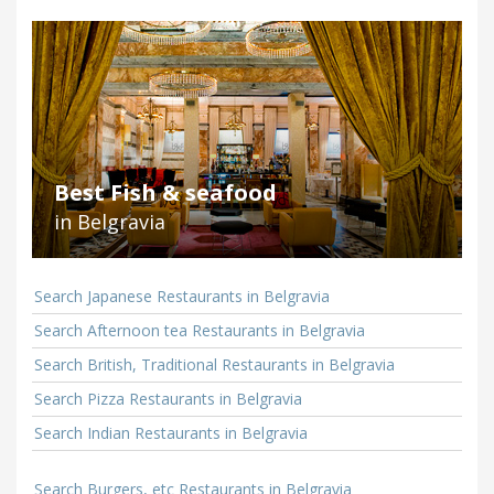
Best Fish & seafood
in Belgravia
Search Japanese Restaurants in Belgravia
Search Afternoon tea Restaurants in Belgravia
Search British, Traditional Restaurants in Belgravia
Search Pizza Restaurants in Belgravia
Search Indian Restaurants in Belgravia
Search Burgers, etc Restaurants in Belgravia