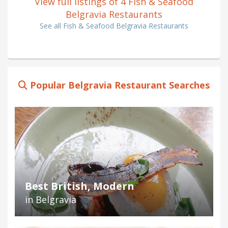
View full listings of 4 Fish & Seafood
Belgravia Restaurants
See all Fish & Seafood Belgravia Restaurants
Popular Belgravia Restaurant Searches
Best British, Modern
in Belgravia