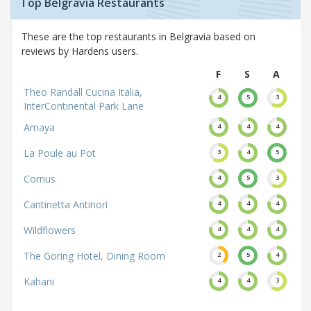
Top Belgravia Restaurants
These are the top restaurants in Belgravia based on
reviews by Hardens users.
F
S
A
Theo Randall Cucina Italia,
4
5
3
InterContinental Park Lane
Amaya
4
4
4
La Poule au Pot
3
4
5
Cornus
4
5
3
Cantinetta Antinori
4
4
4
Wildflowers
4
4
4
The Goring Hotel, Dining Room
2
5
4
Kahani
4
4
3