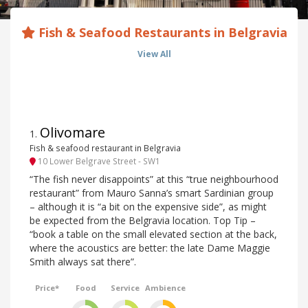
Fish & Seafood Restaurants in Belgravia
View All
Olivomare
1
.
Fish & seafood restaurant in Belgravia
10 Lower Belgrave Street - SW1
“The fish never disappoints” at this “true neighbourhood
restaurant” from Mauro Sanna’s smart Sardinian group
– although it is “a bit on the expensive side”, as might
be expected from the Belgravia location. Top Tip –
“book a table on the small elevated section at the back,
where the acoustics are better: the late Dame Maggie
Smith always sat there”.
Price*
Food
Service
Ambience