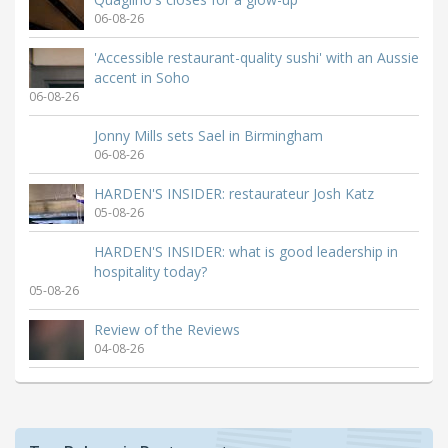
06-08-26
'Accessible restaurant-quality sushi' with an Aussie
accent in Soho
06-08-26
Jonny Mills sets Sael in Birmingham
06-08-26
HARDEN'S INSIDER: restaurateur Josh Katz
05-08-26
HARDEN'S INSIDER: what is good leadership in
hospitality today?
05-08-26
Review of the Reviews
04-08-26