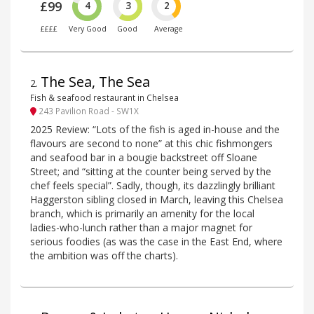
£99
4
3
2
££££
Very Good
Good
Average
The Sea, The Sea
2
.
Fish & seafood restaurant in Chelsea
243 Pavilion Road - SW1X
2025 Review: “Lots of the fish is aged in-house and the
flavours are second to none” at this chic fishmongers
and seafood bar in a bougie backstreet off Sloane
Street; and “sitting at the counter being served by the
chef feels special”. Sadly, though, its dazzlingly brilliant
Haggerston sibling closed in March, leaving this Chelsea
branch, which is primarily an amenity for the local
ladies-who-lunch rather than a major magnet for
serious foodies (as was the case in the East End, where
the ambition was off the charts).