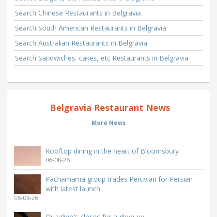
Search Chinese Restaurants in Belgravia
Search South American Restaurants in Belgravia
Search Australian Restaurants in Belgravia
Search Sandwiches, cakes, etc Restaurants in Belgravia
Belgravia Restaurant News
More News
Rooftop dining in the heart of Bloomsbury
06-08-26
Pachamama group trades Peruvian for Persian
with latest launch
06-08-26
Quaglino's closes for a glow-up