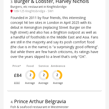
Burger & Lobster, Harvey Nichols
3
.
Burgers, etc restaurant in Knightsbridge
109-125 Knightsbridge - SW1
Founded in 2011 by four friends, this interesting
concept hit ten sites in London in April 2025 with its
debut in Kensington (replacing Street Burger on the
high street) and also has a Brighton outpost as well as
a handful of footholds in the Middle East and Asia. Fans
are still in the majority and say its posh comfort food
(the clue is in the name) is “a surprisingly good offering”.
But while there are few harsh criticisms, its ratings have
over the years slipped to a level that’s only “OK”.
Price*
Food
Service
Ambience
£84
2
2
2
££££
Average
Average
Average
Prince Arthur Belgravia
4
.
Fish & seafood restaurant in Westminster