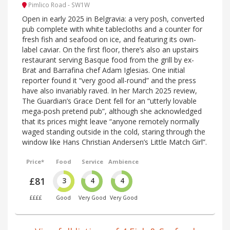
Pimlico Road - SW1W
Open in early 2025 in Belgravia: a very posh, converted
pub complete with white tablecloths and a counter for
fresh fish and seafood on ice, and featuring its own-
label caviar. On the first floor, there’s also an upstairs
restaurant serving Basque food from the grill by ex-
Brat and Barrafina chef Adam Iglesias. One initial
reporter found it “very good all-round” and the press
have also invariably raved. In her March 2025 review,
The Guardian’s Grace Dent fell for an “utterly lovable
mega-posh pretend pub”, although she acknowledged
that its prices might leave “anyone remotely normally
waged standing outside in the cold, staring through the
window like Hans Christian Andersen’s Little Match Girl”.
Price*
Food
Service
Ambience
£81
3
4
4
££££
Good
Very Good
Very Good