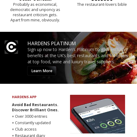
Probably as economical,
The restaurant-lovers bible
democratic and unponcy as
restaurant criticism gets.
Apart from mine, obviously.
HARDENS PLATINUM
Sign up now to Harden’s Platinum to gain exclusive
benefits at the UK’s best restaurants and for offers
at top food, wine and luxury travel suppliers.
Learn More
HARDENS APP
Avoid Bad Restaurants.
Discover Brilliant Ones.
+ Over 3000 entries
+ Constantly updated
+ Club access
+ Restaurant diary