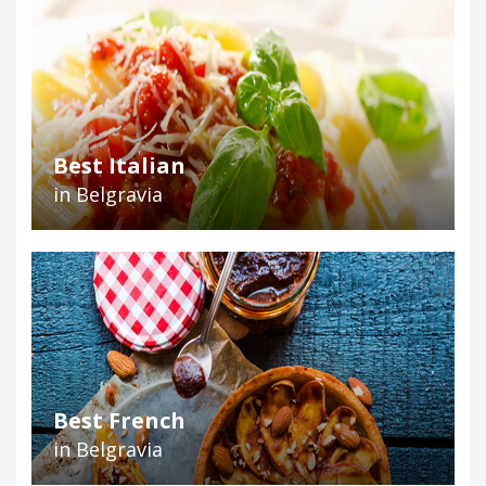
Best Italian
in Belgravia
Best French
in Belgravia