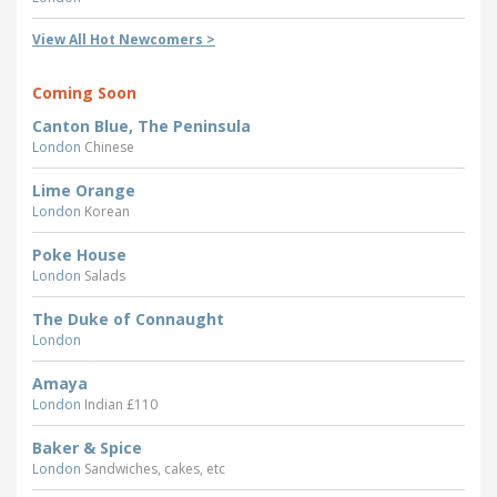
View All Hot Newcomers >
Coming Soon
Canton Blue, The Peninsula
London
Chinese
Lime Orange
London
Korean
Poke House
London
Salads
The Duke of Connaught
London
Amaya
London
Indian £110
Baker & Spice
London
Sandwiches, cakes, etc