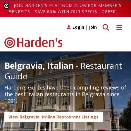
JOIN HARDEN'S PLATINUM CLUB FOR MEMBER'S
BENEFITS - SAVE 60% WITH OUR SPECIAL OFFER!
Toggle search
Toggle 
Login
|
Join
Belgravia, Italian
- Restaurant
Guide
Harden's Guides have been compiling reviews of
the best Italian restaurants in Belgravia since
1991.
View Belgravia, Italian Restaurant Listings