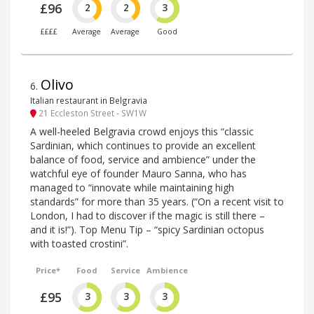
£96
2
2
3
££££
Average
Average
Good
Olivo
6
.
Italian restaurant in Belgravia
21 Eccleston Street - SW1W
A well-heeled Belgravia crowd enjoys this “classic
Sardinian, which continues to provide an excellent
balance of food, service and ambience” under the
watchful eye of founder Mauro Sanna, who has
managed to “innovate while maintaining high
standards” for more than 35 years. (“On a recent visit to
London, I had to discover if the magic is still there –
and it is!”). Top Menu Tip – “spicy Sardinian octopus
with toasted crostini”.
Price*
Food
Service
Ambience
£95
3
3
3