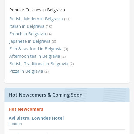
Popular Cuisines in Belgravia
British, Modern in Belgravia
(11)
Italian in Belgravia
(10)
French in Belgravia
(4)
Japanese in Belgravia
(3)
Fish & seafood in Belgravia
(3)
Afternoon tea in Belgravia
(2)
British, Traditional in Belgravia
(2)
Pizza in Belgravia
(2)
Hot Newcomers & Coming Soon
Hot Newcomers
Avi Bistro, Lowndes Hotel
London