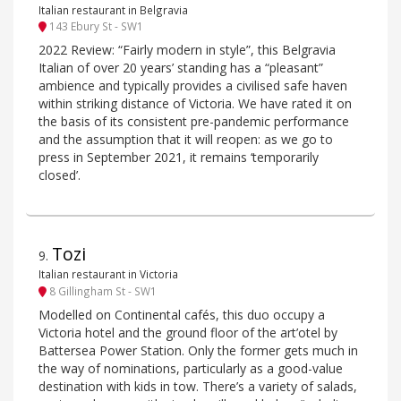
Italian restaurant in Belgravia
143 Ebury St - SW1
2022 Review: “Fairly modern in style”, this Belgravia
Italian of over 20 years’ standing has a “pleasant”
ambience and typically provides a civilised safe haven
within striking distance of Victoria. We have rated it on
the basis of its consistent pre-pandemic performance
and the assumption that it will reopen: as we go to
press in September 2021, it remains ‘temporarily
closed’.
Tozi
9
.
Italian restaurant in Victoria
8 Gillingham St - SW1
Modelled on Continental cafés, this duo occupy a
Victoria hotel and the ground floor of the art’otel by
Battersea Power Station. Only the former gets much in
the way of nominations, particularly as a good-value
destination with kids in tow. There’s a variety of salads,