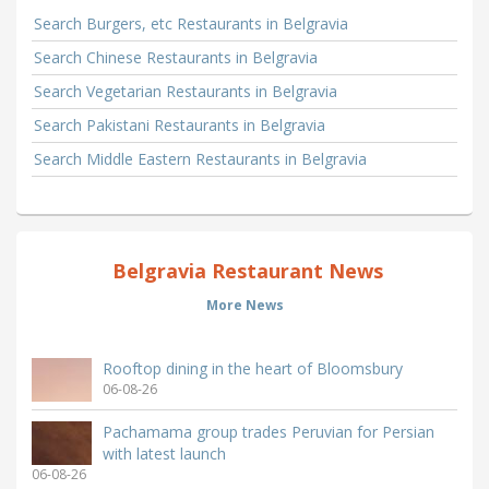
Search Burgers, etc Restaurants in Belgravia
Search Chinese Restaurants in Belgravia
Search Vegetarian Restaurants in Belgravia
Search Pakistani Restaurants in Belgravia
Search Middle Eastern Restaurants in Belgravia
Belgravia Restaurant News
More News
Rooftop dining in the heart of Bloomsbury
06-08-26
Pachamama group trades Peruvian for Persian
with latest launch
06-08-26