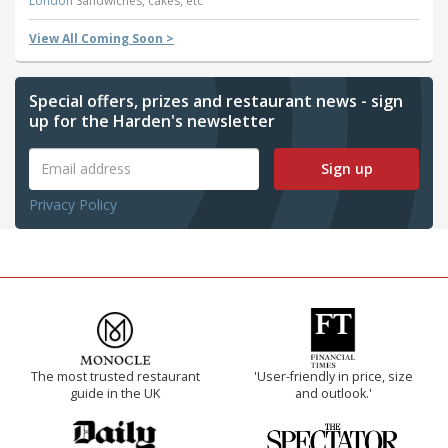
London
Sandwiches, cakes, etc
View All Coming Soon >
Special offers, prizes and restaurant news - sign
up for the Harden's newsletter
Sign up
Privacy Policy
The most trusted restaurant
'User-friendly in price, size
guide in the UK
and outlook.'