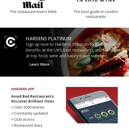
The restaurant-lovers bible
The best guide to London
restuarants
HARDENS PLATINUM
Sign up now to Harden’s Platinum to gain exclusive
benefits at the UK’s best restaurants and for offers
at top food, wine and luxury travel suppliers.
Learn More
HARDENS APP
Avoid Bad Restaurants.
Discover Brilliant Ones.
+ Over 3000 entries
+ Constantly updated
+ Club access
+ Restaurant diary