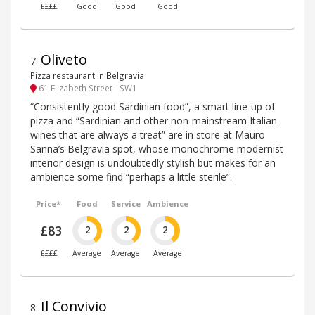
££££
Good
Good
Good
Oliveto
7
.
Pizza restaurant in Belgravia
61 Elizabeth Street - SW1
“Consistently good Sardinian food”, a smart line-up of
pizza and “Sardinian and other non-mainstream Italian
wines that are always a treat” are in store at Mauro
Sanna’s Belgravia spot, whose monochrome modernist
interior design is undoubtedly stylish but makes for an
ambience some find “perhaps a little sterile”.
Price*
Food
Service
Ambience
£83
2
2
2
££££
Average
Average
Average
Il Convivio
8
.