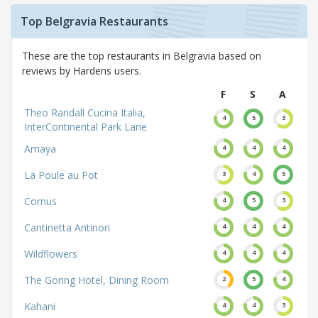
Top Belgravia Restaurants
These are the top restaurants in Belgravia based on
reviews by Hardens users.
F
S
A
Theo Randall Cucina Italia,
4
5
3
InterContinental Park Lane
Amaya
4
4
4
La Poule au Pot
3
4
5
Cornus
4
5
3
Cantinetta Antinori
4
4
4
Wildflowers
4
4
4
The Goring Hotel, Dining Room
2
5
4
Kahani
4
4
3