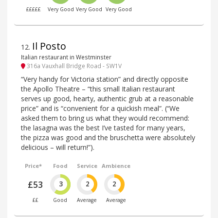
£££££
Very Good
Very Good
Very Good
Il Posto
12
.
Italian restaurant in Westminster
316a Vauxhall Bridge Road - SW1V
“Very handy for Victoria station” and directly opposite
the Apollo Theatre – “this small Italian restaurant
serves up good, hearty, authentic grub at a reasonable
price” and is “convenient for a quickish meal”. (“We
asked them to bring us what they would recommend:
the lasagna was the best I’ve tasted for many years,
the pizza was good and the bruschetta were absolutely
delicious – will return!”).
Price*
Food
Service
Ambience
£53
3
2
2
££
Good
Average
Average