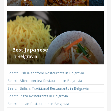
Best Japanese
in Belgravia
Search Fish & seafood Restaurants in Belgravia
Search Afternoon tea Restaurants in Belgravia
Search British, Traditional Restaurants in Belgravia
Search Pizza Restaurants in Belgravia
Search Indian Restaurants in Belgravia