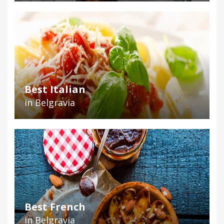
Best Italian
in Belgravia
Best French
in Belgravia