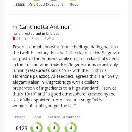
£££££
Very Good
Exceptional
Good
Cantinetta Antinori
11
.
Italian restaurant in Chelsea
4 Harriet Street - SW1X
Few restaurants boast a foodie heritage dating back to
the twelfth century, but that’s the claim at this Belgravia
outpost of the Antinori family empire: a clan that’s been
in the Tuscan wine trade for 26 generations (albeit only
running restaurants since 1957 with their first in a
Florentine palazzo). All feedback agrees this is a “lovely,
elegant Italian in Knightsbridge with excellent
preparation of ingredients to a high standard”, “service
that’s 10/10” and “a good atmosphere” created by the
tastefully appointed room. Just one snag: “All is
wonderful… until you get the bill!”
Price*
Food
Service
Ambience
£123
4
4
4