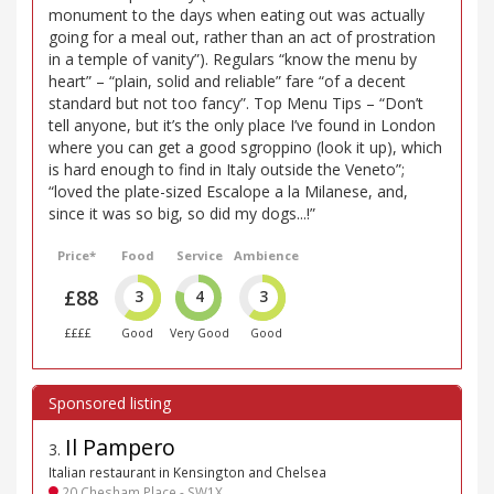
monument to the days when eating out was actually
going for a meal out, rather than an act of prostration
in a temple of vanity”). Regulars “know the menu by
heart” – “plain, solid and reliable” fare “of a decent
standard but not too fancy”. Top Menu Tips – “Don’t
tell anyone, but it’s the only place I’ve found in London
where you can get a good sgroppino (look it up), which
is hard enough to find in Italy outside the Veneto”;
“loved the plate-sized Escalope a la Milanese, and,
since it was so big, so did my dogs...!”
Price*
Food
Service
Ambience
£88
3
4
3
££££
Good
Very Good
Good
Il Pampero
3
.
Italian restaurant in Kensington and Chelsea
20 Chesham Place - SW1X