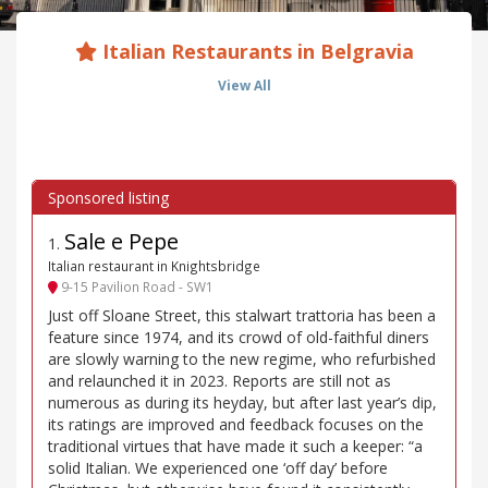
Italian Restaurants in Belgravia
View All
Sale e Pepe
1
.
Italian restaurant in Knightsbridge
9-15 Pavilion Road - SW1
Just off Sloane Street, this stalwart trattoria has been a
feature since 1974, and its crowd of old-faithful diners
are slowly warning to the new regime, who refurbished
and relaunched it in 2023. Reports are still not as
numerous as during its heyday, but after last year’s dip,
its ratings are improved and feedback focuses on the
traditional virtues that have made it such a keeper: “a
solid Italian. We experienced one ‘off day’ before