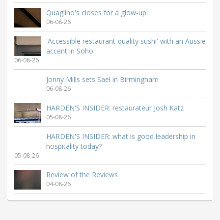
Quaglino's closes for a glow-up
06-08-26
'Accessible restaurant-quality sushi' with an Aussie
accent in Soho
06-08-26
Jonny Mills sets Sael in Birmingham
06-08-26
HARDEN'S INSIDER: restaurateur Josh Katz
05-08-26
HARDEN'S INSIDER: what is good leadership in
hospitality today?
05-08-26
Review of the Reviews
04-08-26