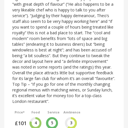
“with great depth of flavour” (“He also happens to be a
very likeable chef who is happy to talk to you after
service”). “Judging by their happy demeanour, Theo’s
staff also seem to be very happy working here” and “if
you want to spend a couple of hours being treated like
royalty” this is not a bad place to start. The “cool and
modern” room benefits from “lots of space and big
tables” (endearing it to business diners) but “being
windowless is best at night”; and has been accused of
being “a bit soulless”. But they continue to tweak the
decor and layout here and “a definite improvement”
was noted in some reports (and the ratings) this year.
Overall the place attracts little but supportive feedback
for its large fan club for whom it’s an overall “favourite”.
Top Tip – “if you go for one of the monthly changing
regional menus with matching wines, or Sunday lunch,
it’s excellent value for money too for a top-class
London restaurant”.
Price*
Food
Service
Ambience
£101
4
5
3