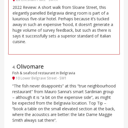
2022 Review: A short walk from Sloane Street, this
elegantly panelled Belgravia dining room is part of a
luxurious five-star hotel. Perhaps because it’s tucked
away in such an expensive ’hood, it doesn’t generate a
huge volume of survey feedback, but such as there is
says it successfully sets a superior standard of Italian
cuisine.
Olivomare
4
.
Fish & seafood restaurant in Belgravia
10 Lower Belgrave Street - SW1
“The fish never disappoints” at this “true neighbourhood
restaurant” from Mauro Sanna’s smart Sardinian group
– although it is “a bit on the expensive side”, as might
be expected from the Belgravia location. Top Tip –
“book a table on the small elevated section at the back,
where the acoustics are better: the late Dame Maggie
Smith always sat there”.