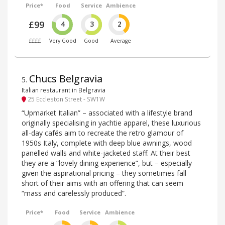
Price*
Food
Service
Ambience
£99
4
3
2
££££
Very Good
Good
Average
Chucs Belgravia
5
.
Italian restaurant in Belgravia
25 Eccleston Street - SW1W
“Upmarket Italian” – associated with a lifestyle brand
originally specialising in yachtie apparel, these luxurious
all-day cafés aim to recreate the retro glamour of
1950s Italy, complete with deep blue awnings, wood
panelled walls and white-jacketed staff. At their best
they are a “lovely dining experience”, but – especially
given the aspirational pricing – they sometimes fall
short of their aims with an offering that can seem
“mass and carelessly produced”.
Price*
Food
Service
Ambience