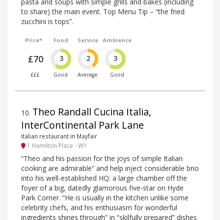
pasta and soups with simple grills and bakes (including
to share) the main event. Top Menu Tip – “the fried
zucchini is tops”.
Price*
Food
Service
Ambience
£70
3
2
3
£££
Good
Average
Good
Theo Randall Cucina Italia,
10
.
InterContinental Park Lane
Italian restaurant in Mayfair
1 Hamilton Place - W1
“Theo and his passion for the joys of simple Italian
cooking are admirable” and help inject considerable brio
into his well-established HQ: a large chamber off the
foyer of a big, datedly glamorous five-star on Hyde
Park Corner. “He is usually in the kitchen unlike some
celebrity chefs, and his enthusiasm for wonderful
ingredients shines through” in “skilfully prepared” dishes