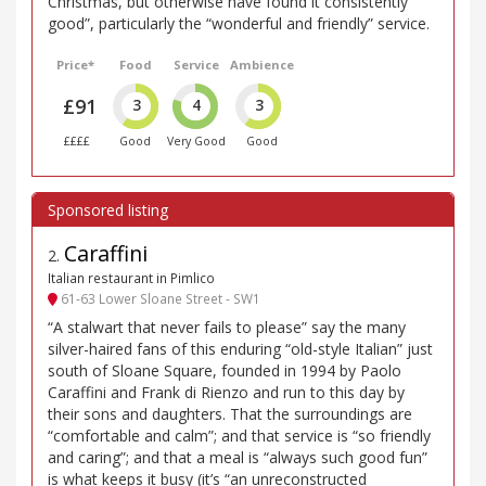
Christmas, but otherwise have found it consistently
good”, particularly the “wonderful and friendly” service.
Price*
Food
Service
Ambience
£91
3
4
3
££££
Good
Very Good
Good
Caraffini
2
.
Italian restaurant in Pimlico
61-63 Lower Sloane Street - SW1
“A stalwart that never fails to please” say the many
silver-haired fans of this enduring “old-style Italian” just
south of Sloane Square, founded in 1994 by Paolo
Caraffini and Frank di Rienzo and run to this day by
their sons and daughters. That the surroundings are
“comfortable and calm”; and that service is “so friendly
and caring”; and that a meal is “always such good fun”
is what keeps it busy (it’s “an unreconstructed