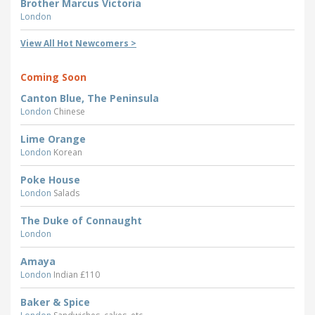
Brother Marcus Victoria
London
View All Hot Newcomers >
Coming Soon
Canton Blue, The Peninsula
London
Chinese
Lime Orange
London
Korean
Poke House
London
Salads
The Duke of Connaught
London
Amaya
London
Indian £110
Baker & Spice