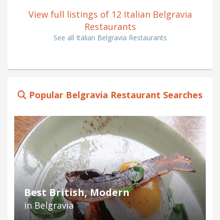
View full listings of 12 Italian Belgravia
Restaurants
See all Italian Belgravia Restaurants
Popular Belgravia Restaurant Searches
Best British, Modern
in Belgravia