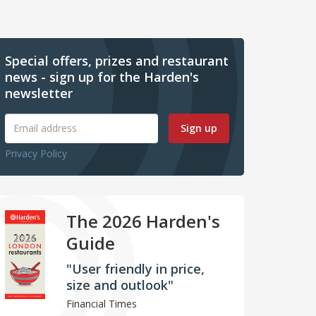
Special offers, prizes and restaurant
news - sign up for the Harden's
newsletter
Sign up
Privacy Policy
The 2026 Harden's
Guide
"User friendly in price,
size and outlook"
Financial Times