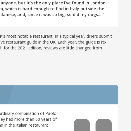
l anyone, but it’s the only place I’ve found in London
), which is hard enough to find in Italy outside the
lanese, and, since it was so big, so did my dogs...!”
's most notable restaurant. In a typical year, diners submit
ve restaurant guide in the UK. Each year, the guide is re-
h for the 2021 edition, reviews are little changed from
rdinary combination of Paolo
they had more than 60 years of
 in the Italian restaurant