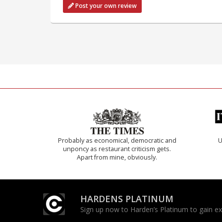
Post your own review
Probably as economical, democratic and
U
unponcy as restaurant criticism gets.
Apart from mine, obviously.
HARDENS PLATINUM
Sign up now to Harden’s Platinum to gain excl