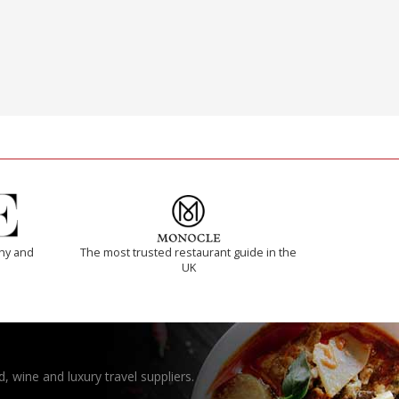
thy and
The most trusted restaurant guide in the
UK
, wine and luxury travel suppliers.