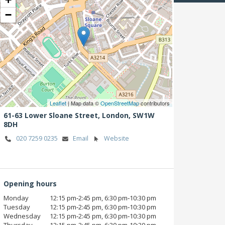
−
Leaflet
| Map data ©
OpenStreetMap
contributors
61-63 Lower Sloane Street,
London,
SW1W
8DH
020 7259 0235
Email
Website
Opening hours
Monday
12:15 pm‑2:45 pm, 6:30 pm‑10:30 pm
Tuesday
12:15 pm‑2:45 pm, 6:30 pm‑10:30 pm
Wednesday
12:15 pm‑2:45 pm, 6:30 pm‑10:30 pm
Thursday
12:15 pm‑2:45 pm, 6:30 pm‑10:30 pm