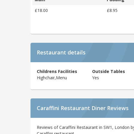
£18.00
£8.95
Restaurant details
Childrens Facilities
Outside Tables
Highchair,Menu
Yes
Caraffini Restaurant Diner Reviews
Reviews of Caraffini Restaurant in SW1, London by
Caraffini restaurant.