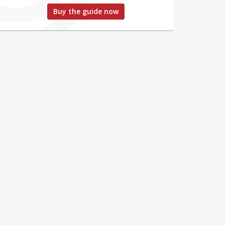
Buy the guide now