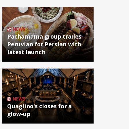
NEWS
Pachamama group trades
Peruvian for Persian with
latest launch
NEWS
Quaglino's closes for a
glow-up