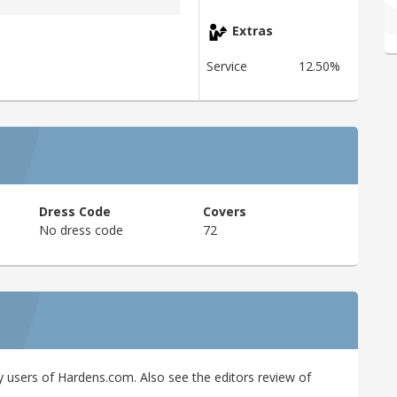
Extras
Service
12.50%
Dress Code
Covers
No dress code
72
 users of Hardens.com. Also see the editors review of