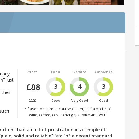
Price*
Food
Service
Ambience
 many
an”
just
£88
3
4
3
 their
££££
Good
Very Good
Good
* Based on a three course dinner, half a bottle of
such
wine, coffee, cover charge, service and VAT.
rather than an act of prostration in a temple of
“plain, solid and reliable”
fare
“of a decent standard