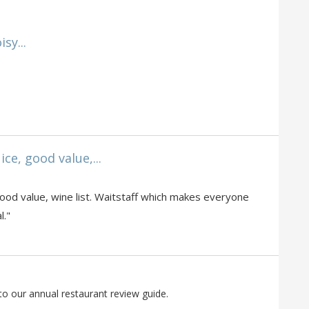
sy...
ice, good value,...
o
, good value, wine list. Waitstaff which makes everyone
l."
to our annual restaurant review guide.