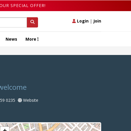
OUR SPECIAL OFFER!
Login
|
Join
News
More
t welcome
59 0235
Website
+