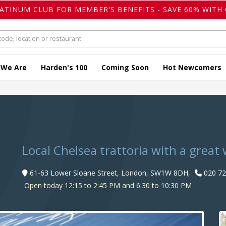
LATINUM CLUB FOR MEMBER'S BENEFITS - SAVE 60% WITH 
 We Are
Harden's 100
Coming Soon
Hot Newcomers
Local Chelsea trattoria with a grea
61-63 Lower Sloane Street, London, SW1W 8DH,
020 72
Open today 12:15 to 2:45 PM and 6:30 to 10:30 PM