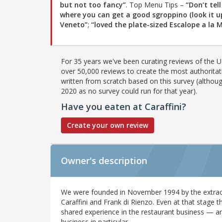
but not too fancy”
. Top Menu Tips –
“Don’t tel
where you can get a good sgroppino (look it up
Veneto”
;
“loved the plate-sized Escalope a la Mi
For 35 years we've been curating reviews of the UK
over 50,000 reviews to create the most authoritati
written from scratch based on this survey (althoug
2020 as no survey could run for that year).
Have you eaten at Caraffini?
Create your own review
Owner's description
We were founded in November 1994 by the extrao
Caraffini and Frank di Rienzo. Even at that stage 
shared experience in the restaurant business — and
business in particular.