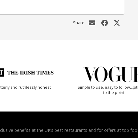
Share
tterly and ruthlessly honest
Simple to use, easy to follow...pi
to the point
usive benefits at the UK’s best restaurants and for offers at top food