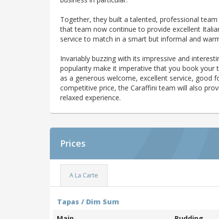
Together, they built a talented, professional team
that team now continue to provide excellent Italia
service to match in a smart but informal and war
Invariably buzzing with its impressive and interestin
popularity make it imperative that you book your 
as a generous welcome, excellent service, good foo
competitive price, the Caraffini team will also p
relaxed experience.
Prices
A La Carte
Tapas / Dim Sum
Main
Pudding