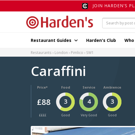
JOIN HARDEN'S P
Restaurant Guides
Harden's Club
Who
Restaurants
London
Pimlico
SW1
Caraffini
Price*
Food
Service
Ambience
£88
3
4
3
££££
Good
Very Good
Good