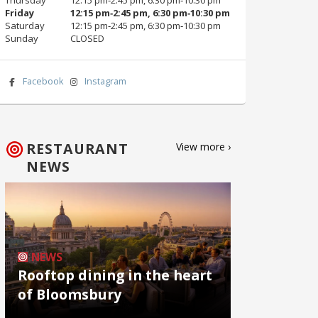
Friday
12:15 pm‑2:45 pm, 6:30 pm‑10:30 pm
Saturday
12:15 pm‑2:45 pm, 6:30 pm‑10:30 pm
Sunday
CLOSED
Facebook
Instagram
RESTAURANT
View more ›
NEWS
NEWS
Rooftop dining in the heart
of Bloomsbury