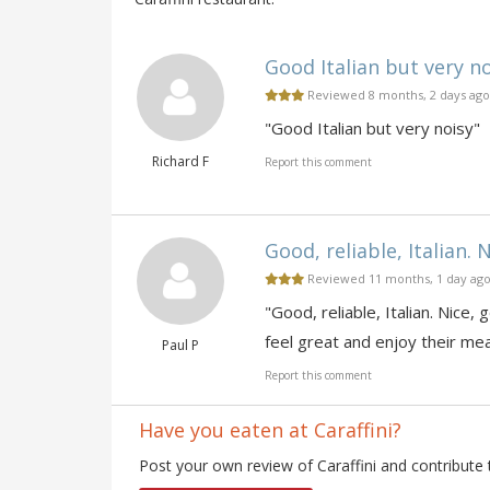
Good Italian but very noi
Reviewed 8 months, 2 days ago
"Good Italian but very noisy"
Richard F
Report this comment
Good, reliable, Italian. N
Reviewed 11 months, 1 day ag
"Good, reliable, Italian. Nice
feel great and enjoy their mea
Paul P
Report this comment
Have you eaten at Caraffini?
Post your own review of Caraffini and contribute 