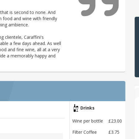
 that is second to none. And
n food and wine with friendly
ming ambience.
g clientele, Caraffini's
table a few days ahead. As well
d and fine wine, all at a very
rovide a memorably happy and
Drinks
Wine per bottle
£23.00
Filter Coffee
£3.75