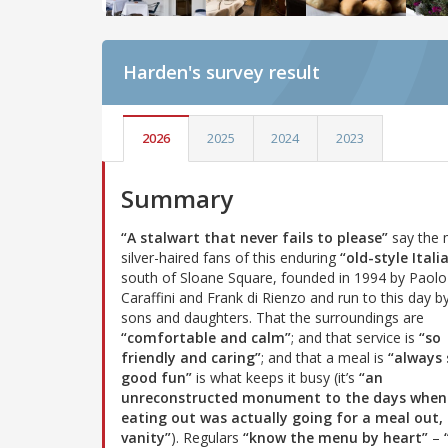
Harden's
survey result
2026
2025
2024
2023
Summary
“A stalwart that never fails to please”
say the
silver-haired fans of this enduring
“old-style Itali
south of Sloane Square, founded in 1994 by Paolo
Caraffini and Frank di Rienzo and run to this day by
sons and daughters. That the surroundings are
“comfortable and calm”
; and that service is
“so
friendly and caring”
; and that a meal is
“always 
good fun”
is what keeps it busy (it’s
“an
unreconstructed monument to the days when
eating out was actually going for a meal out, 
vanity”
). Regulars
“know the menu by heart”
–