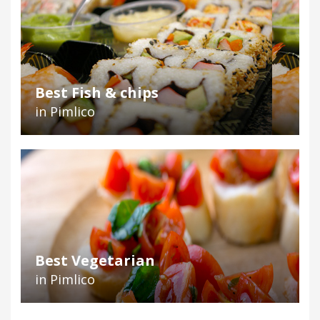
Best Fish & chips
in Pimlico
Best Vegetarian
in Pimlico