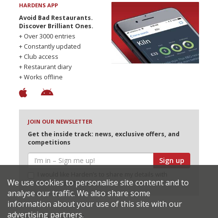
HARDENS APP
Avoid Bad Restaurants.
Discover Brilliant Ones.
+ Over 3000 entries
+ Constantly updated
+ Club access
+ Restaurant diary
+ Works offline
JOIN OUR NEWSLETTER
Get the inside track: news, exclusive offers, and
competitions
Sign up
I would like Harden’s to share my details with
We use cookies to personalise site content and to
selected partners
analyse our traffic. We also share some
information about your use of this site with our
advertising partners.
© 2026 Harden's Ltd