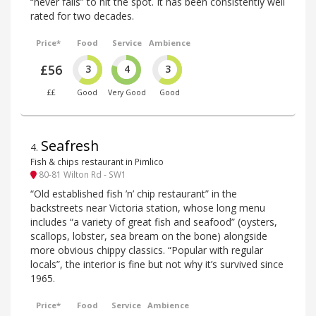
“never fails” to hit the spot. It has been consistently well
rated for two decades.
Price*
Food
Service
Ambience
£56
3
4
3
££
Good
Very Good
Good
Seafresh
4
.
Fish & chips restaurant in Pimlico
80-81 Wilton Rd - SW1
“Old established fish ’n’ chip restaurant” in the
backstreets near Victoria station, whose long menu
includes “a variety of great fish and seafood” (oysters,
scallops, lobster, sea bream on the bone) alongside
more obvious chippy classics. “Popular with regular
locals”, the interior is fine but not why it’s survived since
1965.
Price*
Food
Service
Ambience