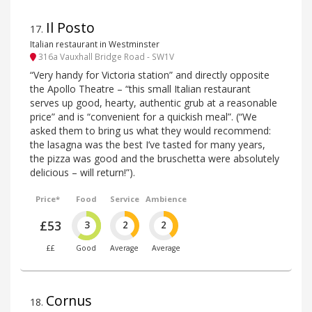
Il Posto
17
.
Italian restaurant in Westminster
316a Vauxhall Bridge Road - SW1V
“Very handy for Victoria station” and directly opposite
the Apollo Theatre – “this small Italian restaurant
serves up good, hearty, authentic grub at a reasonable
price” and is “convenient for a quickish meal”. (“We
asked them to bring us what they would recommend:
the lasagna was the best I’ve tasted for many years,
the pizza was good and the bruschetta were absolutely
delicious – will return!”).
Price*
Food
Service
Ambience
£53
3
2
2
££
Good
Average
Average
Cornus
18
.