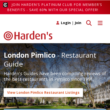
JOIN HARDEN'S PLATINUM CLUB FOR MEMBER'S
BENEFITS - SAVE 60% WITH OUR SPECIAL OFFER!
Toggle search
Toggle 
Login
|
Join
London Pimlico
- Restaurant
Guide
Harden's Guides have been compiling reviews of
the best restaurants in Pimlico since 1991.
View London Pimlico Restaurant Listings