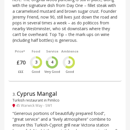
with the signature dish from Day One – fillet steak with
a caramelised mustard and brown sugar crust. Founder
Jeremy Friend, now 90, still lives just down the road and
pops in several times a week – as do politicos from
nearby Westminster, who sit downstairs where they
can’t be overheard. Top Tip – the mark-ups on wine
(including half bottles) is generous.
Price*
Food
Service
Ambience
£70
3
4
3
£££
Good
Very Good
Good
Cyprus Mangal
3
.
Turkish restaurant in Pimlico
45 Warwick Way - SW1
“Generous portions of beautifully prepared food”,
“great service” and a “lively atmosphere” combine to
ensure this Turkish-Cypriot grill near Victoria station