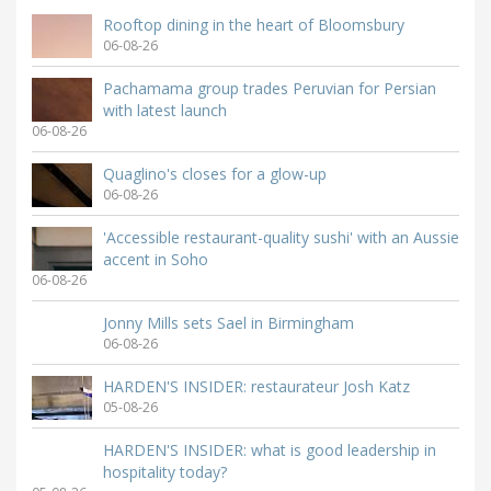
Rooftop dining in the heart of Bloomsbury
06-08-26
Pachamama group trades Peruvian for Persian
with latest launch
06-08-26
Quaglino's closes for a glow-up
06-08-26
'Accessible restaurant-quality sushi' with an Aussie
accent in Soho
06-08-26
Jonny Mills sets Sael in Birmingham
06-08-26
HARDEN'S INSIDER: restaurateur Josh Katz
05-08-26
HARDEN'S INSIDER: what is good leadership in
hospitality today?