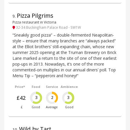
Pizza Pilgrims
9
.
Pizza restaurant in Victoria
32-34 Buckingham Palace Road - SW1W
“Sneakily good pizza” – double-fermented Neapolitan-
style – ensure that many branches are “always packed”
at the Elliot brothers’ still-expanding chain, whose new
summer 2025 opening at the Truman Brewery on Brick
Lane marked a return to the site of one of their earliest
pop-ups in 2013. Nowadays, it’s one of the more
commented-on multiples in our annual diners’ poll. Top
Menu Tip – “pepperoni and honey!”
Price*
Food
Service
Ambience
£42
3
2
3
£
Good
Average
Good
Wild by Tart
10
.