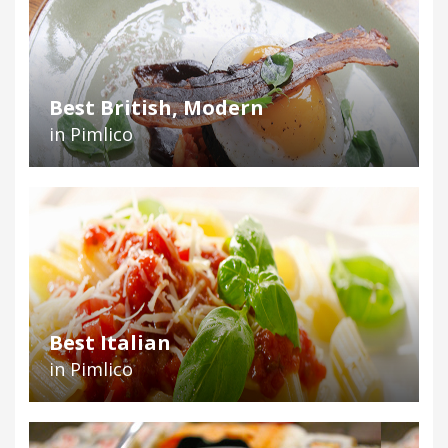
Best British, Modern
in Pimlico
Best Italian
in Pimlico