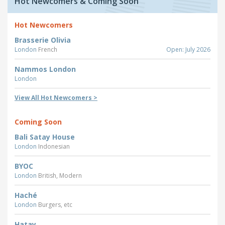
Hot Newcomers & Coming Soon
Hot Newcomers
Brasserie Olivia
London
French
Open: July 2026
Nammos London
London
View All Hot Newcomers >
Coming Soon
Bali Satay House
London
Indonesian
BYOC
London
British, Modern
Haché
London
Burgers, etc
Hatay