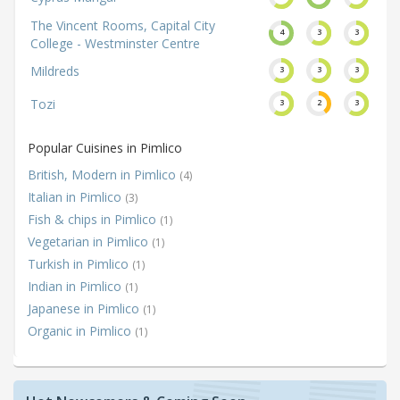
The Vincent Rooms, Capital City
4
3
3
College - Westminster Centre
Mildreds
3
3
3
Tozi
3
2
3
Popular Cuisines in Pimlico
British, Modern in Pimlico
(4)
Italian in Pimlico
(3)
Fish & chips in Pimlico
(1)
Vegetarian in Pimlico
(1)
Turkish in Pimlico
(1)
Indian in Pimlico
(1)
Japanese in Pimlico
(1)
Organic in Pimlico
(1)