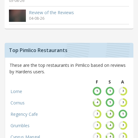
05-08-26
Review of the Reviews
04-08-26
Top Pimlico Restaurants
These are the top restaurants in Pimlico based on reviews
by Hardens users.
F
S
A
Lorne
5
5
3
Cornus
4
5
3
Regency Cafe
3
4
5
Grumbles
3
4
3
Cyprus Mangal
3
4
3