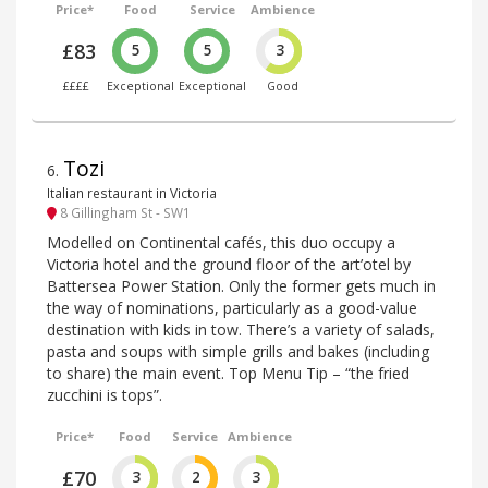
Price*
Food
Service
Ambience
£83
5
5
3
££££
Exceptional
Exceptional
Good
Tozi
6
.
Italian restaurant in Victoria
8 Gillingham St - SW1
Modelled on Continental cafés, this duo occupy a
Victoria hotel and the ground floor of the art’otel by
Battersea Power Station. Only the former gets much in
the way of nominations, particularly as a good-value
destination with kids in tow. There’s a variety of salads,
pasta and soups with simple grills and bakes (including
to share) the main event. Top Menu Tip – “the fried
zucchini is tops”.
Price*
Food
Service
Ambience
£70
3
2
3