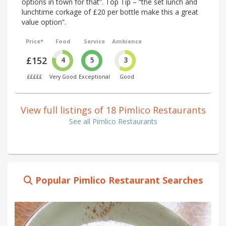
options in town for that”. Top Tip – “the set lunch and
lunchtime corkage of £20 per bottle make this a great
value option”.
Price*
Food
Service
Ambience
£152
4
5
3
£££££
Very Good
Exceptional
Good
View full listings of 18 Pimlico Restaurants
See all Pimlico Restaurants
Popular Pimlico Restaurant Searches