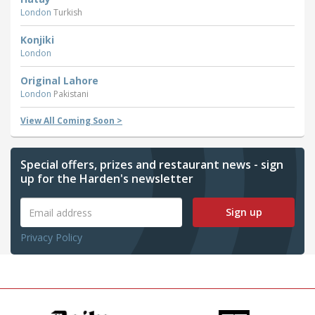
London
Turkish
Konjiki
London
Original Lahore
London
Pakistani
View All Coming Soon >
Special offers, prizes and restaurant news - sign
up for the Harden's newsletter
Sign up
Privacy Policy