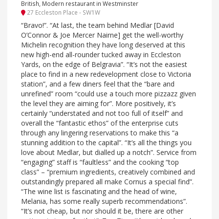
British, Modern restaurant in Westminster
27 Eccleston Place - SW1W
“Bravo!”. “At last, the team behind Medlar [David
O’Connor & Joe Mercer Nairne] get the well-worthy
Michelin recognition they have long deserved at this
new high-end all-rounder tucked away in Eccleston
Yards, on the edge of Belgravia”. “It’s not the easiest
place to find in a new redevelopment close to Victoria
station”, and a few diners feel that the “bare and
unrefined” room “could use a touch more pizzazz given
the level they are aiming for”. More positively, it’s
certainly “understated and not too full of itself” and
overall the “fantastic ethos” of the enterprise cuts
through any lingering reservations to make this “a
stunning addition to the capital”. “It’s all the things you
love about Medlar, but dialled up a notch”. Service from
“engaging” staff is “faultless” and the cooking “top
class” – “premium ingredients, creatively combined and
outstandingly prepared all make Cornus a special find”.
“The wine list is fascinating and the head of wine,
Melania, has some really superb recommendations”.
“It’s not cheap, but nor should it be, there are other