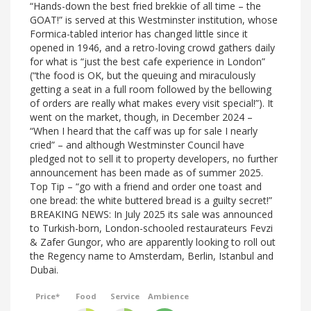
“Hands-down the best fried brekkie of all time – the
GOAT!” is served at this Westminster institution, whose
Formica-tabled interior has changed little since it
opened in 1946, and a retro-loving crowd gathers daily
for what is “just the best cafe experience in London”
(“the food is OK, but the queuing and miraculously
getting a seat in a full room followed by the bellowing
of orders are really what makes every visit special!”). It
went on the market, though, in December 2024 –
“When I heard that the caff was up for sale I nearly
cried” – and although Westminster Council have
pledged not to sell it to property developers, no further
announcement has been made as of summer 2025.
Top Tip – “go with a friend and order one toast and
one bread: the white buttered bread is a guilty secret!”
BREAKING NEWS: In July 2025 its sale was announced
to Turkish-born, London-schooled restaurateurs Fevzi
& Zafer Gungor, who are apparently looking to roll out
the Regency name to Amsterdam, Berlin, Istanbul and
Dubai.
Price*
Food
Service
Ambience