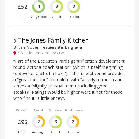
£52
4
3
3
££
Very Good
Good
Good
The Jones Family Kitchen
8
.
British, Modern restaurant in Belgravia
7-8 Eccleston Yard - SW1W
“Part of the Eccleston Yards gentrification development
round Victoria coach station” (which is itself “beginning
to develop a bit of a buzz”) – this useful venue provides
a “great location” (complete with “a lively terrace”) and
serves a “slightly unusual menu (including good
steaks)”. Ratings would be higher were it not for those
who find it “a little pricey”.
Price*
Food
Service
Ambience
£95
2
3
2
££££
Average
Good
Average