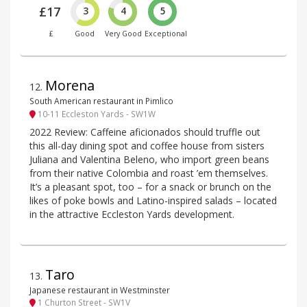
£17
3
4
5
£
Good
Very Good
Exceptional
Morena
12
.
South American restaurant in Pimlico
10-11 Eccleston Yards - SW1W
2022 Review: Caffeine aficionados should truffle out
this all-day dining spot and coffee house from sisters
Juliana and Valentina Beleno, who import green beans
from their native Colombia and roast ’em themselves.
It’s a pleasant spot, too – for a snack or brunch on the
likes of poke bowls and Latino-inspired salads – located
in the attractive Eccleston Yards development.
Taro
13
.
Japanese restaurant in Westminster
1 Churton Street - SW1V