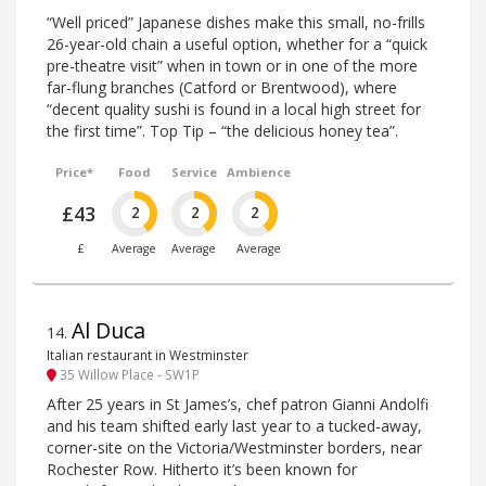
“Well priced” Japanese dishes make this small, no-frills
26-year-old chain a useful option, whether for a “quick
pre-theatre visit” when in town or in one of the more
far-flung branches (Catford or Brentwood), where
“decent quality sushi is found in a local high street for
the first time”. Top Tip – “the delicious honey tea”.
Price*
Food
Service
Ambience
£43
2
2
2
£
Average
Average
Average
Al Duca
14
.
Italian restaurant in Westminster
35 Willow Place - SW1P
After 25 years in St James’s, chef patron Gianni Andolfi
and his team shifted early last year to a tucked-away,
corner-site on the Victoria/Westminster borders, near
Rochester Row. Hitherto it’s been known for