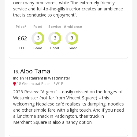
over many omnivores, while “the extremely friendly
service and full-to-the-gills interior creates an ambience
that is conducive to enjoyment”.
Price*
Food
Service
Ambience
£62
3
3
3
£££
Good
Good
Good
Aloo Tama
16
.
Indian restaurant in Westminster
18 Greencoat Place - SW1P
2025 Review: “A gem!” – easily missed on the fringes of
Westminster (not far from Vincent Square) – this
welcoming Nepalese café realises its dumpling, noodles
and other simple fare with a light touch. And if you need
a lunchtime snack in Paddington, their truck in
Merchant Square is also a handy option.