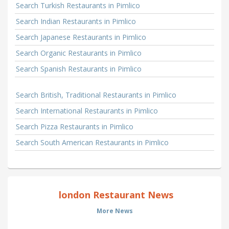
Search Turkish Restaurants in Pimlico
Search Indian Restaurants in Pimlico
Search Japanese Restaurants in Pimlico
Search Organic Restaurants in Pimlico
Search Spanish Restaurants in Pimlico
Search British, Traditional Restaurants in Pimlico
Search International Restaurants in Pimlico
Search Pizza Restaurants in Pimlico
Search South American Restaurants in Pimlico
london Restaurant News
More News