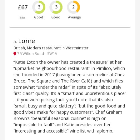
£67
3
3
2
£££
Good
Good
Average
Lorne
5
.
British, Modern restaurant in Westminster
76 Wilton Road - SW1V
“Katie Exton the owner has created a treasure” at her
“upmarket neighbourhood restaurant” in Pimlico, which
she founded in 2017 (having been a sommelier at Chez
Bruce, The Square and The River Café) and which flies
somewhat “under the radar” in spite of its “absolutely
first class” quality. It’s a “smart and unpretentious place”
– if you were picking fault you’d note that it’s also
“small, busy and quite clattery”; “but the good food and
good vibes make for happy customers”. Chef Graham
Brown’s “beautiful seasonal cuisine” is nigh on
“impossible to fault” and Katie presides over her
“interesting and accessible” wine list with aplomb.