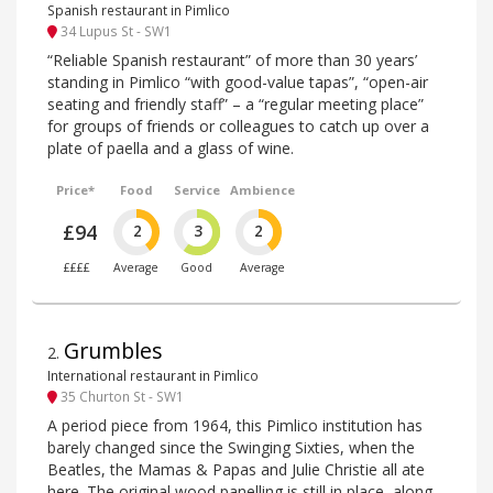
Spanish restaurant in Pimlico
34 Lupus St - SW1
“Reliable Spanish restaurant” of more than 30 years’
standing in Pimlico “with good-value tapas”, “open-air
seating and friendly staff” – a “regular meeting place”
for groups of friends or colleagues to catch up over a
plate of paella and a glass of wine.
Price*
Food
Service
Ambience
£94
2
3
2
££££
Average
Good
Average
Grumbles
2
.
International restaurant in Pimlico
35 Churton St - SW1
A period piece from 1964, this Pimlico institution has
barely changed since the Swinging Sixties, when the
Beatles, the Mamas & Papas and Julie Christie all ate
here. The original wood panelling is still in place, along