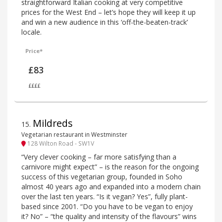
straightforward Italian cooking at very competitive
prices for the West End – let’s hope they will keep it up
and win a new audience in this ‘off-the-beaten-track’
locale.
Price*
£83
££££
Mildreds
15
.
Vegetarian restaurant in Westminster
128 Wilton Road - SW1V
“Very clever cooking – far more satisfying than a
carnivore might expect” – is the reason for the ongoing
success of this vegetarian group, founded in Soho
almost 40 years ago and expanded into a modern chain
over the last ten years. “Is it vegan? Yes”, fully plant-
based since 2001. “Do you have to be vegan to enjoy
it? No” – “the quality and intensity of the flavours” wins