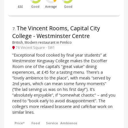
£££
Good
Average
Good
The Vincent Rooms, Capital City
7
.
College - Westminster Centre
British, Modern restaurant in Pimlico
76 Vincent Square - SW1
“Exceptional food cooked by final year students” at
Westminster Kingsway College makes the Escoffier
Room one of the capital’s “great value” dining
experiences, at £45 for a tasting menu. There’s a
“lovely ambience to the place”, with meals “served by
2nd years, which can mean some funny moments”
(“the lad serving us was on his first day!”). It’s
“absolutely enjoyable”, if “somewhat chaotic” – and you
need to “book early to avoid disappointment”. The
college’s more relaxed brasserie and café/bar work on
similar lines.
Price*
Food
Service
Ambience