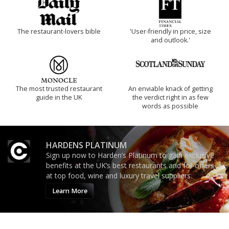
The restaurant-lovers bible
'User-friendly in price, size
and outlook.'
The most trusted restaurant
An enviable knack of getting
guide in the UK
the verdict right in as few
words as possible
HARDENS PLATINUM
Sign up now to Harden’s Platinum to gain exclusive
benefits at the UK’s best restaurants and for offers
at top food, wine and luxury travel suppliers.
Learn More