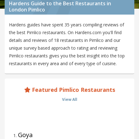
Hardens Guide to the Best Restaurants in
London Pimlico
Hardens guides have spent 35 years compiling reviews of
the best Pimlico restaurants. On Hardens.com you'll find
details and reviews of 18 restaurants in Pimlico and our
unique survey based approach to rating and reviewing
Pimlico restaurants gives you the best insight into the top
restaurants in every area and of every type of cuisine.
Featured Pimlico Restaurants
View All
Goya
1
.