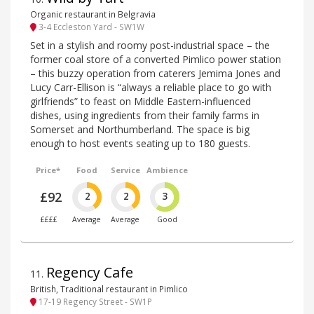
Organic restaurant in Belgravia
3-4 Eccleston Yard - SW1W
Set in a stylish and roomy post-industrial space – the
former coal store of a converted Pimlico power station
– this buzzy operation from caterers Jemima Jones and
Lucy Carr-Ellison is “always a reliable place to go with
girlfriends” to feast on Middle Eastern-influenced
dishes, using ingredients from their family farms in
Somerset and Northumberland. The space is big
enough to host events seating up to 180 guests.
Price*
Food
Service
Ambience
£92
2
2
3
££££
Average
Average
Good
Regency Cafe
11
.
British, Traditional restaurant in Pimlico
17-19 Regency Street - SW1P