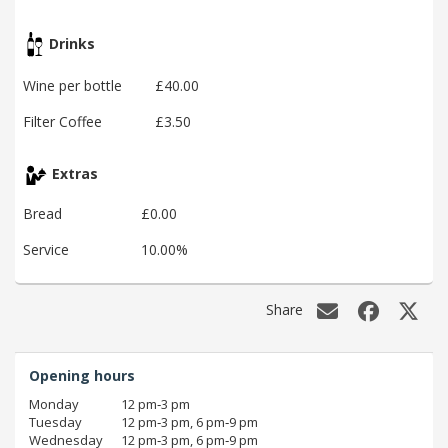
Drinks
Wine per bottle
£40.00
Filter Coffee
£3.50
Extras
Bread
£0.00
Service
10.00%
Share
Opening hours
Monday
12 pm‑3 pm
Tuesday
12 pm‑3 pm, 6 pm‑9 pm
Wednesday
12 pm‑3 pm, 6 pm‑9 pm