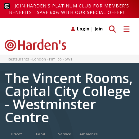
JOIN HARDEN'S PLATINUM CLUB FOR MEMBER'S
BENEFITS - SAVE 60% WITH OUR SPECIAL OFFER!
Toggle search
Toggle 
Login
|
Join
Restaurants
London
Pimlico
SW1
The Vincent Rooms,
Capital City College
- Westminster
Centre
Price*
Food
Service
Ambience