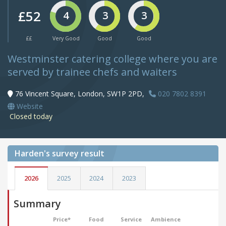
£52
4
3
3
££
Very Good
Good
Good
Westminster catering college where you are
served by trainee chefs and waiters
76 Vincent Square, London, SW1P 2PD,
020 7802 8391
Website
Closed today
Harden's
survey result
2026
2025
2024
2023
Summary
Price*
Food
Service
Ambience