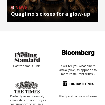
NEWS
Quaglino's closes for a glow-up
Gastronome's Bible
It will tell you what diners
actually like, as opposed to
mere restaurant critics…
Probably as economical,
Utterly and ruthlessly honest
democratic and unponcy as
restaurant criticism gets.