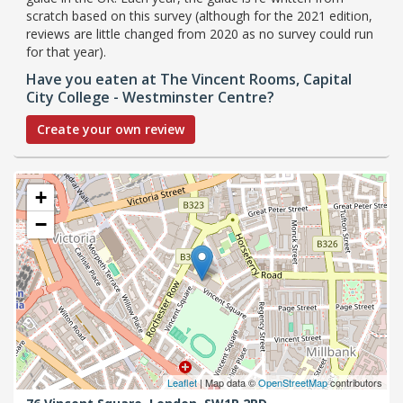
scratch based on this survey (although for the 2021 edition,
reviews are little changed from 2020 as no survey could run
for that year).
Have you eaten at The Vincent Rooms, Capital
City College - Westminster Centre?
Create your own review
+
−
Leaflet
| Map data ©
OpenStreetMap
contributors