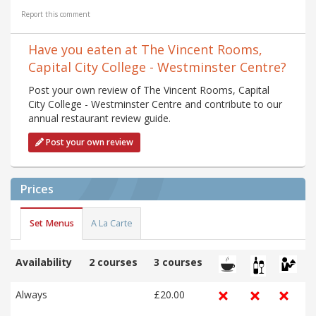
Report this comment
Have you eaten at The Vincent Rooms,
Capital City College - Westminster Centre?
Post your own review of The Vincent Rooms, Capital
City College - Westminster Centre and contribute to our
annual restaurant review guide.
Post your own review
Prices
Set Menus
A La Carte
Availability
2 courses
3 courses
Always
£20.00