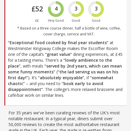
£52
4
3
3
££
Very Good
Good
Good
* Based on a three course dinner, half a bottle of wine, coffee,
cover charge, service and VAT.
“Exceptional food cooked by final year students”
at
Westminster Kingsway College makes the Escoffier Room
one of the capital’s
“great value”
dining experiences, at £45
for a tasting menu. There’s a
“lovely ambience to the
place”
, with meals
“served by 2nd years, which can mean
some funny moments”
(
“the lad serving us was on his
first day!”
). It’s
“absolutely enjoyable”
, if
“somewhat
chaotic”
– and you need to
“book early to avoid
disappointment”
. The college’s more relaxed brasserie and
café/bar work on similar lines.
For 35 years we've been curating reviews of the UK's most
notable restaurant. In a typical year, diners submit over
50,000 reviews to create the most authoritative restaurant
guide in the UK. Each year, the guide is re-written from