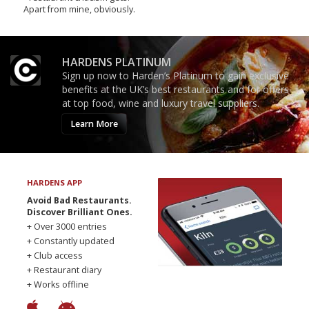
Apart from mine, obviously.
HARDENS PLATINUM
Sign up now to Harden’s Platinum to gain exclusive
benefits at the UK’s best restaurants and for offers
at top food, wine and luxury travel suppliers.
Learn More
HARDENS APP
Avoid Bad Restaurants.
Discover Brilliant Ones.
+ Over 3000 entries
+ Constantly updated
+ Club access
+ Restaurant diary
+ Works offline