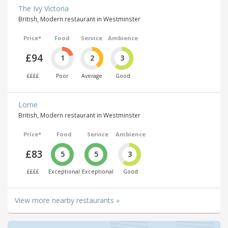
The Ivy Victoria
British, Modern restaurant in Westminster
Price*
Food
Service
Ambience
£94
1
2
3
££££
Poor
Average
Good
Lorne
British, Modern restaurant in Westminster
Price*
Food
Service
Ambience
£83
5
5
3
££££
Exceptional
Exceptional
Good
View more nearby restaurants »