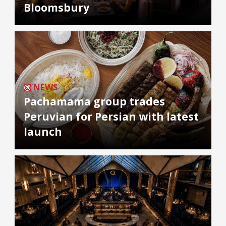
Bloomsbury
NEWS
Pachamama group trades
Peruvian for Persian with latest
launch