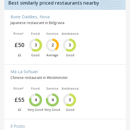
Best similarly priced restaurants nearby
Bone Daddies, Nova
Japanese restaurant in Belgravia
Price*
Food
Service
Ambience
£50
3
2
3
££
Good
Average
Good
Ma La Sichuan
Chinese restaurant in Westminster
Price*
Food
Service
Ambience
£55
4
4
3
££
Very Good
Very Good
Good
Il Posto