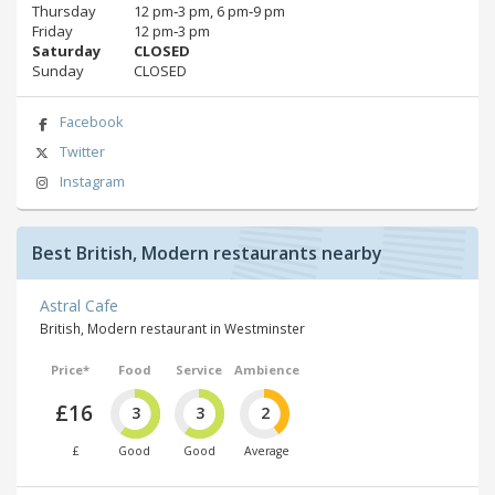
Thursday
12 pm‑3 pm, 6 pm‑9 pm
Friday
12 pm‑3 pm
Saturday
CLOSED
Sunday
CLOSED
Facebook
Twitter
Instagram
Best British, Modern restaurants nearby
Astral Cafe
British, Modern restaurant in Westminster
Price*
Food
Service
Ambience
£16
3
3
2
£
Good
Good
Average