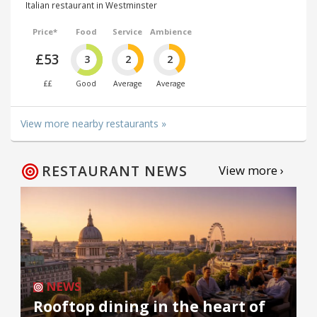
Italian restaurant in Westminster
Price*
Food
Service
Ambience
£53
3
2
2
££
Good
Average
Average
View more nearby restaurants »
RESTAURANT NEWS
View more ›
NEWS
Rooftop dining in the heart of