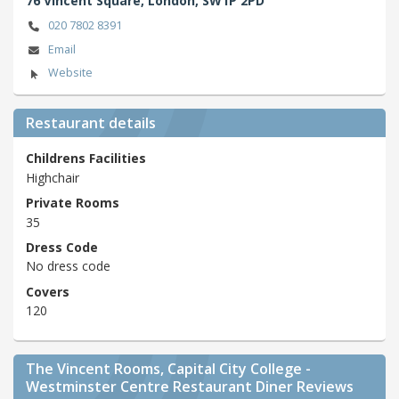
76 Vincent Square,
London,
SW1P 2PD
020 7802 8391
Email
Website
Restaurant details
Childrens Facilities
Highchair
Private Rooms
35
Dress Code
No dress code
Covers
120
The Vincent Rooms, Capital City College -
Westminster Centre Restaurant Diner Reviews