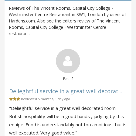
Reviews of The Vincent Rooms, Capital City College -
Westminster Centre Restaurant in SW1, London by users of
Hardens.com. Also see the editors review of The Vincent
Rooms, Capital City College - Westminster Centre
restaurant.
Paul S
Delieghtful service in a great well decorat...
Reviewed 5 months, 1 day ago
"Delieghtful service in a great well decorated room.
British hospitality will be in good hands , judging by this
equipe. Food is understandably not too ambitious, but is
well executed. Very good value."