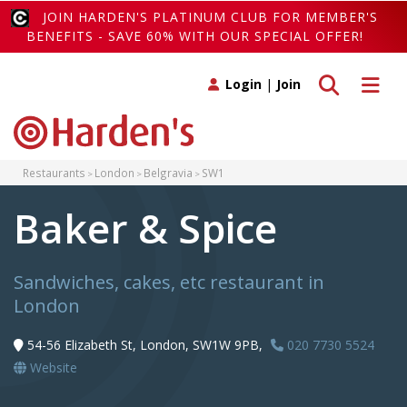
JOIN HARDEN'S PLATINUM CLUB FOR MEMBER'S
BENEFITS - SAVE 60% WITH OUR SPECIAL OFFER!
Toggle search
Toggle 
Login
|
Join
Restaurants
London
Belgravia
SW1
Baker & Spice
Sandwiches, cakes, etc restaurant in
London
54-56 Elizabeth St, London, SW1W 9PB,
020 7730 5524
Website