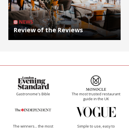
NEWS
Review of the Reviews
Gastronome's Bible
The most trusted restaurant
guide in the UK
The winners… the most
Simple to use, easy to