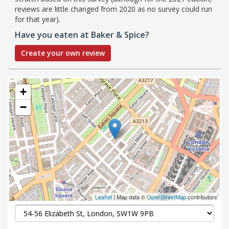
reviews are little changed from 2020 as no survey could run
for that year).
Have you eaten at Baker & Spice?
Create your own review
+
−
Leaflet
| Map data ©
OpenStreetMap
contributors