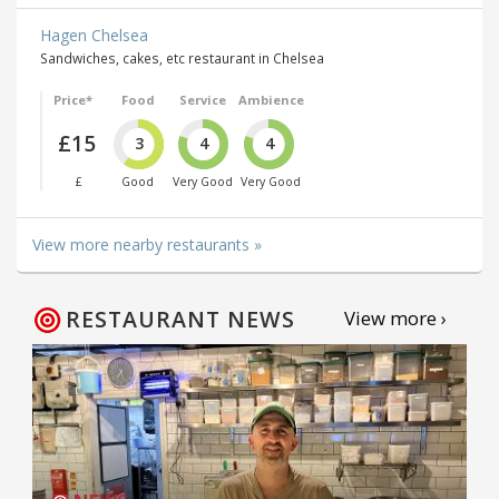
Hagen Chelsea
Sandwiches, cakes, etc restaurant in Chelsea
Price*
Food
Service
Ambience
£15
3
4
4
£
Good
Very Good
Very Good
View more nearby restaurants »
RESTAURANT NEWS
View more ›