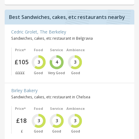
Best Sandwiches, cakes, etc restaurants nearby
Cedric Grolet, The Berkeley
Sandwiches, cakes, etc restaurant in Belgravia
Price*
Food
Service
Ambience
£105
3
4
3
£££££
Good
Very Good
Good
Birley Bakery
Sandwiches, cakes, etc restaurant in Chelsea
Price*
Food
Service
Ambience
£18
3
3
3
£
Good
Good
Good