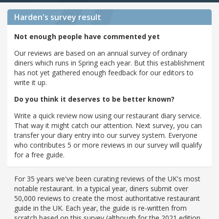
Harden's
survey result
Not enough people have commented yet
Our reviews are based on an annual survey of ordinary
diners which runs in Spring each year. But this establishment
has not yet gathered enough feedback for our editors to
write it up.
Do you think it deserves to be better known?
Write a quick review now using our restaurant diary service.
That way it might catch our attention. Next survey, you can
transfer your diary entry into our survey system. Everyone
who contributes 5 or more reviews in our survey will qualify
for a free guide.
For 35 years we've been curating reviews of the UK's most
notable restaurant. In a typical year, diners submit over
50,000 reviews to create the most authoritative restaurant
guide in the UK. Each year, the guide is re-written from
scratch based on this survey (although for the 2021 edition,