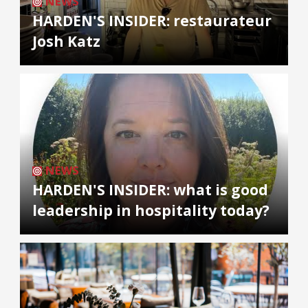
NEWS
HARDEN'S INSIDER: restaurateur
Josh Katz
NEWS
HARDEN'S INSIDER: what is good
leadership in hospitality today?