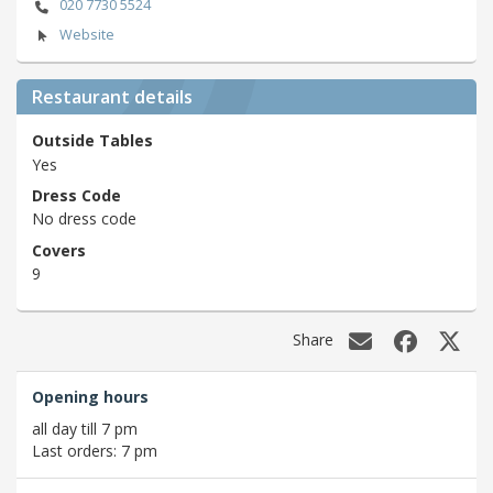
020 7730 5524
Website
Restaurant details
Outside Tables
Yes
Dress Code
No dress code
Covers
9
Share
Opening hours
all day till 7 pm
Last orders: 7 pm