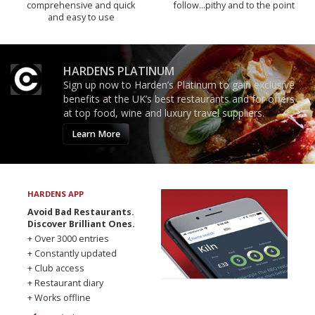
comprehensive and quick
follow...pithy and to the point
and easy to use
HARDENS PLATINUM
Sign up now to Harden’s Platinum to gain exclusive
benefits at the UK’s best restaurants and for offers
at top food, wine and luxury travel suppliers.
Learn More
HARDENS APP
Avoid Bad Restaurants.
Discover Brilliant Ones.
+ Over 3000 entries
+ Constantly updated
+ Club access
+ Restaurant diary
+ Works offline