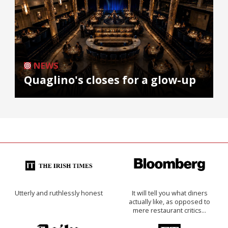
NEWS
Quaglino's closes for a glow-up
Utterly and ruthlessly honest
It will tell you what diners
actually like, as opposed to
mere restaurant critics…