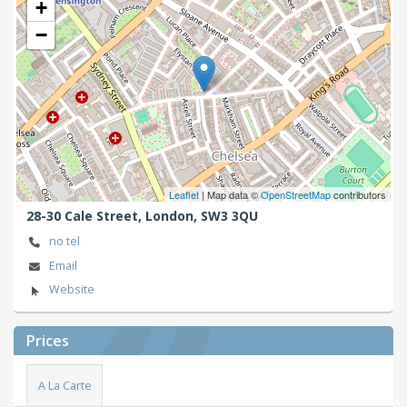
+
−
Leaflet
| Map data ©
OpenStreetMap
contributors
28-30 Cale Street,
London,
SW3 3QU
no tel
Email
Website
Prices
A La Carte