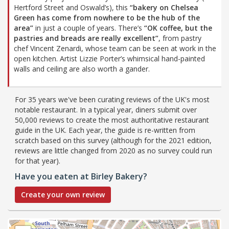
Hertford Street and Oswald’s), this
“bakery on Chelsea
Green has come from nowhere to be the hub of the
area”
in just a couple of years. There’s
“OK coffee, but the
pastries and breads are really excellent”
, from pastry
chef Vincent Zenardi, whose team can be seen at work in the
open kitchen. Artist Lizzie Porter’s whimsical hand-painted
walls and ceiling are also worth a gander.
For 35 years we've been curating reviews of the UK's most
notable restaurant. In a typical year, diners submit over
50,000 reviews to create the most authoritative restaurant
guide in the UK. Each year, the guide is re-written from
scratch based on this survey (although for the 2021 edition,
reviews are little changed from 2020 as no survey could run
for that year).
Have you eaten at Birley Bakery?
Create your own review