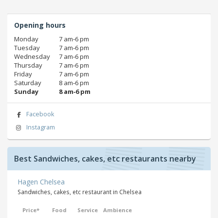
Opening hours
Monday
7 am‑6 pm
Tuesday
7 am‑6 pm
Wednesday
7 am‑6 pm
Thursday
7 am‑6 pm
Friday
7 am‑6 pm
Saturday
8 am‑6 pm
Sunday
8 am‑6 pm
Facebook
Instagram
Best Sandwiches, cakes, etc restaurants nearby
Hagen Chelsea
Sandwiches, cakes, etc restaurant in Chelsea
Price*
Food
Service
Ambience