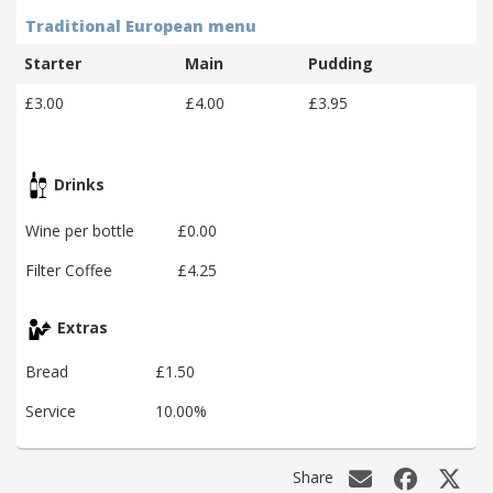
Traditional European menu
Starter
Main
Pudding
£3.00
£4.00
£3.95
Drinks
Wine per bottle
£0.00
Filter Coffee
£4.25
Extras
Bread
£1.50
Service
10.00%
Share