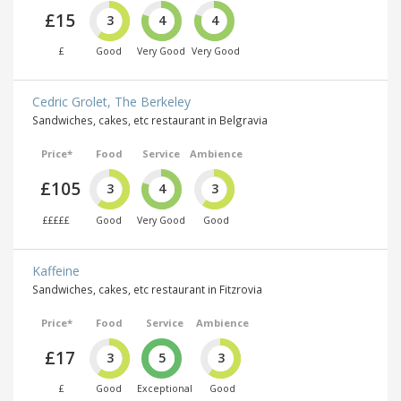
£15
3
4
4
£
Good
Very Good
Very Good
Cedric Grolet, The Berkeley
Sandwiches, cakes, etc restaurant in Belgravia
Price*
Food
Service
Ambience
£105
3
4
3
£££££
Good
Very Good
Good
Kaffeine
Sandwiches, cakes, etc restaurant in Fitzrovia
Price*
Food
Service
Ambience
£17
3
5
3
£
Good
Exceptional
Good