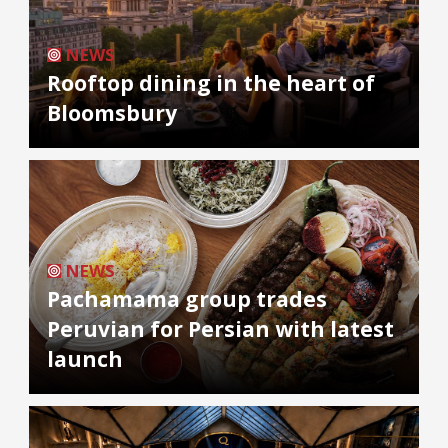
NEWS
Rooftop dining in the heart of
Bloomsbury
NEWS
Pachamama group trades
Peruvian for Persian with latest
launch