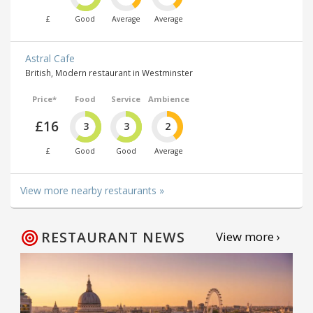
£
Good
Average
Average
Astral Cafe
British, Modern restaurant in Westminster
Price*
Food
Service
Ambience
£16
3
3
2
£
Good
Good
Average
View more nearby restaurants »
RESTAURANT NEWS
View more ›