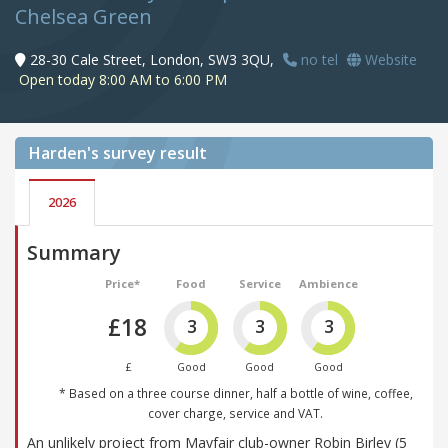
Chelsea Green
28-30 Cale Street, London, SW3 3QU,
no tel
Website
Open today 8:00 AM to 6:00 PM
Harden's
survey result
2026
Summary
Price*
Food
Service
Ambience
£18
3
3
3
£
Good
Good
Good
* Based on a three course dinner, half a bottle of wine, coffee,
cover charge, service and VAT.
An unlikely project from Mayfair club-owner Robin Birley (5