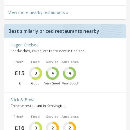
View more nearby restaurants »
Best similarly priced restaurants nearby
Hagen Chelsea
Sandwiches, cakes, etc restaurant in Chelsea
Price*
Food
Service
Ambience
£15
3
4
4
£
Good
Very Good
Very Good
Stick & Bowl
Chinese restaurant in Kensington
Price*
Food
Service
Ambience
£16
3
2
2