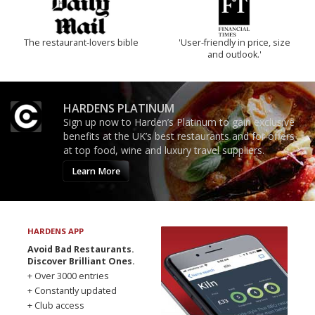
The restaurant-lovers bible
'User-friendly in price, size
and outlook.'
HARDENS PLATINUM
Sign up now to Harden’s Platinum to gain exclusive
benefits at the UK’s best restaurants and for offers
at top food, wine and luxury travel suppliers.
Learn More
HARDENS APP
Avoid Bad Restaurants.
Discover Brilliant Ones.
+ Over 3000 entries
+ Constantly updated
+ Club access