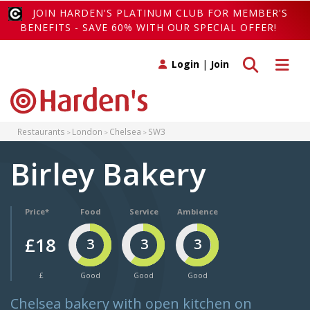
JOIN HARDEN'S PLATINUM CLUB FOR MEMBER'S
BENEFITS - SAVE 60% WITH OUR SPECIAL OFFER!
Toggle search
Toggle 
Login
|
Join
Restaurants
London
Chelsea
SW3
Birley Bakery
Price*
Food
Service
Ambience
£18
3
3
3
£
Good
Good
Good
Chelsea bakery with open kitchen on