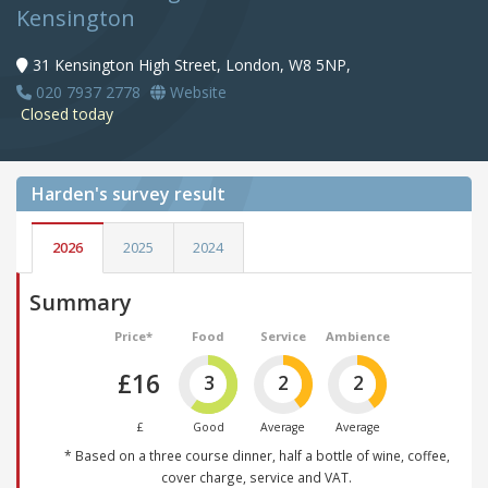
Kensington
31 Kensington High Street, London, W8 5NP,
020 7937 2778
Website
Closed today
Harden's
survey result
2026
2025
2024
Summary
Price*
Food
Service
Ambience
£16
3
2
2
£
Good
Average
Average
* Based on a three course dinner, half a bottle of wine, coffee,
cover charge, service and VAT.