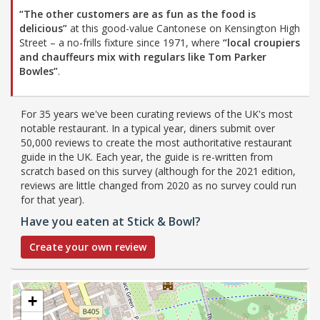
“The other customers are as fun as the food is
delicious”
at this good-value Cantonese on Kensington High
Street – a no-frills fixture since 1971, where
“local croupiers
and chauffeurs mix with regulars like Tom Parker
Bowles”
.
For 35 years we've been curating reviews of the UK's most
notable restaurant. In a typical year, diners submit over
50,000 reviews to create the most authoritative restaurant
guide in the UK. Each year, the guide is re-written from
scratch based on this survey (although for the 2021 edition,
reviews are little changed from 2020 as no survey could run
for that year).
Have you eaten at Stick & Bowl?
Create your own review
+