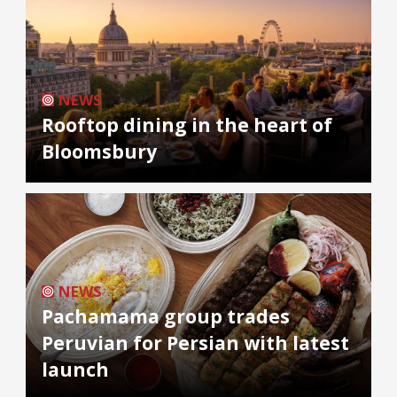
NEWS
Rooftop dining in the heart of
Bloomsbury
NEWS
Pachamama group trades
Peruvian for Persian with latest
launch