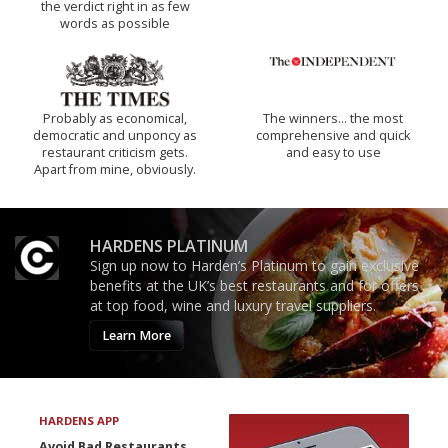
the verdict right in as few
words as possible
Probably as economical,
The winners… the most
democratic and unponcy as
comprehensive and quick
restaurant criticism gets.
and easy to use
Apart from mine, obviously.
HARDENS PLATINUM
Sign up now to Harden’s Platinum to gain exclusive
benefits at the UK’s best restaurants and for offers
at top food, wine and luxury travel suppliers.
Learn More
HARDENS APP
Avoid Bad Restaurants.