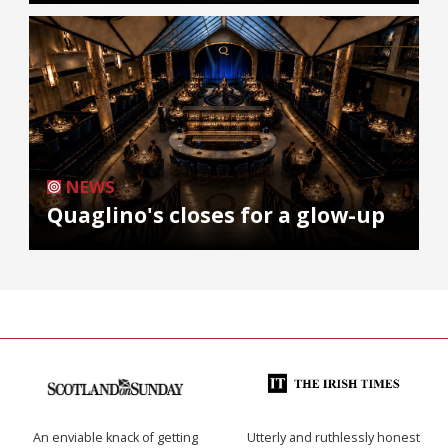
NEWS
Quaglino's closes for a glow-up
An enviable knack of getting
Utterly and ruthlessly honest