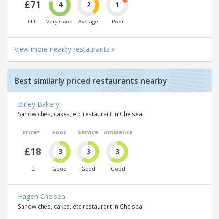
£71
4
2
1
£££
Very Good
Average
Poor
View more nearby restaurants »
Best similarly priced restaurants nearby
Birley Bakery
Sandwiches, cakes, etc restaurant in Chelsea
Price*
Food
Service
Ambience
£18
3
3
3
£
Good
Good
Good
Hagen Chelsea
Sandwiches, cakes, etc restaurant in Chelsea