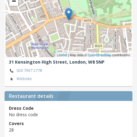
−
Leaflet
| Map data ©
OpenStreetMap
contributors
31 Kensington High Street,
London,
W8 5NP
020 7937 2778
Website
Restaurant details
Dress Code
No dress code
Covers
28