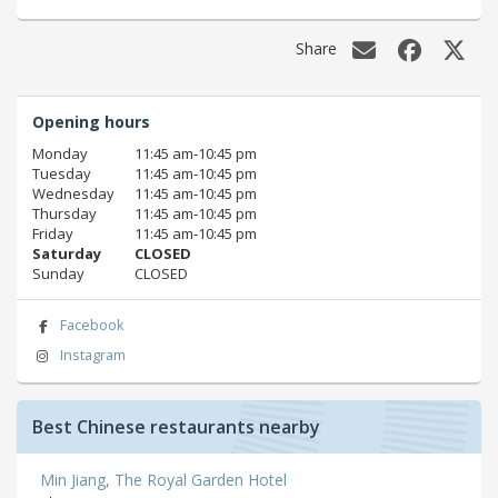
Share
Opening hours
Monday
11:45 am‑10:45 pm
Tuesday
11:45 am‑10:45 pm
Wednesday
11:45 am‑10:45 pm
Thursday
11:45 am‑10:45 pm
Friday
11:45 am‑10:45 pm
Saturday
CLOSED
Sunday
CLOSED
Facebook
Instagram
Best Chinese restaurants nearby
Min Jiang, The Royal Garden Hotel