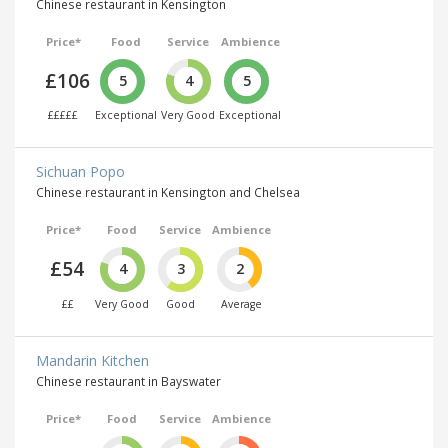
Chinese restaurant in Kensington
Price*
Food
Service
Ambience
£106
5
4
5
£££££
Exceptional
Very Good
Exceptional
Sichuan Popo
Chinese restaurant in Kensington and Chelsea
Price*
Food
Service
Ambience
£54
4
3
2
££
Very Good
Good
Average
Mandarin Kitchen
Chinese restaurant in Bayswater
Price*
Food
Service
Ambience