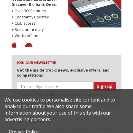
Discover Brilliant Ones.
+ Over 3000 entries
+ Constantly updated
+ Club access
+ Restaurant diary
+ Works offline
JOIN OUR NEWSLETTER
Get the inside track: news, exclusive offers, and
competitions
Sign up
I would like Harden’s to share my details with
We use cookies to personalise site content and to
selected partners
analyse our traffic. We also share some
information about your use of this site with our
advertising partners.
© 2026 Harden's Ltd
Sitemap
FAQ
Terms & Conditions
Privacy
Privacy Policy