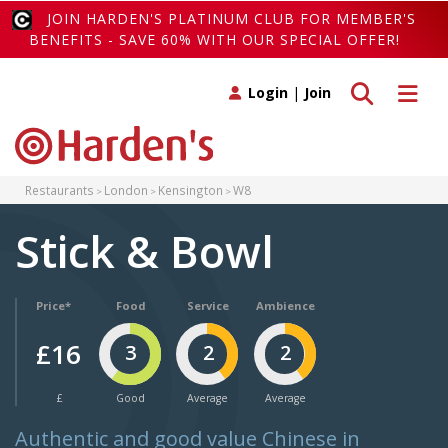
JOIN HARDEN'S PLATINUM CLUB FOR MEMBER'S
BENEFITS - SAVE 60% WITH OUR SPECIAL OFFER!
Toggle search
Toggle 
Login
|
Join
Restaurants
London
Kensington
W8
Stick & Bowl
Price*
Food
Service
Ambience
£16
3
2
2
£
Good
Average
Average
Authentic and good value Chinese in