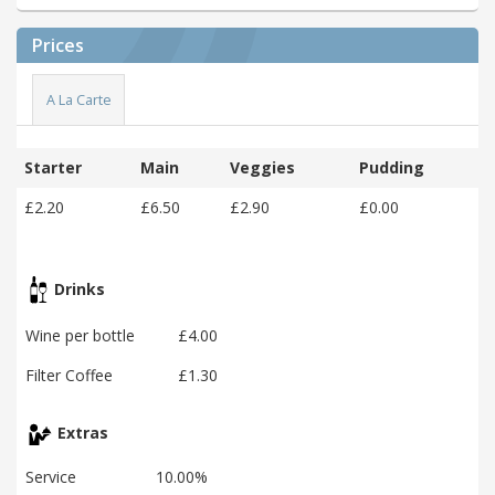
Prices
A La Carte
Starter
Main
Veggies
Pudding
£2.20
£6.50
£2.90
£0.00
Drinks
Wine per bottle
£4.00
Filter Coffee
£1.30
Extras
Service
10.00%