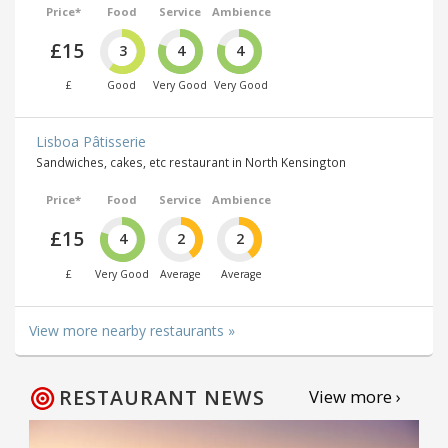
Price*
Food
Service
Ambience
£15
3
4
4
£
Good
Very Good
Very Good
Lisboa Pâtisserie
Sandwiches, cakes, etc restaurant in North Kensington
Price*
Food
Service
Ambience
£15
4
2
2
£
Very Good
Average
Average
View more nearby restaurants »
RESTAURANT NEWS
View more ›