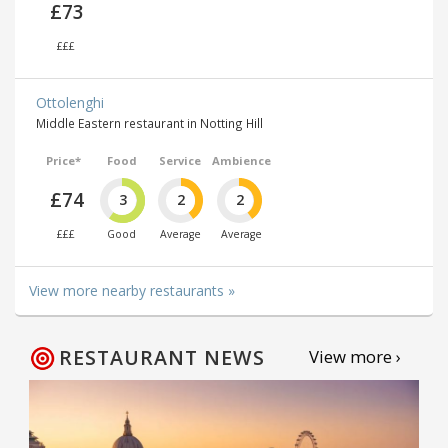
£73
£££
Ottolenghi
Middle Eastern restaurant in Notting Hill
Price*
Food
Service
Ambience
£74
3
2
2
£££
Good
Average
Average
View more nearby restaurants »
RESTAURANT NEWS
View more ›