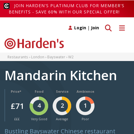
JOIN HARDEN'S PLATINUM CLUB FOR MEMBER'S
BENEFITS - SAVE 60% WITH OUR SPECIAL OFFER!
Toggle search
Toggle 
Login
|
Join
Restaurants
London
Bayswater
W2
Mandarin Kitchen
Price*
Food
Service
Ambience
£71
4
2
1
£££
Very Good
Average
Poor
Bustling Bayswater Chinese restaurant