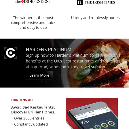
The winners… the most
Utterly and ruthlessly honest
comprehensive and quick
and easy to use
HARDENS PLATINUM
Sign up now to Harden’s Platinum to gain exclusive
benefits at the UK’s best restaurants and for offers
at top food, wine and luxury travel suppliers.
Learn More
HARDENS APP
Avoid Bad Restaurants.
Discover Brilliant Ones.
+ Over 3000 entries
+ Constantly updated