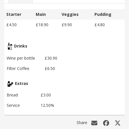
Starter
Main
Veggies
Pudding
£4.50
£18.90
£9.90
£4.80
Drinks
Wine per bottle
£30.90
Filter Coffee
£6.50
Extras
Bread
£3.00
Service
12.50%
Share