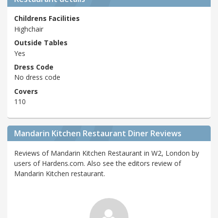
Childrens Facilities
Highchair
Outside Tables
Yes
Dress Code
No dress code
Covers
110
Mandarin Kitchen Restaurant Diner Reviews
Reviews of Mandarin Kitchen Restaurant in W2, London by
users of Hardens.com. Also see the editors review of
Mandarin Kitchen restaurant.