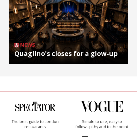
NEWS
Quaglino's closes for a glow-up
The best guide to London
Simple to use, easy to
restuarants
follow...pithy and to the point