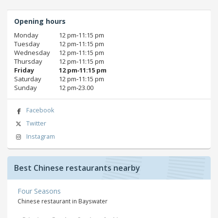
Opening hours
Monday
12 pm‑11:15 pm
Tuesday
12 pm‑11:15 pm
Wednesday
12 pm‑11:15 pm
Thursday
12 pm‑11:15 pm
Friday
12 pm‑11:15 pm
Saturday
12 pm‑11:15 pm
Sunday
12 pm‑23.00
Facebook
Twitter
Instagram
Best Chinese restaurants nearby
Four Seasons
Chinese restaurant in Bayswater