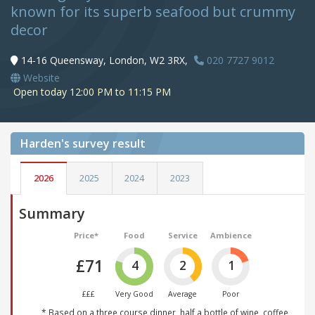
known for its superb seafood but crummy
decor
14-16 Queensway, London, W2 3RX,
020 7727 9012
Website
Open today 12:00 PM to 11:15 PM
Harden's
survey result
2026
2025
2024
2023
Summary
Price*
Food
Service
Ambience
£71
4
2
1
£££
Very Good
Average
Poor
* Based on a three course dinner, half a bottle of wine, coffee,