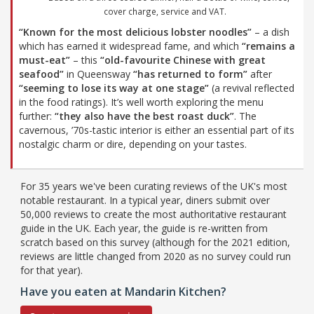
cover charge, service and VAT.
“Known for the most delicious lobster noodles”
– a dish
which has earned it widespread fame, and which
“remains a
must-eat”
– this
“old-favourite Chinese with great
seafood”
in Queensway
“has returned to form”
after
“seeming to lose its way at one stage”
(a revival reflected
in the food ratings). It’s well worth exploring the menu
further:
“they also have the best roast duck”
. The
cavernous, ’70s-tastic interior is either an essential part of its
nostalgic charm or dire, depending on your tastes.
For 35 years we've been curating reviews of the UK's most
notable restaurant. In a typical year, diners submit over
50,000 reviews to create the most authoritative restaurant
guide in the UK. Each year, the guide is re-written from
scratch based on this survey (although for the 2021 edition,
reviews are little changed from 2020 as no survey could run
for that year).
Have you eaten at Mandarin Kitchen?