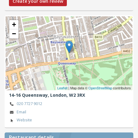
Create your own review
+
−
Leaflet
| Map data ©
OpenStreetMap
contributors
14-16 Queensway,
London,
W2 3RX
020 7727 9012
Email
Website
Restaurant details