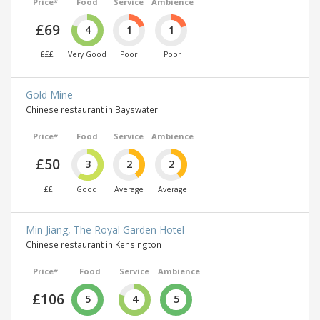
Price*
Food
Service
Ambience
£69
4
1
1
£££
Very Good
Poor
Poor
Gold Mine
Chinese restaurant in Bayswater
Price*
Food
Service
Ambience
£50
3
2
2
££
Good
Average
Average
Min Jiang, The Royal Garden Hotel
Chinese restaurant in Kensington
Price*
Food
Service
Ambience
£106
5
4
5