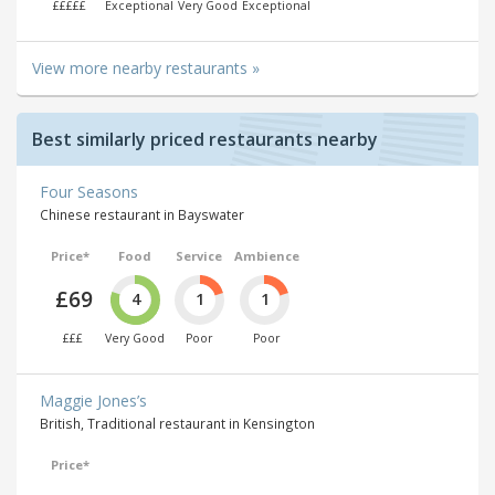
£££££
Exceptional
Very Good
Exceptional
View more nearby restaurants »
Best similarly priced restaurants nearby
Four Seasons
Chinese restaurant in Bayswater
Price*
Food
Service
Ambience
£69
4
1
1
£££
Very Good
Poor
Poor
Maggie Jones’s
British, Traditional restaurant in Kensington
Price*