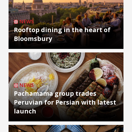
NEWS
Rooftop dining in the heart of
Bloomsbury
NEWS
Pachamama group trades
Peruvian for Persian with latest
launch