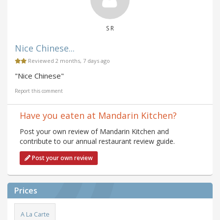
S R
Nice Chinese...
Reviewed 2 months, 7 days ago
"Nice Chinese"
Report this comment
Have you eaten at Mandarin Kitchen?
Post your own review of Mandarin Kitchen and
contribute to our annual restaurant review guide.
Post your own review
Prices
A La Carte