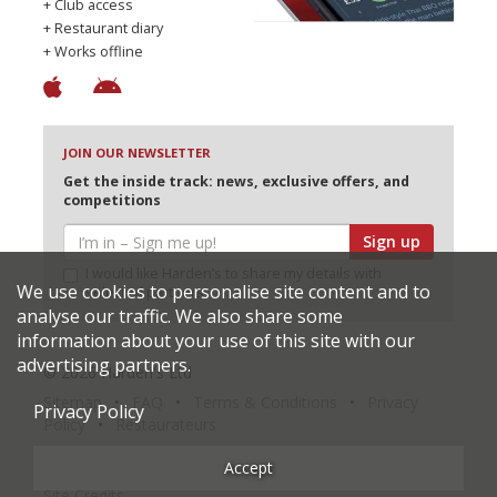
+ Club access
+ Restaurant diary
+ Works offline
JOIN OUR NEWSLETTER
Get the inside track: news, exclusive offers, and
competitions
Sign up
I would like Harden’s to share my details with
We use cookies to personalise site content and to
selected partners
analyse our traffic. We also share some
information about your use of this site with our
advertising partners.
© 2026 Harden's Ltd
Sitemap
FAQ
Terms & Conditions
Privacy
Privacy Policy
Policy
Restaurateurs
Accept
Site Credits