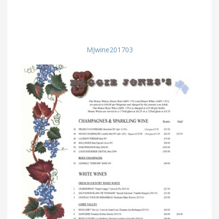
MJwine201703