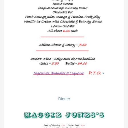
Dinner