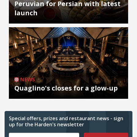
Peruvian for Persian with latest
launch
NEWS
Quaglino's closes for a glow-up
Special offers, prizes and restaurant news - sign
up for the Harden's newsletter