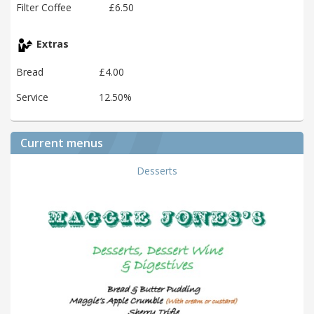
Filter Coffee
£6.50
Extras
Bread
£4.00
Service
12.50%
Current menus
Desserts