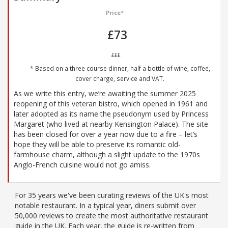
Price*
£73
£££
* Based on a three course dinner, half a bottle of wine, coffee,
cover charge, service and VAT.
As we write this entry, we’re awaiting the summer 2025
reopening of this veteran bistro, which opened in 1961 and
later adopted as its name the pseudonym used by Princess
Margaret (who lived at nearby Kensington Palace). The site
has been closed for over a year now due to a fire – let’s
hope they will be able to preserve its romantic old-
farmhouse charm, although a slight update to the 1970s
Anglo-French cuisine would not go amiss.
For 35 years we've been curating reviews of the UK's most
notable restaurant. In a typical year, diners submit over
50,000 reviews to create the most authoritative restaurant
guide in the UK. Each year, the guide is re-written from