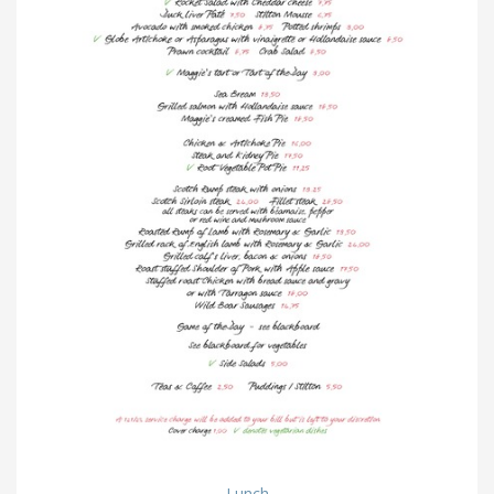
Lunch