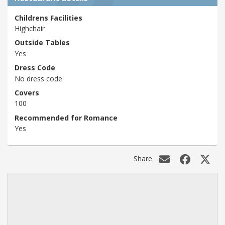
Childrens Facilities
Highchair
Outside Tables
Yes
Dress Code
No dress code
Covers
100
Recommended for Romance
Yes
Share