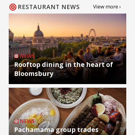
RESTAURANT NEWS
View more ›
NEWS
Rooftop dining in the heart of
Bloomsbury
NEWS
Pachamama group trades