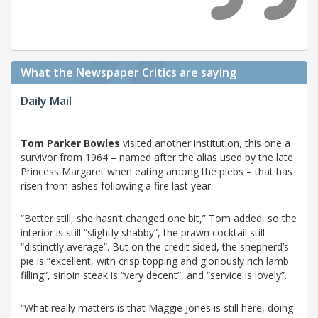
What the Newspaper Critics are saying
Daily Mail
Tom Parker Bowles
visited another institution, this one a
survivor from 1964 – named after the alias used by the late
Princess Margaret when eating among the plebs – that has
risen from ashes following a fire last year.
“Better still, she hasn’t changed one bit,” Tom added, so the
interior is still “slightly shabby”, the prawn cocktail still
“distinctly average”. But on the credit sided, the shepherd’s
pie is “excellent, with crisp topping and gloriously rich lamb
filling”, sirloin steak is “very decent”, and “service is lovely”.
“What really matters is that Maggie Jones is still here, doing