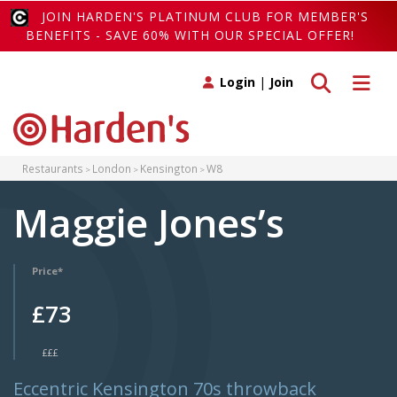
JOIN HARDEN'S PLATINUM CLUB FOR MEMBER'S
BENEFITS - SAVE 60% WITH OUR SPECIAL OFFER!
Toggle search
Toggle 
Login
|
Join
Restaurants
London
Kensington
W8
Maggie Jones’s
Price*
£73
£££
Eccentric Kensington 70s throwback