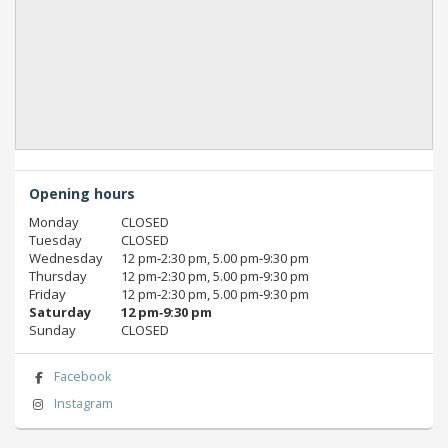
Opening hours
Monday
CLOSED
Tuesday
CLOSED
Wednesday
12 pm‑2:30 pm, 5.00 pm‑9:30 pm
Thursday
12 pm‑2:30 pm, 5.00 pm‑9:30 pm
Friday
12 pm‑2:30 pm, 5.00 pm‑9:30 pm
Saturday
12 pm‑9:30 pm
Sunday
CLOSED
Facebook
Instagram