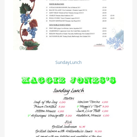
SundayLunch