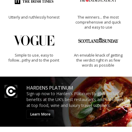
Utterly and ruthlessly honest
The winners… the most
comprehensive and quick
and easy to use
Simple to use, easy to
An enviable knack of getting
follow...pithy and to the point
the verdict right in as few
words as possible
HARDENS PLATINUM
Sign up now to Harden’s Platinum to gain exclusive
benefits at the UK’s best restaurants and for offers
at top food, wine and luxury travel suppliers.
Learn More