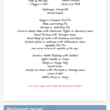
Restaurant details