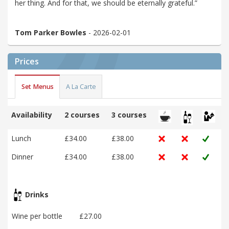
her thing. And for that, we should be eternally grateful.”
Tom Parker Bowles
- 2026-02-01
Prices
Set Menus
A La Carte
Availability
2 courses
3 courses
Lunch
£34.00
£38.00
Dinner
£34.00
£38.00
Drinks
Wine per bottle
£27.00