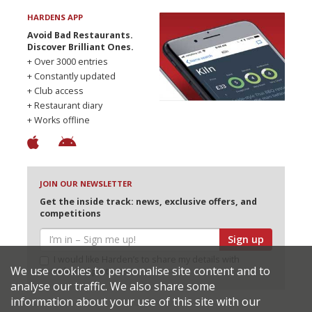
HARDENS APP
Avoid Bad Restaurants.
Discover Brilliant Ones.
+ Over 3000 entries
+ Constantly updated
+ Club access
+ Restaurant diary
+ Works offline
JOIN OUR NEWSLETTER
Get the inside track: news, exclusive offers, and
competitions
Sign up
I would like Harden’s to share my details with
We use cookies to personalise site content and to
selected partners
analyse our traffic. We also share some
information about your use of this site with our