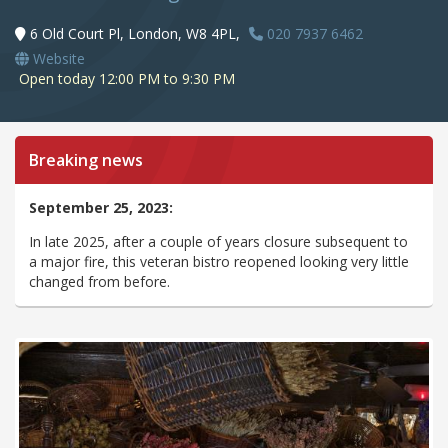
6 Old Court Pl, London, W8 4PL,
020 7937 6462
Website
Open today 12:00 PM to 9:30 PM
Breaking news
September 25, 2023:
In late 2025, after a couple of years closure subsequent to
a major fire, this veteran bistro reopened looking very little
changed from before.