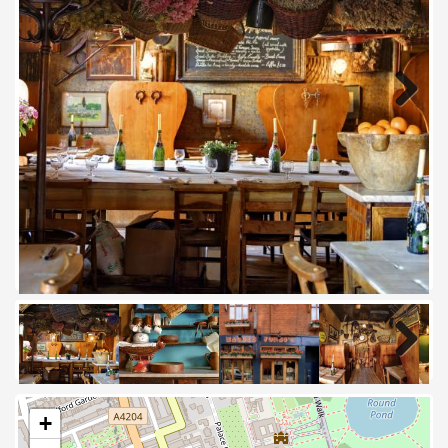
Next
Next
+