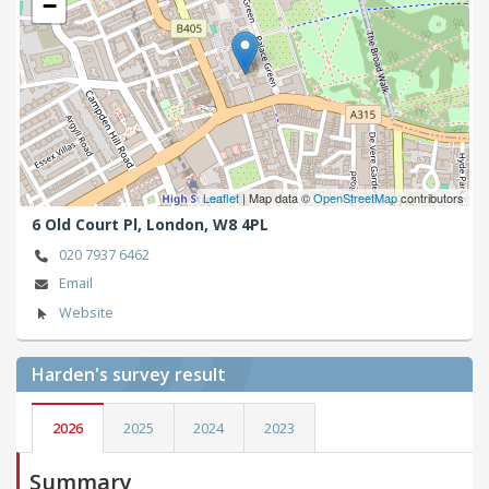
−
Leaflet
| Map data ©
OpenStreetMap
contributors
6 Old Court Pl,
London,
W8 4PL
020 7937 6462
Email
Website
Harden's
survey result
2026
2025
2024
2023
Summary