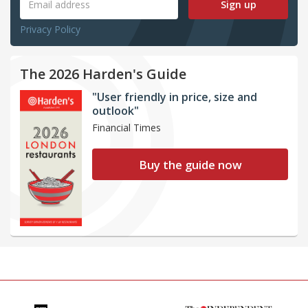
Sign up
Privacy Policy
The 2026 Harden's Guide
"User friendly in price, size and
outlook"
Financial Times
Buy the guide now