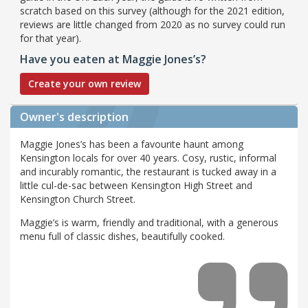
scratch based on this survey (although for the 2021 edition,
reviews are little changed from 2020 as no survey could run
for that year).
Have you eaten at Maggie Jones’s?
Create your own review
Owner's description
Maggie Jones’s has been a favourite haunt among
Kensington locals for over 40 years. Cosy, rustic, informal
and incurably romantic, the restaurant is tucked away in a
little cul-de-sac between Kensington High Street and
Kensington Church Street.
Maggie’s is warm, friendly and traditional, with a generous
menu full of classic dishes, beautifully cooked.