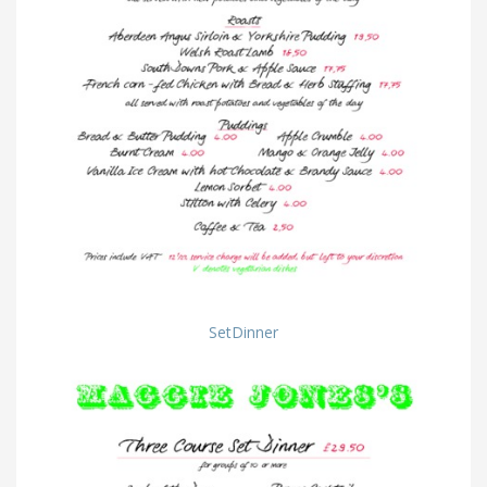
SetDinner