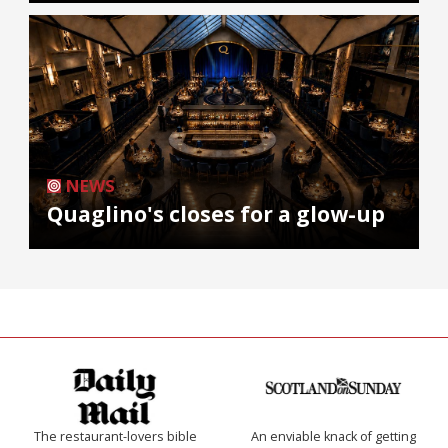
NEWS
Quaglino's closes for a glow-up
The restaurant-lovers bible
An enviable knack of getting