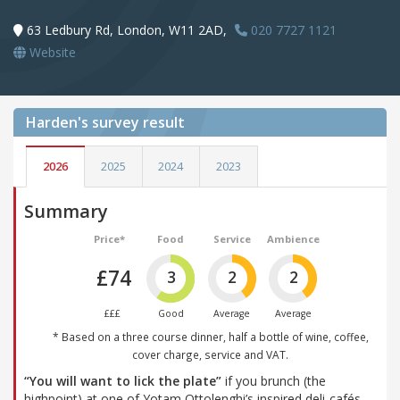
63 Ledbury Rd, London, W11 2AD,
020 7727 1121
Website
Harden's
survey result
2026
2025
2024
2023
Summary
Price*
Food
Service
Ambience
£74
3
2
2
£££
Good
Average
Average
* Based on a three course dinner, half a bottle of wine, coffee,
cover charge, service and VAT.
“You will want to lick the plate”
if you brunch (the
highpoint) at one of Yotam Ottolenghi’s inspired deli-cafés,