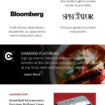
the verdict right in as few
words as possible
It will tell you what diners
The best guide to London
actually like, as opposed to
restuarants
mere restaurant critics…
HARDENS PLATINUM
Sign up now to Harden’s Platinum to gain exclusive
benefits at the UK’s best restaurants and for offers
at top food, wine and luxury travel suppliers.
Learn More
HARDENS APP
Avoid Bad Restaurants.
Discover Brilliant Ones.