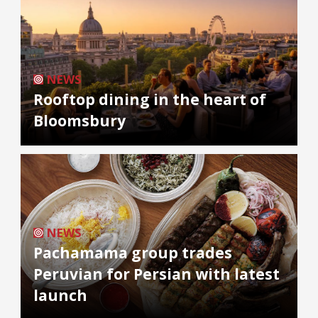
NEWS
Rooftop dining in the heart of
Bloomsbury
NEWS
Pachamama group trades
Peruvian for Persian with latest
launch