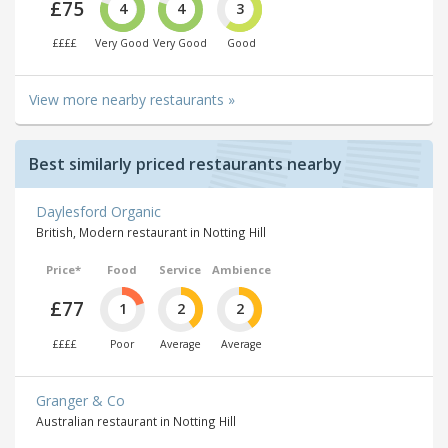
£75
4
4
3
££££
Very Good
Very Good
Good
View more nearby restaurants »
Best similarly priced restaurants nearby
Daylesford Organic
British, Modern restaurant in Notting Hill
Price*
Food
Service
Ambience
£77
1
2
2
££££
Poor
Average
Average
Granger & Co
Australian restaurant in Notting Hill