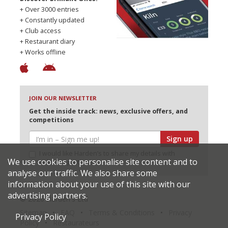
+ Over 3000 entries
+ Constantly updated
+ Club access
+ Restaurant diary
+ Works offline
JOIN OUR NEWSLETTER
Get the inside track: news, exclusive offers, and
competitions
Sign up
I would like Harden’s to share my details with
We use cookies to personalise site content and to
selected partners
analyse our traffic. We also share some
information about your use of this site with our
advertising partners.
© 2026 Harden's Ltd
Sitemap
FAQ
Terms & Conditions
Privacy
Privacy Policy
Policy
Restaurateurs