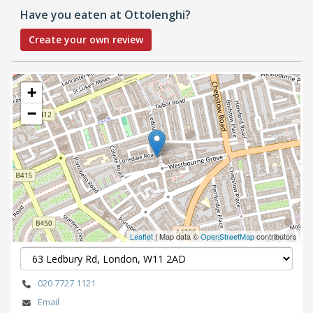
Have you eaten at Ottolenghi?
Create your own review
+
−
Leaflet
| Map data ©
OpenStreetMap
contributors
020 7727 1121
Email