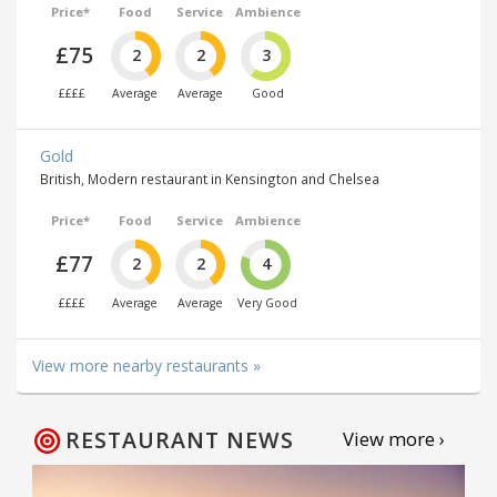
Price*
Food
Service
Ambience
£75
2
2
3
££££
Average
Average
Good
Gold
British, Modern restaurant in Kensington and Chelsea
Price*
Food
Service
Ambience
£77
2
2
4
££££
Average
Average
Very Good
View more nearby restaurants »
RESTAURANT NEWS
View more ›