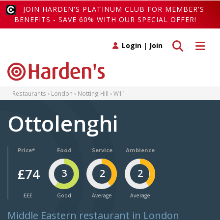
JOIN HARDEN'S PLATINUM CLUB FOR MEMBER'S
BENEFITS - SAVE 60% WITH OUR SPECIAL OFFER!
Toggle search
Toggle 
Login
|
Join
Restaurants
London
Notting Hill
W11
Ottolenghi
Price*
Food
Service
Ambience
£74
3
2
2
£££
Good
Average
Average
Middle Eastern restaurant in London