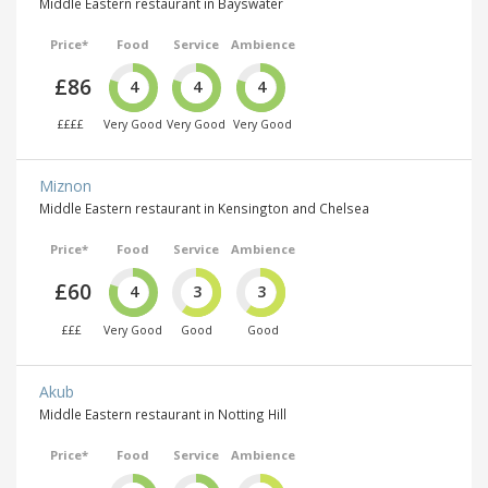
Middle Eastern restaurant in Bayswater
Price*
Food
Service
Ambience
£86
4
4
4
££££
Very Good
Very Good
Very Good
Miznon
Middle Eastern restaurant in Kensington and Chelsea
Price*
Food
Service
Ambience
£60
4
3
3
£££
Very Good
Good
Good
Akub
Middle Eastern restaurant in Notting Hill
Price*
Food
Service
Ambience