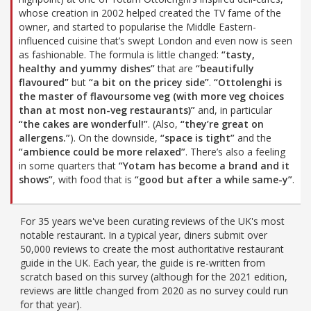
whose creation in 2002 helped created the TV fame of the
owner, and started to popularise the Middle Eastern-
influenced cuisine that’s swept London and even now is seen
as fashionable. The formula is little changed:
“tasty,
healthy and yummy dishes”
that are
“beautifully
flavoured”
but
“a bit on the pricey side”
.
“Ottolenghi is
the master of flavoursome veg (with more veg choices
than at most non-veg restaurants)”
and, in particular
“the cakes are wonderful!”
. (Also,
“they’re great on
allergens.”
). On the downside,
“space is tight”
and the
“ambience could be more relaxed”
. There’s also a feeling
in some quarters that
“Yotam has become a brand and it
shows”
, with food that is
“good but after a while same-y”
.
For 35 years we've been curating reviews of the UK's most
notable restaurant. In a typical year, diners submit over
50,000 reviews to create the most authoritative restaurant
guide in the UK. Each year, the guide is re-written from
scratch based on this survey (although for the 2021 edition,
reviews are little changed from 2020 as no survey could run
for that year).