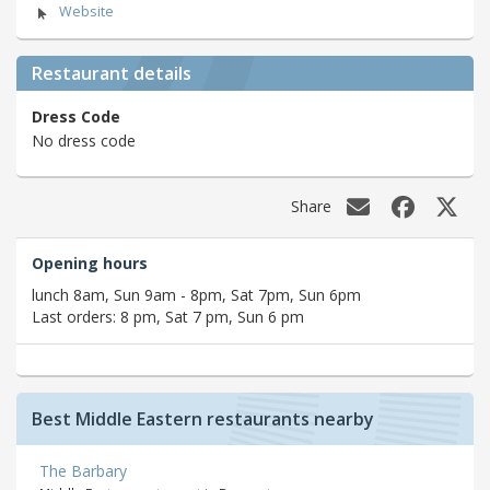
Website
Restaurant details
Dress Code
No dress code
Share
Opening hours
lunch 8am, Sun 9am - 8pm, Sat 7pm, Sun 6pm
Last orders: 8 pm, Sat 7 pm, Sun 6 pm
Best Middle Eastern restaurants nearby
The Barbary