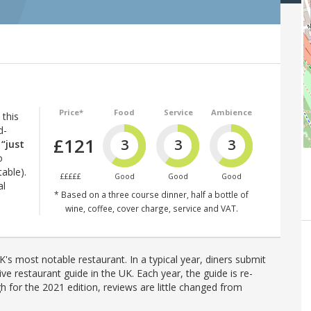
Price*
Food
Service
Ambience
 this
d-
£121
3
3
3
t
“just
o
table).
£££££
Good
Good
Good
al
* Based on a three course dinner, half a bottle of
wine, coffee, cover charge, service and VAT.
's most notable restaurant. In a typical year, diners submit
ve restaurant guide in the UK. Each year, the guide is re-
h for the 2021 edition, reviews are little changed from