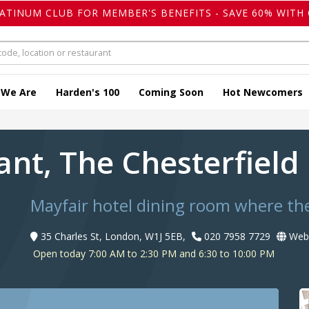
LATINUM CLUB FOR MEMBER'S BENEFITS - SAVE 60% WITH 
 We Are
Harden's 100
Coming Soon
Hot Newcomers
ant, The Chesterfiel
Mayfair hotel dining room where the
35 Charles St, London, W1J 5EB,
020 7958 7729
Webs
Open today 7:00 AM to 2:30 PM and 6:30 to 10:00 PM