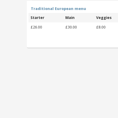
Traditional European menu
Starter
Main
Veggies
£26.00
£30.00
£8.00