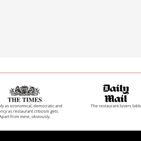
ly as economical, democratic and
The restaurant-lovers bibl
cy as restaurant criticism gets.
Apart from mine, obviously.