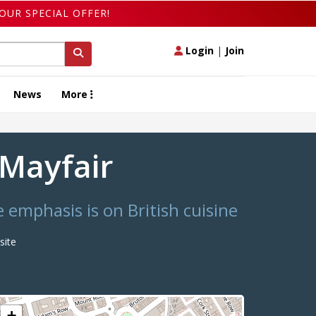
OUR SPECIAL OFFER!
Login
|
Join
News
More
d Mayfair
 emphasis is on British cuisine
ite
+