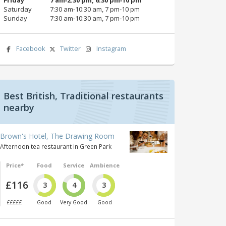
Saturday
7:30 am‑10:30 am, 7 pm‑10 pm
Sunday
7:30 am‑10:30 am, 7 pm‑10 pm
Facebook
Twitter
Instagram
Best British, Traditional restaurants
nearby
Brown's Hotel, The Drawing Room
Afternoon tea restaurant in Green Park
Price*
Food
Service
Ambience
£116
3
4
3
£££££
Good
Very Good
Good