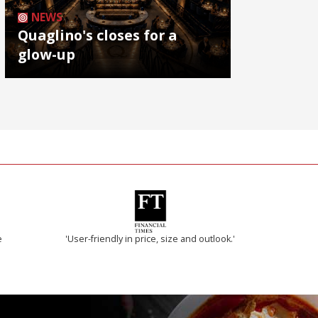
NEWS
Quaglino's closes for a
glow-up
e
'User-friendly in price, size and outlook.'