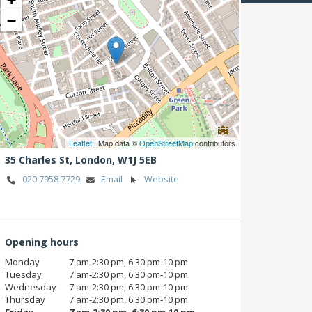
−
Leaflet
| Map data ©
OpenStreetMap
contributors
35 Charles St,
London,
W1J 5EB
020 7958 7729
Email
Website
Opening hours
Monday
7 am‑2:30 pm, 6:30 pm‑10 pm
Tuesday
7 am‑2:30 pm, 6:30 pm‑10 pm
Wednesday
7 am‑2:30 pm, 6:30 pm‑10 pm
Thursday
7 am‑2:30 pm, 6:30 pm‑10 pm
Friday
7 am‑2:30 pm, 6:30 pm‑10 pm