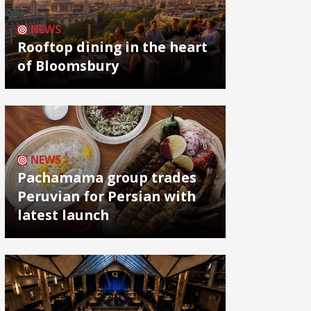
NEWS
Rooftop dining in the heart
of Bloomsbury
NEWS
Pachamama group trades
Peruvian for Persian with
latest launch