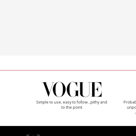
Simple to use, easy to follow...pithy and
Probab
to the point
unpon