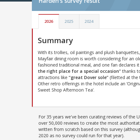
Harden's
survey result
2026
2025
2024
Summary
With its trollies, oil paintings and plush banquettes,
Mayfair dining room is worth considering for an ol
fashioned traditional meal, and one fan declares i
the right place for a special occasion”
thanks t
attractions like
“great Dover sole”
(filetted at the 
Other retro offerings in the hotel include an ‘Origin
Sweet Shop Afternoon Tea’.
For 35 years we've been curating reviews of the UK
over 50,000 reviews to create the most authoritati
written from scratch based on this survey (althoug
2020 as no survey could run for that year).