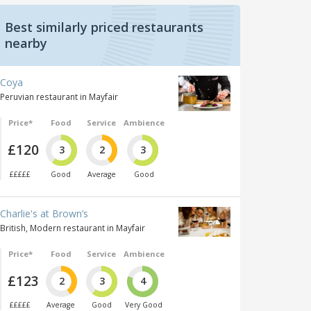
Best similarly priced restaurants
nearby
Coya
Peruvian restaurant in Mayfair
Price*
Food
Service
Ambience
£120
3
2
3
£££££
Good
Average
Good
Charlie's at Brown’s
British, Modern restaurant in Mayfair
Price*
Food
Service
Ambience
£123
2
3
4
£££££
Average
Good
Very Good