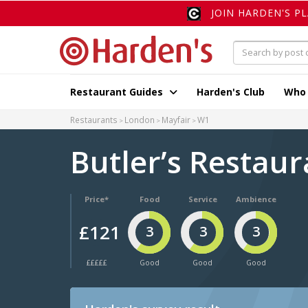
JOIN HARDEN'S P
Restaurant Guides
Harden's Club
Who
Restaurants
London
Mayfair
W1
Butler’s Restaur
Price*
Food
Service
Ambience
£121
3
3
3
£££££
Good
Good
Good