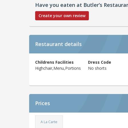
Have you eaten at Butler’s Restaura
Create your own review
Restaurant details
Childrens Facilities
Dress Code
Highchair,Menu,Portions
No shorts
Prices
A La Carte