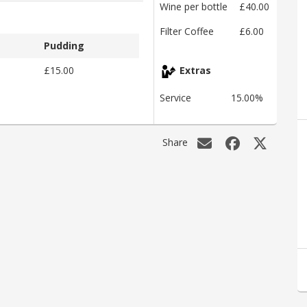
Wine per bottle
£40.00
Filter Coffee
£6.00
Pudding
£15.00
Extras
Service
15.00%
Share