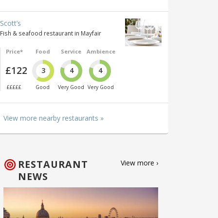
Scott’s
Fish & seafood restaurant in Mayfair
Price*
Food
Service
Ambience
£122
3
4
4
£££££
Good
Very Good
Very Good
View more nearby restaurants »
RESTAURANT
View more ›
NEWS