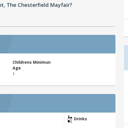
nt, The Chesterfield Mayfair?
Childrens Minimun
Age
1
Drinks