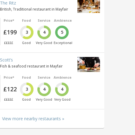
The Ritz
British, Traditional restaurant in Mayfair
Price*
Food
Service
Ambience
£199
3
4
5
£££££
Good
Very Good
Exceptional
Scott’s
Fish & seafood restaurant in Mayfair
Price*
Food
Service
Ambience
£122
3
4
4
£££££
Good
Very Good
Very Good
View more nearby restaurants »