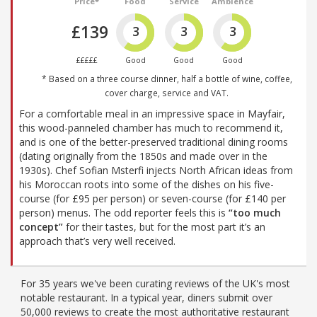
Price*
Food
Service
Ambience
£139
3
3
3
£££££
Good
Good
Good
* Based on a three course dinner, half a bottle of wine, coffee,
cover charge, service and VAT.
For a comfortable meal in an impressive space in Mayfair,
this wood-panneled chamber has much to recommend it,
and is one of the better-preserved traditional dining rooms
(dating originally from the 1850s and made over in the
1930s). Chef Sofian Msterfi injects North African ideas from
his Moroccan roots into some of the dishes on his five-
course (for £95 per person) or seven-course (for £140 per
person) menus. The odd reporter feels this is
“too much
concept”
for their tastes, but for the most part it’s an
approach that’s very well received.
For 35 years we've been curating reviews of the UK's most
notable restaurant. In a typical year, diners submit over
50,000 reviews to create the most authoritative restaurant