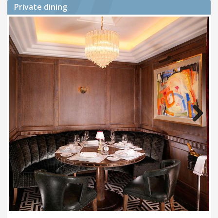
Private dining
Next