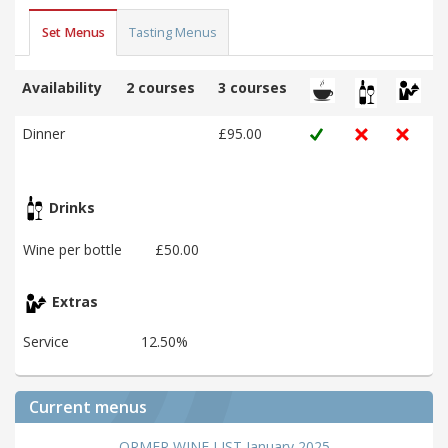
Set Menus
Tasting Menus
Availability
2 courses
3 courses
Dinner
£95.00
Drinks
Wine per bottle
£50.00
Extras
Service
12.50%
Current menus
ORMER WINE LIST January 2025