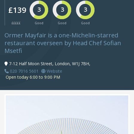
£139
3
3
3
£££££
Good
Good
Good
Ormer Mayfair is a one-Michelin-starred
restaurant overseen by Head Chef Sofian
Msetfi
7-12 Half Moon Street, London, W1J 7BH,
020 7016 5601
Website
Open today 6:00 to 9:00 PM