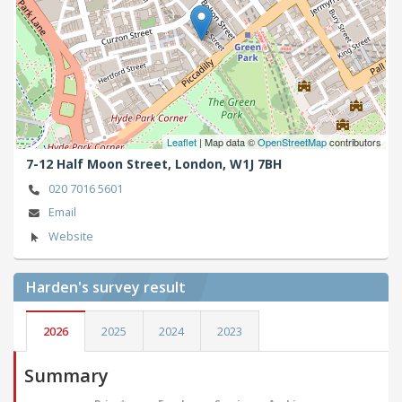
Leaflet
| Map data ©
OpenStreetMap
contributors
7-12 Half Moon Street,
London,
W1J 7BH
020 7016 5601
Email
Website
Harden's
survey result
2026
2025
2024
2023
Summary