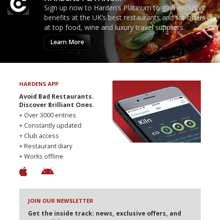
Sign up now to Harden’s Platinum to gain exclusive
benefits at the UK’s best restaurants and for offers
at top food, wine and luxury travel suppliers.
Learn More
HARDENS APP
Avoid Bad Restaurants.
Discover Brilliant Ones.
+ Over 3000 entries
+ Constantly updated
+ Club access
+ Restaurant diary
+ Works offline
JOIN OUR NEWSLETTER
Get the inside track: news, exclusive offers, and