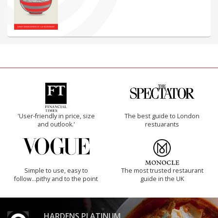
'User-friendly in price, size
The best guide to London
and outlook.'
restuarants
Simple to use, easy to
The most trusted restaurant
follow...pithy and to the point
guide in the UK
HARDENS PLATINUM