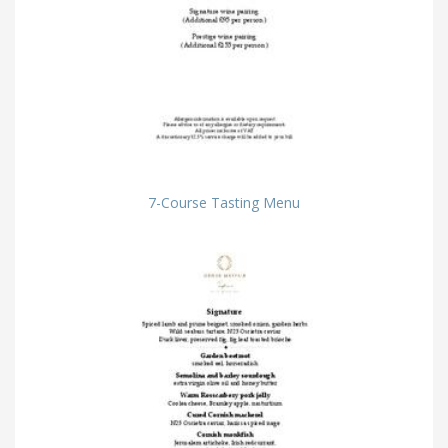
7-Course Tasting Menu