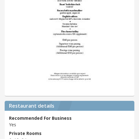
Restaurant details
Recommended For Business
Yes
Private Rooms