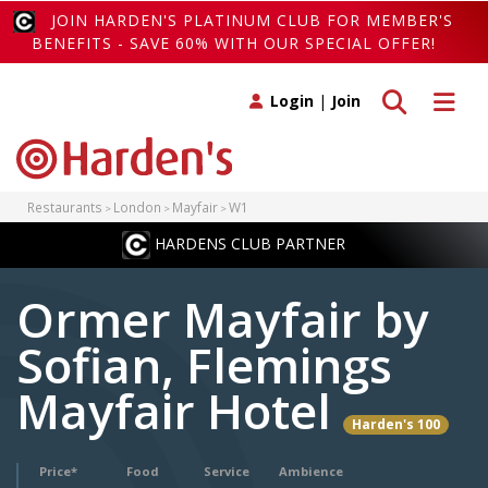
JOIN HARDEN'S PLATINUM CLUB FOR MEMBER'S
BENEFITS - SAVE 60% WITH OUR SPECIAL OFFER!
Toggle search
Toggle 
Login
|
Join
Restaurants
London
Mayfair
W1
HARDENS CLUB PARTNER
Ormer Mayfair by
Sofian, Flemings
Mayfair Hotel
Harden's 100
Price*
Food
Service
Ambience