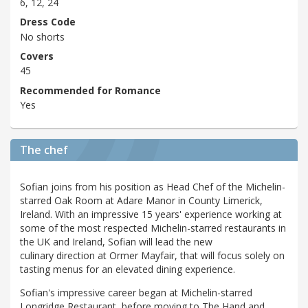
6, 12, 24
Dress Code
No shorts
Covers
45
Recommended for Romance
Yes
The chef
Sofian joins from his position as Head Chef of the Michelin-
starred Oak Room at Adare Manor in County Limerick,
Ireland. With an impressive 15 years' experience working at
some of the most respected Michelin-starred restaurants in
the UK and Ireland, Sofian will lead the new
culinary direction at Ormer Mayfair, that will focus solely on
tasting menus for an elevated dining experience.
Sofian's impressive career began at Michelin-starred
Longridge Restaurant, before moving to The Hand and