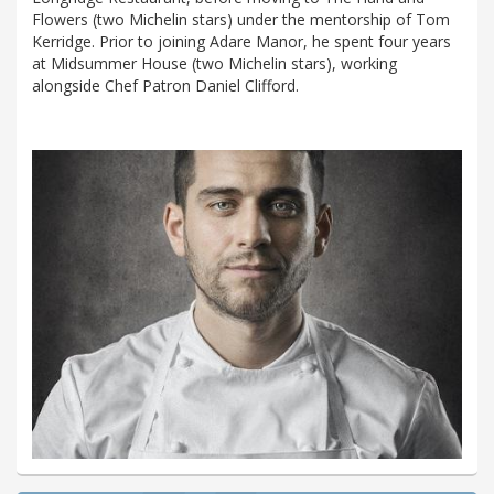
Flowers (two Michelin stars) under the mentorship of Tom
Kerridge. Prior to joining Adare Manor, he spent four years
at Midsummer House (two Michelin stars), working
alongside Chef Patron Daniel Clifford.