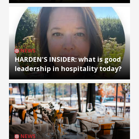
NEWS
HARDEN'S INSIDER: what is good
leadership in hospitality today?
NEWS