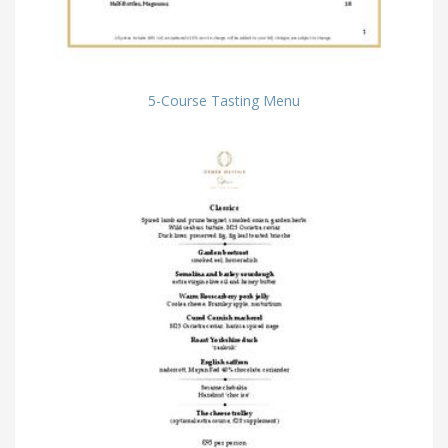
5-Course Tasting Menu