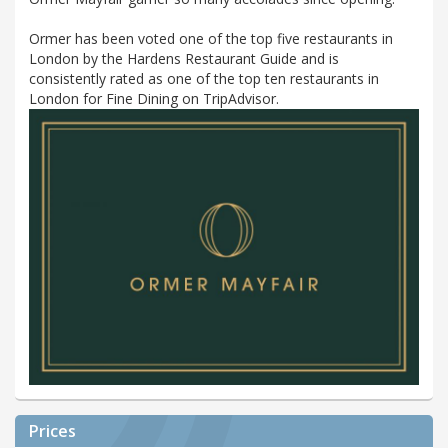
Ormer has been voted one of the top five restaurants in
London by the Hardens Restaurant Guide and is
consistently rated as one of the top ten restaurants in
London for Fine Dining on TripAdvisor.
Prices