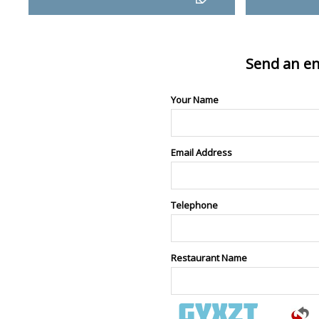
Send an en
Your Name
Email Address
Telephone
Restaurant Name