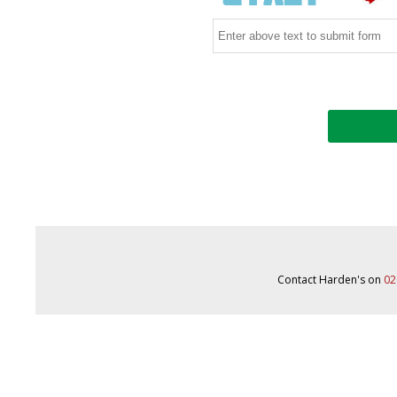
Contact Harden's on
02