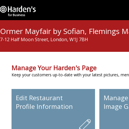
Ormer Mayfair by Sofian, Flemings M
7-12 Half Moon Street, London, W1J 7BH
Manage Your Harden's Page
Keep your customers up-to-date with your latest pictures, men
Edit Restaurant
Manage
Profile Information
Image Ga