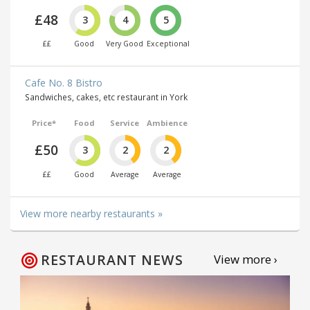
£48
3
4
5
££
Good
Very Good
Exceptional
Cafe No. 8 Bistro
Sandwiches, cakes, etc restaurant in York
Price*
Food
Service
Ambience
£50
3
2
2
££
Good
Average
Average
View more nearby restaurants »
RESTAURANT NEWS
View more ›