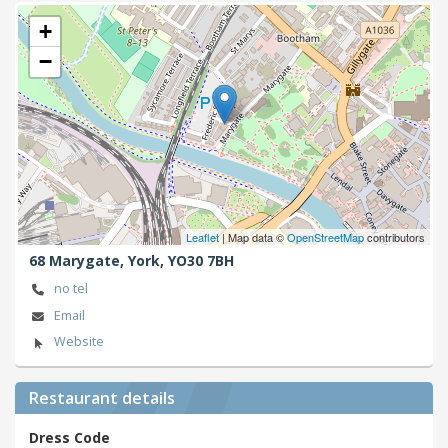
+
−
Leaflet
| Map data ©
OpenStreetMap
contributors
68 Marygate,
York,
YO30 7BH
no tel
Email
Website
Restaurant details
Dress Code