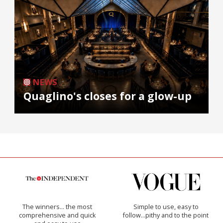
NEWS
Quaglino's closes for a glow-up
The winners… the most
Simple to use, easy to
comprehensive and quick
follow...pithy and to the point