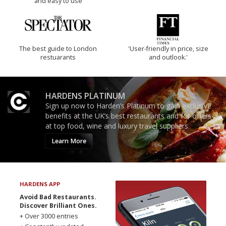
and easy to use
The best guide to London
'User-friendly in price, size
restuarants
and outlook.'
HARDENS PLATINUM
Sign up now to Harden’s Platinum to gain exclusive
benefits at the UK’s best restaurants and for offers
at top food, wine and luxury travel suppliers.
Learn More
HARDENS APP
Avoid Bad Restaurants.
Discover Brilliant Ones.
+ Over 3000 entries