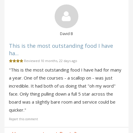
David B
This is the most outstanding food I have
ha...
Reviewed 10 months, 22 days ago
"This is the most outstanding food I have had for many
a year. One of the courses - a scallop on - was just
incredible. It had both of us doing that "oh my word"
face. Only thing pulling down a full 5 star across the
board was a slightly bare room and service could be
quicker."
Report this comment