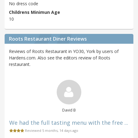
No dress code
Childrens Minimun Age
10
Roots Restaurant Diner Reviews
Reviews of Roots Restaurant in YO30, York by users of
Hardens.com. Also see the editors review of Roots
restaurant.
David B
We had the full tasting menu with the free ...
Reviewed 5 months, 14 days ago