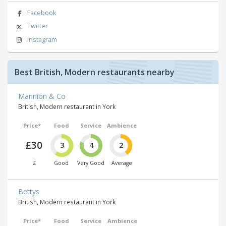
Facebook
Twitter
Instagram
Best British, Modern restaurants nearby
Mannion & Co
British, Modern restaurant in York
Price*
Food
Service
Ambience
£30
3
4
2
£
Good
Very Good
Average
Bettys
British, Modern restaurant in York
Price*
Food
Service
Ambience