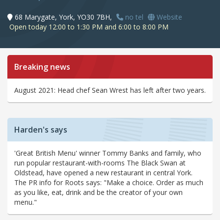
68 Marygate, York, YO30 7BH,
no tel
Website
Open today 12:00 to 1:30 PM and 6:00 to 8:00 PM
Breaking news
August 2021: Head chef Sean Wrest has left after two years.
Harden's says
'Great British Menu' winner Tommy Banks and family, who
run popular restaurant-with-rooms The Black Swan at
Oldstead, have opened a new restaurant in central York.
The PR info for Roots says: "Make a choice. Order as much
as you like, eat, drink and be the creator of your own
menu."