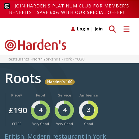
JOIN HARDEN'S PLATINUM CLUB FOR MEMBER'S
BENEFITS - SAVE 60% WITH OUR SPECIAL OFFER!
Toggle search
Toggle 
Login
|
Join
Restaurants
North Yorkshire
York
YO30
Roots
Harden's 100
Price*
Food
Service
Ambience
£190
4
4
3
£££££
Very Good
Very Good
Good
British, Modern restaurant in York