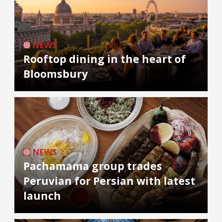
NEWS
Rooftop dining in the heart of
Bloomsbury
NEWS
Pachamama group trades
Peruvian for Persian with latest
launch