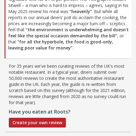
Sitwell – a man who is hard to impress – agrees, saying in his
May 2025 review his meal was
“heavenly”
. But while all
reports in our annual diners’ poll do acclaim the cooking, the
prices are increasingly becoming a major turn-off – sceptics
feel that
“the environment is underwhelming and doesn’t
feel like the special occasion demanded by the bill”
, or
that
“for all the hyperbole, the food is good-only,
leaving poor value for money”
.
For 35 years we've been curating reviews of the UK's most
notable restaurant. In a typical year, diners submit over
50,000 reviews to create the most authoritative restaurant
guide in the UK. Each year, the guide is re-written from
scratch based on this survey (although for the 2021 edition,
reviews are little changed from 2020 as no survey could run
for that year).
Have you eaten at Roots?
Create your own review