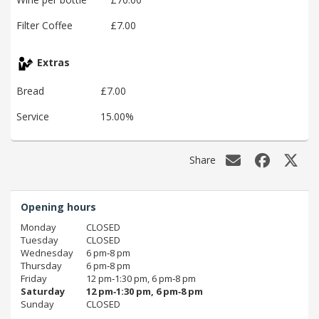
Filter Coffee
£7.00
Extras
Bread
£7.00
Service
15.00%
Share
Opening hours
Monday
CLOSED
Tuesday
CLOSED
Wednesday
6 pm‑8 pm
Thursday
6 pm‑8 pm
Friday
12 pm‑1:30 pm, 6 pm‑8 pm
Saturday
12 pm‑1:30 pm, 6 pm‑8 pm
Sunday
CLOSED