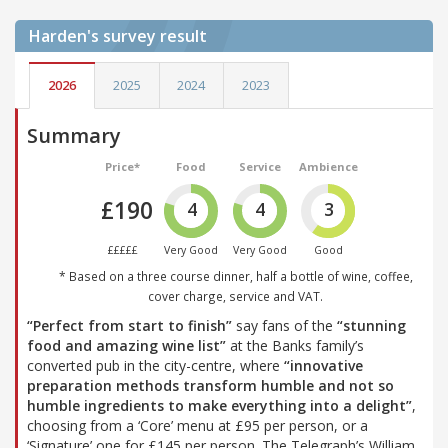
Harden's
survey result
2026
2025
2024
2023
Summary
Price*
Food
Service
Ambience
£190
4
4
3
£££££
Very Good
Very Good
Good
* Based on a three course dinner, half a bottle of wine, coffee,
cover charge, service and VAT.
“Perfect from start to finish”
say fans of the
“stunning
food and amazing wine list”
at the Banks family’s
converted pub in the city-centre, where
“innovative
preparation methods transform humble and not so
humble ingredients to make everything into a delight”
,
choosing from a ‘Core’ menu at £95 per person, or a
‘Signature’ one for £145 per person. The Telegraph’s William