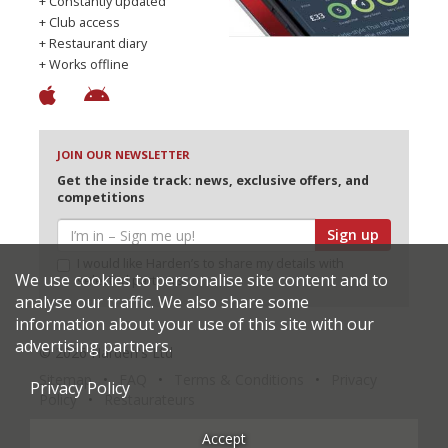
+ Constantly updated
+ Club access
+ Restaurant diary
+ Works offline
JOIN OUR NEWSLETTER
Get the inside track: news, exclusive offers, and
competitions
Sign up
I would like Harden’s to share my details with
We use cookies to personalise site content and to
selected partners
analyse our traffic. We also share some
information about your use of this site with our
advertising partners.
© 2026 Harden's Ltd
Sitemap
FAQ
Terms & Conditions
Privacy
Privacy Policy
Policy
Restaurateurs
Accept