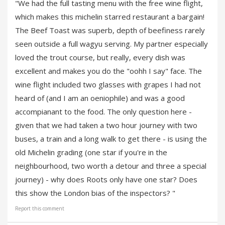
"We had the full tasting menu with the free wine flight,
which makes this michelin starred restaurant a bargain!
The Beef Toast was superb, depth of beefiness rarely
seen outside a full wagyu serving. My partner especially
loved the trout course, but really, every dish was
excellent and makes you do the "oohh I say" face. The
wine flight included two glasses with grapes I had not
heard of (and I am an oeniophile) and was a good
accompianant to the food. The only question here -
given that we had taken a two hour journey with two
buses, a train and a long walk to get there - is using the
old Michelin grading (one star if you're in the
neighbourhood, two worth a detour and three a special
journey) - why does Roots only have one star? Does
this show the London bias of the inspectors? "
Report this comment