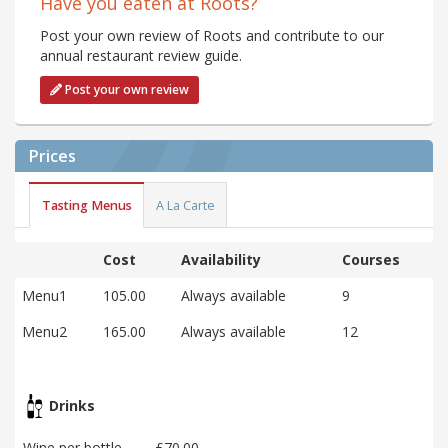
Have you eaten at Roots?
Post your own review of Roots and contribute to our
annual restaurant review guide.
Post your own review
Prices
Tasting Menus
A La Carte
Cost
Availability
Courses
Menu1
105.00
Always available
9
Menu2
165.00
Always available
12
Drinks
Wine per bottle
£70.00