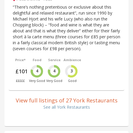
“There’s nothing pretentious or exclusive about this
delightful and relaxed restaurant”, run since 1990 by
Michael Hjort and his wife Lucy (who also run the
Chopping block) – “food and wine is what they are
about and that is what they deliver” either for their fairly
short à la carte menu (three courses for £85 per person
in a fairly classical modern British style) or tasting menu
(seven courses for £98 per person).
Price*
Food
Service
Ambience
£101
4
4
3
£££££
Very Good
Very Good
Good
View full listings of 27 York Restaurants
See all York Restaurants