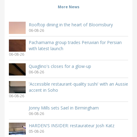
More News
Rooftop dining in the heart of Bloomsbury
06-08-26
Pachamama group trades Peruvian for Persian
with latest launch
06-08-26
Quaglino's closes for a glow-up
06-08-26
'Accessible restaurant-quality sushi' with an Aussie
accent in Soho
06-08-26
Jonny Mills sets Sael in Birmingham
06-08-26
HARDEN'S INSIDER: restaurateur Josh Katz
05-08-26