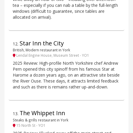
tea – especially if you can nab a table by the full-length
windows (difficult to guarantee, since tables are
allocated on arrival).
Star Inn the City
12
.
British, Modern restaurant in York
Lendal Engine House, Museum Street - YO1
2025 Review: High-profile North Yorkshire chef Andrew
Pern opened this city spinoff from his famous Star at
Harome a dozen years ago, on an attractive site beside
the River Ouse. These days, it attracts limited feedback
and such as there is remains rather up-and-down.
The Whippet Inn
13
.
Steaks & grills restaurant in York
15 North St - YO1