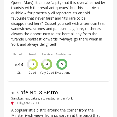
Queen Mary). It can be “a pity that it is overwhelmed by
tourists with the resultant queues” but this is a trivial
quibble – for practically all reporters it’s an “old
favourite that never fails” and “it’s rare to be
disappointed here”. Cosset yourself with afternoon tea,
sandwiches, scones and patisseries galore, or there’s
always the opportunity to eat here all day from the
‘Grande Breakfast’ onwards. “Always go there when in
York and always delighted!”
Price*
Food
Service
Ambience
£48
3
4
5
££
Good
Very Good
Exceptional
Cafe No. 8 Bistro
10
.
Sandwiches, cakes, etc restaurant in York
8 Gillygate - YO31
A popular little bistro around the corner from the
Minster (with views from its garden at the back) that