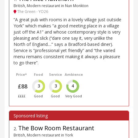
British, Modern restaurant in Nun Monkton
The Green - YO26
“A great pub with rooms in a lovely village just outside
York” which makes “a good meeting place in a village
just off the A1” and whose contemporary style is very
pleasing and slick (“dare one say it, very unlike the
North of England....” says a Bradford-based diner).
Service is “professional yet friendly” and “the varied
menu remains consistent making it always a pleasure
to go there”.
Price*
Food
Service
Ambience
£88
3
3
4
££££
Good
Good
Very Good
The Bow Room Restaurant
2
.
British, Modern restaurant in York