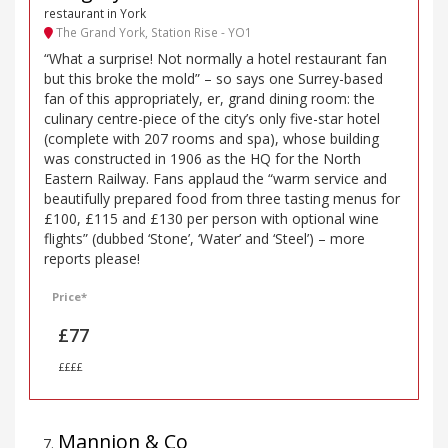
restaurant in York
The Grand York, Station Rise - YO1
“What a surprise! Not normally a hotel restaurant fan
but this broke the mold” – so says one Surrey-based
fan of this appropriately, er, grand dining room: the
culinary centre-piece of the city’s only five-star hotel
(complete with 207 rooms and spa), whose building
was constructed in 1906 as the HQ for the North
Eastern Railway. Fans applaud the “warm service and
beautifully prepared food from three tasting menus for
£100, £115 and £130 per person with optional wine
flights” (dubbed ‘Stone’, ‘Water’ and ‘Steel’) – more
reports please!
Price*
£77
££££
Mannion & Co
7
.