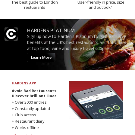
The best guide to London
'User-friendly in price, size
restuarants
and outlook.'
HARDENS PLATINUM
Sign up now to Harden’s Platinum to gain exclusive
benefits at the UK’s best restaurants and for offers
at top food, wine and luxury travel suppliers.
Learn More
HARDENS APP
Avoid Bad Restaurants.
Discover Brilliant Ones.
+ Over 3000 entries
+ Constantly updated
+ Club access
+ Restaurant diary
+ Works offline