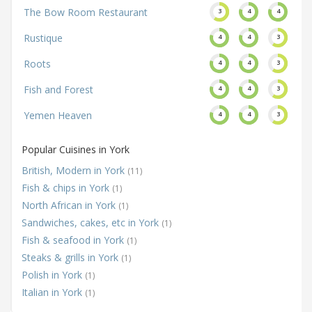
The Bow Room Restaurant
3
4
4
Rustique
4
4
3
Roots
4
4
3
Fish and Forest
4
4
3
Yemen Heaven
4
4
3
Popular Cuisines in York
British, Modern in York
(11)
Fish & chips in York
(1)
North African in York
(1)
Sandwiches, cakes, etc in York
(1)
Fish & seafood in York
(1)
Steaks & grills in York
(1)
Polish in York
(1)
Italian in York
(1)