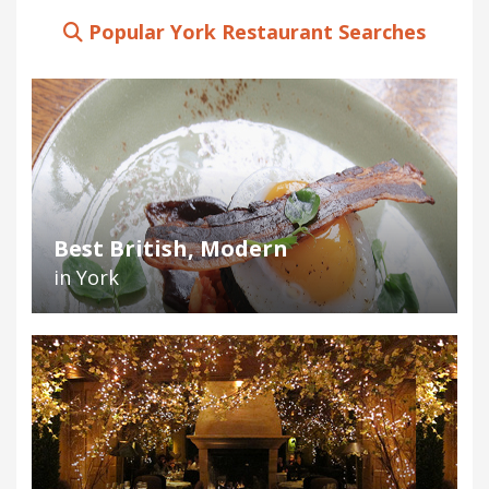
Popular York Restaurant Searches
Best British, Modern
in York