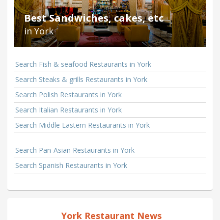
Best Sandwiches, cakes, etc
in York
Search Fish & seafood Restaurants in York
Search Steaks & grills Restaurants in York
Search Polish Restaurants in York
Search Italian Restaurants in York
Search Middle Eastern Restaurants in York
Search Pan-Asian Restaurants in York
Search Spanish Restaurants in York
York Restaurant News