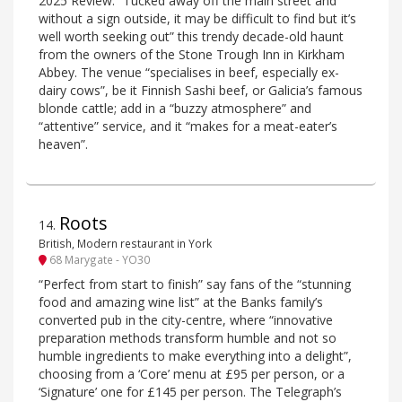
2025 Review: “Tucked away off the main street and
without a sign outside, it may be difficult to find but it’s
well worth seeking out” this trendy decade-old haunt
from the owners of the Stone Trough Inn in Kirkham
Abbey. The venue “specialises in beef, especially ex-
dairy cows”, be it Finnish Sashi beef, or Galicia’s famous
blonde cattle; add in a “buzzy atmosphere” and
“attentive” service, and it “makes for a meat-eater’s
heaven”.
Roots
14
.
British, Modern restaurant in York
68 Marygate - YO30
“Perfect from start to finish” say fans of the “stunning
food and amazing wine list” at the Banks family’s
converted pub in the city-centre, where “innovative
preparation methods transform humble and not so
humble ingredients to make everything into a delight”,
choosing from a ‘Core’ menu at £95 per person, or a
‘Signature’ one for £145 per person. The Telegraph’s