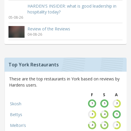
HARDEN'S INSIDER: what is good leadership in
hospitality today?
05-08-26
Review of the Reviews
04-08-26
Top York Restaurants
These are the top restaurants in York based on reviews by
Hardens users.
F
S
A
Skosh
5
5
3
Bettys
3
4
5
Melton’s
4
4
3