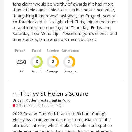
fans claim “would be worthy of awards if it had more
than 8 tables and tablecloths”. In business since 2002,
“if anything it improves”: last year, Ian Pragnell, son of
co-founder and self-taught chef Chris, joined the team
to add lunchtime openings on Thursday, Friday and
Saturday. Top Menu Tip – “excellent goat’s cheese and
tuna starters, lamb and pork main courses”.
Price*
Food
Service
Ambience
£50
3
2
2
££
Good
Average
Average
The Ivy St Helen's Square
11
.
British, Modern restaurant in York
2 Saint Helen’s Square - YO1
2022 Review: The York branch of Richard Caring’s
glossy Ivy chain generates most enthusiasm for its
attractive interior, which makes it a pleasant spot to
while away an hour or two – including over afternoon