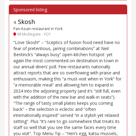
Skosh
4
.
Pan-Asian restaurant in York
98 Micklegate - YO1
“Love Skosh!” – “Sceptics of fusion food need have no
fear of pretentious, jarring combinations” at Neil
Bentinck’s “always busy” open-kitchen hotspot: yet
again the most commented-on destination in town in
our annual diners’ poll. Few restaurants nationally
attract reports that are so overflowing with praise and
enthusiasm, making this “a must-visit when in York” for
“a memorable meal” and allowing him to expand in
2024 into the adjoining property (and it’s “still full, even
with the addition of the new bar and walk-in seats”).
“The range of tasty small plates keeps you coming
back” – the selection is eclectic and “often
internationally inspired” served “in a stylish yet relaxed
setting”. Plus “it’s rare to go somewhere that treats its
staff so well that you see the same faces every time
you visit”. Top Menu Tip – “Hen’s egg, katsu mussels,