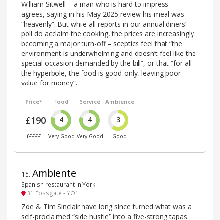
William Sitwell – a man who is hard to impress –
agrees, saying in his May 2025 review his meal was
“heavenly”. But while all reports in our annual diners’
poll do acclaim the cooking, the prices are increasingly
becoming a major turn-off – sceptics feel that “the
environment is underwhelming and doesn’t feel like the
special occasion demanded by the bill”, or that “for all
the hyperbole, the food is good-only, leaving poor
value for money”.
Price*
Food
Service
Ambience
£190
4
4
3
£££££
Very Good
Very Good
Good
Ambiente
15
.
Spanish restaurant in York
31 Fossgate - YO1
Zoe & Tim Sinclair have long since turned what was a
self-proclaimed “side hustle” into a five-strong tapas