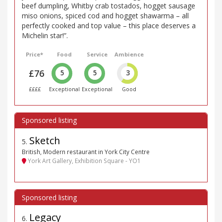
beef dumpling, Whitby crab tostados, hogget sausage
miso onions, spiced cod and hogget shawarma – all
perfectly cooked and top value – this place deserves a
Michelin star!”.
Price*
Food
Service
Ambience
£76
5
5
3
££££
Exceptional
Exceptional
Good
Sketch
5
.
British, Modern restaurant in York City Centre
York Art Gallery, Exhibition Square - YO1
Legacy
6
.