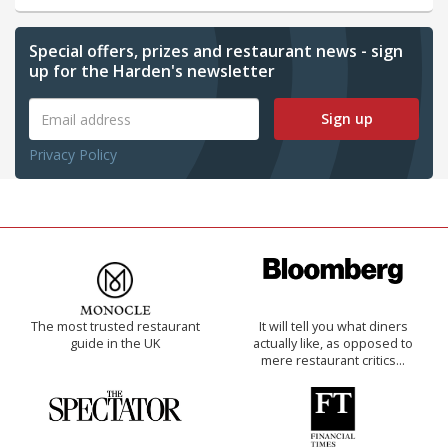
Special offers, prizes and restaurant news - sign
up for the Harden's newsletter
Sign up
Privacy Policy
The most trusted restaurant
It will tell you what diners
guide in the UK
actually like, as opposed to
mere restaurant critics…