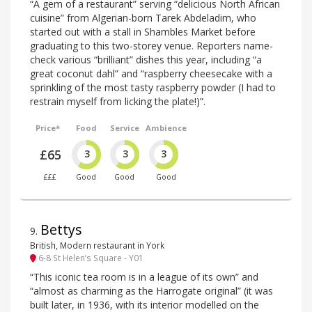
“A gem of a restaurant” serving “delicious North African
cuisine” from Algerian-born Tarek Abdeladim, who
started out with a stall in Shambles Market before
graduating to this two-storey venue. Reporters name-
check various “brilliant” dishes this year, including “a
great coconut dahl” and “raspberry cheesecake with a
sprinkling of the most tasty raspberry powder (I had to
restrain myself from licking the plate!)”.
Price*
Food
Service
Ambience
£65
3
3
3
£££
Good
Good
Good
Bettys
9
.
British, Modern restaurant in York
6-8 St Helen’s Square - Y01
“This iconic tea room is in a league of its own” and
“almost as charming as the Harrogate original” (it was
built later, in 1936, with its interior modelled on the