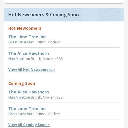
Hot Newcomers & Coming Soon
Hot Newcomers
The Lime Tree Inn
Great Ouseburn
British, Modern
The Alice Hawthorn
Nun Monkton
British, Modern £88
View All Hot Newcomers >
Coming Soon
The Alice Hawthorn
Nun Monkton
British, Modern £88
The Lime Tree Inn
Great Ouseburn
British, Modern
View All Coming Soon >