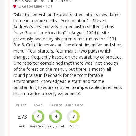
Fish & seafood restaurant in York
13 Grape Lane - YO1
“Glad to see Fish and Forest settled into its new, larger
home in a more central York location” – Steven
Andrews’s descriptively-named bistro shifted to this
“new Grape Lane location” in August 2024 (a site
previously owned by his parents and run as the 1331
Bar & Grill). He serves an “excellent, inventive and short
menu” (four starters, four mains, two puds) which
changes frequently based on the availability of produce.
One reporter complained that there was “not enough
of the forest on the menu”, but there is mostly all-
round praise in feedback for the “comfortable
environment, knowledgeable staff” and “some
outstanding flavours coupled to impeccable ingredients
that make for a lovely experience”.
Price*
Food
Service
Ambience
£73
4
4
3
£££
Very Good
Very Good
Good