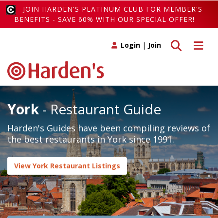
JOIN HARDEN'S PLATINUM CLUB FOR MEMBER'S
BENEFITS - SAVE 60% WITH OUR SPECIAL OFFER!
Toggle search
Toggle 
Login
|
Join
York
- Restaurant Guide
Harden's Guides have been compiling reviews of
the best restaurants in York since 1991.
View York Restaurant Listings