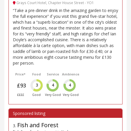
Grays Court Hotel, Chapter House Street - YO1
“Take a pre-dinner drink in the amazing garden to enjoy
the full experience” if you visit this grand five-star hotel,
which has a “superb location” in one of the city’s oldest
and finest houses, near the minster. It also wins praise
for its “very friendly” staff, and high ratings for chef Ian
Doyle’s accomplished cuisine. There is a relatively
affordable à la carte option, with main dishes such as
saddle of lamb or pan-roasted fish for £30-£40; or a
more ambitious eight-course tasting menu for £130
per person.
Price*
Food
Service
Ambience
£93
3
4
4
££££
Good
Very Good
Very Good
Fish and Forest
3
.