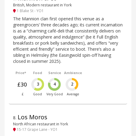
British, Modern restaurant in York
1 Blake St - YO1
The Mannion clan first opened this venue as a
greengrocers’ three decades ago; its current incarnation
is as a “charming café-deli that consistently delivers on
quality, atmosphere and indulgence” (be it Full English
breakfasts or pork belly sandwiches), and offers “very
efficient and friendly” service to boot. There’s also a
sibling in Helmsley (the Easingwold spin-off having
closed in summer 2025).
Price*
Food
Service
Ambience
£30
3
4
2
£
Good
Very Good
Average
Los Moros
8
.
North African restaurant in York
15-17 Grape Lane - YO1