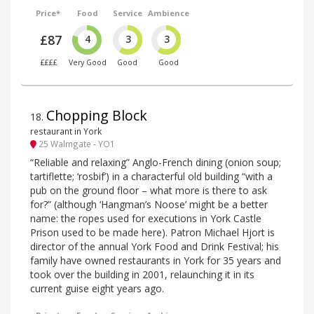
Price*
Food
Service
Ambience
£87
4
3
3
££££
Very Good
Good
Good
Chopping Block
18
.
restaurant in York
25 Walmgate - YO1
“Reliable and relaxing” Anglo-French dining (onion soup;
tartiflette; ‘rosbif’) in a characterful old building “with a
pub on the ground floor – what more is there to ask
for?” (although ‘Hangman’s Noose’ might be a better
name: the ropes used for executions in York Castle
Prison used to be made here). Patron Michael Hjort is
director of the annual York Food and Drink Festival; his
family have owned restaurants in York for 35 years and
took over the building in 2001, relaunching it in its
current guise eight years ago.