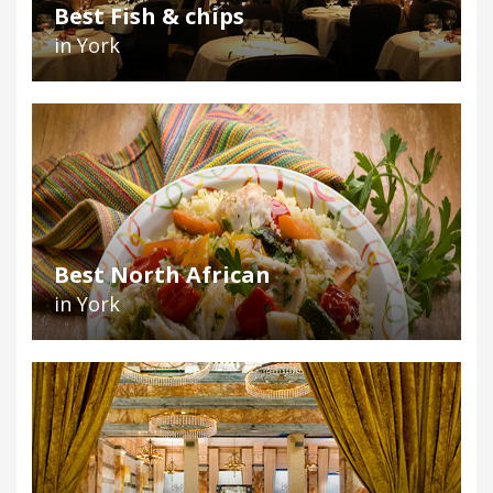
Best Fish & chips
in York
Best North African
in York