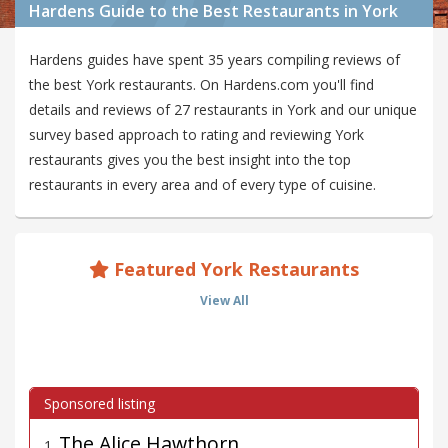
Hardens Guide to the Best Restaurants in York
Hardens guides have spent 35 years compiling reviews of
the best York restaurants. On Hardens.com you'll find
details and reviews of 27 restaurants in York and our unique
survey based approach to rating and reviewing York
restaurants gives you the best insight into the top
restaurants in every area and of every type of cuisine.
Featured York Restaurants
View All
The Alice Hawthorn
1
.