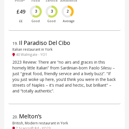
Price*
Food
Service
Ambience
£49
3
3
2
££
Good
Good
Average
Il Paradiso Del Cibo
19
.
Italian restaurant in York
40 Walmgate - YO1
2023 Review: There are “no airs and graces in this
homely little Italian” from Sardinian-born Paolo Silesu –
just “great food, friendly service and a lively buzz”. “If
you just woke up here, you’d think you were in the back
streets of Naples – it’s mad and hectic, but brilliant” –
and “totally authentic”.
Melton’s
20
.
British, Modern restaurant in York
7 Scarcroft Rd - YO23