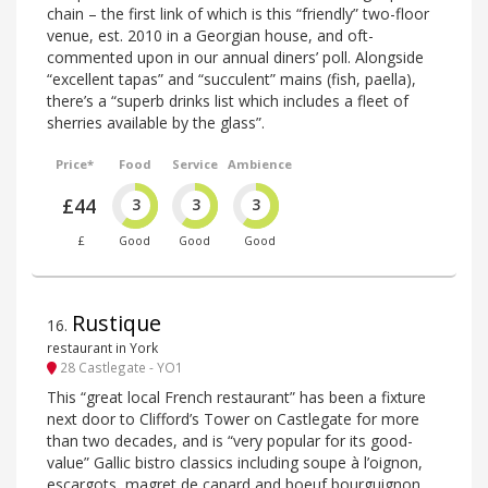
chain – the first link of which is this “friendly” two-floor
venue, est. 2010 in a Georgian house, and oft-
commented upon in our annual diners’ poll. Alongside
“excellent tapas” and “succulent” mains (fish, paella),
there’s a “superb drinks list which includes a fleet of
sherries available by the glass”.
Price*
Food
Service
Ambience
£44
3
3
3
£
Good
Good
Good
Rustique
16
.
restaurant in York
28 Castlegate - YO1
This “great local French restaurant” has been a fixture
next door to Clifford’s Tower on Castlegate for more
than two decades, and is “very popular for its good-
value” Gallic bistro classics including soupe à l’oignon,
escargots, magret de canard and boeuf bourguignon