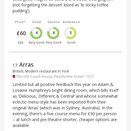
(not forgetting the dessert listed as ‘le sticky toffee
pudding’).
Price*
Food
Service
Ambience
£60
4
4
3
£££
Very Good
Very Good
Good
Arras
17
.
British, Modern restaurant in York
The Old Coach House, Peasholme Green - YO1
Limited but all positive feedback this year on Adam &
Lovaine Humphrey’s bright dining room, which bills itself
as ‘Delicious, Different & Central’ and whose somewhat
eclectic menu-style has been imported from their
original ‘Arras’ (which was in Sydney, Australia). In the
evening, there’s a five-course menu for £90 per person
– at lunch and pre-theatre shorter, cheaper options are
available.