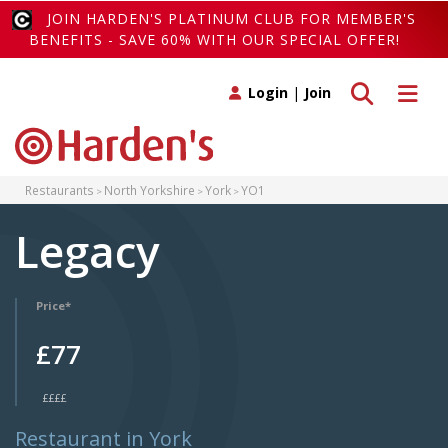
JOIN HARDEN'S PLATINUM CLUB FOR MEMBER'S
BENEFITS - SAVE 60% WITH OUR SPECIAL OFFER!
Toggle search
Toggle 
Login
|
Join
Restaurants
North Yorkshire
York
YO1
Legacy
Price*
£77
££££
Restaurant in York