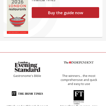
Buy the guide now
Gastronome's Bible
The winners… the most
comprehensive and quick
and easy to use