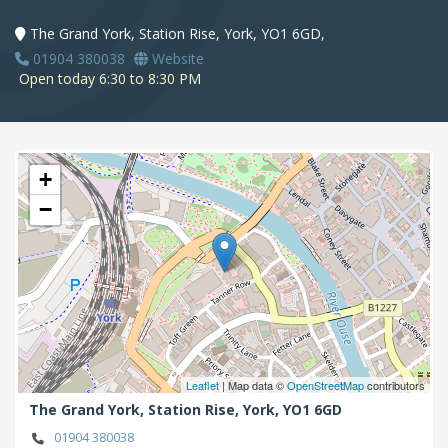
The Grand York, Station Rise, York, YO1 6GD,
01904 380038
Website
Open today 6:30 to 8:30 PM
+
−
Leaflet
| Map data ©
OpenStreetMap
contributors
The Grand York, Station Rise,
York,
YO1 6GD
01904 380038