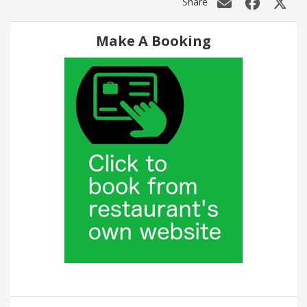
Share
Make A Booking