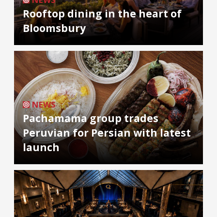
Rooftop dining in the heart of
Bloomsbury
NEWS
Pachamama group trades
Peruvian for Persian with latest
launch