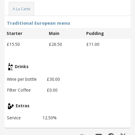
A La Carte
Traditional European menu
Starter
Main
Pudding
£15.50
£26.50
£11.00
Drinks
Wine per bottle
£30.00
Filter Coffee
£0.00
Extras
Service
12.50%