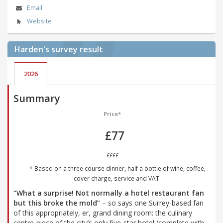
Email
Website
Harden's
survey result
2026
Summary
Price*
£77
££££
* Based on a three course dinner, half a bottle of wine, coffee,
cover charge, service and VAT.
“What a surprise! Not normally a hotel restaurant fan
but this broke the mold”
– so says one Surrey-based fan
of this appropriately, er, grand dining room: the culinary
centre-piece of the city’s only five-star hotel (complete with