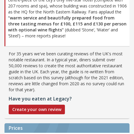
207 rooms and spa), whose building was constructed in 1906
as the HQ for the North Eastern Railway. Fans applaud the
“warm service and beautifully prepared food from
three tasting menus for £100, £115 and £130 per person
with optional wine flights”
(dubbed ‘Stone’, ‘Water’ and
‘Steel’) – more reports please!
For 35 years we've been curating reviews of the UK's most
notable restaurant. In a typical year, diners submit over
50,000 reviews to create the most authoritative restaurant
guide in the UK. Each year, the guide is re-written from
scratch based on this survey (although for the 2021 edition,
reviews are little changed from 2020 as no survey could run
for that year).
Have you eaten at Legacy?
Create your own review
Prices