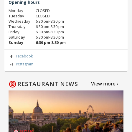
Opening hours
Monday
CLOSED
Tuesday
CLOSED
Wednesday
6:30 pm‑8:30 pm
Thursday
6:30 pm‑8:30 pm
Friday
6:30 pm‑8:30 pm
Saturday
6:30 pm‑8:30 pm
Sunday
6:30 pm‑8:30 pm
Facebook
Instagram
RESTAURANT NEWS
View more ›
NEWS