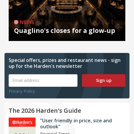
NEWS
Quaglino's closes for a glow-up
Special offers, prizes and restaurant news - sign
up for the Harden's newsletter
Sign up
Privacy Policy
The 2026 Harden's Guide
"User friendly in price, size and
outlook"
Financial Times