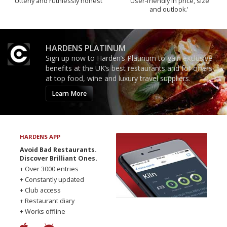
Utterly and ruthlessly honest
'User-friendly in price, size
and outlook.'
HARDENS PLATINUM
Sign up now to Harden’s Platinum to gain exclusive
benefits at the UK’s best restaurants and for offers
at top food, wine and luxury travel suppliers.
Learn More
HARDENS APP
Avoid Bad Restaurants.
Discover Brilliant Ones.
+ Over 3000 entries
+ Constantly updated
+ Club access
+ Restaurant diary
+ Works offline