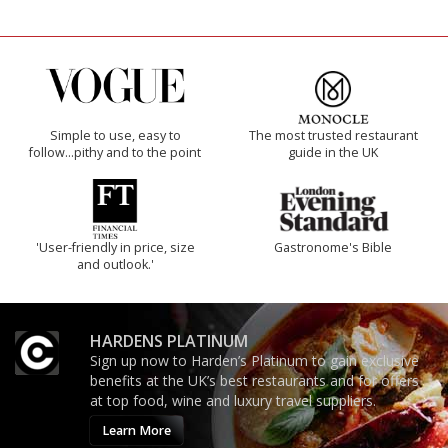
Simple to use, easy to
The most trusted restaurant
follow...pithy and to the point
guide in the UK
'User-friendly in price, size
Gastronome's Bible
and outlook.'
HARDENS PLATINUM
Sign up now to Harden’s Platinum to gain exclusive
benefits at the UK’s best restaurants and for offers
at top food, wine and luxury travel suppliers.
Learn More