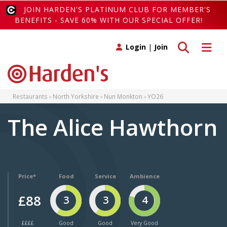
JOIN HARDEN'S PLATINUM CLUB FOR MEMBER'S
BENEFITS - SAVE 60% WITH OUR SPECIAL OFFER!
Toggle search
Toggle 
Login
|
Join
Restaurants
North Yorkshire
Nun Monkton
YO26
The Alice Hawthorn
Price*
Food
Service
Ambience
£88
3
3
4
££££
Good
Good
Very Good