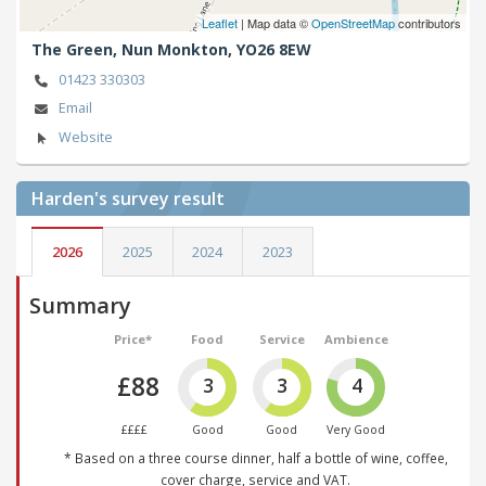
Leaflet
| Map data ©
OpenStreetMap
contributors
The Green,
Nun Monkton,
YO26 8EW
01423 330303
Email
Website
Harden's
survey result
2026
2025
2024
2023
Summary
Price*
Food
Service
Ambience
£88
3
3
4
££££
Good
Good
Very Good
* Based on a three course dinner, half a bottle of wine, coffee,
cover charge, service and VAT.