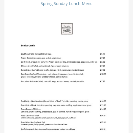
Spring Sunday Lunch Menu