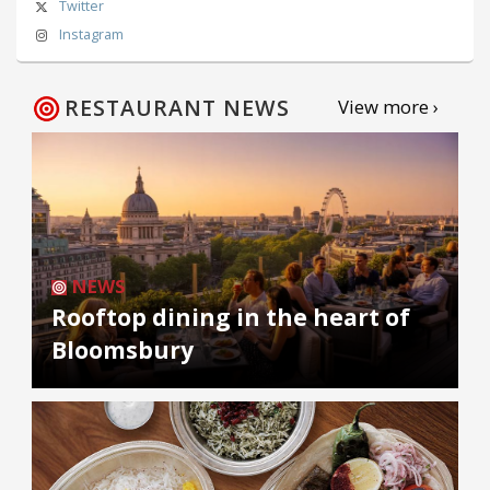
Twitter
Instagram
RESTAURANT NEWS
View more ›
NEWS
Rooftop dining in the heart of
Bloomsbury