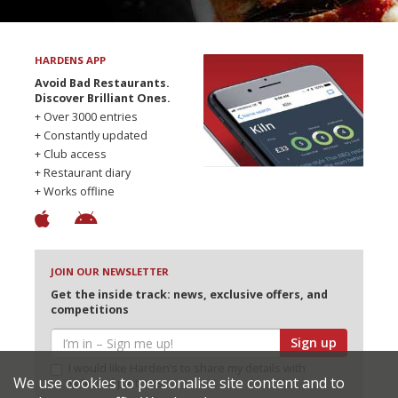
HARDENS APP
Avoid Bad Restaurants.
Discover Brilliant Ones.
+ Over 3000 entries
+ Constantly updated
+ Club access
+ Restaurant diary
+ Works offline
JOIN OUR NEWSLETTER
Get the inside track: news, exclusive offers, and
competitions
Sign up
I would like Harden’s to share my details with
We use cookies to personalise site content and to
selected partners