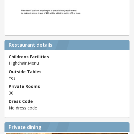
Restaurant details
Childrens Facilities
Highchair,Menu
Outside Tables
Yes
Private Rooms
30
Dress Code
No dress code
Private dining