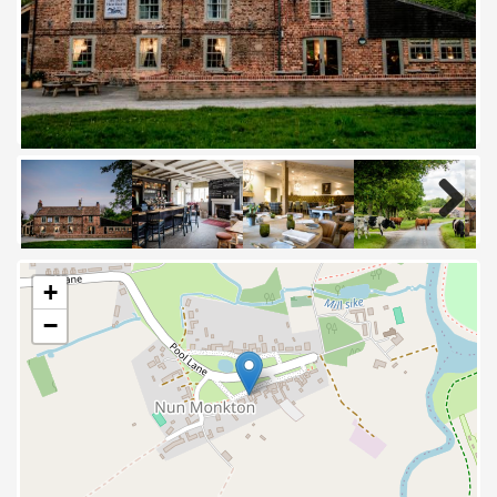
Next
+
−