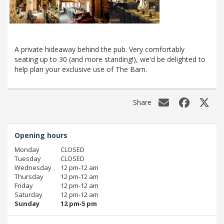
A private hideaway behind the pub. Very comfortably
seating up to 30 (and more standing!), we'd be delighted to
help plan your exclusive use of The Barn.
Share
Opening hours
Monday
CLOSED
Tuesday
CLOSED
Wednesday
12 pm‑12 am
Thursday
12 pm‑12 am
Friday
12 pm‑12 am
Saturday
12 pm‑12 am
Sunday
12 pm‑5 pm