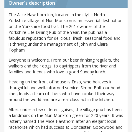
Owner's description
The Alice Hawthorn Inn, located in the idyllic North
Yorkshire village of Nun Monkton is an essential destination
on the Yorkshire food trail. The 2017 winner of the
Yorkshire Life Dining Pub of the Year, the pub has a
fabulous reputation for delicious, fresh, seasonal food and
is thriving under the management of John and Claire
Topham.
Everyone is welcome. From our beer drinking regulars, the
walkers and their dogs, to daytrippers from the river and
families and friends who love a good Sunday lunch.
Heading up the front of house is Enzo, who believes in
thoughtful and well-informed service. Simon Ball, our head
chef, leads a team of chefs who have cooked their way
around the world and are a real class act in the kitchen.
Albeit under a few different guises, the village pub has been
a landmark on the Nun Monkton green for 220 years. It was
latterly named The Alice Hawthorn after an elegant local
racehorse which had success at Doncaster, Goodwood and