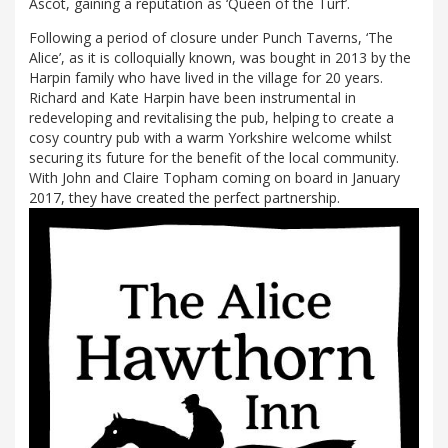
Ascot, gaining a reputation as ‘Queen of the Turf’.
Following a period of closure under Punch Taverns, ‘The
Alice’, as it is colloquially known, was bought in 2013 by the
Harpin family who have lived in the village for 20 years.
Richard and Kate Harpin have been instrumental in
redeveloping and revitalising the pub, helping to create a
cosy country pub with a warm Yorkshire welcome whilst
securing its future for the benefit of the local community.
With John and Claire Topham coming on board in January
2017, they have created the perfect partnership.