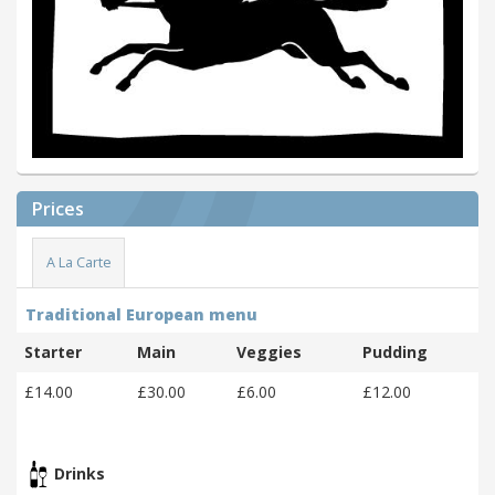
Prices
A La Carte
Traditional European menu
Starter
Main
Veggies
Pudding
£14.00
£30.00
£6.00
£12.00
Drinks