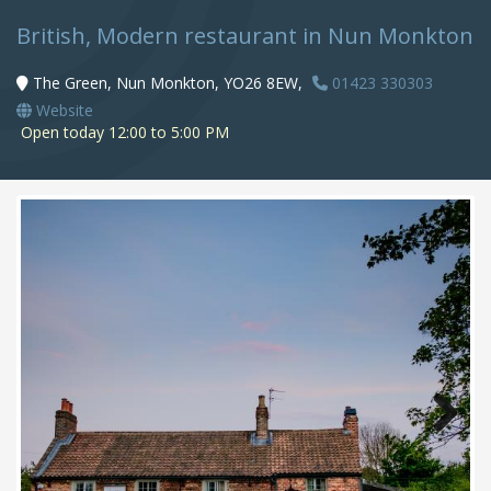
British, Modern restaurant in Nun Monkton
The Green, Nun Monkton, YO26 8EW,
01423 330303
Website
Open today 12:00 to 5:00 PM
Next