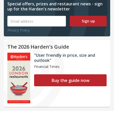
Special offers, prizes and restaurant news - sign
up for the Harden's newsletter
Sign up
Privacy Policy
The 2026 Harden's Guide
"User friendly in price, size and
outlook"
Financial Times
Buy the guide now