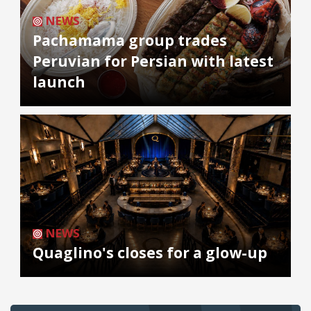
NEWS
Pachamama group trades
Peruvian for Persian with latest
launch
NEWS
Quaglino's closes for a glow-up