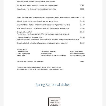
Spring Seasonal dishes