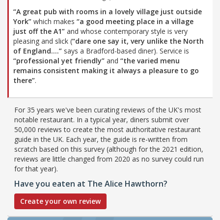
“A great pub with rooms in a lovely village just outside
York”
which makes
“a good meeting place in a village
just off the A1”
and whose contemporary style is very
pleasing and slick (
“dare one say it, very unlike the North
of England....”
says a Bradford-based diner). Service is
“professional yet friendly”
and
“the varied menu
remains consistent making it always a pleasure to go
there”
.
For 35 years we've been curating reviews of the UK's most
notable restaurant. In a typical year, diners submit over
50,000 reviews to create the most authoritative restaurant
guide in the UK. Each year, the guide is re-written from
scratch based on this survey (although for the 2021 edition,
reviews are little changed from 2020 as no survey could run
for that year).
Have you eaten at The Alice Hawthorn?
Create your own review