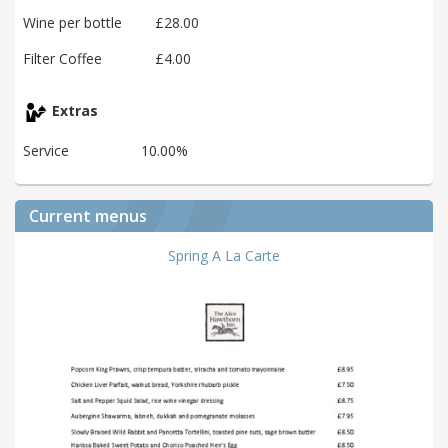
Wine per bottle
£28.00
Filter Coffee
£4.00
Extras
Service
10.00%
Current menus
Spring A La Carte