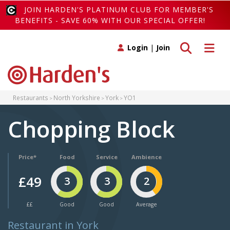
JOIN HARDEN'S PLATINUM CLUB FOR MEMBER'S
BENEFITS - SAVE 60% WITH OUR SPECIAL OFFER!
Toggle search
Toggle 
Login
|
Join
Restaurants
North Yorkshire
York
YO1
Chopping Block
Price*
Food
Service
Ambience
£49
3
3
2
££
Good
Good
Average
Restaurant in York