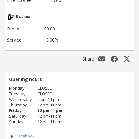
Filter Coffee
£5.00
Extras
Bread
£0.00
Service
10.00%
Share
Opening hours
Monday
CLOSED
Tuesday
CLOSED
Wednesday
5 pm‑11 pm
Thursday
12 pm‑11 pm
Friday
12 pm‑11 pm
Saturday
12 pm‑11 pm
Sunday
12 pm‑11 pm
Facebook