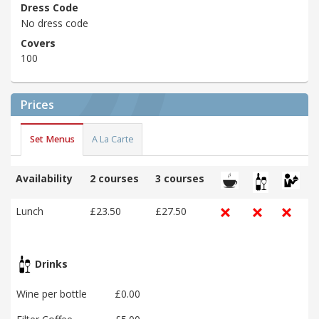
Dress Code
No dress code
Covers
100
Prices
Set Menus
A La Carte
Availability
2 courses
3 courses
Lunch
£23.50
£27.50
Drinks
Wine per bottle
£0.00