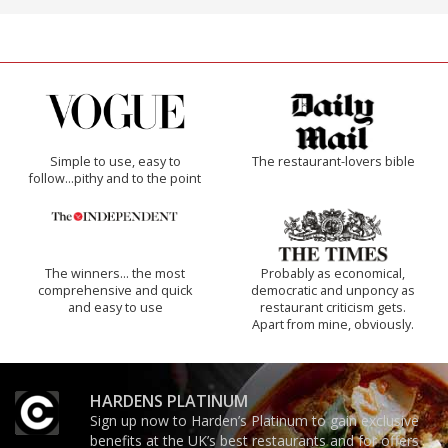
Simple to use, easy to
The restaurant-lovers bible
follow...pithy and to the point
The winners… the most
Probably as economical,
comprehensive and quick
democratic and unponcy as
and easy to use
restaurant criticism gets.
Apart from mine, obviously.
HARDENS PLATINUM
Sign up now to Harden’s Platinum to gain exclusive
benefits at the UK’s best restaurants and for offers