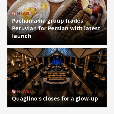
NEWS
Pachamama group trades
Peruvian for Persian with latest
launch
NEWS
Quaglino's closes for a glow-up