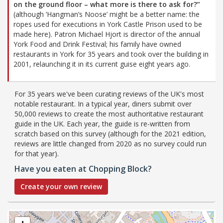
on the ground floor – what more is there to ask for?”
(although ‘Hangman’s Noose’ might be a better name: the
ropes used for executions in York Castle Prison used to be
made here). Patron Michael Hjort is director of the annual
York Food and Drink Festival; his family have owned
restaurants in York for 35 years and took over the building in
2001, relaunching it in its current guise eight years ago.
For 35 years we've been curating reviews of the UK's most
notable restaurant. In a typical year, diners submit over
50,000 reviews to create the most authoritative restaurant
guide in the UK. Each year, the guide is re-written from
scratch based on this survey (although for the 2021 edition,
reviews are little changed from 2020 as no survey could run
for that year).
Have you eaten at Chopping Block?
Create your own review