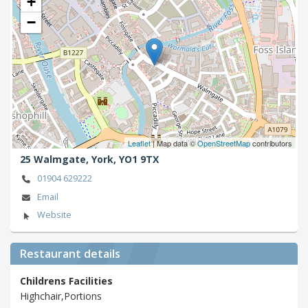
+
−
Leaflet
| Map data ©
OpenStreetMap
contributors
25 Walmgate,
York,
YO1 9TX
01904 629222
Email
Website
Restaurant details
Childrens Facilities
Highchair,Portions