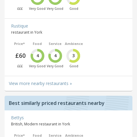
£££
Very Good
Very Good
Good
Rustique
restaurant in York
Price*
Food
Service
Ambience
£60
4
4
3
£££
Very Good
Very Good
Good
View more nearby restaurants »
Best similarly priced restaurants nearby
Bettys
British, Modern restaurant in York
Price*
Food
Service
Ambience