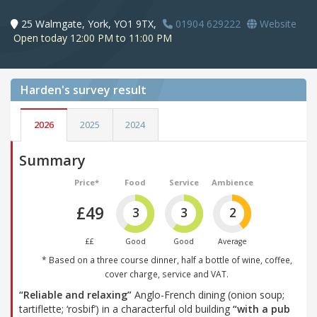
25 Walmgate, York, YO1 9TX,
01904 629222
Website
Open today 12:00 PM to 11:00 PM
Harden's
survey result
2026
2025
2024
Summary
Price*
Food
Service
Ambience
£49
3
3
2
££
Good
Good
Average
* Based on a three course dinner, half a bottle of wine, coffee,
cover charge, service and VAT.
“Reliable and relaxing”
Anglo-French dining (onion soup;
tartiflette; ‘rosbif’) in a characterful old building
“with a pub