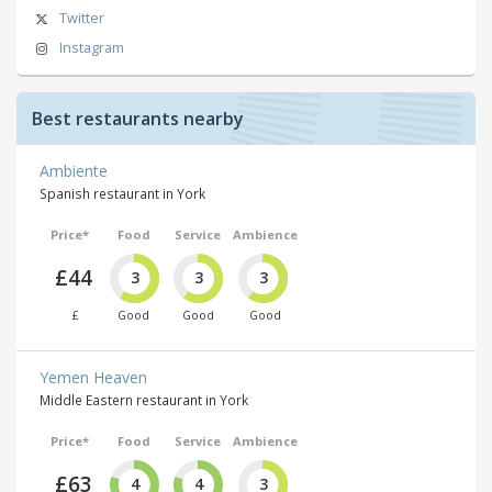
Twitter
Instagram
Best restaurants nearby
Ambiente
Spanish restaurant in York
Price*
Food
Service
Ambience
£44
3
3
3
£
Good
Good
Good
Yemen Heaven
Middle Eastern restaurant in York
Price*
Food
Service
Ambience
£63
4
4
3