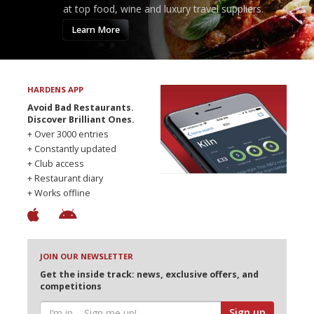
at top food, wine and luxury travel suppliers.
Learn More
HARDENS APP
Avoid Bad Restaurants.
Discover Brilliant Ones.
+ Over 3000 entries
+ Constantly updated
+ Club access
+ Restaurant diary
+ Works offline
JOIN OUR NEWSLETTER
Get the inside track: news, exclusive offers, and
competitions
Sign up