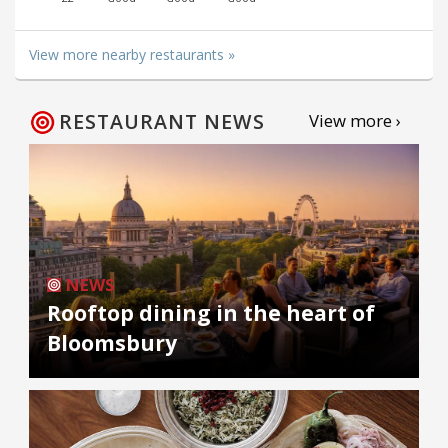
View more nearby restaurants »
RESTAURANT NEWS
View more ›
NEWS
Rooftop dining in the heart of
Bloomsbury