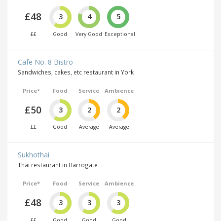
£48
3
4
5
££
Good
Very Good
Exceptional
Cafe No. 8 Bistro
Sandwiches, cakes, etc restaurant in York
Price*
Food
Service
Ambience
£50
3
2
2
££
Good
Average
Average
Sukhothai
Thai restaurant in Harrogate
Price*
Food
Service
Ambience
£48
3
3
3
££
Good
Good
Good