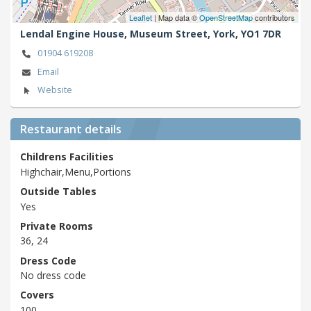
Leaflet
| Map data ©
OpenStreetMap
contributors
Lendal Engine House, Museum Street,
York,
YO1 7DR
01904 619208
Email
Website
Restaurant details
Childrens Facilities
Highchair,Menu,Portions
Outside Tables
Yes
Private Rooms
36, 24
Dress Code
No dress code
Covers
100