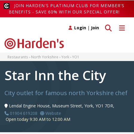
JOIN HARDEN'S PLATINUM CLUB FOR MEMBER'S
BENEFITS - SAVE 60% WITH OUR SPECIAL OFFER!
Toggle search
Toggle 
Login
|
Join
Restaurants
North Yorkshire
York
YO1
Star Inn the City
City outlet for famous north Yorkshire chef
Lendal Engine House, Museum Street, York, YO1 7DR,
01904 619208
Website
Open today 9:30 AM to 12:00 AM