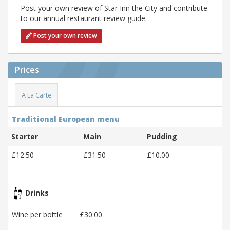
Post your own review of Star Inn the City and contribute
to our annual restaurant review guide.
Post your own review
Prices
A La Carte
Traditional European menu
Starter
Main
Pudding
£12.50
£31.50
£10.00
Drinks
Wine per bottle
£30.00