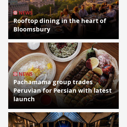
NEWS
Rooftop dining in the heart of
Bloomsbury
NEWS
Pachamama group trades
Peruvian for Persian with latest
launch