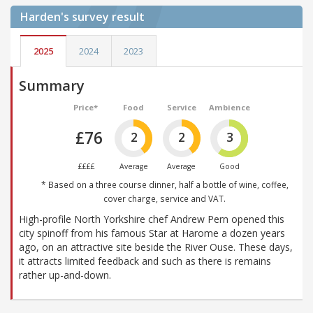
Harden's
survey result
2025
2024
2023
Summary
Price*
Food
Service
Ambience
£76
2
2
3
££££
Average
Average
Good
* Based on a three course dinner, half a bottle of wine, coffee,
cover charge, service and VAT.
High-profile North Yorkshire chef Andrew Pern opened this
city spinoff from his famous Star at Harome a dozen years
ago, on an attractive site beside the River Ouse. These days,
it attracts limited feedback and such as there is remains
rather up-and-down.