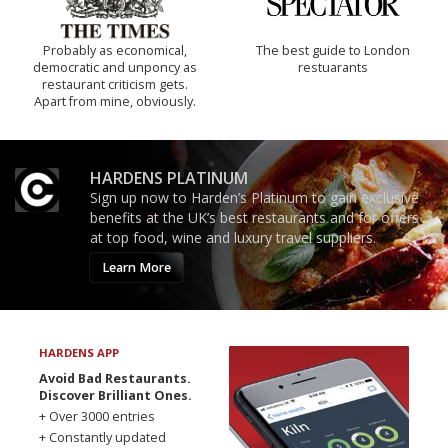
Probably as economical,
The best guide to London
democratic and unponcy as
restuarants
restaurant criticism gets.
Apart from mine, obviously.
HARDENS PLATINUM
Sign up now to Harden’s Platinum to gain exclusive
benefits at the UK’s best restaurants and for offers
at top food, wine and luxury travel suppliers.
Learn More
HARDENS APP
Avoid Bad Restaurants.
Discover Brilliant Ones.
+ Over 3000 entries
+ Constantly updated