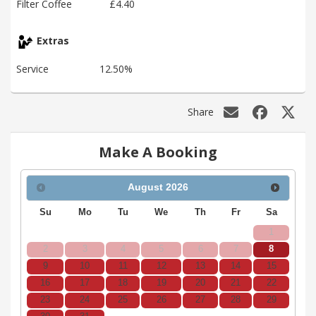
Filter Coffee
£4.40
Extras
Service
12.50%
Share
Make A Booking
August
2026
Su
Mo
Tu
We
Th
Fr
Sa
1
2
3
4
5
6
7
8
9
10
11
12
13
14
15
16
17
18
19
20
21
22
23
24
25
26
27
28
29