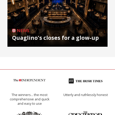
NEWS
Quaglino's closes for a glow-up
The winners… the most
Utterly and ruthlessly honest
comprehensive and quick
and easy to use