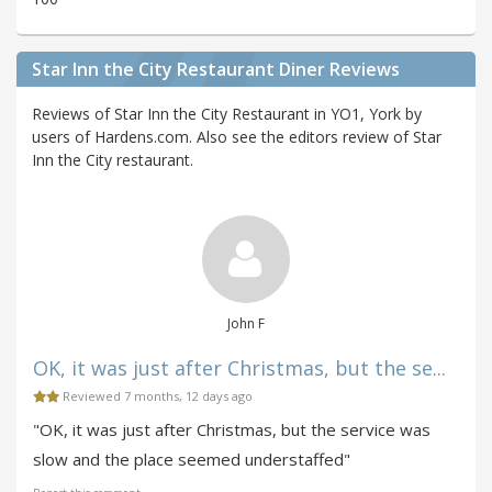
Star Inn the City Restaurant Diner Reviews
Reviews of Star Inn the City Restaurant in YO1, York by
users of Hardens.com. Also see the editors review of Star
Inn the City restaurant.
John F
OK, it was just after Christmas, but the se...
Reviewed 7 months, 12 days ago
"OK, it was just after Christmas, but the service was
slow and the place seemed understaffed"