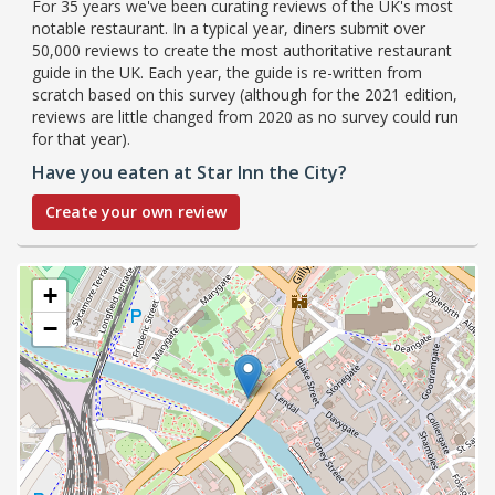
For 35 years we've been curating reviews of the UK's most
notable restaurant. In a typical year, diners submit over
50,000 reviews to create the most authoritative restaurant
guide in the UK. Each year, the guide is re-written from
scratch based on this survey (although for the 2021 edition,
reviews are little changed from 2020 as no survey could run
for that year).
Have you eaten at Star Inn the City?
Create your own review
+
−