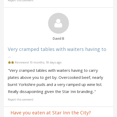
Report this comment
David B
Very cramped tables with waiters having to
...
Reviewed 10 months, 18 days ago
"Very cramped tables with waiters having to carry
plates above you to get by. Overcooked beef, nearly
burnt Yorkshire puds and a very ramped up wine list.
Really dissapointing given the Star Inn branding.."
Report this comment
Have you eaten at Star Inn the City?