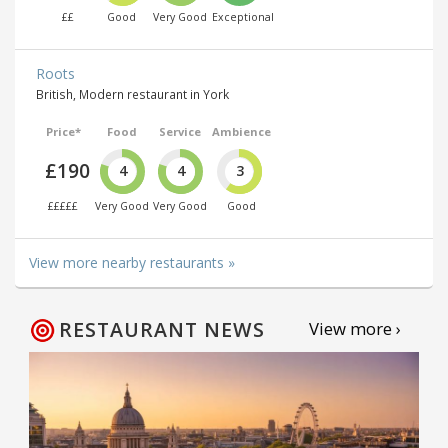
££
Good
Very Good
Exceptional
Roots
British, Modern restaurant in York
Price*
Food
Service
Ambience
£190
4
4
3
£££££
Very Good
Very Good
Good
View more nearby restaurants »
RESTAURANT NEWS
View more ›