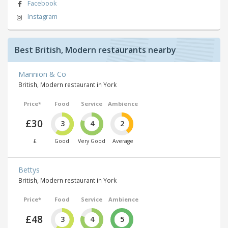
Facebook
Instagram
Best British, Modern restaurants nearby
Mannion & Co
British, Modern restaurant in York
Price*
Food
Service
Ambience
£30
3
4
2
£
Good
Very Good
Average
Bettys
British, Modern restaurant in York
Price*
Food
Service
Ambience
£48
3
4
5