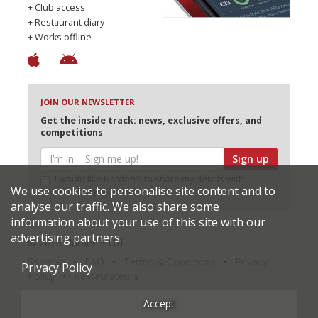
+ Club access
+ Restaurant diary
+ Works offline
JOIN OUR NEWSLETTER
Get the inside track: news, exclusive offers, and
competitions
Sign up
I would like Harden’s to share my details with
We use cookies to personalise site content and to
selected partners
analyse our traffic. We also share some
information about your use of this site with our
advertising partners.
© 2026 Harden's Ltd
Sitemap
FAQ
Terms & Conditions
Privacy
Privacy Policy
Policy
Restaurateurs
Accept