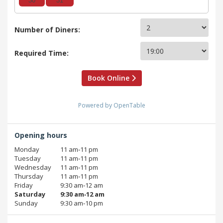
30
31
Number of Diners:
Required Time:
Book Online
Powered by OpenTable
Opening hours
Monday
11 am‑11 pm
Tuesday
11 am‑11 pm
Wednesday
11 am‑11 pm
Thursday
11 am‑11 pm
Friday
9:30 am‑12 am
Saturday
9:30 am‑12 am
Sunday
9:30 am‑10 pm