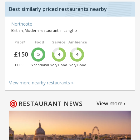
Best similarly priced restaurants nearby
Northcote
British, Modern restaurant in Langho
Price*
Food
Service
Ambience
£150
5
4
4
£££££
Exceptional
Very Good
Very Good
View more nearby restaurants »
RESTAURANT NEWS
View more ›