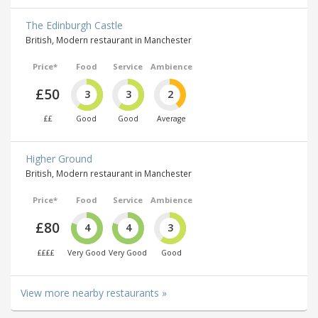
The Edinburgh Castle
British, Modern restaurant in Manchester
Price*
Food
Service
Ambience
£50
3
3
2
££
Good
Good
Average
Higher Ground
British, Modern restaurant in Manchester
Price*
Food
Service
Ambience
£80
4
4
3
££££
Very Good
Very Good
Good
View more nearby restaurants »