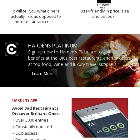
It will tell you what diners
'User-friendly in price, size
actually like, as opposed to
and outlook.'
mere restaurant critics…
HARDENS PLATINUM
Sign up now to Harden’s Platinum to gain exclusive
benefits at the UK’s best restaurants and for offers
at top food, wine and luxury travel suppliers.
Learn More
HARDENS APP
Avoid Bad Restaurants.
Discover Brilliant Ones.
+ Over 3000 entries
+ Constantly updated
+ Club access
+ Restaurant diary