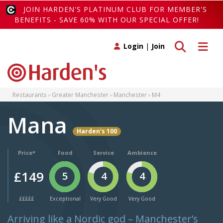
JOIN HARDEN'S PLATINUM CLUB FOR MEMBER'S
BENEFITS - SAVE 60% WITH OUR SPECIAL OFFER!
Toggle search
Toggle 
Login
|
Join
Restaurants
Greater Manchester
Manchester
M4
Mana
Harden's 100
Price*
Food
Service
Ambience
£149
5
4
4
£££££
Exceptional
Very Good
Very Good
Arriving like a Nordic god – Manchester’s