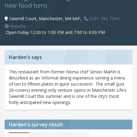
new food hero
Sawmill Court, Manchester, M4 6AF,
0161 392 7294
Website
Open today 12:00 to 1:00 PM and 7:00 to 8:00 PM
Harden's says
This restaurant from former Noma chef Simon Martin is
described as an 'informal dining experience serving a menu
of ten to fifteen plates in quick succession'. The small (just
26-covers) evening-only venture opens in Manchester Life’s
Sawmill Court this summer and is one of the city’s most
hotly anticipated new openings.
Harden's
survey result