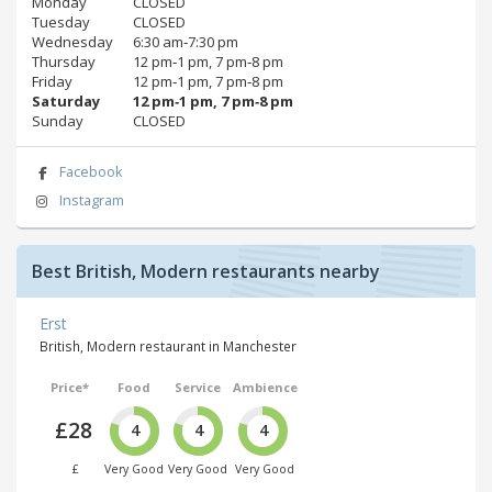
Monday
CLOSED
Tuesday
CLOSED
Wednesday
6:30 am‑7:30 pm
Thursday
12 pm‑1 pm, 7 pm‑8 pm
Friday
12 pm‑1 pm, 7 pm‑8 pm
Saturday
12 pm‑1 pm, 7 pm‑8 pm
Sunday
CLOSED
Facebook
Instagram
Best British, Modern restaurants nearby
Erst
British, Modern restaurant in Manchester
Price*
Food
Service
Ambience
£28
4
4
4
£
Very Good
Very Good
Very Good