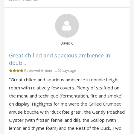
David C
Great chilled and spacious ambience in
doub...
Reviewed 6 months, 20 days ago
"Great chilled and spacious ambience in double height
room with relatively few covers. Plenty of seafood on
the menu and technique (fermentation, fire and smoke)
on display. Highlights for me were the Grilled Crumpet
amuse bouche with “duck foie gras”, the Gently Poached
Oyster (with frozen fennel and dill), the Scallop (with
lemon and thyme foam) and the Rest of the Duck. Two