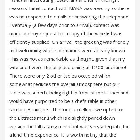
reasons. Initial contact with MANA was a worry as there
was no response to emails or answering the telephone.
Eventually (a few days prior to arrival), contact was
made and my request for a copy of the wine list was
efficiently supplied. On arrival, the greeting was friendly
and welcoming where our names were already known.
This was not as remarkable as thought, given that my
wife and I were the only duo dining at 12.00 lunchtime!
There were only 2 other tables occupied which
somewhat reduces the overall atmosphere but our
table was superb, being right in front of the kitchen and
would have purported to be a chefs table in other
similar restaurants. The food: excellent. we opted for
the Extracts menu which is a slightly paired down
version the full tasting menu but was very adequate for
a lunchtime experience. It is worth noting that the