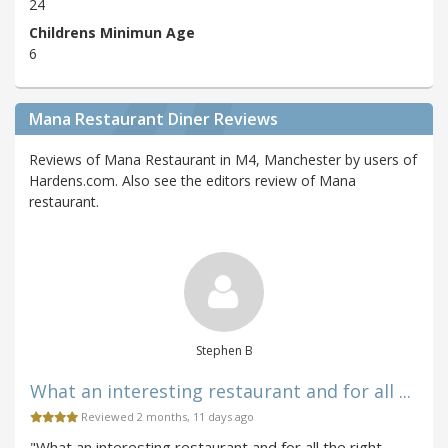
24
Childrens Minimun Age
6
Mana Restaurant Diner Reviews
Reviews of Mana Restaurant in M4, Manchester by users of
Hardens.com. Also see the editors review of Mana
restaurant.
Stephen B
What an interesting restaurant and for all ...
Reviewed 2 months, 11 days ago
"What an interesting restaurant and for all the right