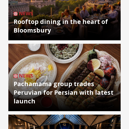
NEWS
Rooftop dining in the heart of
Bloomsbury
NEWS
Pachamama group trades
Peruvian for Persian with latest
launch