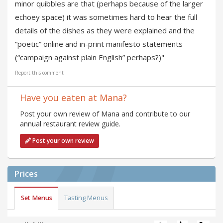
minor quibbles are that (perhaps because of the larger
echoey space) it was sometimes hard to hear the full
details of the dishes as they were explained and the
“poetic” online and in-print manifesto statements
(“campaign against plain English” perhaps?)"
Report this comment
Have you eaten at Mana?
Post your own review of Mana and contribute to our
annual restaurant review guide.
Post your own review
Prices
Set Menus
Tasting Menus