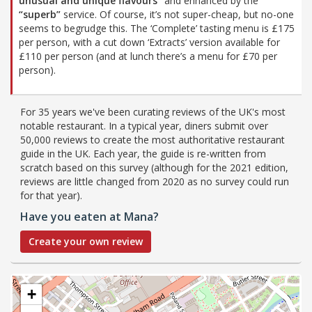
unusual and unique flavours”
and enhanced by the
“superb”
service. Of course, it’s not super-cheap, but no-one
seems to begrudge this. The ‘Complete’ tasting menu is £175
per person, with a cut down ‘Extracts’ version available for
£110 per person (and at lunch there’s a menu for £70 per
person).
For 35 years we've been curating reviews of the UK's most
notable restaurant. In a typical year, diners submit over
50,000 reviews to create the most authoritative restaurant
guide in the UK. Each year, the guide is re-written from
scratch based on this survey (although for the 2021 edition,
reviews are little changed from 2020 as no survey could run
for that year).
Have you eaten at Mana?
Create your own review
+