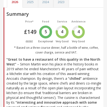
2026
2025
2024
2023
Summary
Price*
Food
Service
Ambience
£149
5
4
4
£££££
Exceptional
Very Good
Very Good
* Based on a three course dinner, half a bottle of wine, coffee,
cover charge, service and VAT.
“Great to have a restaurant of this quality in the North
West”
– Simon Martin won his place in the history books in
2019 when he ended Manchester’s 40 years of pain without
a Michelin star with his creation of this award-winning
Ancoats champion. By design, there’s a
“chilled”
ambience
created by the large space, where chefs and diners co-mingle
naturally as a result of the open plan layout incorporating the
kitchen (to ensure that ‘traditional barriers are broken in
physical and thoughtful senses’). The cuisine is characterised
by its
“interesting and innovative approach with some