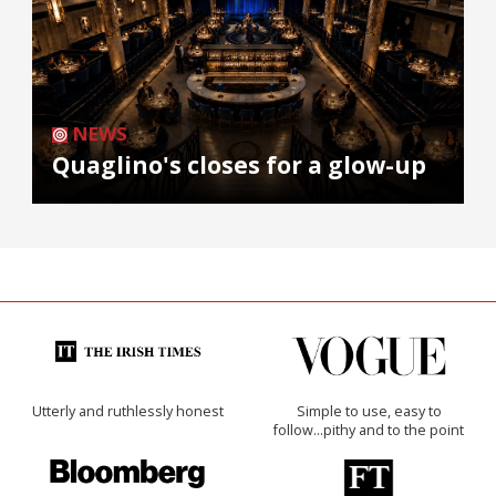
NEWS
Quaglino's closes for a glow-up
Utterly and ruthlessly honest
Simple to use, easy to
follow...pithy and to the point