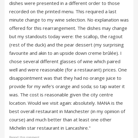
dishes were presented in a different order to those
recorded on the printed menu. This required a last
minute change to my wine selection. No explanation was
offered for this rearrangement. The dishes may change
but my standouts today were: the scallop, the ragout
(rest of the duck) and the pear dessert (my surprising
favourite and akin to an upside down creme brûlée). I
chose several different glasses of wine which paired
well and were reasonable (for a restaurant) prices. One
disappointment was that they had no orange juice to
provide for my wife's orange and soda; so tap water it
was. The cost is reasonable given the city centre
location. Would we visit again: absolutely. MANA is the
best overall restaurant in Manchester (in my opinion of
course) and much better than at least one other
Michelin star restaurant in Lancashire."
Report this comment