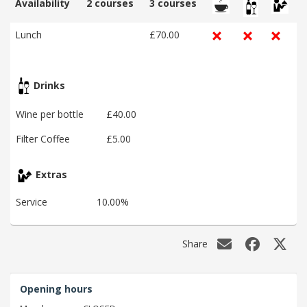
Availability
2 courses
3 courses
Lunch
£70.00
Drinks
Wine per bottle
£40.00
Filter Coffee
£5.00
Extras
Service
10.00%
Share
Opening hours