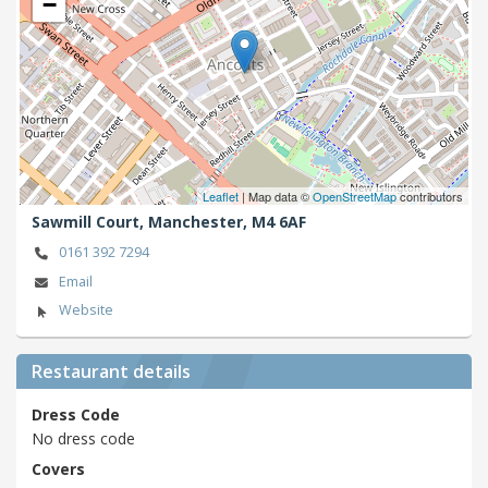
−
Leaflet
| Map data ©
OpenStreetMap
contributors
Sawmill Court,
Manchester,
M4 6AF
0161 392 7294
Email
Website
Restaurant details
Dress Code
No dress code
Covers