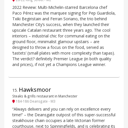
2022 Review: Multi-Michelin-starred Barcelona chef
Paco Pérez was the marquee signing for Pep Guardiola,
Txiki Begiristain and Ferran Soriano, the trio behind
Manchester City’s success, when they launched their
upscale Catalan restaurant three years ago. The cool
interiors – industrial chic for communal eating on the
ground floor, minimalist glamour upstairs – are
designed to throw a focus on the food, served as
‘tastets’ (small plates with more complexity than tapas).
The verdict? definitely Premier League (in both quality
and prices), if not yet a Champions League winner.
Hawksmoor
15
.
Steaks & grills restaurant in Manchester
184-186 Deansgate - M3
“Always delivers and you can rely on excellence every
time!” – the Deansgate outpost of this super-successful
steakhouse chain occupies a late-Victorian former
courthouse, next to Spinningfields, and is celebrating its