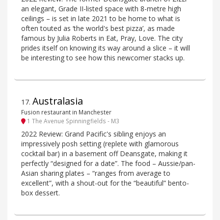
an elegant, Grade II-listed space with 8-metre high
ceilings – is set in late 2021 to be home to what is
often touted as ‘the world's best pizza’, as made
famous by Julia Roberts in Eat, Pray, Love. The city
prides itself on knowing its way around a slice – it will
be interesting to see how this newcomer stacks up.
Australasia
17
.
Fusion restaurant in Manchester
1 The Avenue Spinningfields - M3
2022 Review: Grand Pacific's sibling enjoys an
impressively posh setting (replete with glamorous
cocktail bar) in a basement off Deansgate, making it
perfectly “designed for a date”. The food – Aussie/pan-
Asian sharing plates – “ranges from average to
excellent”, with a shout-out for the “beautiful” bento-
box dessert.