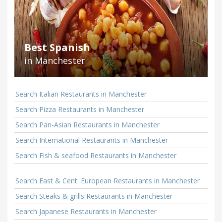
Best Spanish
in Manchester
Search Italian Restaurants in Manchester
Search Pizza Restaurants in Manchester
Search Pan-Asian Restaurants in Manchester
Search International Restaurants in Manchester
Search Fish & seafood Restaurants in Manchester
Search East & Cent. European Restaurants in Manchester
Search Steaks & grills Restaurants in Manchester
Search Japanese Restaurants in Manchester