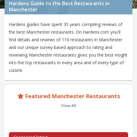
Hardens Guide to the Best Restaurants in
Manchester
Hardens guides have spent 35 years compiling reviews of
the best Manchester restaurants. On Hardens.com you'll
find details and reviews of 110 restaurants in Manchester
and our unique survey based approach to rating and
reviewing Manchester restaurants gives you the best insight
into the top restaurants in every area and of every type of
cuisine.
Featured Manchester Restaurants
View All