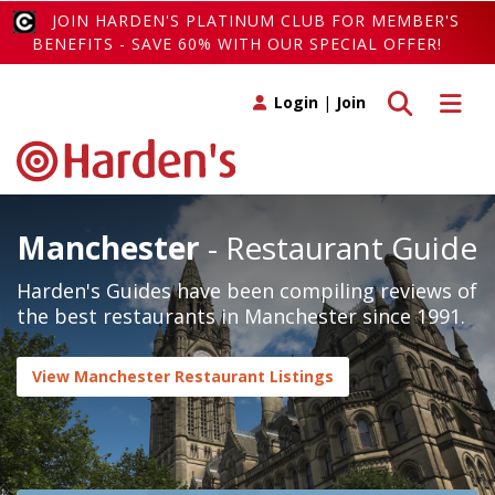
JOIN HARDEN'S PLATINUM CLUB FOR MEMBER'S
BENEFITS - SAVE 60% WITH OUR SPECIAL OFFER!
Toggle search
Toggle 
Login
|
Join
Manchester
- Restaurant Guide
Harden's Guides have been compiling reviews of
the best restaurants in Manchester since 1991.
View Manchester Restaurant Listings