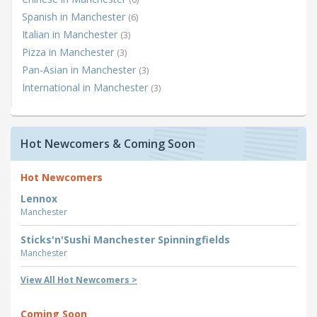
Spanish in Manchester
(6)
Italian in Manchester
(3)
Pizza in Manchester
(3)
Pan-Asian in Manchester
(3)
International in Manchester
(3)
Hot Newcomers & Coming Soon
Hot Newcomers
Lennox
Manchester
Sticks'n'Sushi Manchester Spinningfields
Manchester
View All Hot Newcomers >
Coming Soon