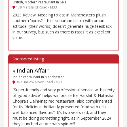
British, Modern restaurant in Sale
179 Marsland Road - M33
2023 Review: Needing to eat in Manchester’s plush
southern ’burbs? – this ‘suburban bistro with urban
attitude’ (their words) doesn’t generate huge feedback
in our survey, but such as there is rates it as excellent
value.
Indian Affair
4
.
Indian restaurant in Manchester
362 Barlow Moor Road - M21
“Super-friendly and very professional service with plenty
of good advice” helps win praise for Harshit & Natasha
Chopra’s Delhi-inspired restaurant, also complimented
for its “delicious, brilliantly presented food with rich,
well-balanced flavours”. It’s two years old, and they
must be doing something right, as in September 2024
they launched an Ancoats spin-off.