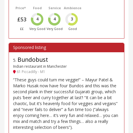
Price*
Food
Service
Ambience
£53
4
4
3
££
Very Good
Very Good
Good
Bundobust
5
.
Indian restaurant in Manchester
61 Piccadilly - M1
“These guys could turn me veggie!” – Mayur Patel &
Marko Husak now have four Bundos and this was the
second plank in their successful Gujarati group, which
puts ‘beer and curry together at last’! “It can be a bit
chaotic, but it’s heavenly food for veggies and vegans”
and “never fails to deliver” a fun time too (“always
enjoy coming here… it’s very fun and relaxed… you can
mix and match and try a few things… also a really
interesting selection of beers”).