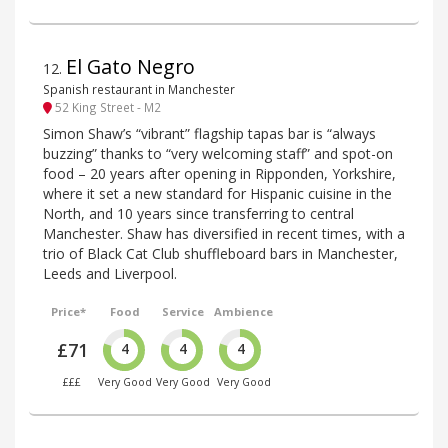
El Gato Negro
12
.
Spanish restaurant in Manchester
52 King Street - M2
Simon Shaw’s “vibrant” flagship tapas bar is “always
buzzing” thanks to “very welcoming staff” and spot-on
food – 20 years after opening in Ripponden, Yorkshire,
where it set a new standard for Hispanic cuisine in the
North, and 10 years since transferring to central
Manchester. Shaw has diversified in recent times, with a
trio of Black Cat Club shuffleboard bars in Manchester,
Leeds and Liverpool.
Price*
Food
Service
Ambience
£71
4
4
4
£££
Very Good
Very Good
Very Good