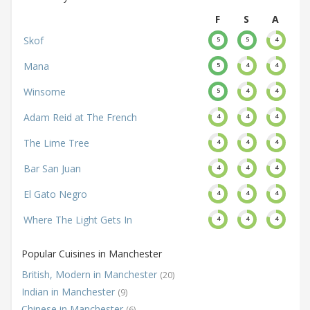
F
S
A
Skof
5
5
4
Mana
5
4
4
Winsome
5
4
4
Adam Reid at The French
4
4
4
The Lime Tree
4
4
4
Bar San Juan
4
4
4
El Gato Negro
4
4
4
Where The Light Gets In
4
4
4
Popular Cuisines in Manchester
British, Modern in Manchester
(20)
Indian in Manchester
(9)
Chinese in Manchester
(6)