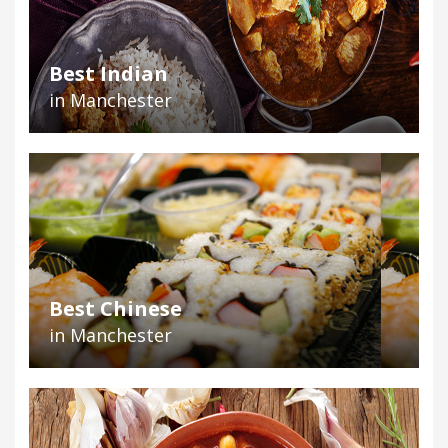
Best Indian
in Manchester
Best Chinese
in Manchester