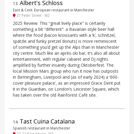
Albert's Schloss
13
.
East & Cent. European restaurant in Manchester
27 Peter Street - M2
2025 Review: This “great lively place” is certainly
something a bit “different”: a Bavarian-style beer hall
where the food (bacon kroissants with a ‘k’, schnitzel,
spätzle and funky pretzel donuts) is more reminiscent
of something you’d get up the Alps than in Manchester
city centre. Much like an après-ski bar, it’s also all about
entertainment, with regular cabaret and DJ nights
amplified by further insanity during Oktoberfest. The
local Mission Mars group who run it now has outposts
in Birmingham, Liverpool and (as of early 2024) a ‘600-
cover pleasure palace’, as an impressed Grace Dent put
it in the Guardian, on London’s Leicester Square, which
has taken over the old Rainforest Café site.
Tast Cuina Catalana
14
.
Spanish restaurant in Manchester
20-22 King Street - M2