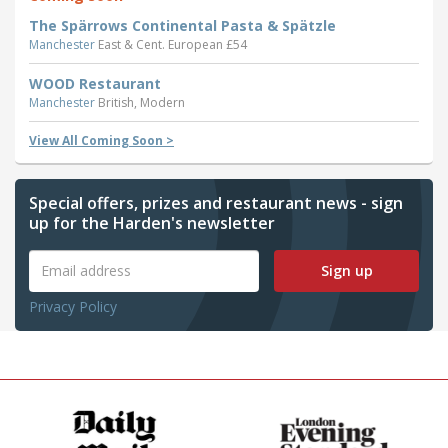
The Spärrows Continental Pasta & Spätzle
Manchester
East & Cent. European £54
WOOD Restaurant
Manchester
British, Modern
View All Coming Soon >
Special offers, prizes and restaurant news - sign
up for the Harden's newsletter
Sign up
Privacy Policy