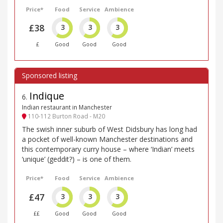
Price*
Food
Service
Ambience
£38
3
3
3
£
Good
Good
Good
Indique
6
.
Indian restaurant in Manchester
110-112 Burton Road - M20
The swish inner suburb of West Didsbury has long had
a pocket of well-known Manchester destinations and
this contemporary curry house – where ‘Indian’ meets
‘unique’ (geddit?) – is one of them.
Price*
Food
Service
Ambience
£47
3
3
3
££
Good
Good
Good