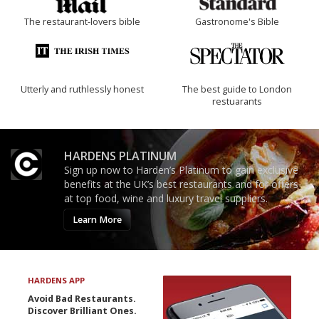
The restaurant-lovers bible
Gastronome's Bible
Utterly and ruthlessly honest
The best guide to London
restuarants
HARDENS PLATINUM
Sign up now to Harden’s Platinum to gain exclusive
benefits at the UK’s best restaurants and for offers
at top food, wine and luxury travel suppliers.
Learn More
HARDENS APP
Avoid Bad Restaurants.
Discover Brilliant Ones.