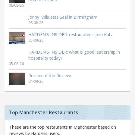
06-08-26
Jonny Mills sets Sael in Birmingham
06-08-26
HARDEN'S INSIDER: restaurateur Josh Katz
05-08-26
HARDEN'S INSIDER: what is good leadership in
hospitality today?
05-08-26
Review of the Reviews
04-08-26
Top Manchester Restaurants
These are the top restaurants in Manchester based on
reviews by Hardens users.