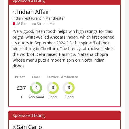
Indian Affair
1
.
Indian restaurant in Manchester
46 Blossom Street - M4
“Very good, fresh food” helps win high ratings for this
bright, white-walled Ancoats Indian, which first opened
its doors in September 2024 (it’s the spin-off of their
older sibling in Chorlton). The breezy, attractive style is
the work of Delhi-raised Harshit & Natasha Chopra
whose menu puts a modern spin on North Indian
dishes.
Price*
Food
Service
Ambience
£37
4
3
3
£
Very Good
Good
Good
San Carlo
2
.