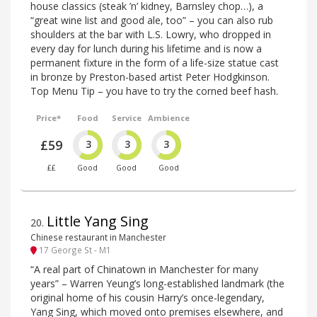
house classics (steak ’n’ kidney, Barnsley chop…), a
“great wine list and good ale, too” – you can also rub
shoulders at the bar with L.S. Lowry, who dropped in
every day for lunch during his lifetime and is now a
permanent fixture in the form of a life-size statue cast
in bronze by Preston-based artist Peter Hodgkinson.
Top Menu Tip – you have to try the corned beef hash.
Price*
Food
Service
Ambience
£59
3
3
3
££
Good
Good
Good
Little Yang Sing
20
.
Chinese restaurant in Manchester
17 George St - M1
“A real part of Chinatown in Manchester for many
years” – Warren Yeung’s long-established landmark (the
original home of his cousin Harry’s once-legendary,
Yang Sing, which moved onto premises elsewhere, and