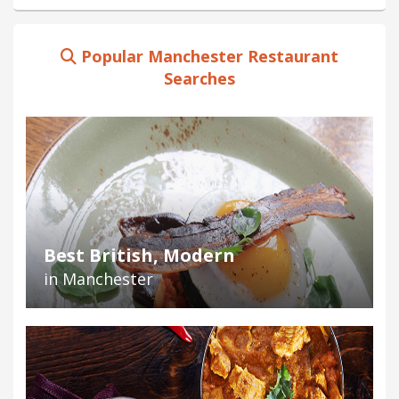
Popular Manchester Restaurant
Searches
Best British, Modern
in Manchester