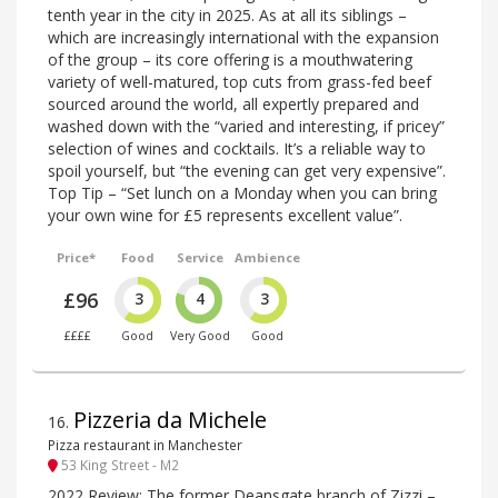
tenth year in the city in 2025. As at all its siblings –
which are increasingly international with the expansion
of the group – its core offering is a mouthwatering
variety of well-matured, top cuts from grass-fed beef
sourced around the world, all expertly prepared and
washed down with the “varied and interesting, if pricey”
selection of wines and cocktails. It’s a reliable way to
spoil yourself, but “the evening can get very expensive”.
Top Tip – “Set lunch on a Monday when you can bring
your own wine for £5 represents excellent value”.
Price*
Food
Service
Ambience
£96
3
4
3
££££
Good
Very Good
Good
Pizzeria da Michele
16
.
Pizza restaurant in Manchester
53 King Street - M2
2022 Review: The former Deansgate branch of Zizzi –