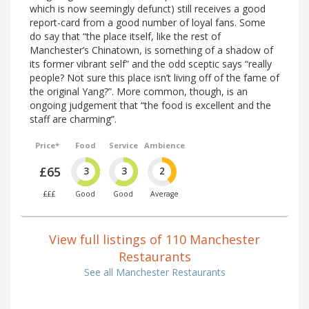
which is now seemingly defunct) still receives a good
report-card from a good number of loyal fans. Some
do say that “the place itself, like the rest of
Manchester’s Chinatown, is something of a shadow of
its former vibrant self” and the odd sceptic says “really
people? Not sure this place isn’t living off of the fame of
the original Yang?”. More common, though, is an
ongoing judgement that “the food is excellent and the
staff are charming”.
Price*
Food
Service
Ambience
£65
3
3
2
£££
Good
Good
Average
View full listings of 110 Manchester
Restaurants
See all Manchester Restaurants