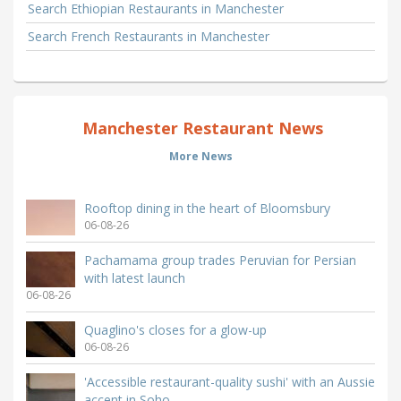
Search Ethiopian Restaurants in Manchester
Search French Restaurants in Manchester
Manchester Restaurant News
More News
Rooftop dining in the heart of Bloomsbury
06-08-26
Pachamama group trades Peruvian for Persian
with latest launch
06-08-26
Quaglino's closes for a glow-up
06-08-26
'Accessible restaurant-quality sushi' with an Aussie
accent in Soho