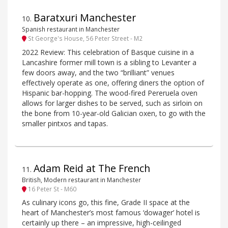
Baratxuri Manchester
10
.
Spanish restaurant in Manchester
St George's House, 56 Peter Street - M2
2022 Review: This celebration of Basque cuisine in a
Lancashire former mill town is a sibling to Levanter a
few doors away, and the two “brilliant” venues
effectively operate as one, offering diners the option of
Hispanic bar-hopping. The wood-fired Pereruela oven
allows for larger dishes to be served, such as sirloin on
the bone from 10-year-old Galician oxen, to go with the
smaller pintxos and tapas.
Adam Reid at The French
11
.
British, Modern restaurant in Manchester
16 Peter St - M60
As culinary icons go, this fine, Grade II space at the
heart of Manchester’s most famous ‘dowager’ hotel is
certainly up there – an impressive, high-ceilinged