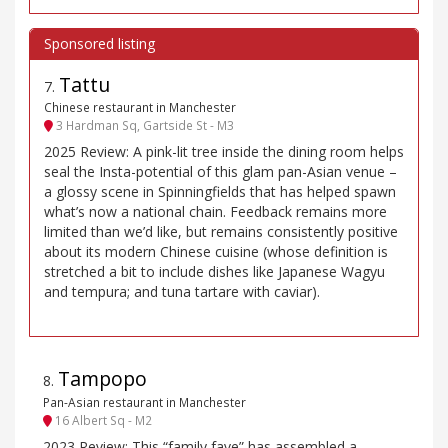
Tattu
7
.
Chinese restaurant in Manchester
3 Hardman Sq, Gartside St - M3
2025 Review: A pink-lit tree inside the dining room helps
seal the Insta-potential of this glam pan-Asian venue –
a glossy scene in Spinningfields that has helped spawn
what’s now a national chain. Feedback remains more
limited than we’d like, but remains consistently positive
about its modern Chinese cuisine (whose definition is
stretched a bit to include dishes like Japanese Wagyu
and tempura; and tuna tartare with caviar).
Tampopo
8
.
Pan-Asian restaurant in Manchester
16 Albert Sq - M2
2023 Review: This “family fave” has assembled a