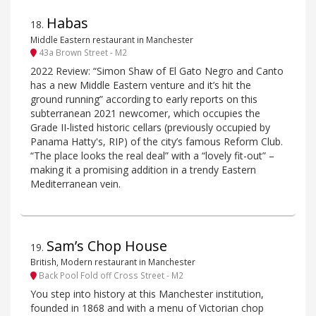
Habas
18
.
Middle Eastern restaurant in Manchester
43a Brown Street - M2
2022 Review: “Simon Shaw of El Gato Negro and Canto
has a new Middle Eastern venture and it’s hit the
ground running” according to early reports on this
subterranean 2021 newcomer, which occupies the
Grade II-listed historic cellars (previously occupied by
Panama Hatty's, RIP) of the city’s famous Reform Club.
“The place looks the real deal” with a “lovely fit-out” –
making it a promising addition in a trendy Eastern
Mediterranean vein.
Sam’s Chop House
19
.
British, Modern restaurant in Manchester
Back Pool Fold off Cross Street - M2
You step into history at this Manchester institution,
founded in 1868 and with a menu of Victorian chop