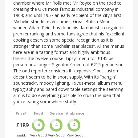
chamber where Mr Rolls met Mr Royce on the road to
creating the UK’s most famous industrial company in
1904; and until 1957 an early recipient of the city’s first
Michelin star. In recent times, Great British Menu
winner, Adam Reid, has done his damndest to regain its
premier ranking and some fans agree that his “excellent
cooking deserves some special recognition as it is
stronger than some Michelin star places”. All the menus
here are in a tasting format and highly ambitious –
there’s the twelve-course ‘Tipsy’ menu for £145 per
person or a longer ‘Signature’ menu at £215 per person.
The odd reporter considers it “expensive” but custom
doesn’t seem to be in short supply. With its “bangin’
soundtrack”, moody lighting, 1970s-metal album menu
typography and pared down table settings the seeming
aim is to do everything possible to crush the idea that
you’re eating somewhere stuffy.
Price*
Food
Service
Ambience
£189
4
4
4
£££££
Very Good
Very Good
Very Good