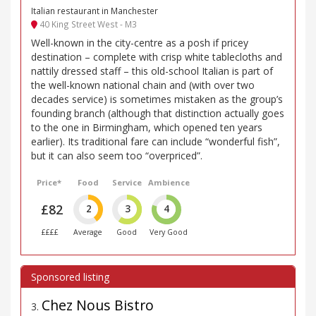
Italian restaurant in Manchester
40 King Street West - M3
Well-known in the city-centre as a posh if pricey
destination – complete with crisp white tablecloths and
nattily dressed staff – this old-school Italian is part of
the well-known national chain and (with over two
decades service) is sometimes mistaken as the group’s
founding branch (although that distinction actually goes
to the one in Birmingham, which opened ten years
earlier). Its traditional fare can include “wonderful fish”,
but it can also seem too “overpriced”.
Price*
Food
Service
Ambience
£82
2
3
4
££££
Average
Good
Very Good
Chez Nous Bistro
3
.