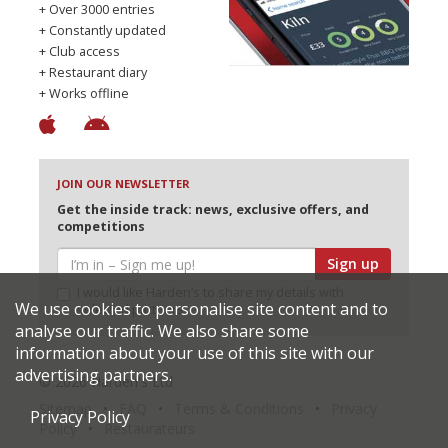
+ Over 3000 entries
+ Constantly updated
+ Club access
+ Restaurant diary
+ Works offline
JOIN OUR NEWSLETTER
Get the inside track: news, exclusive offers, and
competitions
Sign up
I would like Harden’s to share my details with
We use cookies to personalise site content and to
selected partners
analyse our traffic. We also share some
information about your use of this site with our
advertising partners.
© 2026 Harden's Ltd
Sitemap
FAQ
Terms & Conditions
Privacy
Privacy Policy
Policy
Restaurateurs