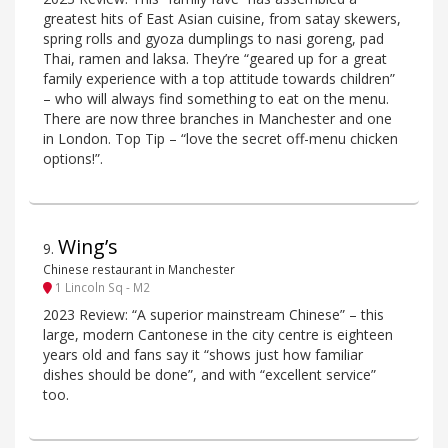
greatest hits of East Asian cuisine, from satay skewers,
spring rolls and gyoza dumplings to nasi goreng, pad
Thai, ramen and laksa. They’re “geared up for a great
family experience with a top attitude towards children”
– who will always find something to eat on the menu.
There are now three branches in Manchester and one
in London. Top Tip – “love the secret off-menu chicken
options!”.
Wing’s
9
.
Chinese restaurant in Manchester
1 Lincoln Sq - M2
2023 Review: “A superior mainstream Chinese” – this
large, modern Cantonese in the city centre is eighteen
years old and fans say it “shows just how familiar
dishes should be done”, and with “excellent service”
too.