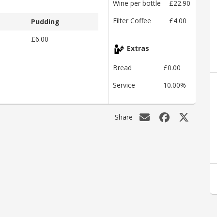
Wine per bottle
£22.90
Filter Coffee
£4.00
Pudding
£6.00
Extras
Bread
£0.00
Service
10.00%
Share