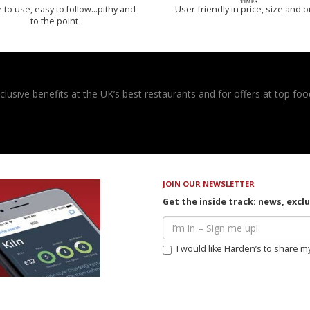
 to use, easy to follow...pithy and
'User-friendly in price, size and o
to the point
usive benefits at the UK’s best restaurants and for offers at top food
JOIN OUR NEWSLETTER
Get the inside track: news, excl
I would like Harden’s to share m