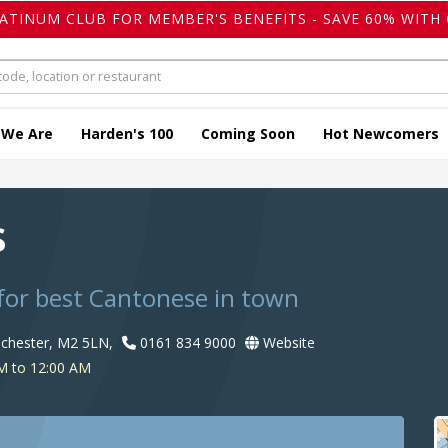
LATINUM CLUB FOR MEMBER'S BENEFITS - SAVE 60% WITH 
 We Are
Harden's 100
Coming Soon
Hot Newcomers
s
for best Cantonese in town
nchester, M2 5LN,
0161 834 9000
Website
M to 12:00 AM