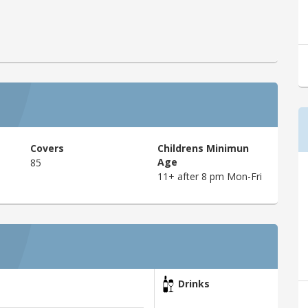
Covers
Childrens Minimun
Age
85
11+ after 8 pm Mon-Fri
Drinks