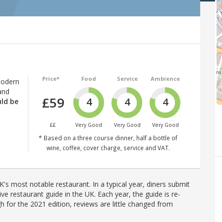
Price*
Food
Service
Ambience
modern
and
£59
4
4
4
uld be
££
Very Good
Very Good
Very Good
* Based on a three course dinner, half a bottle of
wine, coffee, cover charge, service and VAT.
's most notable restaurant. In a typical year, diners submit
ve restaurant guide in the UK. Each year, the guide is re-
h for the 2021 edition, reviews are little changed from