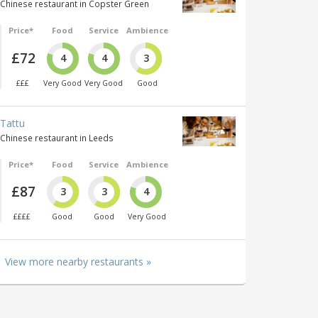
Chinese restaurant in Copster Green
Price*
Food
Service
Ambience
£72
4
4
3
£££
Very Good
Very Good
Good
Tattu
Chinese restaurant in Leeds
Price*
Food
Service
Ambience
£87
3
3
4
££££
Good
Good
Very Good
View more nearby restaurants »