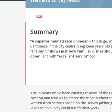
Harden's
survey result
2023
Summary
“A superior mainstream Chinese”
– this large, 
Cantonese in the city centre is eighteen years old 
fans say it
“shows just how familiar dishes sho
done”
, and with
“excellent service”
too.
For 35 years we've been curating reviews of the UK
over 50,000 reviews to create the most authoritati
written from scratch based on this survey (althoug
2020 as no survey could run for that year).