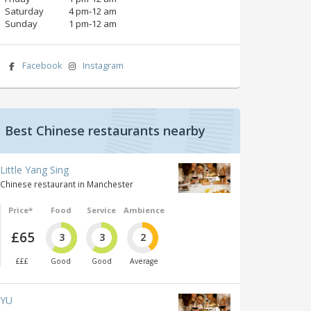
Saturday
4 pm‑12 am
Sunday
1 pm‑12 am
Facebook
Instagram
Best Chinese restaurants nearby
Little Yang Sing
Chinese restaurant in Manchester
Price*
Food
Service
Ambience
£65
3
3
2
£££
Good
Good
Average
YU