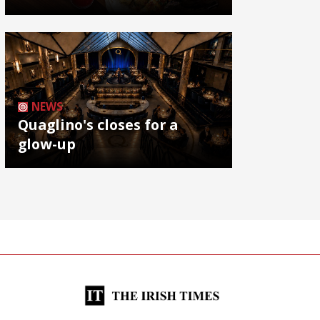
NEWS
Quaglino's closes for a
glow-up