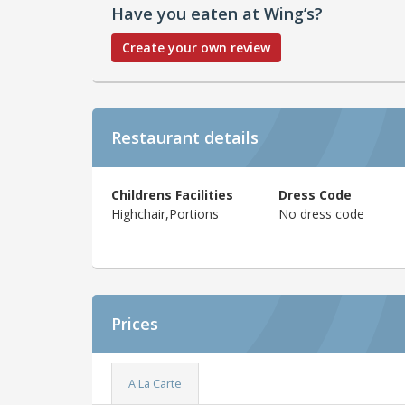
Have you eaten at Wing’s?
Create your own review
Restaurant details
Childrens Facilities
Dress Code
Highchair,Portions
No dress code
Prices
A La Carte