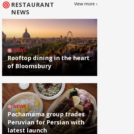
RESTAURANT
View more ›
NEWS
NEWS
Rooftop dining in the heart
of Bloomsbury
NEWS
Pachamama group trades
Peruvian for Persian with
latest launch