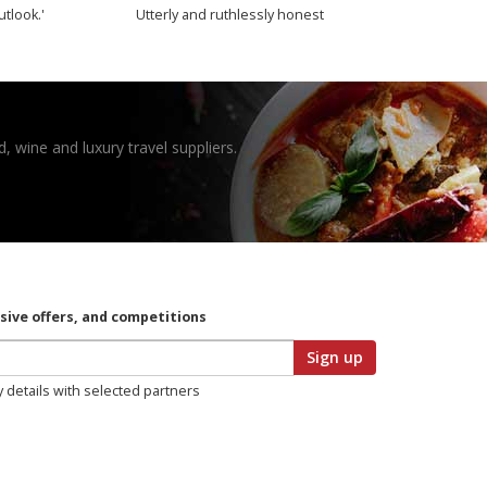
utlook.'
Utterly and ruthlessly honest
, wine and luxury travel suppliers.
usive offers, and competitions
Sign up
y details with selected partners