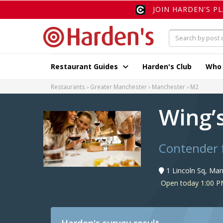
JOIN HARDEN'S P
Restaurant Guides
Harden's Club
Who
Restaurants
Greater Manchester
Manchester
M2
Wing’
Contender 
1 Lincoln Sq, Ma
Open today 1:00 P