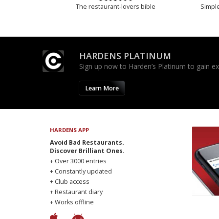
The restaurant-lovers bible
Simple
HARDENS PLATINUM
Sign up now to Harden’s Platinum to gain excl
Learn More
HARDENS APP
Avoid Bad Restaurants.
Discover Brilliant Ones.
+ Over 3000 entries
+ Constantly updated
+ Club access
+ Restaurant diary
+ Works offline