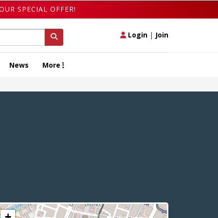
OUR SPECIAL OFFER!
Login
|
Join
News
More
+