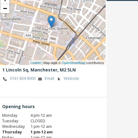
−
Leaflet
| Map data ©
OpenStreetMap
contributors
1 Lincoln Sq,
Manchester,
M2 5LN
0161 834 9000
Email
Website
Opening hours
Monday
4 pm‑12 am
Tuesday
CLOSED
Wednesday
1 pm‑12 am
Thursday
1 pm‑12 am
Friday
1 pm‑12 am