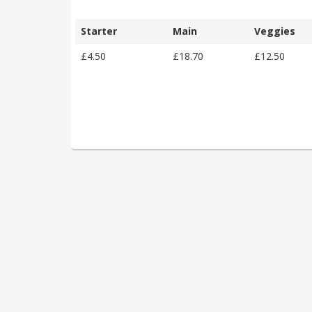
Starter
Main
Veggies
£4.50
£18.70
£12.50