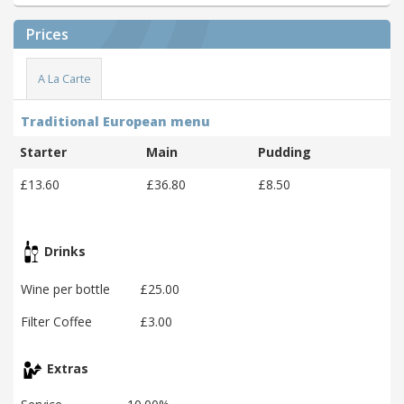
Prices
A La Carte
Traditional European menu
Starter
Main
Pudding
£13.60
£36.80
£8.50
Drinks
Wine per bottle
£25.00
Filter Coffee
£3.00
Extras