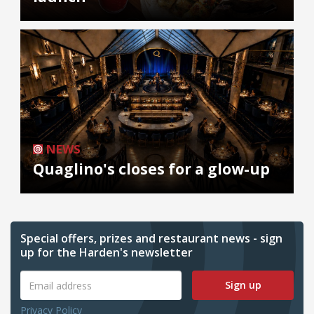
NEWS
Quaglino's closes for a glow-up
Special offers, prizes and restaurant news - sign
up for the Harden's newsletter
Sign up
Privacy Policy