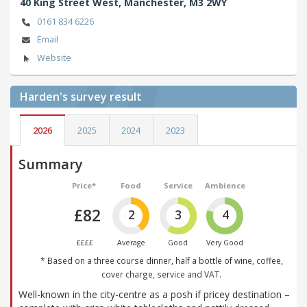
40 King Street West,
Manchester,
M3 2WY
0161 834 6226
Email
Website
Harden's
survey result
2026
2025
2024
2023
Summary
Price*
Food
Service
Ambience
£82
2
3
4
££££
Average
Good
Very Good
* Based on a three course dinner, half a bottle of wine, coffee,
cover charge, service and VAT.
Well-known in the city-centre as a posh if pricey destination –