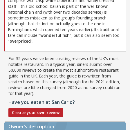
complete with crisp white tablecloths and nattily dressed
staff – this old-school Italian is part of the well-known
national chain and (with over two decades service) is
sometimes mistaken as the group’s founding branch
(although that distinction actually goes to the one in
Birmingham, which opened ten years earlier). Its traditional
fare can include
“wonderful fish”
, but it can also seem too
“overpriced”
.
For 35 years we've been curating reviews of the UK's most
notable restaurant. In a typical year, diners submit over
50,000 reviews to create the most authoritative restaurant
guide in the UK. Each year, the guide is re-written from
scratch based on this survey (although for the 2021 edition,
reviews are little changed from 2020 as no survey could run
for that year).
Have you eaten at San Carlo?
Create your own review
Owner's description