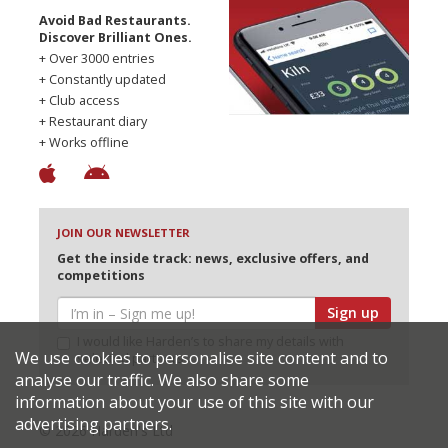
Avoid Bad Restaurants.
Discover Brilliant Ones.
+ Over 3000 entries
+ Constantly updated
+ Club access
+ Restaurant diary
+ Works offline
JOIN OUR NEWSLETTER
Get the inside track: news, exclusive offers, and
competitions
Sign up
I would like Harden’s to share my details with
We use cookies to personalise site content and to
selected partners
analyse our traffic. We also share some
information about your use of this site with our
advertising partners.
© 2026 Harden's Ltd