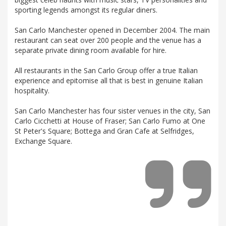
sporting legends amongst its regular diners.
San Carlo Manchester opened in December 2004. The main
restaurant can seat over 200 people and the venue has a
separate private dining room available for hire.
All restaurants in the San Carlo Group offer a true Italian
experience and epitomise all that is best in genuine Italian
hospitality.
San Carlo Manchester has four sister venues in the city, San
Carlo Cicchetti at House of Fraser; San Carlo Fumo at One
St Peter's Square; Bottega and Gran Cafe at Selfridges,
Exchange Square.