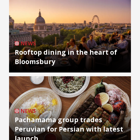
NEWS
Rooftop dining in the heart of
Bloomsbury
NEWS
Pachamama group trades
Peruvian for Persian with latest
launch