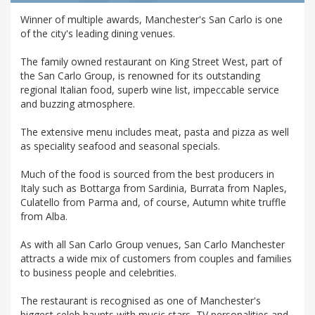
Winner of multiple awards, Manchester's San Carlo is one
of the city's leading dining venues.
The family owned restaurant on King Street West, part of
the San Carlo Group, is renowned for its outstanding
regional Italian food, superb wine list, impeccable service
and buzzing atmosphere.
The extensive menu includes meat, pasta and pizza as well
as speciality seafood and seasonal specials.
Much of the food is sourced from the best producers in
Italy such as Bottarga from Sardinia, Burrata from Naples,
Culatello from Parma and, of course, Autumn white truffle
from Alba.
As with all San Carlo Group venues, San Carlo Manchester
attracts a wide mix of customers from couples and families
to business people and celebrities.
The restaurant is recognised as one of Manchester's
biggest celeb haunts with music stars, TV personalities and