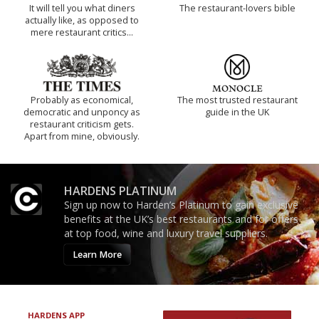
It will tell you what diners
The restaurant-lovers bible
actually like, as opposed to
mere restaurant critics…
Probably as economical,
The most trusted restaurant
democratic and unponcy as
guide in the UK
restaurant criticism gets.
Apart from mine, obviously.
HARDENS PLATINUM
Sign up now to Harden’s Platinum to gain exclusive
benefits at the UK’s best restaurants and for offers
at top food, wine and luxury travel suppliers.
Learn More
HARDENS APP