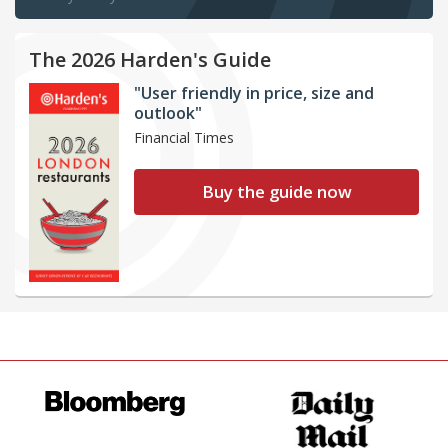
The 2026 Harden's Guide
"User friendly in price, size and
outlook"
Financial Times
Buy the guide now