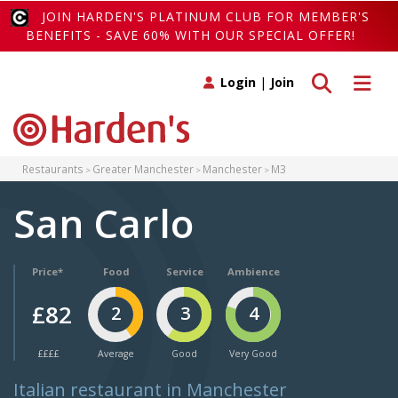
JOIN HARDEN'S PLATINUM CLUB FOR MEMBER'S
BENEFITS - SAVE 60% WITH OUR SPECIAL OFFER!
Toggle search
Toggle 
Login
|
Join
Restaurants
Greater Manchester
Manchester
M3
San Carlo
Price*
Food
Service
Ambience
£82
2
3
4
££££
Average
Good
Very Good
Italian restaurant in Manchester