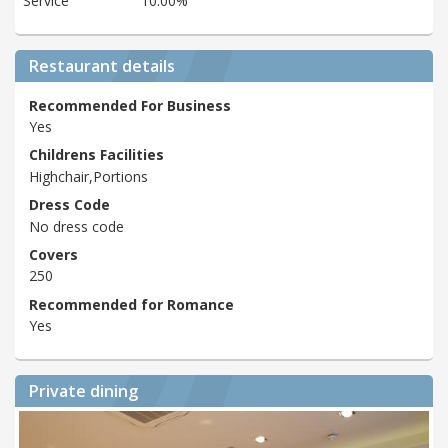
Service
10.00%
Restaurant details
Recommended For Business
Yes
Childrens Facilities
Highchair,Portions
Dress Code
No dress code
Covers
250
Recommended for Romance
Yes
Private dining