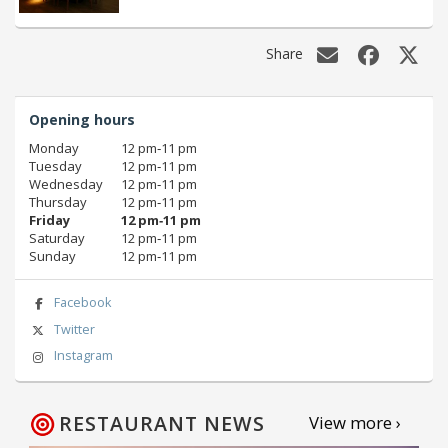
Share
Opening hours
Monday
12 pm‑11 pm
Tuesday
12 pm‑11 pm
Wednesday
12 pm‑11 pm
Thursday
12 pm‑11 pm
Friday
12 pm‑11 pm
Saturday
12 pm‑11 pm
Sunday
12 pm‑11 pm
Facebook
Twitter
Instagram
RESTAURANT NEWS
View more ›