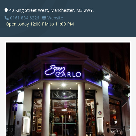
40 King Street West, Manchester, M3 2WY,
0161 834 6226
Website
Open today 12:00 PM to 11:00 PM
Next