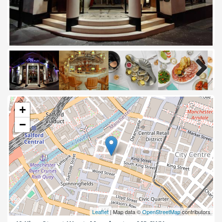
Next
+
−
Leaflet
| Map data ©
OpenStreetMap
contributors