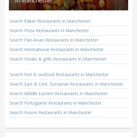
in Manchester
Search Italian Restaurants in Manchester
Search Pizza Restaurants in Manchester
Search Pan-Asian Restaurants in Manchester
Search International Restaurants in Manchester
Search Steaks & grills Restaurants in Manchester
Search Fish & seafood Restaurants in Manchester
Search East & Cent. European Restaurants in Manchester
Search Middle Eastern Restaurants in Manchester
Search Portuguese Restaurants in Manchester
Search Fusion Restaurants in Manchester