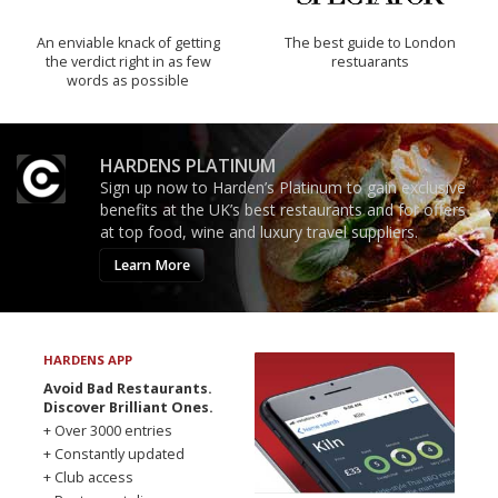
An enviable knack of getting
The best guide to London
the verdict right in as few
restuarants
words as possible
HARDENS PLATINUM
Sign up now to Harden’s Platinum to gain exclusive
benefits at the UK’s best restaurants and for offers
at top food, wine and luxury travel suppliers.
Learn More
HARDENS APP
Avoid Bad Restaurants.
Discover Brilliant Ones.
+ Over 3000 entries
+ Constantly updated
+ Club access