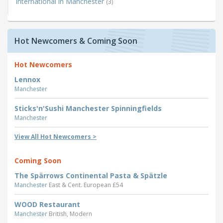
International in Manchester
(3)
Hot Newcomers & Coming Soon
Hot Newcomers
Lennox
Manchester
Sticks'n'Sushi Manchester Spinningfields
Manchester
View All Hot Newcomers >
Coming Soon
The Spärrows Continental Pasta & Spätzle
Manchester
East & Cent. European £54
WOOD Restaurant
Manchester
British, Modern