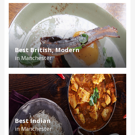
Best British, Modern
in Manchester
Best Indian
in Manchester