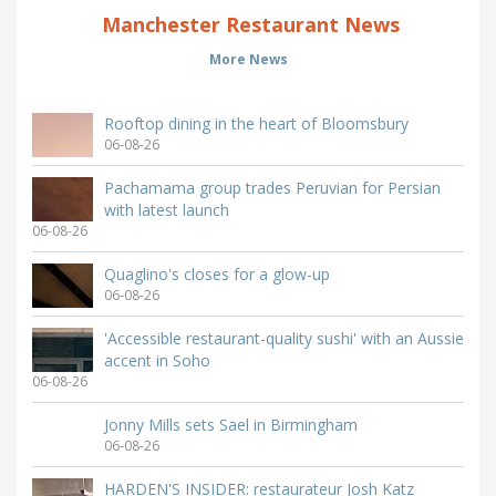
Manchester Restaurant News
More News
Rooftop dining in the heart of Bloomsbury
06-08-26
Pachamama group trades Peruvian for Persian
with latest launch
06-08-26
Quaglino's closes for a glow-up
06-08-26
'Accessible restaurant-quality sushi' with an Aussie
accent in Soho
06-08-26
Jonny Mills sets Sael in Birmingham
06-08-26
HARDEN'S INSIDER: restaurateur Josh Katz