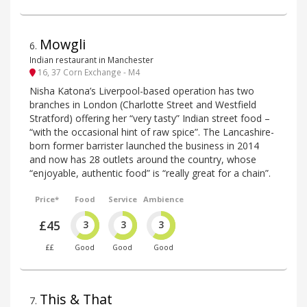
Mowgli
6
.
Indian restaurant in Manchester
16, 37 Corn Exchange - M4
Nisha Katona’s Liverpool-based operation has two
branches in London (Charlotte Street and Westfield
Stratford) offering her “very tasty” Indian street food –
“with the occasional hint of raw spice”. The Lancashire-
born former barrister launched the business in 2014
and now has 28 outlets around the country, whose
“enjoyable, authentic food” is “really great for a chain”.
Price*
Food
Service
Ambience
£45
3
3
3
££
Good
Good
Good
This & That
7
.