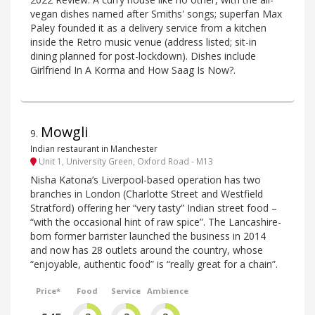
vegan dishes named after Smiths' songs; superfan Max
Paley founded it as a delivery service from a kitchen
inside the Retro music venue (address listed; sit-in
dining planned for post-lockdown). Dishes include
Girlfriend In A Korma and How Saag Is Now?.
Mowgli
9
.
Indian restaurant in Manchester
Unit 1, University Green, Oxford Road - M13
Nisha Katona’s Liverpool-based operation has two
branches in London (Charlotte Street and Westfield
Stratford) offering her “very tasty” Indian street food –
“with the occasional hint of raw spice”. The Lancashire-
born former barrister launched the business in 2014
and now has 28 outlets around the country, whose
“enjoyable, authentic food” is “really great for a chain”.
Price*
Food
Service
Ambience