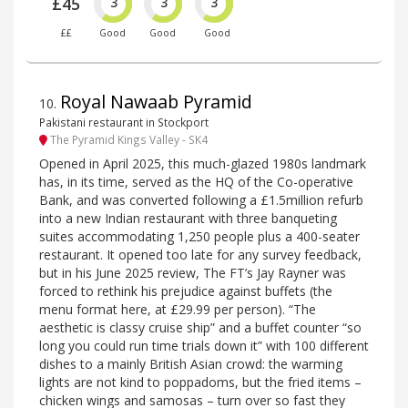
£45
3
3
3
££
Good
Good
Good
Royal Nawaab Pyramid
10
.
Pakistani restaurant in Stockport
The Pyramid Kings Valley - SK4
Opened in April 2025, this much-glazed 1980s landmark
has, in its time, served as the HQ of the Co-operative
Bank, and was converted following a £1.5million refurb
into a new Indian restaurant with three banqueting
suites accommodating 1,250 people plus a 400-seater
restaurant. It opened too late for any survey feedback,
but in his June 2025 review, The FT’s Jay Rayner was
forced to rethink his prejudice against buffets (the
menu format here, at £29.99 per person). “The
aesthetic is classy cruise ship” and a buffet counter “so
long you could run time trials down it” with 100 different
dishes to a mainly British Asian crowd: the warming
lights are not kind to poppadoms, but the fried items –
chicken wings and samosas – turn over so fast they