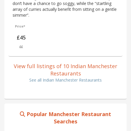
don’t have a chance to go soggy, while the “startling
array of curries actually benefit from sitting on a gentle
simmer”.
Price*
£45
££
View full listings of 10 Indian Manchester
Restaurants
See all Indian Manchester Restaurants
Popular Manchester Restaurant
Searches