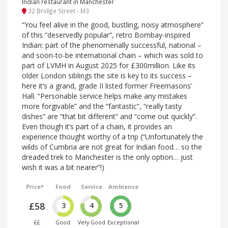
Indian restaurant in Manchester
32 Bridge Street - M3
“You feel alive in the good, bustling, noisy atmosphere”
of this “deservedly popular”, retro Bombay-inspired
Indian: part of the phenomenally successful, national –
and soon-to-be international chain – which was sold to
part of LVMH in August 2025 for £300million. Like its
older London siblings the site is key to its success –
here it’s a grand, grade II listed former Freemasons’
Hall. “Personable service helps make any mistakes
more forgivable” and the “fantastic”, “really tasty
dishes” are “that bit different” and “come out quickly”.
Even though it’s part of a chain, it provides an
experience thought worthy of a trip (“Unfortunately the
wilds of Cumbria are not great for Indian food… so the
dreaded trek to Manchester is the only option… just
wish it was a bit nearer”!)
Price*
Food
Service
Ambience
£58
3
4
5
££
Good
Very Good
Exceptional