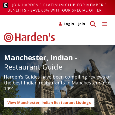
JOIN HARDEN'S PLATINUM CLUB FOR MEMBER'S
BENEFITS - SAVE 60% WITH OUR SPECIAL OFFER!
Toggle search
Toggle 
Login
|
Join
Manchester, Indian
-
Restaurant Guide
Harden's Guides have been compiling reviews of
the best Indian restaurants in Manchester since
1991.
View Manchester, Indian Restaurant Listings