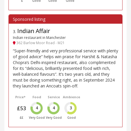
£
Good
Good
Good
Indian Affair
3
.
Indian restaurant in Manchester
362 Barlow Moor Road - M21
“Super-friendly and very professional service with plenty
of good advice” helps win praise for Harshit & Natasha
Chopra’s Delhi-inspired restaurant, also complimented
for its “delicious, brilliantly presented food with rich,
well-balanced flavours”. It’s two years old, and they
must be doing something right, as in September 2024
they launched an Ancoats spin-off.
Price*
Food
Service
Ambience
£53
4
4
3
££
Very Good
Very Good
Good