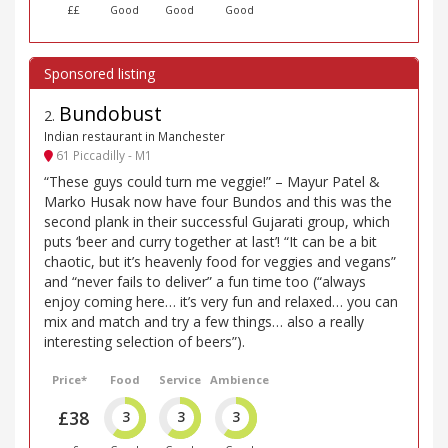
££
Good
Good
Good
Bundobust
2
.
Indian restaurant in Manchester
61 Piccadilly - M1
“These guys could turn me veggie!” – Mayur Patel &
Marko Husak now have four Bundos and this was the
second plank in their successful Gujarati group, which
puts ‘beer and curry together at last’! “It can be a bit
chaotic, but it’s heavenly food for veggies and vegans”
and “never fails to deliver” a fun time too (“always
enjoy coming here… it’s very fun and relaxed… you can
mix and match and try a few things… also a really
interesting selection of beers”).
Price*
Food
Service
Ambience
£38
3
3
3