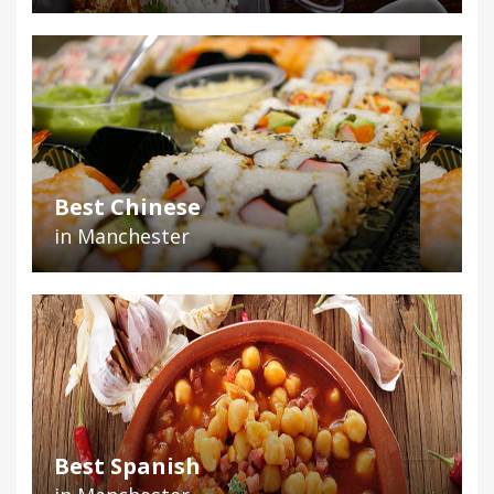
Best Chinese
in Manchester
Best Spanish