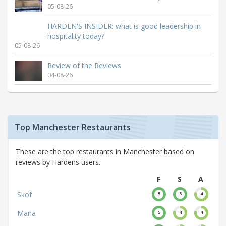
05-08-26
HARDEN'S INSIDER: what is good leadership in
hospitality today?
05-08-26
Review of the Reviews
04-08-26
Top Manchester Restaurants
These are the top restaurants in Manchester based on
reviews by Hardens users.
F
S
A
Skof
5
5
4
Mana
5
4
4