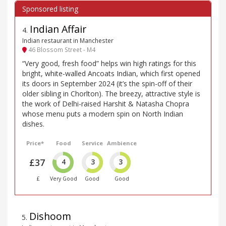
Indian Affair
4
.
Indian restaurant in Manchester
46 Blossom Street - M4
“Very good, fresh food” helps win high ratings for this
bright, white-walled Ancoats Indian, which first opened
its doors in September 2024 (it’s the spin-off of their
older sibling in Chorlton). The breezy, attractive style is
the work of Delhi-raised Harshit & Natasha Chopra
whose menu puts a modern spin on North Indian
dishes.
Price*
Food
Service
Ambience
£37
4
3
3
£
Very Good
Good
Good
Dishoom
5
.