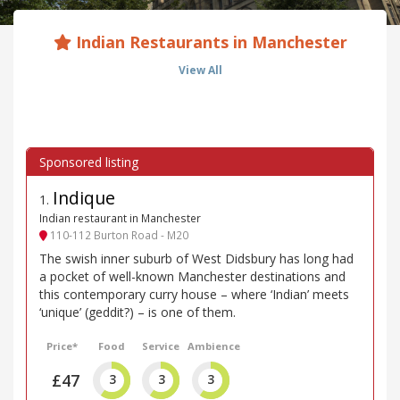
Indian Restaurants in Manchester
View All
Indique
1
.
Indian restaurant in Manchester
110-112 Burton Road - M20
The swish inner suburb of West Didsbury has long had
a pocket of well-known Manchester destinations and
this contemporary curry house – where ‘Indian’ meets
‘unique’ (geddit?) – is one of them.
Price*
Food
Service
Ambience
£47
3
3
3