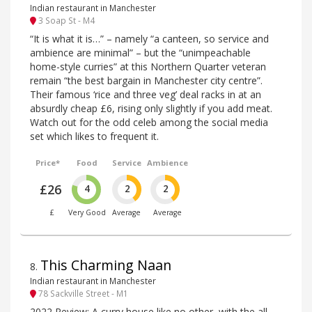
Indian restaurant in Manchester
3 Soap St - M4
“It is what it is…” – namely “a canteen, so service and
ambience are minimal” – but the “unimpeachable
home-style curries” at this Northern Quarter veteran
remain “the best bargain in Manchester city centre”.
Their famous ‘rice and three veg’ deal racks in at an
absurdly cheap £6, rising only slightly if you add meat.
Watch out for the odd celeb among the social media
set which likes to frequent it.
Price*
Food
Service
Ambience
£26
4
2
2
£
Very Good
Average
Average
This Charming Naan
8
.
Indian restaurant in Manchester
78 Sackville Street - M1
2022 Review: A curry house like no other, with the all-