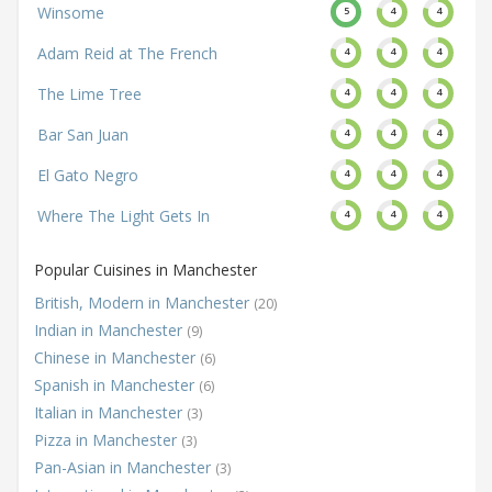
Winsome
5
4
4
Adam Reid at The French
4
4
4
The Lime Tree
4
4
4
Bar San Juan
4
4
4
El Gato Negro
4
4
4
Where The Light Gets In
4
4
4
Popular Cuisines in Manchester
British, Modern in Manchester
(20)
Indian in Manchester
(9)
Chinese in Manchester
(6)
Spanish in Manchester
(6)
Italian in Manchester
(3)
Pizza in Manchester
(3)
Pan-Asian in Manchester
(3)