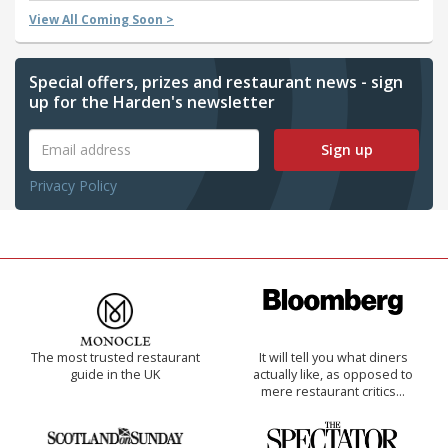
View All Coming Soon >
Special offers, prizes and restaurant news - sign
up for the Harden's newsletter
Sign up
Privacy Policy
The most trusted restaurant
It will tell you what diners
guide in the UK
actually like, as opposed to
mere restaurant critics…