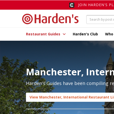
JOIN HARDEN'S P
Restaurant Guides
Harden's Club
Who
Manchester, Intern
Harden's Guides have been compiling rev
View Manchester, International Restaurant Li