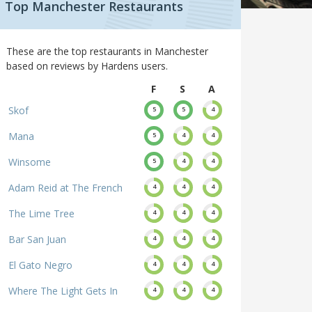
Top Manchester Restaurants
These are the top restaurants in Manchester
based on reviews by Hardens users.
F
S
A
Skof
5
5
4
Mana
5
4
4
Winsome
5
4
4
Adam Reid at The French
4
4
4
The Lime Tree
4
4
4
Bar San Juan
4
4
4
El Gato Negro
4
4
4
Where The Light Gets In
4
4
4