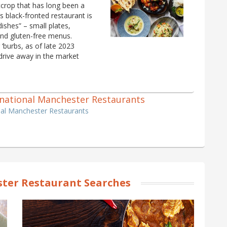
crop that has long been a
 black-fronted restaurant is
 dishes” – small plates,
and gluten-free menus.
‘burbs, as of late 2023
drive away in the market
ternational Manchester Restaurants
onal Manchester Restaurants
ter Restaurant Searches