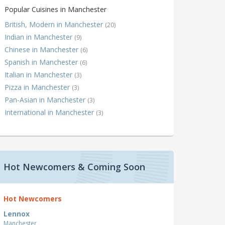
Popular Cuisines in Manchester
British, Modern in Manchester
(20)
Indian in Manchester
(9)
Chinese in Manchester
(6)
Spanish in Manchester
(6)
Italian in Manchester
(3)
Pizza in Manchester
(3)
Pan-Asian in Manchester
(3)
International in Manchester
(3)
Hot Newcomers & Coming Soon
Hot Newcomers
Lennox
Manchester