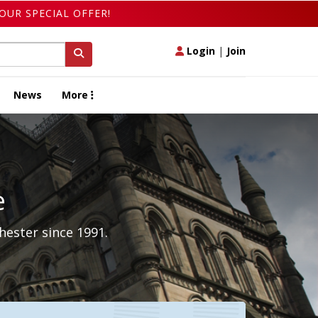
OUR SPECIAL OFFER!
Login
|
Join
News
More
e
hester since 1991.