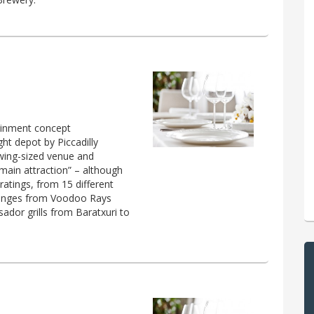
ainment concept
ht depot by Piccadilly
owing-sized venue and
 main attraction” – although
 ratings, from 15 different
t ranges from Voodoo Rays
ador grills from Baratxuri to