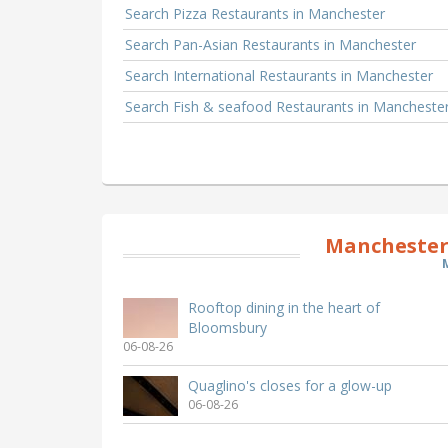
Search Pizza Restaurants in Manchester
Search Pan-Asian Restaurants in Manchester
Search International Restaurants in Manchester
Search Fish & seafood Restaurants in Mancheste
Manchester
Rooftop dining in the heart of
Bloomsbury
06-08-26
Quaglino's closes for a glow-up
06-08-26