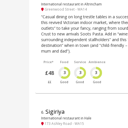
International restaurant in Altrincham
Greenwood Street - WA14
“Casual dining on long trestle tables in a succe
this revived Victorian indoor market, where the
outlets” to take your fancy, ranging from sou
Crust to new arrivals Soots Pasta. Add in “win
surrounding independent stallholders” and this 
destination” when in town (and “child-friendly –
mum and dad”).
Price*
Food
Service
Ambience
£48
3
3
3
££
Good
Good
Good
Sigiriya
6
.
International restaurant in Hale
173 Ashley Road - WA15