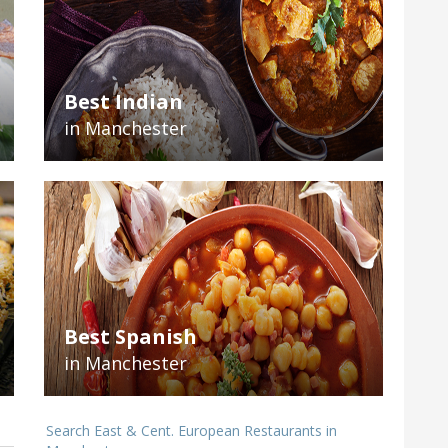
Best Indian
in Manchester
Best Spanish
in Manchester
Search East & Cent. European Restaurants in