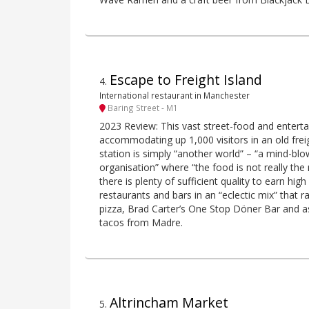
Escape to Freight Island
4
.
International restaurant in Manchester
Baring Street - M1
2023 Review: This vast street-food and entert
accommodating up 1,000 visitors in an old freig
station is simply “another world” – “a mind-bl
organisation” where “the food is not really the
there is plenty of sufficient quality to earn high
restaurants and bars in an “eclectic mix” tha
pizza, Brad Carter’s One Stop Döner Bar and as
tacos from Madre.
Altrincham Market
5
.