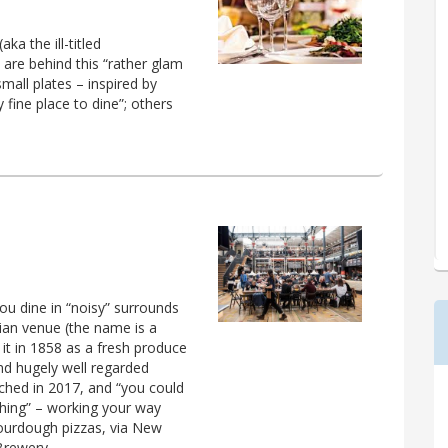
a the ill-titled
 are behind this “rather glam
small plates – inspired by
ty fine place to dine”; others
you dine in “noisy” surrounds
ian venue (the name is a
it in 1858 as a fresh produce
and hugely well regarded
unched in 2017, and “you could
hing” – working your way
sourdough pizzas, via New
Brewery.