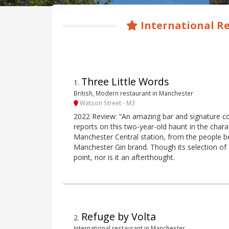
International R
Three Little Words
1
.
British, Modern restaurant in Manchester
Watson Street - M3
2022 Review: “An amazing bar and signature cock
reports on this two-year-old haunt in the char
Manchester Central station, from the people b
Manchester Gin brand. Though its selection of 
point, nor is it an afterthought.
Refuge by Volta
2
.
International restaurant in Manchester