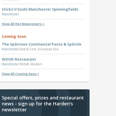
Sticks'n'Sushi Manchester Spinningfields
Manchester
View All Hot Newcomers >
Coming Soon
The Spärrows Continental Pasta & Spätzle
Manchester
East & Cent. European £54
WOOD Restaurant
Manchester
British, Modern
View All Coming Soon >
Special offers, prizes and restaurant
news - sign up for the Harden's
newsletter