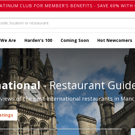
LATINUM CLUB FOR MEMBER'S BENEFITS - SAVE 60% WITH 
 We Are
Harden's 100
Coming Soon
Hot Newcomers
ational
- Restaurant Guid
iews of the best International restaurants in Manc
stings