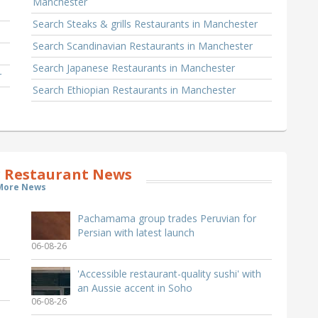
Manchester
Search Steaks & grills Restaurants in Manchester
Search Scandinavian Restaurants in Manchester
Search Japanese Restaurants in Manchester
r
Search Ethiopian Restaurants in Manchester
 Restaurant News
More News
Pachamama group trades Peruvian for
Persian with latest launch
06-08-26
'Accessible restaurant-quality sushi' with
an Aussie accent in Soho
06-08-26