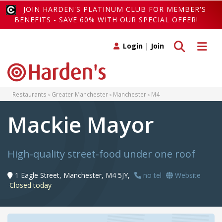
JOIN HARDEN'S PLATINUM CLUB FOR MEMBER'S
BENEFITS - SAVE 60% WITH OUR SPECIAL OFFER!
Toggle search
Toggle 
Login
|
Join
Restaurants
Greater Manchester
Manchester
M4
Mackie Mayor
High-quality street-food under one roof
1 Eagle Street, Manchester, M4 5JY,
no tel
Website
Closed today