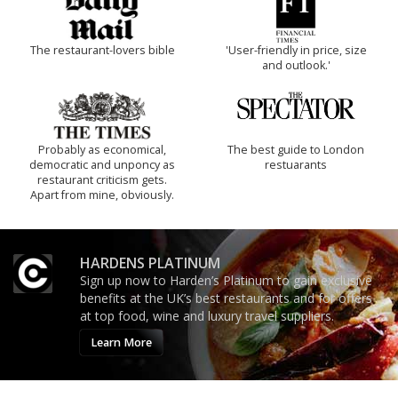
The restaurant-lovers bible
'User-friendly in price, size
and outlook.'
Probably as economical,
The best guide to London
democratic and unponcy as
restuarants
restaurant criticism gets.
Apart from mine, obviously.
HARDENS PLATINUM
Sign up now to Harden’s Platinum to gain exclusive
benefits at the UK’s best restaurants and for offers
at top food, wine and luxury travel suppliers.
Learn More