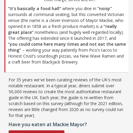
“It’s basically a food hall”
where you dine in
“noisy”
surrounds at communal seating, but this converted Victorian
venue (the name is a clever inversion of Mayor Mackie, who
opened it in 1858 as a fresh produce market) is a
“really
great place”
nonetheless (and hugely well regarded locally).
The offering has extended since it launched in 2017, and
“you could come here many times and not eat the same
thing”
– working your way patiently from Pico’s tacos to
Honest Crust’s sourdough pizzas, via New Wave Ramen and
a craft beer from Blackjack Brewery.
For 35 years we've been curating reviews of the UK's most
notable restaurant. In a typical year, diners submit over
50,000 reviews to create the most authoritative restaurant
guide in the UK. Each year, the guide is re-written from
scratch based on this survey (although for the 2021 edition,
reviews are little changed from 2020 as no survey could run
for that year).
Have you eaten at Mackie Mayor?