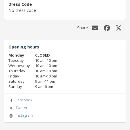
Dress Code
No dress code
Share
Opening hours
Monday
CLOSED
Tuesday
10 am‑10 pm
Wednesday
10 am‑10 pm
Thursday
10 am‑10 pm
Friday
10 am‑10 pm
Saturday
9 am‑11 pm
Sunday
9 am‑6 pm
Facebook
Twitter
Instagram