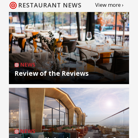
RESTAURANT NEWS
View more ›
NEWS
Review of the Reviews
NEWS