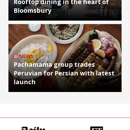
Rooftop dining in the heart of
Bloomsbury
NEWS
Pachamama group trades
Peruvian for Persian with latest
launch