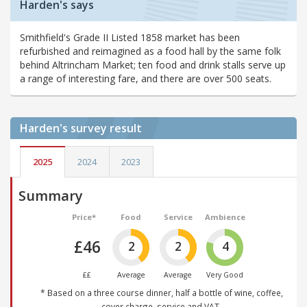
Harden's says
Smithfield's Grade II Listed 1858 market has been
refurbished and reimagined as a food hall by the same folk
behind Altrincham Market; ten food and drink stalls serve up
a range of interesting fare, and there are over 500 seats.
Harden's
survey result
2025
2024
2023
Summary
Price*
Food
Service
Ambience
£46
2
2
4
££
Average
Average
Very Good
* Based on a three course dinner, half a bottle of wine, coffee,
cover charge, service and VAT.