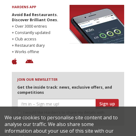
HARDENS APP
Avoid Bad Restaurants.
Discover Brilliant Ones.
+ Over 3000 entries
+ Constantly updated
+ Club access
+ Restaurant diary
+ Works offline
JOIN OUR NEWSLETTER
Get the inside track: news, exclusive offers, and
competitions
Sign up
I would like Harden’s to share my details with
We use cookies to personalise site content and to
selected partners
analyse our traffic. We also share some
information about your use of this site with our