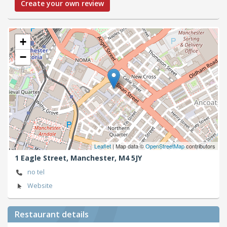
Create your own review
+
−
Leaflet
| Map data ©
OpenStreetMap
contributors
1 Eagle Street,
Manchester,
M4 5JY
no tel
Website
Restaurant details