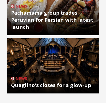
NEWS
Pachamama group trades
Peruvian for Persian with latest
launch
NEWS
Quaglino's closes for a glow-up