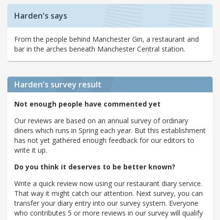
Harden's says
From the people behind Manchester Gin, a restaurant and
bar in the arches beneath Manchester Central station.
Harden's
survey result
Not enough people have commented yet
Our reviews are based on an annual survey of ordinary
diners which runs in Spring each year. But this establishment
has not yet gathered enough feedback for our editors to
write it up.
Do you think it deserves to be better known?
Write a quick review now using our restaurant diary service.
That way it might catch our attention. Next survey, you can
transfer your diary entry into our survey system. Everyone
who contributes 5 or more reviews in our survey will qualify