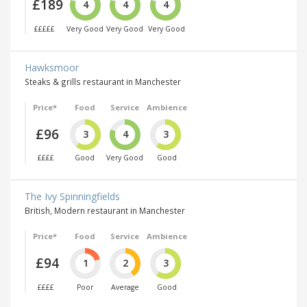
£189
4
4
4
£££££
Very Good
Very Good
Very Good
Hawksmoor
Steaks & grills restaurant in Manchester
Price*
Food
Service
Ambience
£96
3
4
3
££££
Good
Very Good
Good
The Ivy Spinningfields
British, Modern restaurant in Manchester
Price*
Food
Service
Ambience
£94
1
2
3
££££
Poor
Average
Good