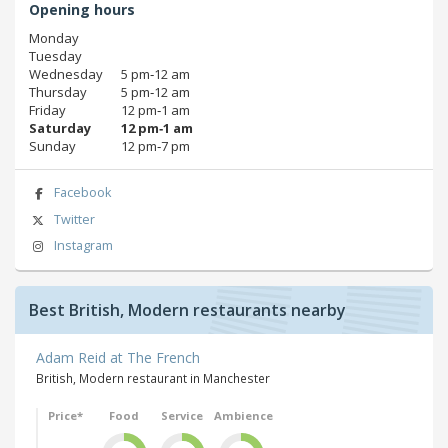
Opening hours
Monday
Tuesday
Wednesday
5 pm‑12 am
Thursday
5 pm‑12 am
Friday
12 pm‑1 am
Saturday
12 pm‑1 am
Sunday
12 pm‑7 pm
Facebook
Twitter
Instagram
Best British, Modern restaurants nearby
Adam Reid at The French
British, Modern restaurant in Manchester
Price*
Food
Service
Ambience