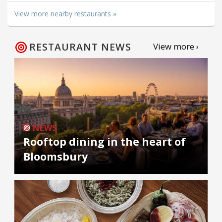
View more nearby restaurants »
RESTAURANT NEWS
View more ›
NEWS
Rooftop dining in the heart of
Bloomsbury