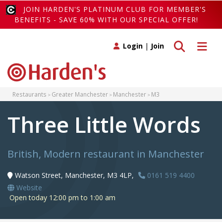
JOIN HARDEN'S PLATINUM CLUB FOR MEMBER'S
BENEFITS - SAVE 60% WITH OUR SPECIAL OFFER!
Toggle search
Toggle 
Login
|
Join
Restaurants
Greater Manchester
Manchester
M3
Three Little Words
British, Modern restaurant in Manchester
Watson Street, Manchester, M3 4LP,
0161 519 4400
Website
Open today 12:00 pm to 1:00 am