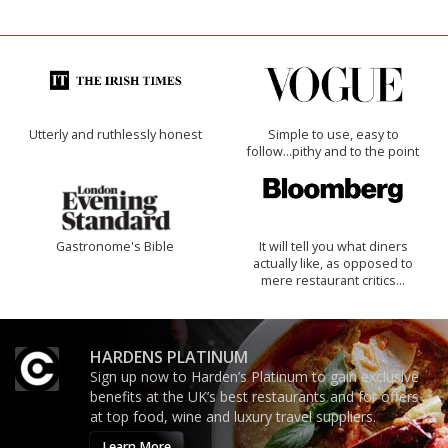
Utterly and ruthlessly honest
Simple to use, easy to
follow...pithy and to the point
Gastronome's Bible
It will tell you what diners
actually like, as opposed to
mere restaurant critics…
HARDENS PLATINUM
Sign up now to Harden’s Platinum to gain exclusive
benefits at the UK’s best restaurants and for offers
at top food, wine and luxury travel suppliers.
Learn More