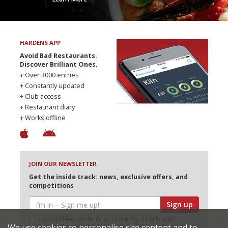
HARDENS APP
Avoid Bad Restaurants.
Discover Brilliant Ones.
+ Over 3000 entries
+ Constantly updated
+ Club access
+ Restaurant diary
+ Works offline
JOIN OUR NEWSLETTER
Get the inside track: news, exclusive offers, and
competitions
Sign up
I would like Harden’s to share my details with
We use cookies to personalise site content and to
selected partners