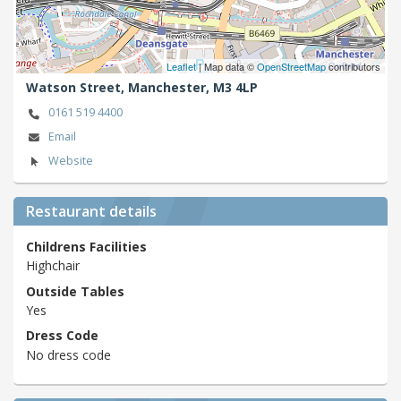
Leaflet
| Map data ©
OpenStreetMap
contributors
Watson Street,
Manchester,
M3 4LP
0161 519 4400
Email
Website
Restaurant details
Childrens Facilities
Highchair
Outside Tables
Yes
Dress Code
No dress code