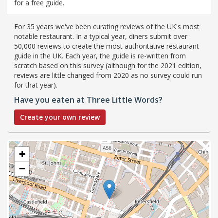
for a free guide.
For 35 years we've been curating reviews of the UK's most
notable restaurant. In a typical year, diners submit over
50,000 reviews to create the most authoritative restaurant
guide in the UK. Each year, the guide is re-written from
scratch based on this survey (although for the 2021 edition,
reviews are little changed from 2020 as no survey could run
for that year).
Have you eaten at Three Little Words?
Create your own review
+
−