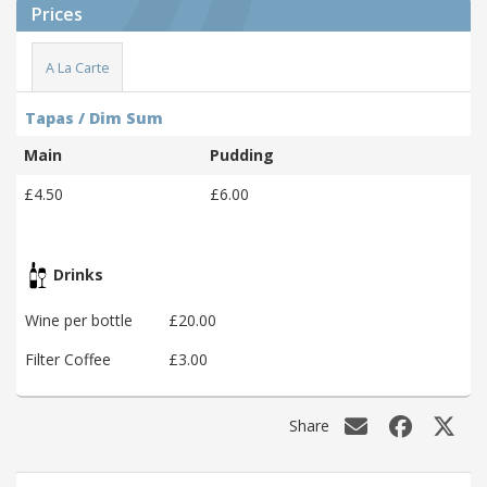
Prices
A La Carte
Tapas / Dim Sum
Main
Pudding
£4.50
£6.00
Drinks
Wine per bottle
£20.00
Filter Coffee
£3.00
Share