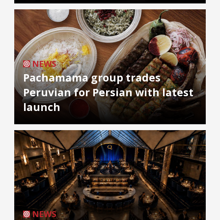
NEWS
Pachamama group trades
Peruvian for Persian with latest
launch
NEWS