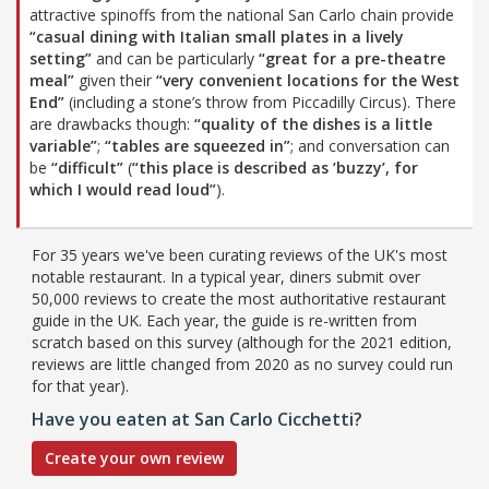
attractive spinoffs from the national San Carlo chain provide
“casual dining with Italian small plates in a lively
setting”
and can be particularly
“great for a pre-theatre
meal”
given their
“very convenient locations for the West
End”
(including a stone’s throw from Piccadilly Circus). There
are drawbacks though:
“quality of the dishes is a little
variable”
;
“tables are squeezed in”
; and conversation can
be
“difficult”
(
“this place is described as ’buzzy’, for
which I would read loud”
).
For 35 years we've been curating reviews of the UK's most
notable restaurant. In a typical year, diners submit over
50,000 reviews to create the most authoritative restaurant
guide in the UK. Each year, the guide is re-written from
scratch based on this survey (although for the 2021 edition,
reviews are little changed from 2020 as no survey could run
for that year).
Have you eaten at San Carlo Cicchetti?
Create your own review