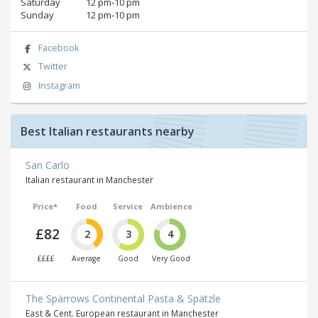
Saturday
12 pm‑10 pm
Sunday
12 pm‑10 pm
Facebook
Twitter
Instagram
Best Italian restaurants nearby
San Carlo
Italian restaurant in Manchester
Price*
Food
Service
Ambience
£82
2
3
4
££££
Average
Good
Very Good
The Spärrows Continental Pasta & Spätzle
East & Cent. European restaurant in Manchester