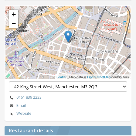
+
−
Leaflet
| Map data ©
OpenStreetMap
contributors
0161 839 2233
Email
Website
Restaurant details