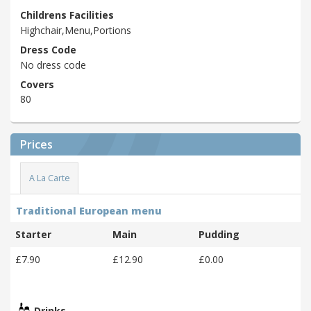
Childrens Facilities
Highchair,Menu,Portions
Dress Code
No dress code
Covers
80
Prices
A La Carte
Traditional European menu
Starter
Main
Pudding
£7.90
£12.90
£0.00
Drinks