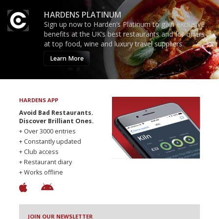
HARDENS PLATINUM
Sign up now to Harden’s Platinum to gain exclusive
benefits at the UK’s best restaurants and for offers
at top food, wine and luxury travel suppliers.
Learn More
HARDENS APP
Avoid Bad Restaurants.
Discover Brilliant Ones.
+ Over 3000 entries
+ Constantly updated
+ Club access
+ Restaurant diary
+ Works offline
JOIN OUR NEWSLETTER