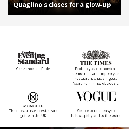
Quaglino's closes for a glow-up
Gastronome's Bible
Probably as economical,
democratic and unponcy as
restaurant criticism gets.
Apart from mine, obviously.
The most trusted restaurant
Simple to use, easy to
guide in the UK
follow...pithy and to the point