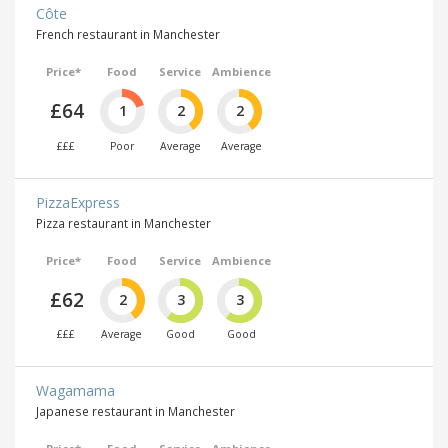
Côte
French restaurant in Manchester
Price*
Food
Service
Ambience
£64
1
2
2
£££
Poor
Average
Average
PizzaExpress
Pizza restaurant in Manchester
Price*
Food
Service
Ambience
£62
2
3
3
£££
Average
Good
Good
Wagamama
Japanese restaurant in Manchester