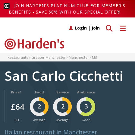
JOIN HARDEN'S PLATINUM CLUB FOR MEMBER'S
BENEFITS - SAVE 60% WITH OUR SPECIAL OFFER!
Toggle search
Toggle 
Login
|
Join
Restaurants
Greater Manchester
Manchester
M3
San Carlo Cicchetti
Price*
Food
Service
Ambience
£64
2
2
3
£££
Average
Average
Good
Italian restaurant in Manchester