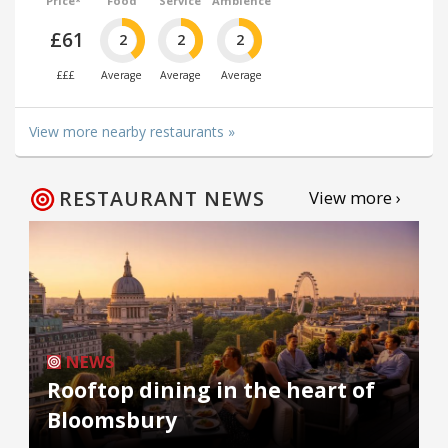
Price*
Food
Service
Ambience
£61
2
2
2
£££
Average
Average
Average
View more nearby restaurants »
RESTAURANT NEWS
View more ›
NEWS
Rooftop dining in the heart of
Bloomsbury