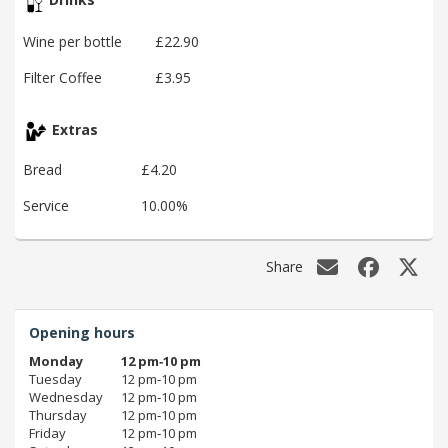
Wine per bottle
£22.90
Filter Coffee
£3.95
Extras
Bread
£4.20
Service
10.00%
Share
Opening hours
Monday
12 pm‑10 pm
Tuesday
12 pm‑10 pm
Wednesday
12 pm‑10 pm
Thursday
12 pm‑10 pm
Friday
12 pm‑10 pm