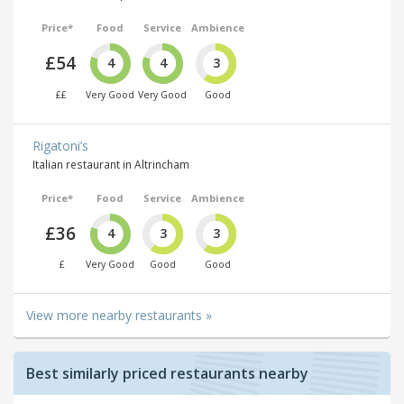
Price*
Food
Service
Ambience
£54
4
4
3
££
Very Good
Very Good
Good
Rigatoni’s
Italian restaurant in Altrincham
Price*
Food
Service
Ambience
£36
4
3
3
£
Very Good
Good
Good
View more nearby restaurants »
Best similarly priced restaurants nearby