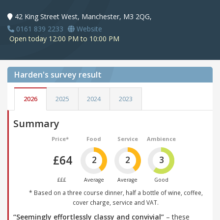
42 King Street West, Manchester, M3 2QG,
0161 839 2233
Website
Open today 12:00 PM to 10:00 PM
Harden's
survey result
2026
2025
2024
2023
Summary
Price*
Food
Service
Ambience
£64
2
2
3
£££
Average
Average
Good
* Based on a three course dinner, half a bottle of wine, coffee,
cover charge, service and VAT.
“Seemingly effortlessly classy and convivial”
– these