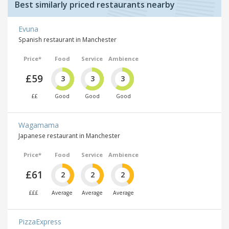
Best similarly priced restaurants nearby
Evuna
Spanish restaurant in Manchester
Price*
Food
Service
Ambience
£59
3
3
3
££
Good
Good
Good
Wagamama
Japanese restaurant in Manchester
Price*
Food
Service
Ambience
£61
2
2
2
£££
Average
Average
Average
PizzaExpress