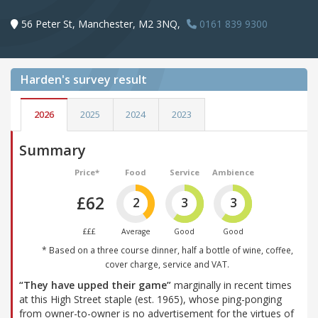
56 Peter St, Manchester, M2 3NQ,
0161 839 9300
Harden's
survey result
2026
2025
2024
2023
Summary
Price*
Food
Service
Ambience
£62
2
3
3
£££
Average
Good
Good
* Based on a three course dinner, half a bottle of wine, coffee,
cover charge, service and VAT.
“They have upped their game”
marginally in recent times
at this High Street staple (est. 1965), whose ping-ponging
from owner-to-owner is no advertisement for the virtues of