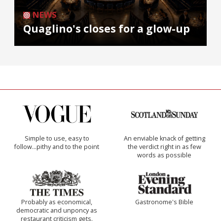
NEWS
Quaglino's closes for a glow-up
Simple to use, easy to
An enviable knack of getting
follow...pithy and to the point
the verdict right in as few
words as possible
Probably as economical,
Gastronome's Bible
democratic and unponcy as
restaurant criticism gets.