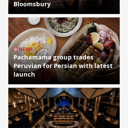
Bloomsbury
NEWS
Pachamama group trades
Peruvian for Persian with latest
launch