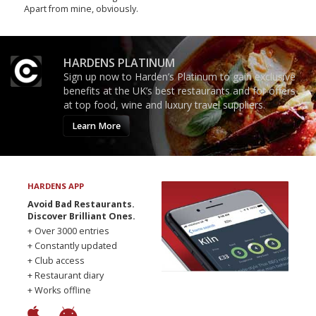
Apart from mine, obviously.
HARDENS PLATINUM
Sign up now to Harden’s Platinum to gain exclusive
benefits at the UK’s best restaurants and for offers
at top food, wine and luxury travel suppliers.
Learn More
HARDENS APP
Avoid Bad Restaurants.
Discover Brilliant Ones.
+ Over 3000 entries
+ Constantly updated
+ Club access
+ Restaurant diary
+ Works offline