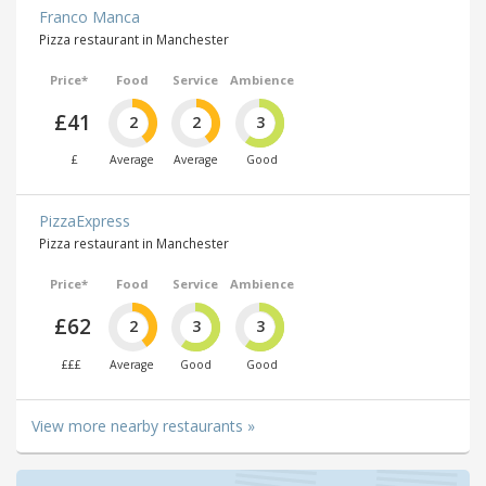
Franco Manca
Pizza restaurant in Manchester
Price*
Food
Service
Ambience
£41
2
2
3
£
Average
Average
Good
PizzaExpress
Pizza restaurant in Manchester
Price*
Food
Service
Ambience
£62
2
3
3
£££
Average
Good
Good
View more nearby restaurants »