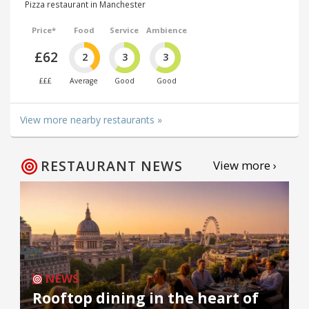
Pizza restaurant in Manchester
Price*
Food
Service
Ambience
£62
2
3
3
£££
Average
Good
Good
View more nearby restaurants »
RESTAURANT NEWS
View more ›
NEWS
Rooftop dining in the heart of