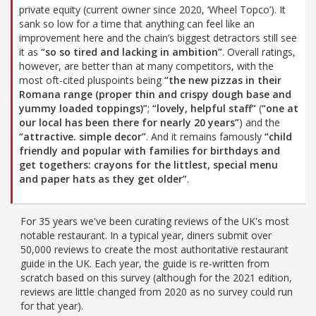
private equity (current owner since 2020, ‘Wheel Topco’). It
sank so low for a time that anything can feel like an
improvement here and the chain’s biggest detractors still see
it as
“so so tired and lacking in ambition”
. Overall ratings,
however, are better than at many competitors, with the
most oft-cited pluspoints being
“the new pizzas in their
Romana range (proper thin and crispy dough base and
yummy loaded toppings)”
;
“lovely, helpful staff”
(
“one at
our local has been there for nearly 20 years”
) and the
“attractive. simple decor”
. And it remains famously
“child
friendly and popular with families for birthdays and
get togethers: crayons for the littlest, special menu
and paper hats as they get older”
.
For 35 years we've been curating reviews of the UK's most
notable restaurant. In a typical year, diners submit over
50,000 reviews to create the most authoritative restaurant
guide in the UK. Each year, the guide is re-written from
scratch based on this survey (although for the 2021 edition,
reviews are little changed from 2020 as no survey could run
for that year).