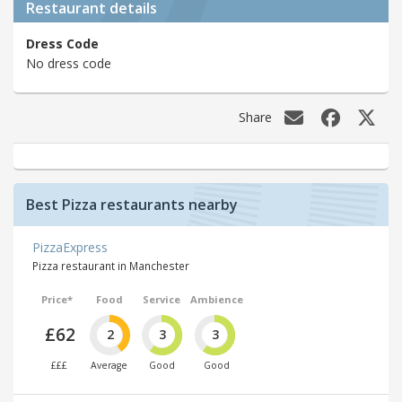
Restaurant details
Dress Code
No dress code
Share
Best Pizza restaurants nearby
PizzaExpress
Pizza restaurant in Manchester
Price*
Food
Service
Ambience
£62
2
3
3
£££
Average
Good
Good