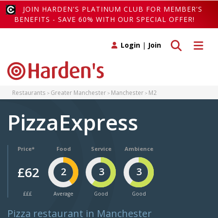
JOIN HARDEN'S PLATINUM CLUB FOR MEMBER'S
BENEFITS - SAVE 60% WITH OUR SPECIAL OFFER!
Toggle search
Toggle 
Login
|
Join
Restaurants
Greater Manchester
Manchester
M2
PizzaExpress
Price*
Food
Service
Ambience
£62
2
3
3
£££
Average
Good
Good
Pizza restaurant in Manchester