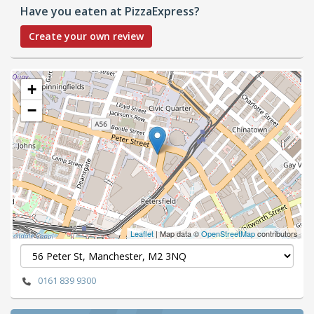
Have you eaten at PizzaExpress?
Create your own review
+
−
Leaflet
| Map data ©
OpenStreetMap
contributors
0161 839 9300