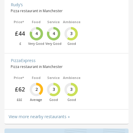
Rudy’s
Pizza restaurant in Manchester
Price*
Food
Service
Ambience
£44
4
4
3
£
Very Good
Very Good
Good
PizzaExpress
Pizza restaurant in Manchester
Price*
Food
Service
Ambience
£62
2
3
3
£££
Average
Good
Good
View more nearby restaurants »