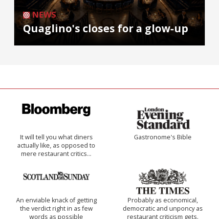
NEWS
Quaglino's closes for a glow-up
It will tell you what diners
Gastronome's Bible
actually like, as opposed to
mere restaurant critics…
An enviable knack of getting
Probably as economical,
the verdict right in as few
democratic and unponcy as
words as possible
restaurant criticism gets.