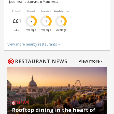
Japanese restaurant in Manchester
Price*
Food
Service
Ambience
£61
2
2
2
£££
Average
Average
Average
View more nearby restaurants »
RESTAURANT NEWS
View more ›
NEWS
Rooftop dining in the heart of