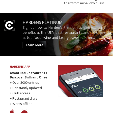
Apart from mine, obviously.
HARDENS PLATINUM
Sign up now to Harden’s Platinum to gain exclusive
benefits at the UK’s best restaurants and for offers
at top food, wine and luxury travel suppliers.
Learn More
HARDENS APP
Avoid Bad Restaurants.
Discover Brilliant Ones.
+ Over 3000 entries
+ Constantly updated
+ Club access
+ Restaurant diary
+ Works offline