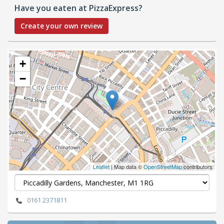
Have you eaten at PizzaExpress?
Create your own review
+
−
Leaflet
| Map data ©
OpenStreetMap
contributors
0161 2371811