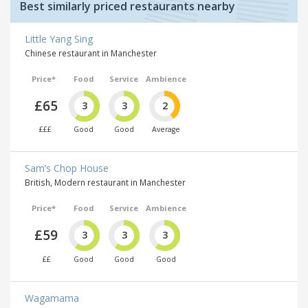
Best similarly priced restaurants nearby
Little Yang Sing
Chinese restaurant in Manchester
Price*
Food
Service
Ambience
£65
3
3
2
£££
Good
Good
Average
Sam’s Chop House
British, Modern restaurant in Manchester
Price*
Food
Service
Ambience
£59
3
3
3
££
Good
Good
Good
Wagamama