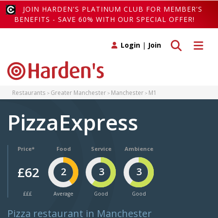
JOIN HARDEN'S PLATINUM CLUB FOR MEMBER'S
BENEFITS - SAVE 60% WITH OUR SPECIAL OFFER!
Toggle search
Toggle 
Login
|
Join
Restaurants
Greater Manchester
Manchester
M1
PizzaExpress
Price*
Food
Service
Ambience
£62
2
3
3
£££
Average
Good
Good
Pizza restaurant in Manchester