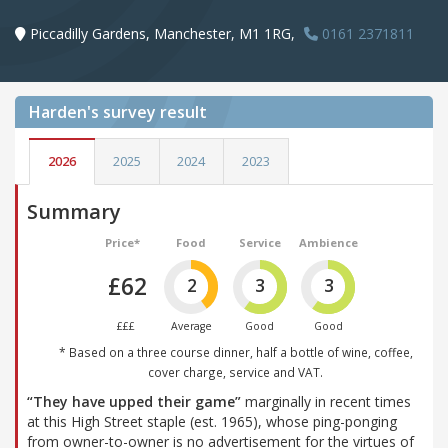
Piccadilly Gardens, Manchester, M1 1RG,
0161 2371811
Harden's
survey result
2026
2025
2024
2023
Summary
Price*
Food
Service
Ambience
£62
2
3
3
£££
Average
Good
Good
* Based on a three course dinner, half a bottle of wine, coffee,
cover charge, service and VAT.
“They have upped their game”
marginally in recent times
at this High Street staple (est. 1965), whose ping-ponging
from owner-to-owner is no advertisement for the virtues of