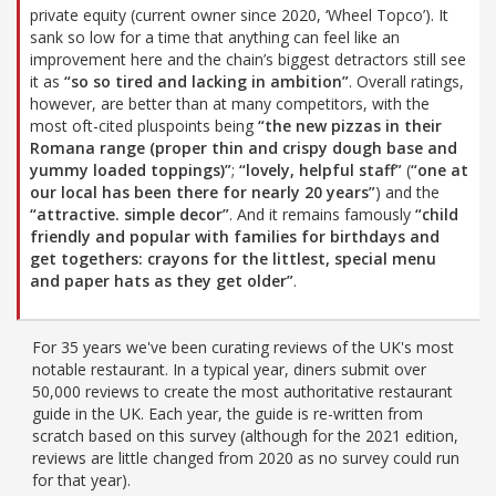
private equity (current owner since 2020, ‘Wheel Topco’). It
sank so low for a time that anything can feel like an
improvement here and the chain’s biggest detractors still see
it as
“so so tired and lacking in ambition”
. Overall ratings,
however, are better than at many competitors, with the
most oft-cited pluspoints being
“the new pizzas in their
Romana range (proper thin and crispy dough base and
yummy loaded toppings)”
;
“lovely, helpful staff”
(
“one at
our local has been there for nearly 20 years”
) and the
“attractive. simple decor”
. And it remains famously
“child
friendly and popular with families for birthdays and
get togethers: crayons for the littlest, special menu
and paper hats as they get older”
.
For 35 years we've been curating reviews of the UK's most
notable restaurant. In a typical year, diners submit over
50,000 reviews to create the most authoritative restaurant
guide in the UK. Each year, the guide is re-written from
scratch based on this survey (although for the 2021 edition,
reviews are little changed from 2020 as no survey could run
for that year).