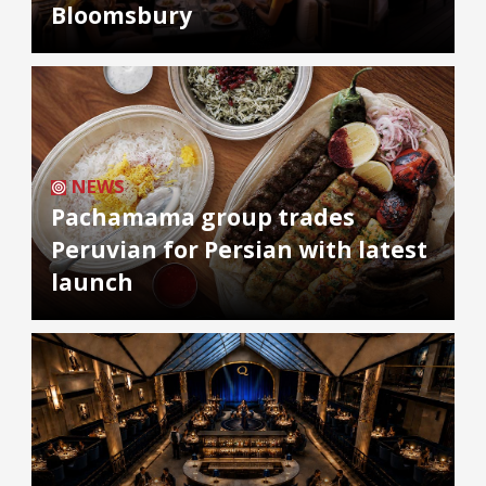
Bloomsbury
NEWS
Pachamama group trades
Peruvian for Persian with latest
launch