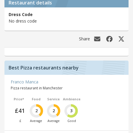
Restaurant details
Dress Code
No dress code
Share
Best Pizza restaurants nearby
Franco Manca
Pizza restaurant in Manchester
Price*
Food
Service
Ambience
£41
2
2
3
£
Average
Average
Good