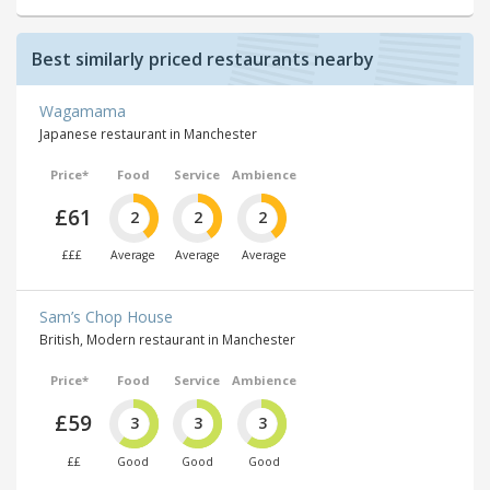
Best similarly priced restaurants nearby
Wagamama
Japanese restaurant in Manchester
Price*
Food
Service
Ambience
£61
2
2
2
£££
Average
Average
Average
Sam’s Chop House
British, Modern restaurant in Manchester
Price*
Food
Service
Ambience
£59
3
3
3
££
Good
Good
Good