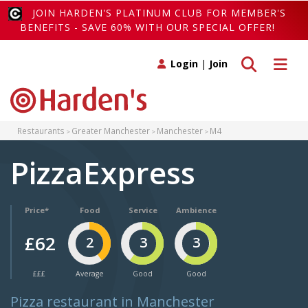
JOIN HARDEN'S PLATINUM CLUB FOR MEMBER'S
BENEFITS - SAVE 60% WITH OUR SPECIAL OFFER!
Toggle search
Toggle 
Login
|
Join
Restaurants
Greater Manchester
Manchester
M4
PizzaExpress
Price*
Food
Service
Ambience
£62
2
3
3
£££
Average
Good
Good
Pizza restaurant in Manchester