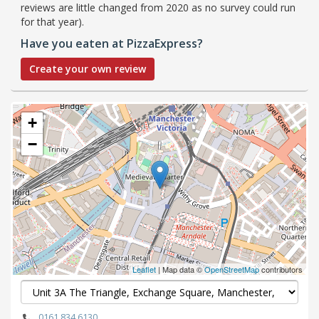
reviews are little changed from 2020 as no survey could run
for that year).
Have you eaten at PizzaExpress?
Create your own review
+
−
Leaflet
| Map data ©
OpenStreetMap
contributors
0161 834 6130