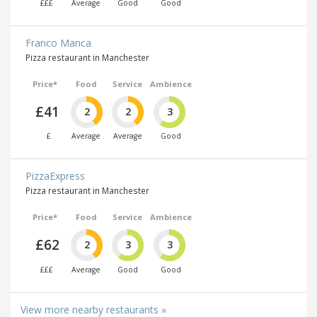
£££
Average
Good
Good
Franco Manca
Pizza restaurant in Manchester
Price*
Food
Service
Ambience
£41
2
2
3
£
Average
Average
Good
PizzaExpress
Pizza restaurant in Manchester
Price*
Food
Service
Ambience
£62
2
3
3
£££
Average
Good
Good
View more nearby restaurants »