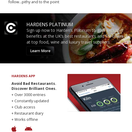
follow...pithy and to the point
HARDENS PLATINUM
Sign up now to Harden’s Platinum to gain exclusive
benefits at the UK’s best restaurants and for offers
at top food, wine and luxury travel suppliers.
Learn More
HARDENS APP
Avoid Bad Restaurants.
Discover Brilliant Ones.
+ Over 3000 entries
+ Constantly updated
+ Club access
+ Restaurant diary
+ Works offline