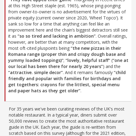
at this High Street staple (est. 1965), whose ping-ponging
from owner-to-owner is no advertisement for the virtues of
private equity (current owner since 2020, ‘Wheel Topco’). It
sank so low for a time that anything can feel like an
improvement here and the chain’s biggest detractors still see
it as
“so so tired and lacking in ambition”
. Overall ratings,
however, are better than at many competitors, with the
most oft-cited pluspoints being
“the new pizzas in their
Romana range (proper thin and crispy dough base and
yummy loaded toppings)”
;
“lovely, helpful staff”
(
“one at
our local has been there for nearly 20 years”
) and the
“attractive. simple decor”
. And it remains famously
“child
friendly and popular with families for birthdays and
get togethers: crayons for the littlest, special menu
and paper hats as they get older”
.
For 35 years we've been curating reviews of the UK's most
notable restaurant. In a typical year, diners submit over
50,000 reviews to create the most authoritative restaurant
guide in the UK. Each year, the guide is re-written from
scratch based on this survey (although for the 2021 edition,