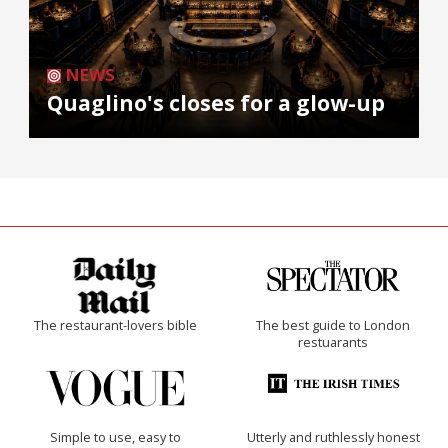
NEWS
Quaglino's closes for a glow-up
The restaurant-lovers bible
The best guide to London
restuarants
Simple to use, easy to
Utterly and ruthlessly honest