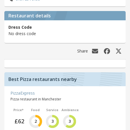
Restaurant details
Dress Code
No dress code
Share
Best Pizza restaurants nearby
PizzaExpress
Pizza restaurant in Manchester
Price*
Food
Service
Ambience
£62
2
3
3