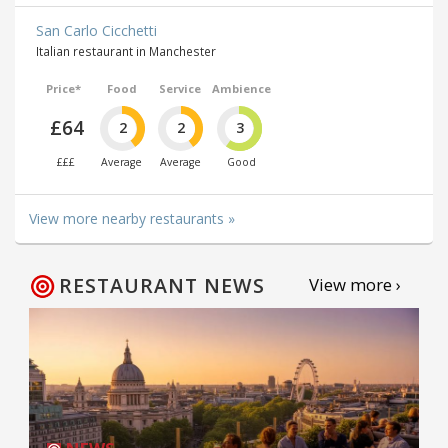
San Carlo Cicchetti
Italian restaurant in Manchester
Price*
Food
Service
Ambience
£64
2
2
3
£££
Average
Average
Good
View more nearby restaurants »
RESTAURANT NEWS
View more ›