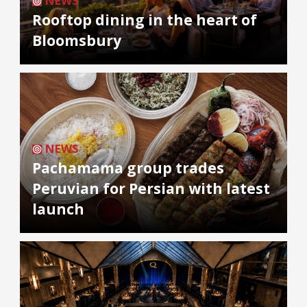
NEWS
Rooftop dining in the heart of
Bloomsbury
NEWS
Pachamama group trades
Peruvian for Persian with latest
launch