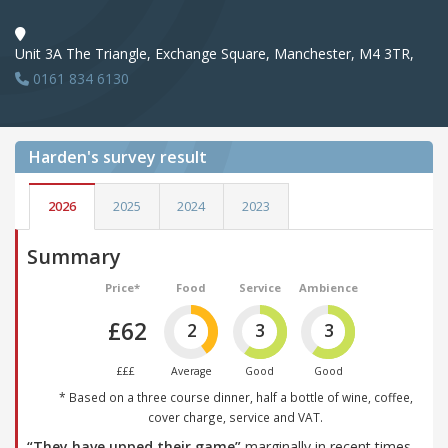
Unit 3A The Triangle, Exchange Square, Manchester, M4 3TR,
0161 834 6130
Harden's
survey result
2026
2025
2024
2023
Summary
Price*
Food
Service
Ambience
£62
2
3
3
£££
Average
Good
Good
* Based on a three course dinner, half a bottle of wine, coffee,
cover charge, service and VAT.
“They have upped their game”
marginally in recent times