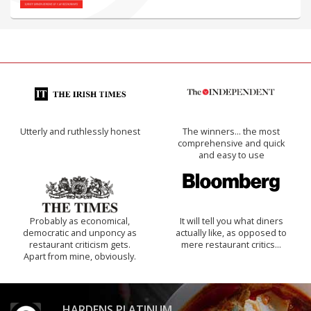
Utterly and ruthlessly honest
The winners… the most
comprehensive and quick
and easy to use
Probably as economical,
It will tell you what diners
democratic and unponcy as
actually like, as opposed to
restaurant criticism gets.
mere restaurant critics…
Apart from mine, obviously.
HARDENS PLATINUM