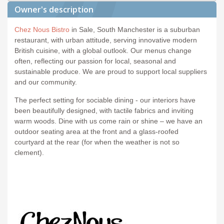
Owner's description
Chez Nous Bistro
in Sale, South Manchester is a suburban
restaurant, with urban attitude, serving innovative modern
British cuisine, with a global outlook. Our menus change
often, reflecting our passion for local, seasonal and
sustainable produce. We are proud to support local suppliers
and our community.
The perfect setting for sociable dining - our interiors have
been beautifully designed, with tactile fabrics and inviting
warm woods. Dine with us come rain or shine – we have an
outdoor seating area at the front and a glass-roofed
courtyard at the rear (for when the weather is not so
clement).