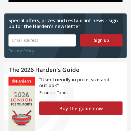
Special offers, prizes and restaurant news - sign
up for the Harden's newsletter
Sign up
Privacy Policy
The 2026 Harden's Guide
"User friendly in price, size and
outlook"
Financial Times
Buy the guide now