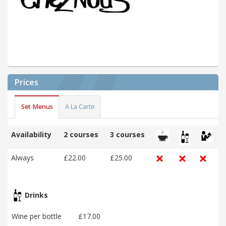
Prices
Set Menus
A La Carte
Availability
2 courses
3 courses
Always
£22.00
£25.00
Drinks
Wine per bottle
£17.00