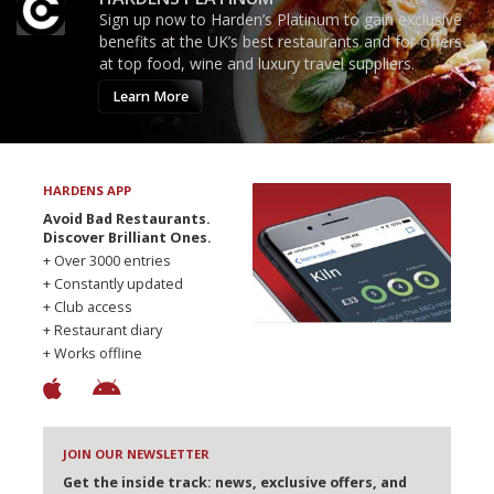
Sign up now to Harden’s Platinum to gain exclusive
benefits at the UK’s best restaurants and for offers
at top food, wine and luxury travel suppliers.
Learn More
HARDENS APP
Avoid Bad Restaurants.
Discover Brilliant Ones.
+ Over 3000 entries
+ Constantly updated
+ Club access
+ Restaurant diary
+ Works offline
JOIN OUR NEWSLETTER
Get the inside track: news, exclusive offers, and