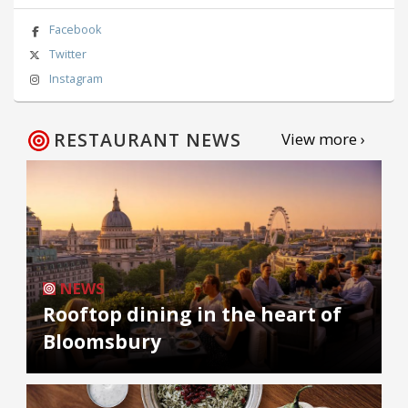
Facebook
Twitter
Instagram
RESTAURANT NEWS
View more ›
NEWS
Rooftop dining in the heart of
Bloomsbury