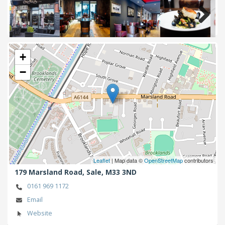
Next
+
−
Leaflet
| Map data ©
OpenStreetMap
contributors
179 Marsland Road,
Sale,
M33 3ND
0161 969 1172
Email
Website