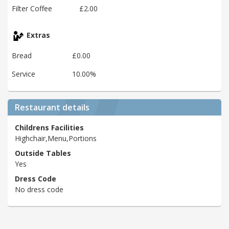
Filter Coffee
£2.00
Extras
Bread
£0.00
Service
10.00%
Restaurant details
Childrens Facilities
Highchair,Menu,Portions
Outside Tables
Yes
Dress Code
No dress code