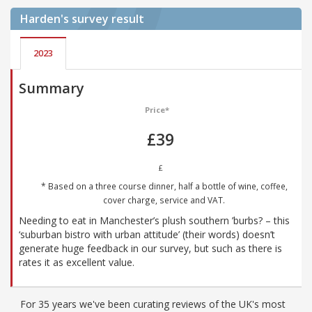
Harden's
survey result
2023
Summary
Price*
£39
£
* Based on a three course dinner, half a bottle of wine, coffee,
cover charge, service and VAT.
Needing to eat in Manchester’s plush southern ’burbs? – this
‘suburban bistro with urban attitude’ (their words) doesn’t
generate huge feedback in our survey, but such as there is
rates it as excellent value.
For 35 years we've been curating reviews of the UK's most