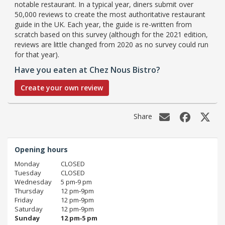
notable restaurant. In a typical year, diners submit over
50,000 reviews to create the most authoritative restaurant
guide in the UK. Each year, the guide is re-written from
scratch based on this survey (although for the 2021 edition,
reviews are little changed from 2020 as no survey could run
for that year).
Have you eaten at Chez Nous Bistro?
Create your own review
Share
Opening hours
Monday
CLOSED
Tuesday
CLOSED
Wednesday
5 pm‑9 pm
Thursday
12 pm‑9pm
Friday
12 pm‑9pm
Saturday
12 pm‑9pm
Sunday
12 pm‑5 pm