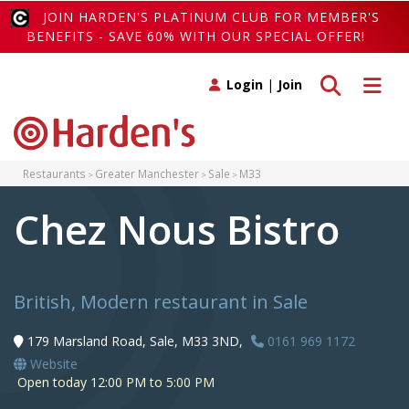
JOIN HARDEN'S PLATINUM CLUB FOR MEMBER'S
BENEFITS - SAVE 60% WITH OUR SPECIAL OFFER!
Toggle search
Toggle 
Login
|
Join
Restaurants
Greater Manchester
Sale
M33
Chez Nous Bistro
British, Modern restaurant in Sale
179 Marsland Road, Sale, M33 3ND,
0161 969 1172
Website
Open today 12:00 PM to 5:00 PM