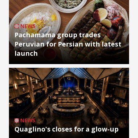
NEWS
Pachamama group trades
Peruvian for Persian with latest
launch
NEWS
Quaglino's closes for a glow-up