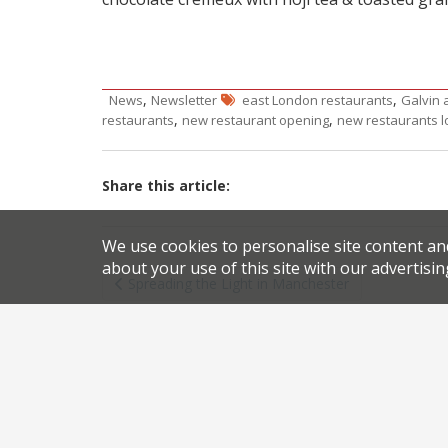
,
,
News
Newsletter
east London restaurants
Galvin 
,
,
restaurants
new restaurant opening
new restaurants 
Share this article:
We use cookies to personalise site content an
Post
about your use of this site with our advertisin
Spreading the Light in Manchester
navigation