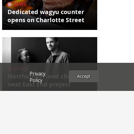
NEWS
Dedicated wagyu counter
opens on Charlotte Street
NEWS
Privacy
Northumberland chef's
Accept
Policy
next East End project
Archives
2026
2025
2024
2023
2022
2021
2020