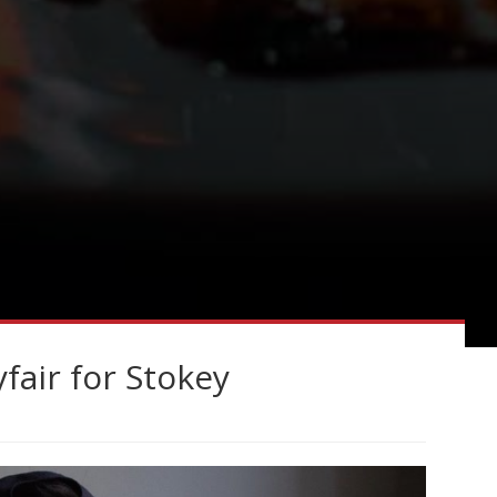
air for Stokey