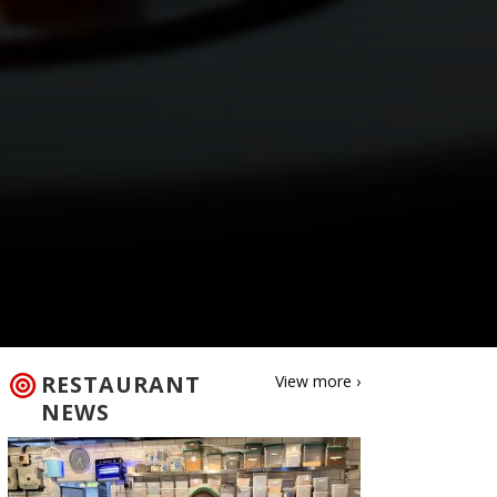
RESTAURANT
View more ›
NEWS