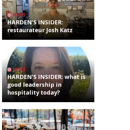
NEWS
HARDEN'S INSIDER:
restaurateur Josh Katz
NEWS
HARDEN'S INSIDER: what is
good leadership in
hospitality today?