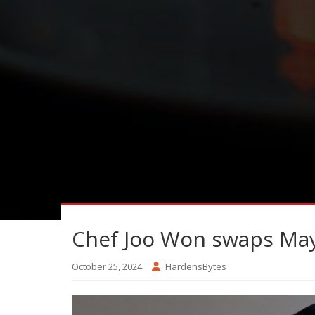
Chef Joo Won swaps Mayf
October 25, 2024
HardensBytes