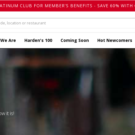
LATINUM CLUB FOR MEMBER'S BENEFITS - SAVE 60% WITH 
 We Are
Harden's 100
Coming Soon
Hot Newcomers
w it is!