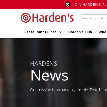
JOIN HARDEN'S P
Restaurant Guides
Harden's Club
Who
HARDENS
News
Our mission is remarkably simple. To tell it ho