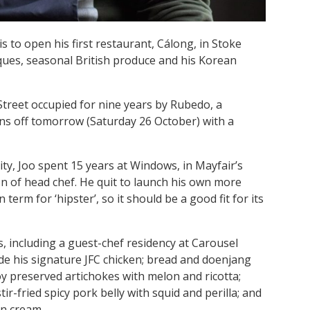
 to open his first restaurant, Cálong, in Stoke
ques, seasonal British produce and his Korean
Street occupied for nine years by Rubedo, a
ns off tomorrow (Saturday 26 October) with a
ty, Joo spent 15 years at Windows, in Mayfair’s
on of head chef. He quit to launch his own more
term for ‘hipster’, so it should be a good fit for its
, including a guest-chef residency at Carousel
ude his signature JFC chicken; bread and doenjang
oy preserved artichokes with melon and ricotta;
-fried spicy pork belly with squid and perilla; and
in cream.