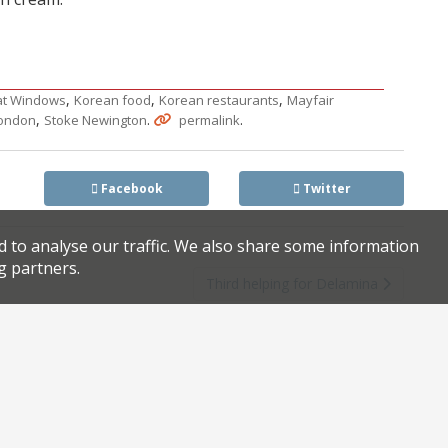
,
,
,
at Windows
Korean food
Korean restaurants
Mayfair
,
.
.
london
Stoke Newington
permalink
Facebook
Twitter
d to analyse our traffic. We also share some information
g partners.
Third helping for Delamina