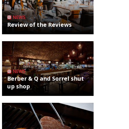
NEWS
Review of the Reviews
NEWS
Berber & Q and Sorrel shut
up shop