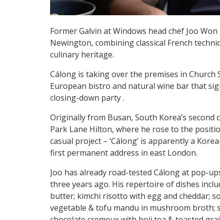
Former Galvin at Windows head chef Joo Won is
Newington, combining classical French techni
culinary heritage.
Cálong is taking over the premises in Church 
European bistro and natural wine bar that sig
closing-down party .
Originally from Busan, South Korea’s second ci
Park Lane Hilton, where he rose to the positi
casual project – ‘Cálong’ is apparently a Korean 
first permanent address in east London.
Joo has already road-tested Cálong at pop-ups
three years ago. His repertoire of dishes incl
butter; kimchi risotto with egg and cheddar; s
vegetable & tofu mandu in mushroom broth; stir
chocolate cremeux with hoji tea & toasted gra