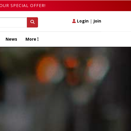
OUR SPECIAL OFFER!
Login
|
Join
News
More