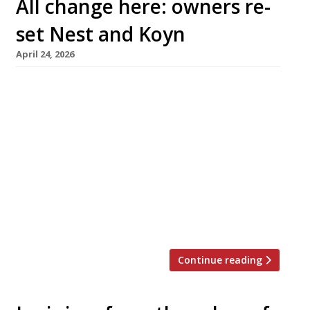
All change here: owners re-
set Nest and Koyn
April 24, 2026
The team behind Shoreditch restaurant Nest
will relaunch it next week as a ‘British bistro’
called Tavern, while Mayfair restaurateur
Samyukta Nair has revived her Thai restaurant
Koyn under the name Miko Mei Fair – as
hospitality owners shuffle their packs in
response to customer demand. Nest
established the reputation of chef Johnnie
Crowe with his […]
Continue reading