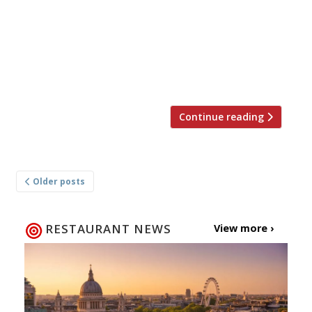
restaurateur this week at the Stafford hotel in
St James’s. The new venture brings a flavour of
his native region, with the menu name-
checking fish and seafood from Brixham in
Devon […]
Continue reading
Posts
Older posts
navigation
RESTAURANT NEWS
View more ›