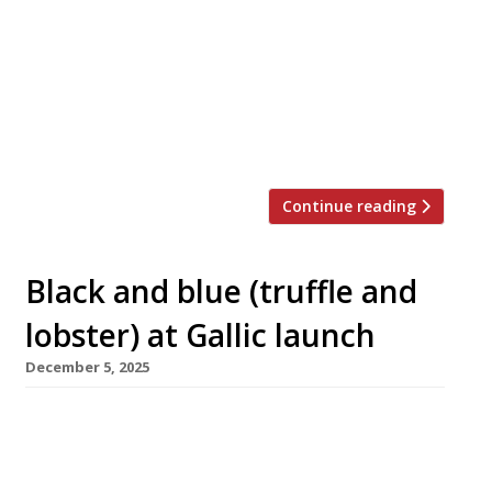
enclave, tucked away off Regent Street.
Taking over the site formerly occupied by hit
restaurants Manteca and Fallow, DakaDaka is
the debut London project from Berkeley
Square Hospitality, headed by Georgians
Giorgi Mindiashvili and chef patron Mitz […]
Continue reading
Black and blue (truffle and
lobster) at Gallic launch
December 5, 2025
Ambitious French seafood restaurant Mazarine
opened this week in Hanover Square, Mayfair,
under former Le Gavroche head chef Thierry