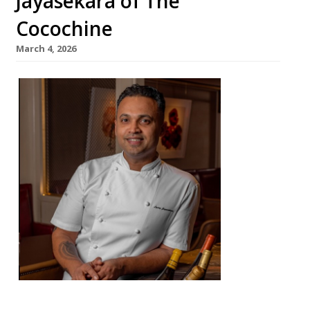
Jayasekara of The
Cocochine
March 4, 2026
From an
impover
ished
childho
od in Sri
Lanka,
chef
Larry
Jayasek
ara has
complet
ed an
extraor
dinary