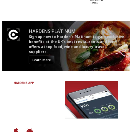
The best guide to London
'User-friendly in price, size
restuarants
and outlook.'
HARDENS PLATINUM
Sign up now to Harden’s Platinum to gain exclusive
benefits at the UK’s best restaurants and for
offers at top food, wine and luxury travel
suppliers.
Learn More
HARDENS APP
Avoid Bad Restaurants.
Discover Brilliant Ones.
+ Over 3000 entries
+ Constantly updated
+ Club access
+ Restaurant diary
+ Works offline