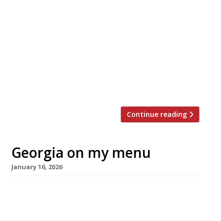
journey to running The Cocochine in
Mayfair, where guests feast on
immaculately prepared European cuisine
accented with South Asian flavourings.
HARDEN’S caught up with him at the
restaurant as its second anniversary
approaches this month. Larry grew up in a
small […]
Continue reading
Georgia on my menu
January 16, 2026
DakaDaka, an ambitious Georgian restaurant
from a newly formed hospitality outfit, opens
tomorrow in Mayfair’s Heddon Street foodie