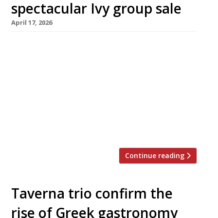
spectacular Ivy group sale
April 17, 2026
Richard Caring has pulled off one of the
biggest deals in restaurant history, with the
much delayed sale of his hospitality group
bagging him a billion-pound profit after two
decades of ownership. Following protracted
negotiations since late 2023, it was revealed
last weekend that he had sold his majority
share in the group for a […]
Continue reading
Taverna trio confirm the
rise of Greek gastronomy