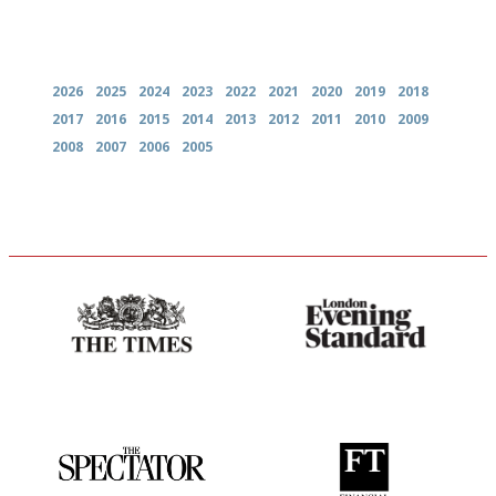
Archives
2026
2025
2024
2023
2022
2021
2020
2019
2018
2017
2016
2015
2014
2013
2012
2011
2010
2009
2008
2007
2006
2005
Probably as economical,
Gastronome's Bible
democratic and unponcy as
restaurant criticism gets.
Apart from mine, obviously.