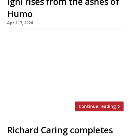
Igni rises from the ashes of
Humo
April 17, 2026
Former Cycene chef Theo Clench is to relaunch
the chic Mayfair open-fire restaurant Humo
next week as Igni, a little over a year after the
departure of launch chef Miller Prada. As
suggested by the new name (from the Latin
‘ignis’, meaning fire), the restaurant will
continue its culinary approach, although Theo
has warned guests […]
Continue reading
Richard Caring completes