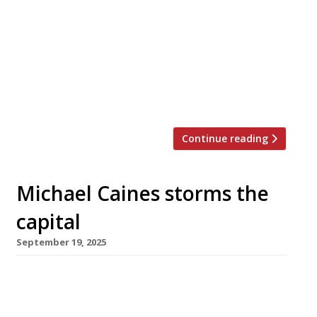
succession – Martino’s in Sloane Square,
Chelsea and Dover Street Counter, a few doors
down from his flagship off Piccadilly. In both
cases Martin has followed the low-profile but
high-impact process that proved such a success
last year with Dover Street, one of the […]
Continue reading
Michael Caines storms the
capital
September 19, 2025
After more than 30 years as leader of the
gastronomic pack in the West Country, Michael
Caines has made his London debut as a chef-