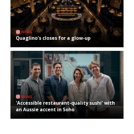
NEWS
Quaglino's closes for a glow-up
NEWS
'Accessible restaurant-quality sushi' with
an Aussie accent in Soho