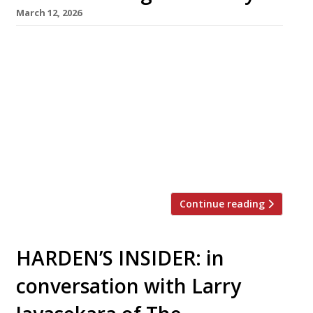
March 12, 2026
The Aegean too hot in August these days?
Never mind: a trio of smart new tavernas in
central London will make it easier than ever
for stay-at-homes to enjoy a taste of Greece
this summer. First to launch this week was
Maza in Bruton Place, off Berkeley Square,
from Christina Mouratoglou and Adrien Carre,
the […]
Continue reading
HARDEN’S INSIDER: in
conversation with Larry