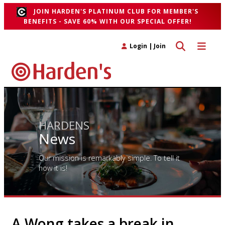
JOIN HARDEN'S PLATINUM CLUB FOR MEMBER'S
BENEFITS - SAVE 60% WITH OUR SPECIAL OFFER!
Toggle search 
Toggle n
Login
|
Join
HARDENS
News
Our mission is remarkably simple. To tell it
how it is!
A Wong takes a break in