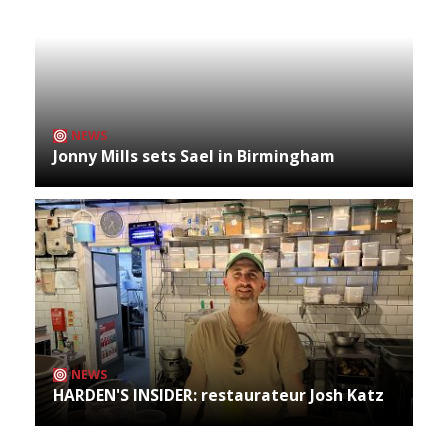
NEWS
Jonny Mills sets Sael in Birmingham
NEWS
HARDEN'S INSIDER: restaurateur Josh Katz