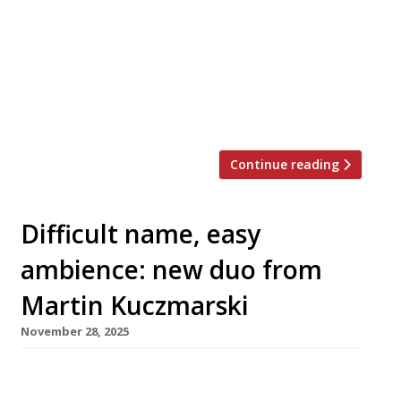
Laborde. Mazarine is from restaurateurs
Khaled Dandachi and Fred Srouchi, the duo
behind nearby Italian Sparrow Italia, who say
the new venture is “conceived and curated
with the discerning guest in mind”. Khaled
added: “Mazarine in […]
Continue reading
Difficult name, easy
ambience: new duo from
Martin Kuczmarski
November 28, 2025
Restaurateur Martin Kuczmarski is launching
two new retro-inspired Italian venues in quick