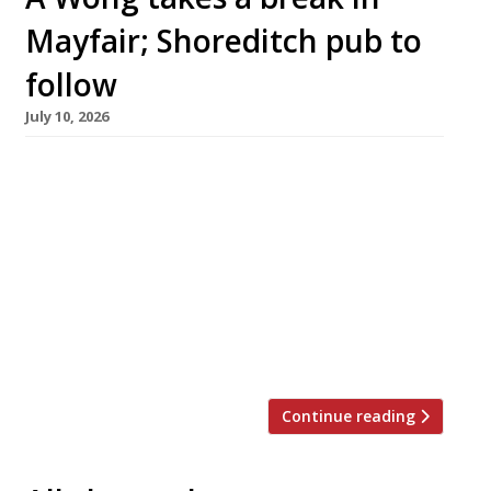
Mayfair; Shoreditch pub to
follow
July 10, 2026
Chef Andrew Wong is shifting his celebrated
Chinese restaurant A Wong to the Mandarin
Oriental hotel in Mayfair for a six-week
residency this summer, to allow for a through
renovation of his Pimlico HQ. A Wong is a
regular in the upper reaches of the Harden’s
100 list of the UK’s best restaurants, offering a
[…]
Continue reading