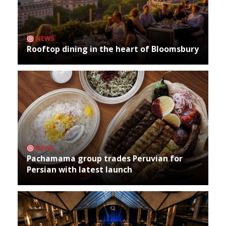
NEWS
Rooftop dining in the heart of Bloomsbury
NEWS
Pachamama group trades Peruvian for
Persian with latest launch