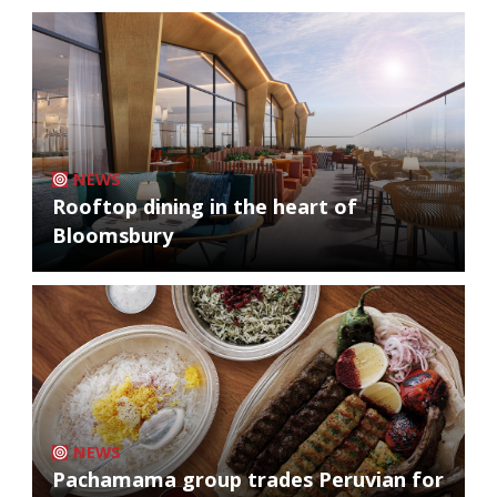
NEWS
Rooftop dining in the heart of
Bloomsbury
NEWS
Pachamama group trades Peruvian for