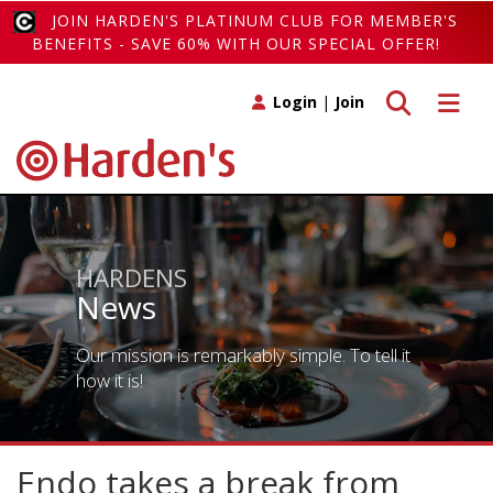
JOIN HARDEN'S PLATINUM CLUB FOR MEMBER'S
BENEFITS - SAVE 60% WITH OUR SPECIAL OFFER!
Toggle search
Toggle 
Login
|
Join
HARDENS
News
Our mission is remarkably simple. To tell it
how it is!
Endo takes a break from