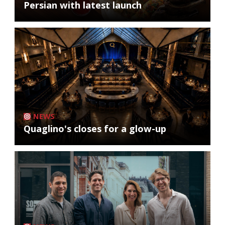
Persian with latest launch
NEWS
Quaglino's closes for a glow-up