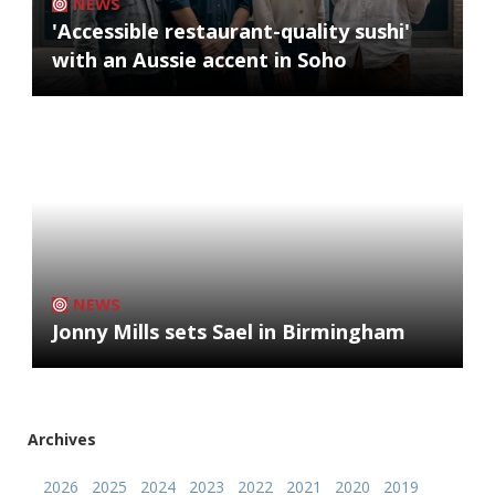
NEWS
'Accessible restaurant-quality sushi'
with an Aussie accent in Soho
NEWS
Jonny Mills sets Sael in Birmingham
Archives
2026
2025
2024
2023
2022
2021
2020
2019