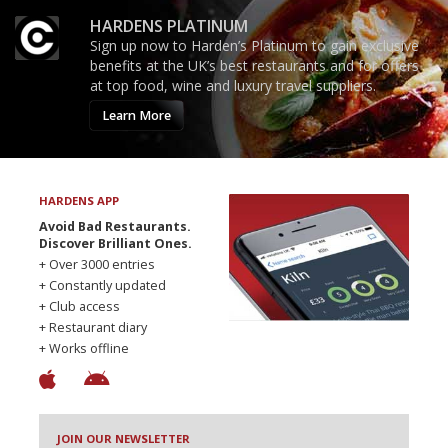
HARDENS PLATINUM
Sign up now to Harden’s Platinum to gain exclusive
benefits at the UK’s best restaurants and for offers
at top food, wine and luxury travel suppliers.
Learn More
HARDENS APP
Avoid Bad Restaurants.
Discover Brilliant Ones.
+ Over 3000 entries
+ Constantly updated
+ Club access
+ Restaurant diary
+ Works offline
JOIN OUR NEWSLETTER