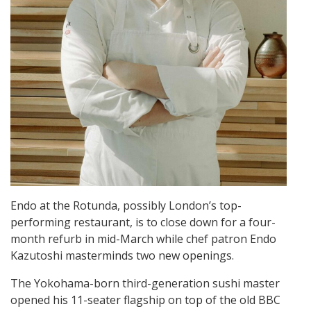
Endo at the Rotunda, possibly London’s top-
performing restaurant, is to close down for a four-
month refurb in mid-March while chef patron Endo
Kazutoshi masterminds two new openings.
The Yokohama-born third-generation sushi master
opened his 11-seater flagship on top of the old BBC