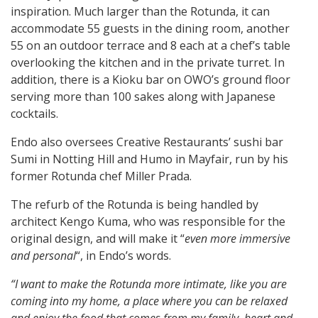
inspiration. Much larger than the Rotunda, it can
accommodate 55 guests in the dining room, another
55 on an outdoor terrace and 8 each at a chef’s table
overlooking the kitchen and in the private turret. In
addition, there is a Kioku bar on OWO’s ground floor
serving more than 100 sakes along with Japanese
cocktails.
Endo also oversees Creative Restaurants’ sushi bar
Sumi in Notting Hill and Humo in Mayfair, run by his
former Rotunda chef Miller Prada.
The refurb of the Rotunda is being handled by
architect Kengo Kuma, who was responsible for the
original design, and will make it “
even more immersive
and personal
“, in Endo’s words.
“I want to make the Rotunda more intimate, like you are
coming into my home, a place where you can be relaxed
and enjoy the food that comes from my family, heart and