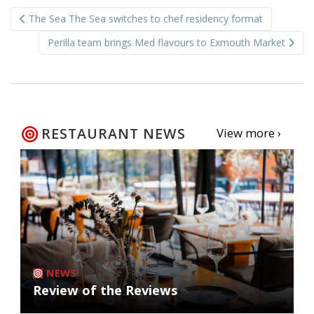
Post
The Sea The Sea switches to chef residency format
navigation
Perilla team brings Med flavours to Exmouth Market
RESTAURANT NEWS
View more ›
NEWS
Review of the Reviews