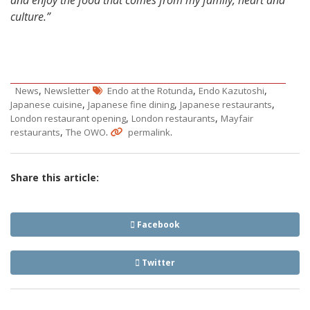
culture.”
,
,
,
News
Newsletter
Endo at the Rotunda
Endo Kazutoshi
,
,
,
Japanese cuisine
Japanese fine dining
Japanese restaurants
,
,
London restaurant opening
London restaurants
Mayfair
,
.
.
restaurants
The OWO
permalink
Share this article:
Facebook
Twitter