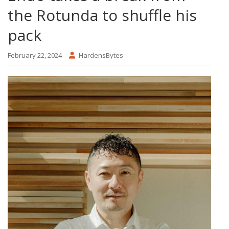
the Rotunda to shuffle his
pack
February 22, 2024
HardensBytes