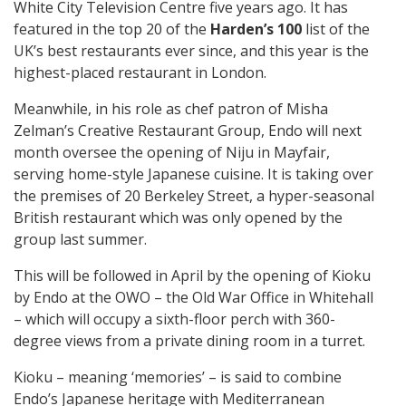
White City Television Centre five years ago. It has
featured in the top 20 of the
Harden’s 100
list of the
UK’s best restaurants ever since, and this year is the
highest-placed restaurant in London.
Meanwhile, in his role as chef patron of Misha
Zelman’s Creative Restaurant Group, Endo will next
month oversee the opening of Niju in Mayfair,
serving home-style Japanese cuisine. It is taking over
the premises of 20 Berkeley Street, a hyper-seasonal
British restaurant which was only opened by the
group last summer.
This will be followed in April by the opening of Kioku
by Endo at the OWO – the Old War Office in Whitehall
– which will occupy a sixth-floor perch with 360-
degree views from a private dining room in a turret.
Kioku – meaning ‘memories’ – is said to combine
Endo’s Japanese heritage with Mediterranean