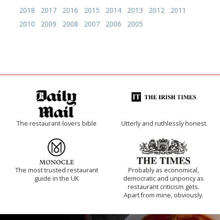
2018
2017
2016
2015
2014
2013
2012
2011
2010
2009
2008
2007
2006
2005
The restaurant-lovers bible
Utterly and ruthlessly honest
The most trusted restaurant
Probably as economical,
guide in the UK
democratic and unponcy as
restaurant criticism gets.
Apart from mine, obviously.