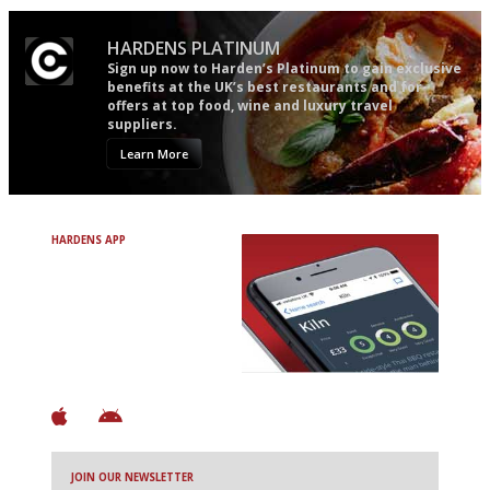
HARDENS PLATINUM
Sign up now to Harden’s Platinum to gain exclusive
benefits at the UK’s best restaurants and for
offers at top food, wine and luxury travel
suppliers.
Learn More
HARDENS APP
Avoid Bad Restaurants.
Discover Brilliant Ones.
+ Over 3000 entries
+ Constantly updated
+ Club access
+ Restaurant diary
+ Works offline
JOIN OUR NEWSLETTER