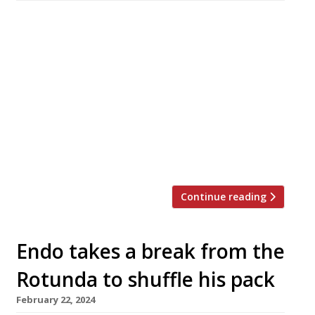
Upscale Japanese omakase restaurant Hannah,
in the former County Hall building on the
South Bank of the Thames, has relaunched as
Donabe Hannah – London’s first Japanese
claypot cooking specialist – with a new wood-
fire concept to follow in Stratford, East
London. Hannah won increasing recognition
over a seven-year run for its Kyoto-style
tasting menus under former […]
Continue reading
Endo takes a break from the
Rotunda to shuffle his pack
February 22, 2024