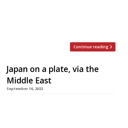
Kanesaka, in Mayfair hotel 45 Park Avenue,
costs £420 for 18 courses – with optional sake
or wine pairings adding from £150 a head.
Sushi master Shinji Kanesaka opened his
restaurant […]
Continue reading
Japan on a plate, via the
Middle East
September 16, 2022
A high-end Japanese omakase restaurant with
a Middle Eastern twist is scheduled to open in
Marylebone by the end of September. Mayha,
in Chiltern Street, is the first UK opening from