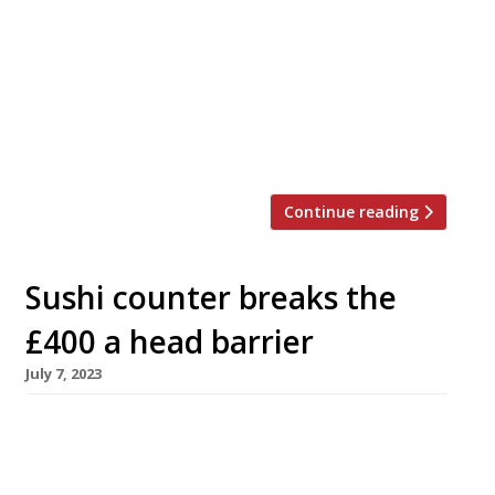
restaurant Iné, from the team behind Taku in
Mayfair. Named after the Japanese for the rice
plant before it is harvested, Iné will offer a 15-
course omakase (“leave it to the chef”) meal
along with a full sushi and sashimi menu at an
[…]
Continue reading
Sushi counter breaks the
£400 a head barrier
July 7, 2023
A new sushi restaurant opened in Mayfair this
week charging what is thought to be the UK’s
highest price for a meal. A meal Sushi