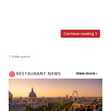
Beirut’s Nothing But Love group, although
chefs Jurek Wasio and Yuichi Nahayo have both
previously worked in London’s Yashin Sushi and
Ocean House. The […]
Continue reading
Posts
Older posts
navigation
RESTAURANT NEWS
View more ›