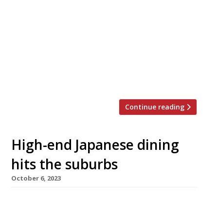
opens in Mayfair next week which is expected
to charge an astonishing £750 per person for a
meal with wine. Aragawa, on Clarges Street, is
the first European branch of a restaurant that
originated in 1956 in Kobe, capital of Hyogo
prefecture, and home of the best wagyu cattle
– it […]
Continue reading
High-end Japanese dining
hits the suburbs
October 6, 2023
High-end omakase dining arrives in
Hampstead this month with the opening of