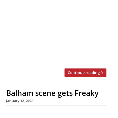
Endo at the Rotunda, possibly London’s top-
performing restaurant, is to close down for a
four-month refurb in mid-March while chef
patron Endo Kazutoshi masterminds two new
openings. The Yokohama-born third-
generation sushi master opened his 11-seater
flagship on top of the old BBC White City
Television Centre five years ago. It has
featured in the top […]
Continue reading
Balham scene gets Freaky
January 12, 2024
Much-travelled Aussie chef Scott Hallsworth