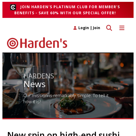
JOIN HARDEN'S PLATINUM CLUB FOR MEMBER'S
BENEFITS - SAVE 60% WITH OUR SPECIAL OFFER!
Toggle search 
Toggle n
Login
|
Join
HARDENS
News
Our mission is remarkably simple. To tell it
how it is!
New spin on high-end sushi