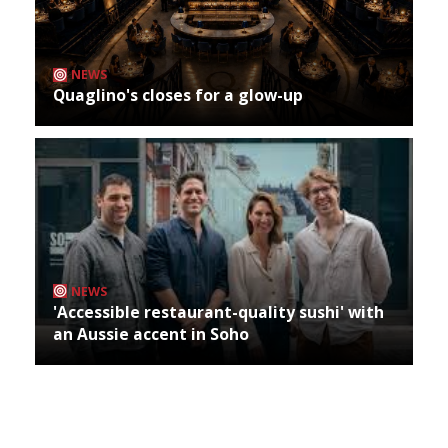
NEWS
Quaglino's closes for a glow-up
NEWS
'Accessible restaurant-quality sushi' with
an Aussie accent in Soho