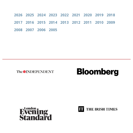
Archives
2026
2025
2024
2023
2022
2021
2020
2019
2018
2017
2016
2015
2014
2013
2012
2011
2010
2009
2008
2007
2006
2005
The winners… the most
It will tell you what diners
comprehensive and quick and
actually like, as opposed to
easy to use
mere restaurant critics…
Gastronome's Bible
Utterly and ruthlessly honest