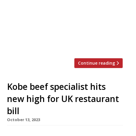
opens the second permanent venue of his pan-
Asian project, Freak Scene, in Balham, south
London, next week. Freak Scene Sushi & Grill
launches on Thursday 18 January, and follows
the first permanent Freak Scene in Parsons
Green, which opened last spring in “fine form“,
according to the 2024 Harden’s guide. […]
Continue reading
Kobe beef specialist hits
new high for UK restaurant
bill
October 13, 2023
A new wagyu-specialist Japanese restaurant