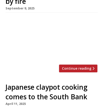
by fire
September 9, 2025
Endo at the Rotunda, rated Britain’s No 1
restaurant in the 2025 Harden’s 100 list, is
closed following a fire that burned for almost
14 hours in the Helios building – the former
BBC television centre in White City – on
Saturday. The London fire brigade was called
to the scene at 3.15am and brought the […]
Continue reading
Japanese claypot cooking
comes to the South Bank
April 11, 2025