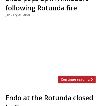
following Rotunda fire
January 21, 2026
Sushi master Endo Kazutoshi is reviving his
superlative restaurant Endo at the Rotunda for
a five-month residency at Annabel’s in Mayfair
starting on 20 February, following the fire that
destroyed its perch at the top of the former
BBC White City TV studios last September.
With just 10 guests at each of two sittings on
[…]
Continue reading
Endo at the Rotunda closed