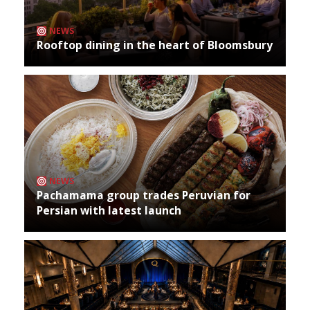
NEWS
Rooftop dining in the heart of Bloomsbury
NEWS
Pachamama group trades Peruvian for
Persian with latest launch