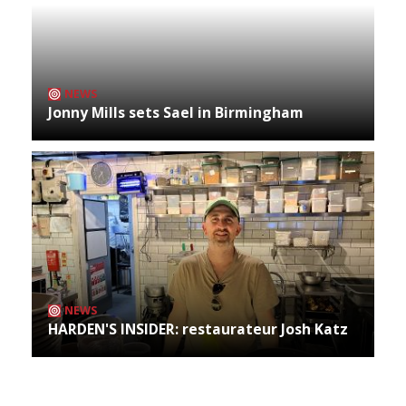
NEWS
Jonny Mills sets Sael in Birmingham
NEWS
HARDEN'S INSIDER: restaurateur Josh Katz