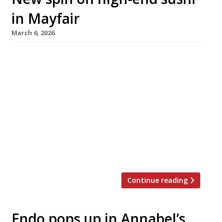
in Mayfair
March 6, 2026
One of London’s ultra-high-end sushi
specialists has changed its leadership, with
Taku in Albemarle Street, Mayfair rebranding
as Sushi Amamato under the direction of a
sushi master based in Taiwan. The 16-seat
counter was rated number 5 in last year’s
Harden’s 100 of the UK’s best restaurants
under chef Takuya Watanabe, who is best
known […]
Continue reading
Endo pops up in Annabel’s