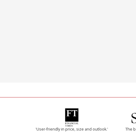
'User-friendly in price, size and outlook.'
The b