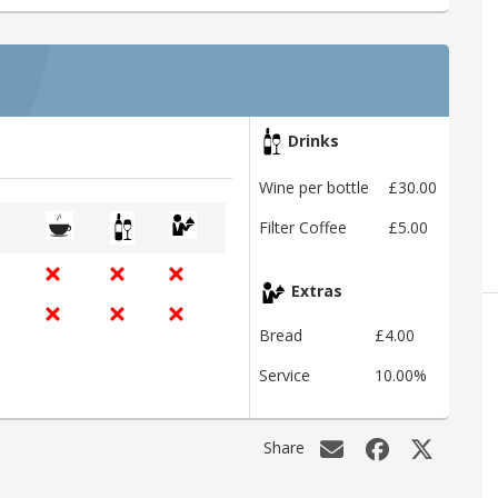
Drinks
Wine per bottle
£30.00
Filter Coffee
£5.00
Extras
Bread
£4.00
Service
10.00%
Share