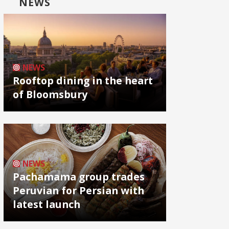
NEWS
NEWS
Rooftop dining in the heart
of Bloomsbury
NEWS
Pachamama group trades
Peruvian for Persian with
latest launch