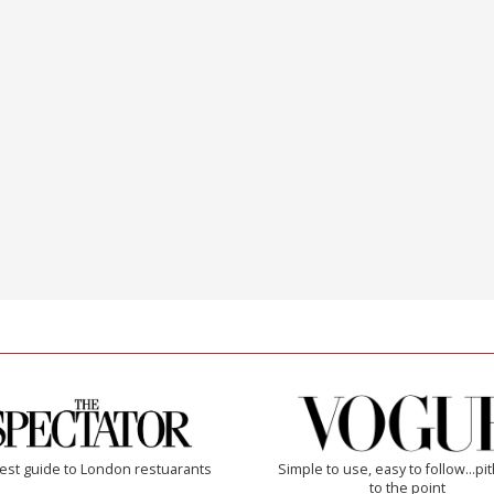
est guide to London restuarants
Simple to use, easy to follow...pi
to the point