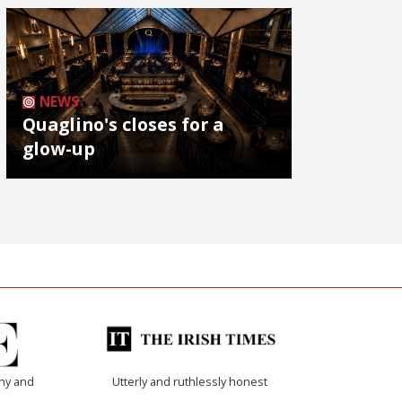
NEWS
Quaglino's closes for a
glow-up
thy and
Utterly and ruthlessly honest