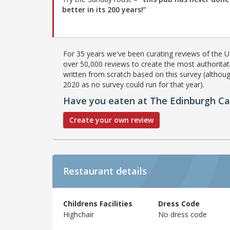
better in its 200 years!”
For 35 years we've been curating reviews of the UK
over 50,000 reviews to create the most authoritati
written from scratch based on this survey (althoug
2020 as no survey could run for that year).
Have you eaten at The Edinburgh Ca
Create your own review
Restaurant details
Childrens Facilities
Dress Code
Highchair
No dress code