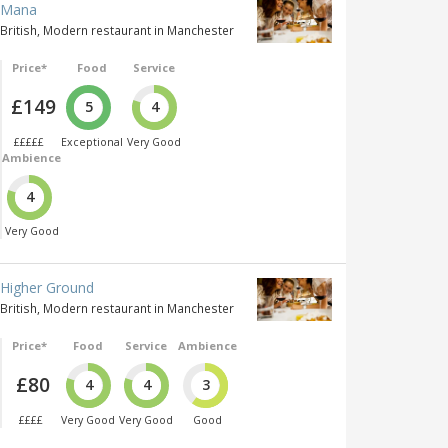
Mana
British, Modern restaurant in Manchester
Price*
Food
Service
£149
5
4
£££££
Exceptional
Very Good
Ambience
4
Very Good
Higher Ground
British, Modern restaurant in Manchester
Price*
Food
Service
Ambience
£80
4
4
3
££££
Very Good
Very Good
Good