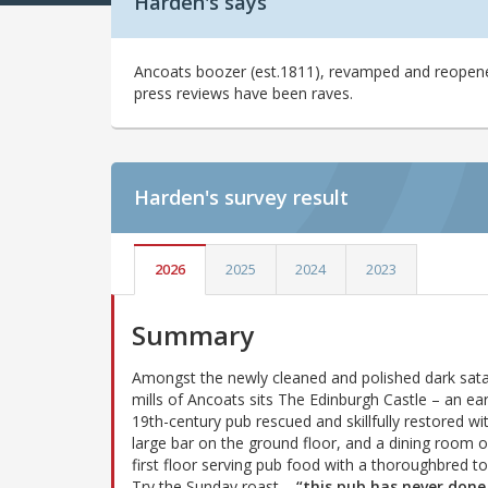
Harden's says
Ancoats boozer (est.1811), revamped and reopened 
press reviews have been raves.
Harden's
survey result
2026
2025
2024
2023
Summary
Amongst the newly cleaned and polished dark sata
mills of Ancoats sits The Edinburgh Castle – an ear
19th-century pub rescued and skillfully restored wi
large bar on the ground floor, and a dining room 
first floor serving pub food with a thoroughbred t
Try the Sunday roast –
“this pub has never done 