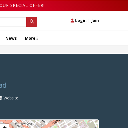
OUR SPECIAL OFFER!
Login
|
Join
News
More
ad
Website
+