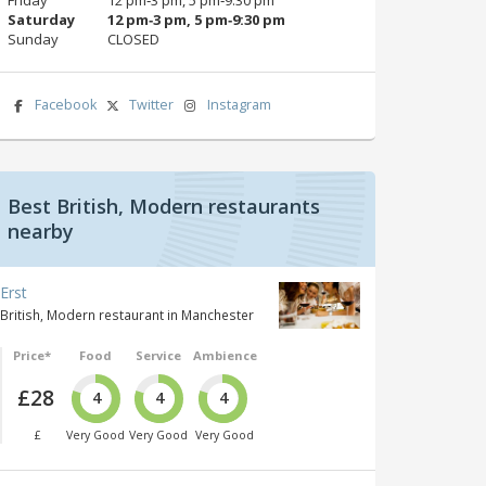
Saturday
12 pm‑3 pm, 5 pm‑9:30 pm
Sunday
CLOSED
Facebook
Twitter
Instagram
Best British, Modern restaurants
nearby
Erst
British, Modern restaurant in Manchester
Price*
Food
Service
Ambience
£28
4
4
4
£
Very Good
Very Good
Very Good