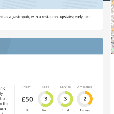
as a gastropub, with a restaurant upstairs; early local
Price*
Food
Service
Ambience
nic
ly
£50
3
3
2
th a
on the
ouch.
££
Good
Good
Average
it