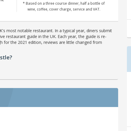
* Based on a three course dinner, half a bottle of
wine, coffee, cover charge, service and VAT.
's most notable restaurant. In a typical year, diners submit
ve restaurant guide in the UK. Each year, the guide is re-
h for the 2021 edition, reviews are little changed from
stle?