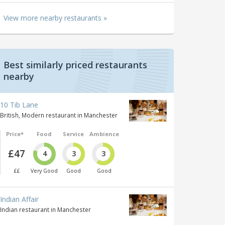
View more nearby restaurants »
Best similarly priced restaurants
nearby
10 Tib Lane
British, Modern restaurant in Manchester
Price*
Food
Service
Ambience
£47
4
3
3
££
Very Good
Good
Good
Indian Affair
Indian restaurant in Manchester