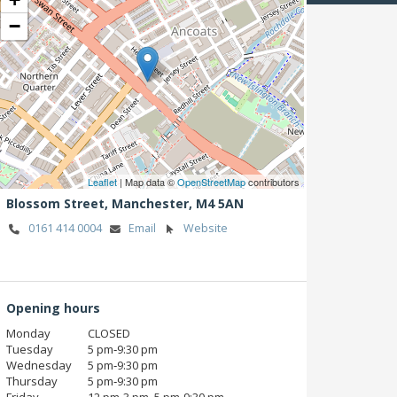
−
Leaflet
| Map data ©
OpenStreetMap
contributors
Blossom Street,
Manchester,
M4 5AN
0161 414 0004
Email
Website
Opening hours
Monday
CLOSED
Tuesday
5 pm‑9:30 pm
Wednesday
5 pm‑9:30 pm
Thursday
5 pm‑9:30 pm
Friday
12 pm‑3 pm, 5 pm‑9:30 pm