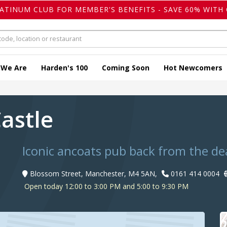
LATINUM CLUB FOR MEMBER'S BENEFITS - SAVE 60% WITH 
 We Are
Harden's 100
Coming Soon
Hot Newcomers
Castle
Iconic ancoats pub back from the de
Blossom Street, Manchester, M4 5AN,
0161 414 0004
Open today 12:00 to 3:00 PM and 5:00 to 9:30 PM