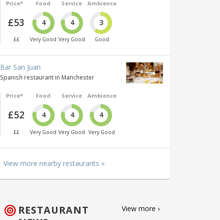
Price*
Food
Service
Ambience
£53
4
4
3
££
Very Good
Very Good
Good
Bar San Juan
Spanish restaurant in Manchester
Price*
Food
Service
Ambience
£52
4
4
4
££
Very Good
Very Good
Very Good
View more nearby restaurants »
RESTAURANT
View more ›