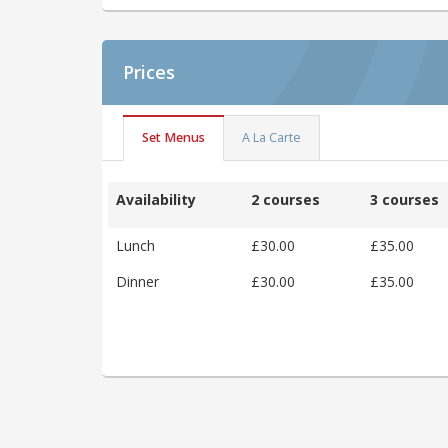
Prices
Set Menus
A La Carte
Availability
2 courses
3 courses
Lunch
£30.00
£35.00
Dinner
£30.00
£35.00