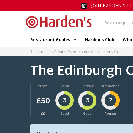
JOIN HARDEN'S P
Restaurant Guides
Harden's Club
Who
Restaurants
Greater Manchester
Manchester
M4
The Edinburgh 
Price*
Food
Service
Ambience
£50
3
3
2
££
Good
Good
Average