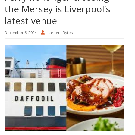
the Mersey is Liverpool’s
latest venue
December 6, 2024
HardensBytes