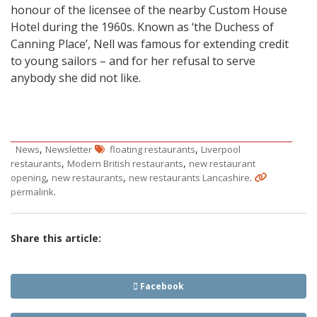
honour of the licensee of the nearby Custom House
Hotel during the 1960s. Known as ‘the Duchess of
Canning Place’, Nell was famous for extending credit
to young sailors – and for her refusal to serve
anybody she did not like.
,
,
News
Newsletter
floating restaurants
Liverpool
,
,
restaurants
Modern British restaurants
new restaurant
,
,
.
opening
new restaurants
new restaurants Lancashire
.
permalink
Share this article:
Facebook