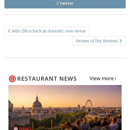
Twitter
Post
Aldo Zilli is back at dramatic new venue
navigation
Review of the Reviews
RESTAURANT NEWS
View more ›
NEWS