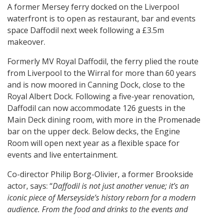
A former Mersey ferry docked on the Liverpool
waterfront is to open as restaurant, bar and events
space Daffodil next week following a £3.5m
makeover.
Formerly MV Royal Daffodil, the ferry plied the route
from Liverpool to the Wirral for more than 60 years
and is now moored in Canning Dock, close to the
Royal Albert Dock. Following a five-year renovation,
Daffodil can now accommodate 126 guests in the
Main Deck dining room, with more in the Promenade
bar on the upper deck. Below decks, the Engine
Room will open next year as a flexible space for
events and live entertainment.
Co-director Philip Borg-Olivier, a former Brookside
actor, says: “
Daffodil is not just another venue; it’s an
iconic piece of Merseyside’s history reborn for a modern
audience. From the food and drinks to the events and