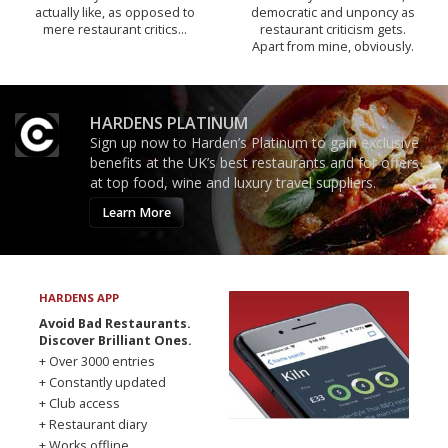
actually like, as opposed to
democratic and unponcy as
mere restaurant critics…
restaurant criticism gets.
Apart from mine, obviously.
HARDENS PLATINUM
Sign up now to Harden’s Platinum to gain exclusive
benefits at the UK’s best restaurants and for offers
at top food, wine and luxury travel suppliers.
Learn More
HARDENS APP
Avoid Bad Restaurants.
Discover Brilliant Ones.
+ Over 3000 entries
+ Constantly updated
+ Club access
+ Restaurant diary
+ Works offline