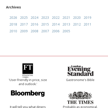
Archives
2026
2025
2024
2023
2022
2021
2020
2019
2018
2017
2016
2015
2014
2013
2012
2011
2010
2009
2008
2007
2006
2005
'User-friendly in price, size
Gastronome's Bible
and outlook.'
It will tell you what diners
Probably as economical,