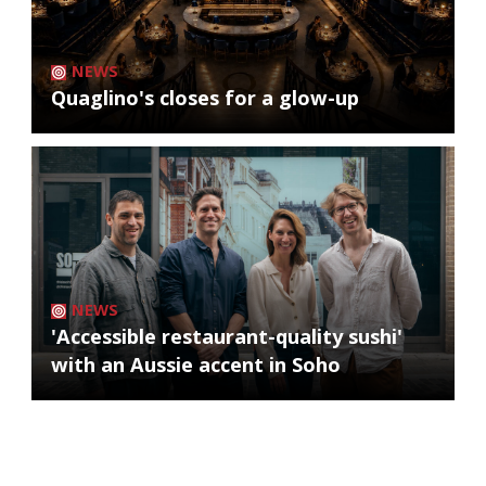
NEWS
Quaglino's closes for a glow-up
NEWS
'Accessible restaurant-quality sushi'
with an Aussie accent in Soho