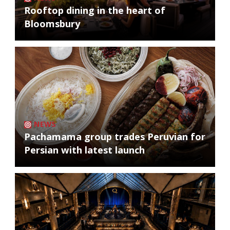
Rooftop dining in the heart of
Bloomsbury
NEWS
Pachamama group trades Peruvian for
Persian with latest launch