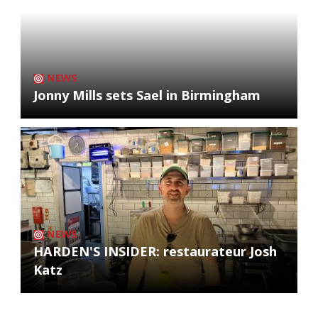
NEWS
Jonny Mills sets Sael in Birmingham
NEWS
HARDEN'S INSIDER: restaurateur Josh
Katz