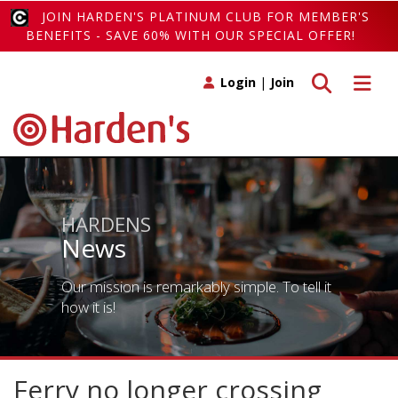
JOIN HARDEN'S PLATINUM CLUB FOR MEMBER'S
BENEFITS - SAVE 60% WITH OUR SPECIAL OFFER!
Toggle search
Toggle 
Login
|
Join
HARDENS
News
Our mission is remarkably simple. To tell it
how it is!
Ferry no longer crossing