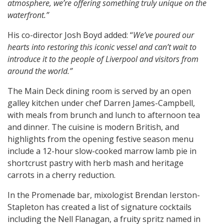
atmosphere, we’re offering something truly unique on the
waterfront.”
His co-director Josh Boyd added: “
We’ve poured our
hearts into restoring this iconic vessel and can’t wait to
introduce it to the people of Liverpool and visitors from
around the world.”
The Main Deck dining room is served by an open
galley kitchen under chef Darren James-Campbell,
with meals from brunch and lunch to afternoon tea
and dinner. The cuisine is modern British, and
highlights from the opening festive season menu
include a 12-hour slow-cooked marrow lamb pie in
shortcrust pastry with herb mash and heritage
carrots in a cherry reduction.
In the Promenade bar, mixologist Brendan Ierston-
Stapleton has created a list of signature cocktails
including the Nell Flanagan, a fruity spritz named in