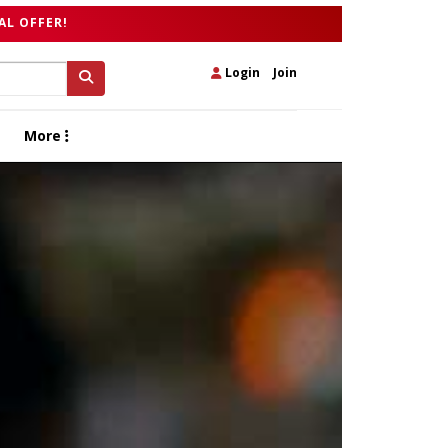
AL OFFER!
Login
|
Join
More