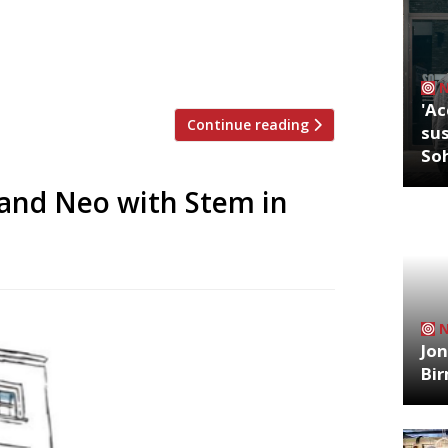
ced by a new venture, Sesta, led by
er Hannah Kowalski (pictured). Belying
'Ac
Continue reading
sus
So
 and Neo with Stem in
Jon
Bi