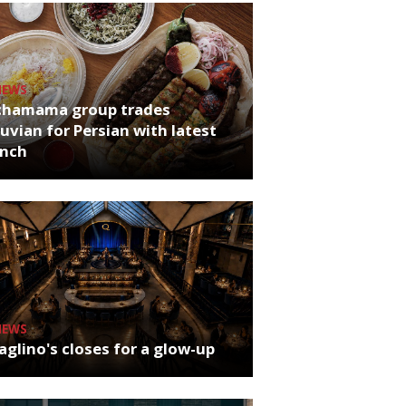
NEWS
chamama group trades
uvian for Persian with latest
unch
NEWS
glino's closes for a glow-up