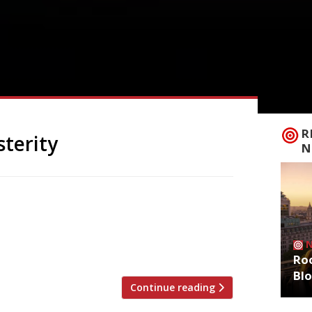
R
sterity
N
n antidote to the austerity of recent
Forza Win in Camberwell Church Street.
r, co-founder with Rob Newlan. They say:
l […]
Roo
Bl
Continue reading