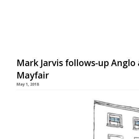
years at the end of next week – and will be repla
current head chef Drew Snaith and former manag
its diminutive size, Pidgin was hugely […]
Mark Jarvis follows-up Anglo
Mayfair
May 1, 2018