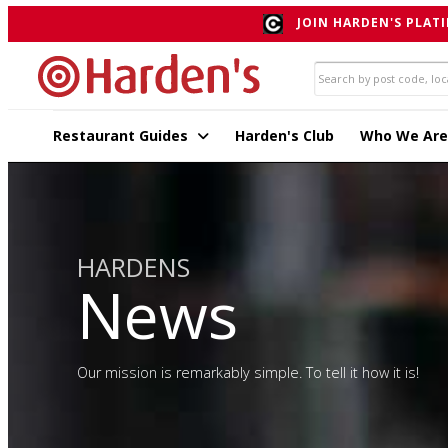
JOIN HARDEN'S PLATI
Restaurant Guides
Harden's Club
Who We Are
HARDENS
News
Our mission is remarkably simple. To tell it how it is!