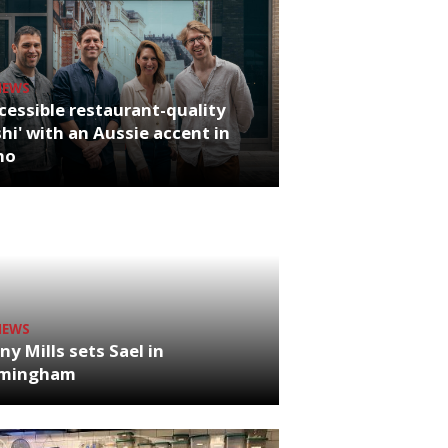
NEWS
cessible restaurant-quality
hi' with an Aussie accent in
ho
NEWS
ny Mills sets Sael in
rmingham