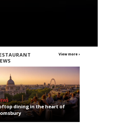
ESTAURANT
View more ›
EWS
NEWS
ftop dining in the heart of
oomsbury