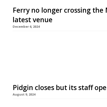
Ferry no longer crossing the 
latest venue
December 6, 2024
A former Mersey ferry docked on the Liverpool wa
and events space Daffodil next week following 
Daffodil, the ferry plied the route from Liverpoo
is now moored in Canning Dock, close to the Roya
Pidgin closes but its staff o
August 9, 2024
Pidgin in Hackney, one of the stars of the east Lo