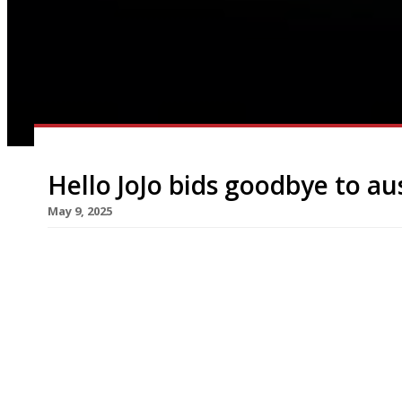
Hello JoJo bids goodbye to au
May 9, 2025
A new all-day bakery and restaurant pitched as a
years launches next week on the former site of 
Hello JoJo takes its name from Jo (JoJo) Lavende
“Hello JoJo is a true celebration of the very specia