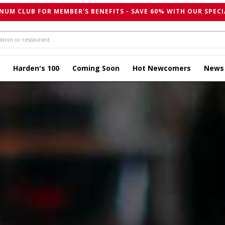
NUM CLUB FOR MEMBER'S BENEFITS - SAVE 60% WITH OUR SPECI
Harden's 100
Coming Soon
Hot Newcomers
News