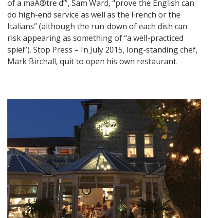
of a maÃ®tre d’”, Sam Ward, “prove the English can
do high-end service as well as the French or the
Italians” (although the run-down of each dish can
risk appearing as something of “a well-practiced
spiel”). Stop Press – In July 2015, long-standing chef,
Mark Birchall, quit to open his own restaurant.