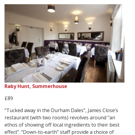
Raby Hunt, Summerhouse
£89
“Tucked away in the Durham Dales”, James Close’s
restaurant (with two rooms) revolves around “an
ethos of showing off local ingredients to their best
effect”. “Down-to-earth” staff provide a choice of