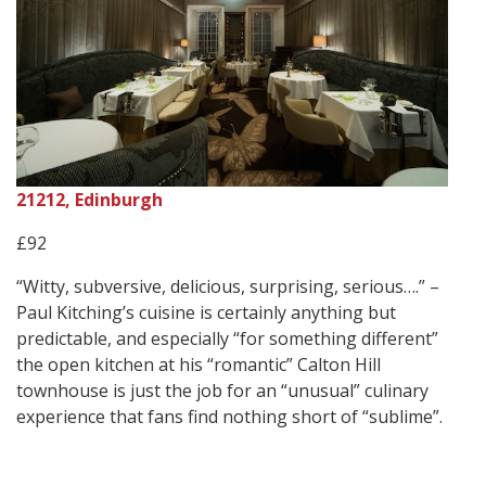
21212, Edinburgh
£92
“Witty, subversive, delicious, surprising, serious….” –
Paul Kitching’s cuisine is certainly anything but
predictable, and especially “for something different”
the open kitchen at his “romantic” Calton Hill
townhouse is just the job for an “unusual” culinary
experience that fans find nothing short of “sublime”.