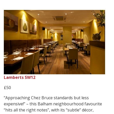
Lamberts SW12
£50
“Approaching Chez Bruce standards but less
expensive!” – this Balham neighbourhood favourite
“hits all the right notes”, with its “subtle” décor,