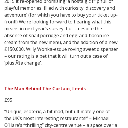
2015 it re-opened promising ‘a nostalgic trip full of
playful memories, filled with curiosity, discovery and
adventure’ (for which you have to buy your ticket up-
front!) We’re looking forward to hearing what this
means in next year’s survey, but – despite the
absence of snail porridge and egg-and-bacon ice
cream from the new menu, and the addition of a new
£150,000, Willy Wonka-esque roving sweet dispenser
– our rating is a bet that it will turn out a case of
‘plus Ã§a change’.
The Man Behind The Curtain, Leeds
£95
“Unique, esoteric, a bit mad, but ultimately one of
the UK’s most interesting restaurants!” – Michael
O’Hare’s “thrilling” city-centre venue – a space over a