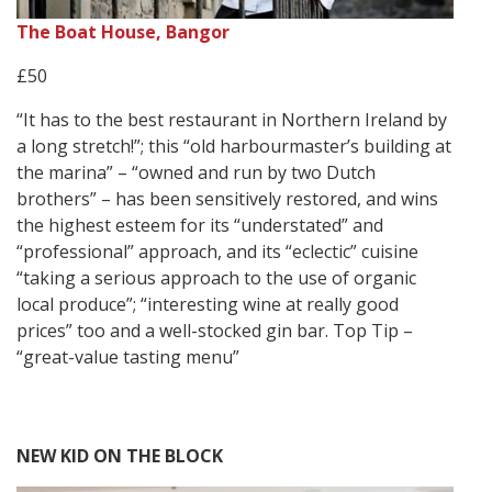
The Boat House, Bangor
£50
“It has to the best restaurant in Northern Ireland by
a long stretch!”; this “old harbourmaster’s building at
the marina” – “owned and run by two Dutch
brothers” – has been sensitively restored, and wins
the highest esteem for its “understated” and
“professional” approach, and its “eclectic” cuisine
“taking a serious approach to the use of organic
local produce”; “interesting wine at really good
prices” too and a well-stocked gin bar. Top Tip –
“great-value tasting menu”
NEW KID ON THE BLOCK