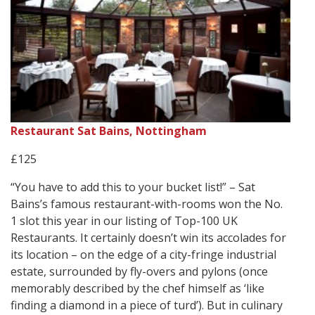
Restaurant Sat Bains, Nottingham
£125
“You have to add this to your bucket list!” – Sat
Bains’s famous restaurant-with-rooms won the No.
1 slot this year in our listing of Top-100 UK
Restaurants. It certainly doesn’t win its accolades for
its location – on the edge of a city-fringe industrial
estate, surrounded by fly-overs and pylons (once
memorably described by the chef himself as ‘like
finding a diamond in a piece of turd’). But in culinary