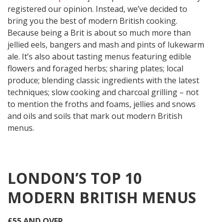
registered our opinion. Instead, we’ve decided to
bring you the best of modern British cooking.
Because being a Brit is about so much more than
jellied eels, bangers and mash and pints of lukewarm
ale. It’s also about tasting menus featuring edible
flowers and foraged herbs; sharing plates; local
produce; blending classic ingredients with the latest
techniques; slow cooking and charcoal grilling – not
to mention the froths and foams, jellies and snows
and oils and soils that mark out modern British
menus.
LONDON’S TOP 10
MODERN BRITISH MENUS
£55 AND OVER