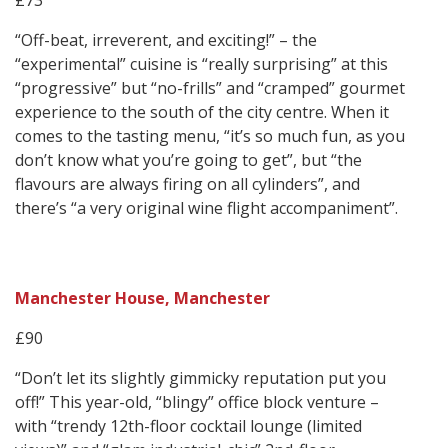
£73
“Off-beat, irreverent, and exciting!” – the
“experimental” cuisine is “really surprising” at this
“progressive” but “no-frills” and “cramped” gourmet
experience to the south of the city centre. When it
comes to the tasting menu, “it’s so much fun, as you
don’t know what you’re going to get”, but “the
flavours are always firing on all cylinders”, and
there’s “a very original wine flight accompaniment”.
Manchester House, Manchester
£90
“Don’t let its slightly gimmicky reputation put you
off!” This year-old, “blingy” office block venture –
with “trendy 12th-floor cocktail lounge (limited