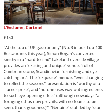
L’Enclume, Cartmel
£150
“At the top of UK gastronomy” (No. 3 in our Top-100
Restaurants this year); Simon Rogan’s converted
smithy in a “hard-to-find” Lakeland riverside village
provides an “exciting and unique” venue, “full of
Cumbrian stone, Scandinavian furnishing and eye-
catching art”. The “exquisite” menu is “ever-changing
to reflect the seasons”; presentation is “worthy of a
Turner prize”; and “no-one uses way-out ingredients
to such eye-opening effect” (although nowadays “a
foraging ethos now prevails, with no foams to be
seen, thank goodness)!”. “Genuine” staff led by “star