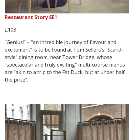
Restaurant Story SE1
£103
“Genius!” – “an incredible journey of flavour and
excitement” is to be found at Tom Sellers’s “Scandi-
style” dining room, near Tower Bridge, whose
“spectacular and truly exciting” multi-course menus
are “akin to a trip to the Fat Duck, but at under half
the price”.