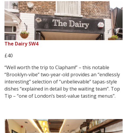
The Dairy SW4
£40
“Well worth the trip to Clapham!” – this notable
“Brooklyn-vibe” two-year-old provides an “endlessly
interesting” selection of “unbelievable” tapas-style
dishes “explained in detail by the waiting team”. Top
Tip – “one of London’s best-value tasting menus”.