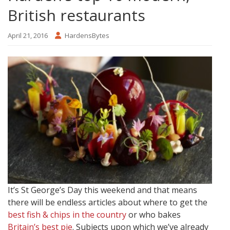
British restaurants
April 21, 2016
HardensBytes
It’s St George’s Day this weekend and that means
there will be endless articles about where to get the
best fish & chips in the country
or who bakes
Britain’s best pie
. Subjects upon which we’ve already