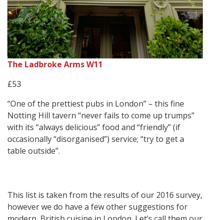
The Ladbroke Arms W11
£53
“One of the prettiest pubs in London” – this fine
Notting Hill tavern “never fails to come up trumps”
with its “always delicious” food and “friendly” (if
occasionally “disorganised”) service; “try to get a
table outside”.
This list is taken from the results of our 2016 survey,
however we do have a few other suggestions for
modern, British cuisine in London. Let’s call them our