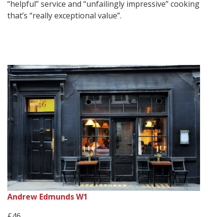
“helpful” service and “unfailingly impressive” cooking
that’s “really exceptional value”.
Andrew Edmunds W1
£46