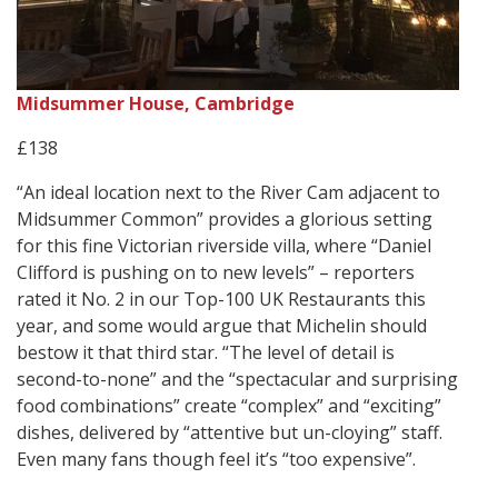
Midsummer House, Cambridge
£138
“An ideal location next to the River Cam adjacent to
Midsummer Common” provides a glorious setting
for this fine Victorian riverside villa, where “Daniel
Clifford is pushing on to new levels” – reporters
rated it No. 2 in our Top-100 UK Restaurants this
year, and some would argue that Michelin should
bestow it that third star. “The level of detail is
second-to-none” and the “spectacular and surprising
food combinations” create “complex” and “exciting”
dishes, delivered by “attentive but un-cloying” staff.
Even many fans though feel it’s “too expensive”.