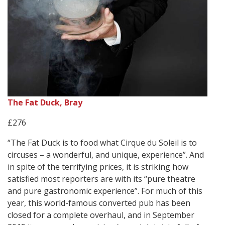
The Fat Duck, Bray
£276
“The Fat Duck is to food what Cirque du Soleil is to
circuses – a wonderful, and unique, experience”. And
in spite of the terrifying prices, it is striking how
satisfied most reporters are with its “pure theatre
and pure gastronomic experience”. For much of this
year, this world-famous converted pub has been
closed for a complete overhaul, and in September