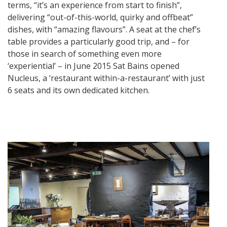
terms, “it’s an experience from start to finish”,
delivering “out-of-this-world, quirky and offbeat”
dishes, with “amazing flavours”. A seat at the chef’s
table provides a particularly good trip, and – for
those in search of something even more
‘experiential’ – in June 2015 Sat Bains opened
Nucleus, a ‘restaurant within-a-restaurant’ with just
6 seats and its own dedicated kitchen.