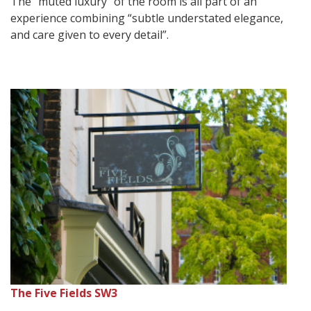
The “muted luxury” of the room is all part of an
experience combining “subtle understated elegance,
and care given to every detail”.
The Five Fields SW3