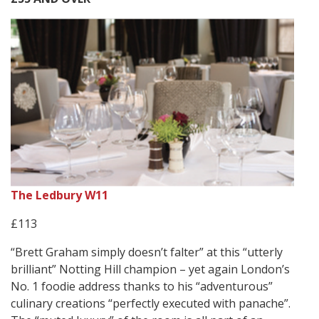
The Ledbury W11
£113
“Brett Graham simply doesn’t falter” at this “utterly
brilliant” Notting Hill champion – yet again London’s
No. 1 foodie address thanks to his “adventurous”
culinary creations “perfectly executed with panache”.