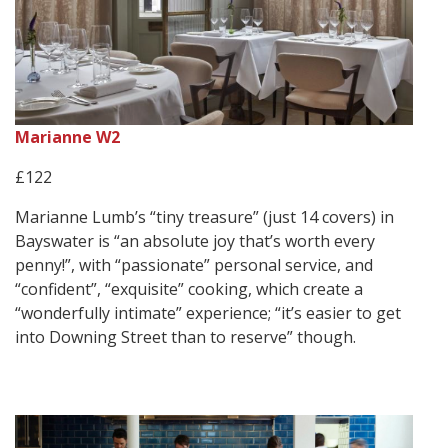
Marianne W2
£122
Marianne Lumb’s “tiny treasure” (just 14 covers) in
Bayswater is “an absolute joy that’s worth every
penny!”, with “passionate” personal service, and
“confident”, “exquisite” cooking, which create a
“wonderfully intimate” experience; “it’s easier to get
into Downing Street than to reserve” though.