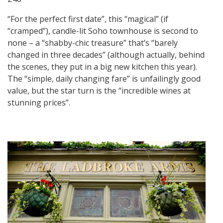
“For the perfect first date”, this “magical” (if
“cramped”), candle-lit Soho townhouse is second to
none – a “shabby-chic treasure” that’s “barely
changed in three decades” (although actually, behind
the scenes, they put in a big new kitchen this year).
The “simple, daily changing fare” is unfailingly good
value, but the star turn is the “incredible wines at
stunning prices”.