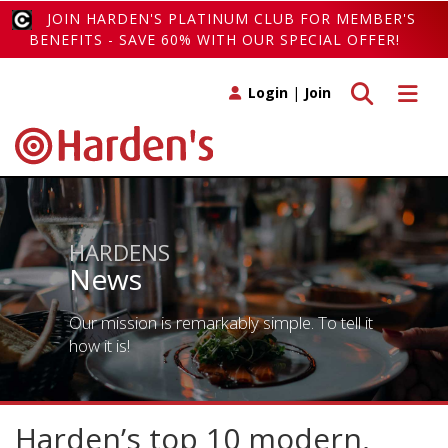
JOIN HARDEN'S PLATINUM CLUB FOR MEMBER'S
BENEFITS - SAVE 60% WITH OUR SPECIAL OFFER!
Toggle search
Toggle 
Login
|
Join
HARDENS
News
Our mission is remarkably simple. To tell it
how it is!
Harden’s top 10 modern,