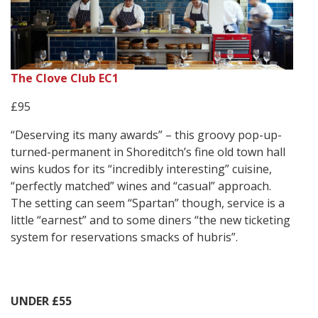
The Clove Club EC1
£95
“Deserving its many awards” – this groovy pop-up-
turned-permanent in Shoreditch’s fine old town hall
wins kudos for its “incredibly interesting” cuisine,
“perfectly matched” wines and “casual” approach.
The setting can seem “Spartan” though, service is a
little “earnest” and to some diners “the new ticketing
system for reservations smacks of hubris”.
UNDER £55