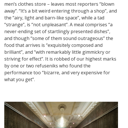
men’s clothes store – leaves most reporters “blown
away”. “It’s a bit weird entering through a shop”, and
the “airy, light and barn-like space”, while a tad
“strange”, is “not unpleasant”. A meal comprises “a
never-ending set of startlingly presented dishes”,
and though “some of them sound outrageous” the
food that arrives is “exquisitely composed and
brilliant”, and “with remarkably little gimmickry or
striving for effect”. It is robbed of our highest marks
by one or two refuseniks who found the
performance too “bizarre, and very expensive for
what you get”.