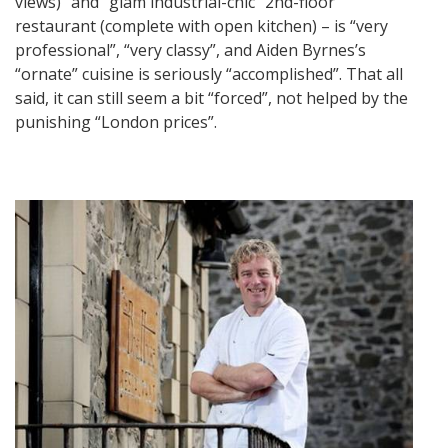
views)” and “glam industrial-chic” 2nd-floor
restaurant (complete with open kitchen) – is “very
professional”, “very classy”, and Aiden Byrnes’s
“ornate” cuisine is seriously “accomplished”. That all
said, it can still seem a bit “forced”, not helped by the
punishing “London prices”.