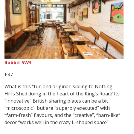
Rabbit SW3
£47
What is this “fun and original” sibling to Notting
Hill’s Shed doing in the heart of the King’s Road? Its
“innovative” British sharing plates can be a bit
“microscopic”, but are “superbly executed” with
“farm-fresh” flavours, and the “creative”, “barn-like”
decor “works well in the crazy L-shaped space”.