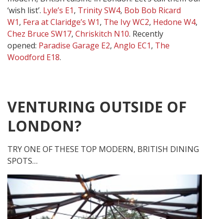
‘wish list’.
Lyle’s E1
,
Trinity SW4
,
Bob Bob Ricard
W1
,
Fera at Claridge’s W1
,
The Ivy WC2
,
Hedone W4
,
Chez Bruce SW17
,
Chriskitch N10
. Recently
opened:
Paradise Garage E2
,
Anglo EC1
,
The
Woodford E18
.
VENTURING OUTSIDE OF
LONDON?
TRY ONE OF THESE TOP MODERN, BRITISH DINING
SPOTS…