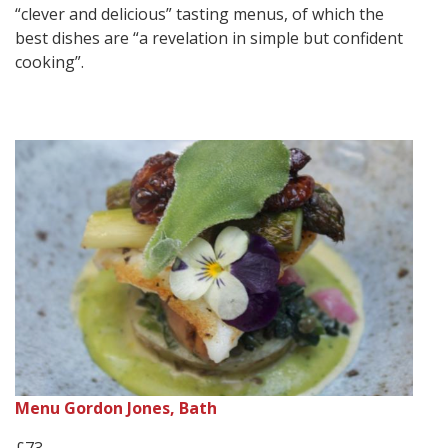
“clever and delicious” tasting menus, of which the
best dishes are “a revelation in simple but confident
cooking”.
Menu Gordon Jones, Bath