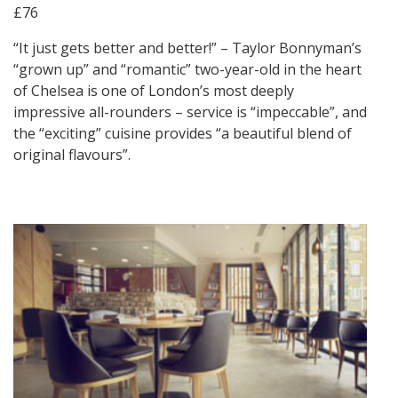
£76
“It just gets better and better!” – Taylor Bonnyman’s
“grown up” and “romantic” two-year-old in the heart
of Chelsea is one of London’s most deeply
impressive all-rounders – service is “impeccable”, and
the “exciting” cuisine provides “a beautiful blend of
original flavours”.