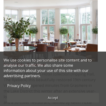
We use cookies to personalise site content and to
Forest Side, Grasmere
analyse our traffic. We also share some
information about your use of this site with our
Part of the Wildsmith Hotel collection (Hipping Hall,
advertising partners.
The Ryebeck) this beautifully-restored 19th-century
Victorian hotel opened minutes from Grasmere in
Privacy Policy
the Lake District this winter after an extensive year-
long, £4million renovation. It vaunts 20 bedrooms
Accept
and a 50-cover restaurant, helmed by Kevin Tickle