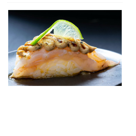
A ‘neo Nikkei omakase’ promising an
original new take on Japanese/Peruvian
cuisine called Fan has opened in Notting
Hill, adding Chinese and other global
influences to its culinary mix. A trio of
childhood friends from Lima – Romania