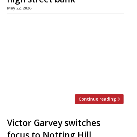
May 22, 2026
A 1930s Lloyds bank in Notting Hill Gate has
been converted into an all-day Lebanese
brasserie with a dramatic triple-height dining
room. Opening on 1st June, it is called Kinz –
appropriately, ‘treasure’ in Arabic. The team
behind the project includes Rasha Khouri
Bruzzo (co-owner of the highly regarded
Palestinian restaurant Akub, around the corner
[…]
Continue reading
Victor Garvey switches
focus to Notting Hill