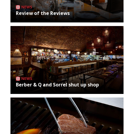
NEWS
Review of the Reviews
NEWS
Berber & Q and Sorrel shut up shop