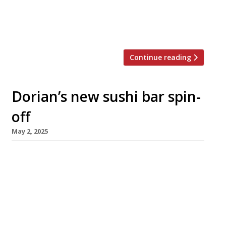
damaged parts of both the kitchen and
restaurant. No injuries were reported. “We’re
still investigating […]
Continue reading
Dorian’s new sushi bar spin-
off
May 2, 2025
The team behind Notting Hill restaurant
Dorian is opening a tiny sushi bar next week, in
a former antiques shop directly across Talbot
Road. Eel Sushi Bar will be a 10-seat spot only
for walks, operating from midday to 10pm
every day under the wonderfully named