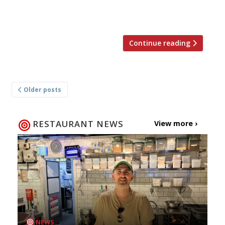
former Dinings chef Nicky Noodle. Access to
Dorian’s cellar […]
Continue reading
Posts
Older posts
navigation
RESTAURANT NEWS
View more ›
NEWS