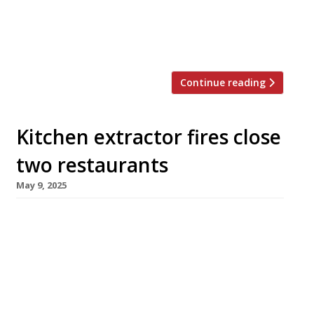
Parra, Jorge Sasaki and Santiago Wong –
have developed their style over several
years in their home city, […]
Continue reading
Kitchen extractor fires close
two restaurants
May 9, 2025
Two well-known London restaurants closed
temporarily this week following fires in their
kitchen extraction systems – Som Saa in
Spitalfields and Straker’s in Notting Hill.
Straker’s will reopen as soon as possible,
initially as a cold bar, following a fire that