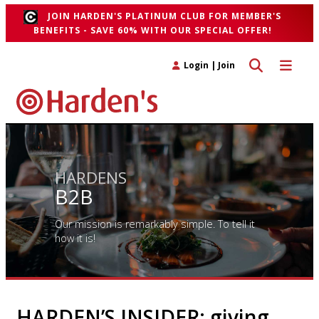
JOIN HARDEN'S PLATINUM CLUB FOR MEMBER'S
BENEFITS - SAVE 60% WITH OUR SPECIAL OFFER!
Toggle search 
Toggle n
Login
|
Join
HARDENS
B2B
Our mission is remarkably simple. To tell it
how it is!
HARDEN’S INSIDER: giving