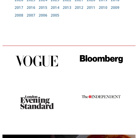
2017
2016
2015
2014
2013
2012
2011
2010
2009
2008
2007
2006
2005
Simple to use, easy to
It will tell you what diners
follow...pithy and to the point
actually like, as opposed to
mere restaurant critics…
Gastronome's Bible
The winners… the most
comprehensive and quick and
easy to use