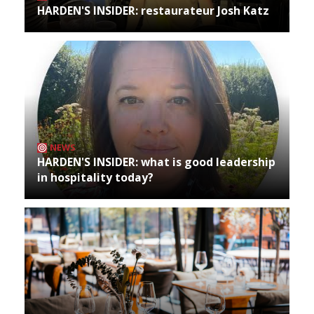
HARDEN'S INSIDER: restaurateur Josh Katz
NEWS
HARDEN'S INSIDER: what is good leadership
in hospitality today?