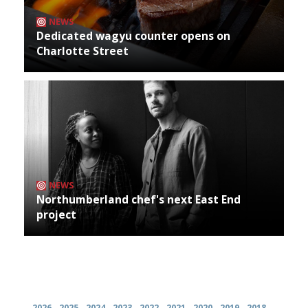
NEWS
Dedicated wagyu counter opens on
Charlotte Street
NEWS
Northumberland chef's next East End
project
Archives
2026
2025
2024
2023
2022
2021
2020
2019
2018