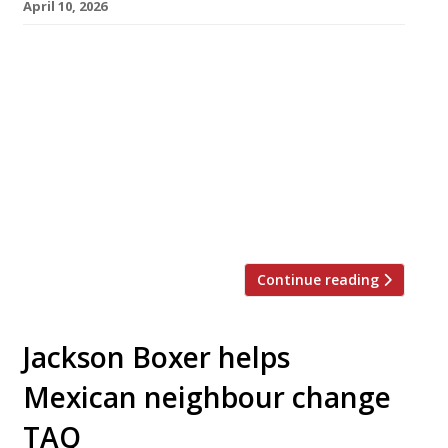
April 10, 2026
A Slavic-inspired wine and listening bar serving
East European-style sharing plates has opened
this week in Notting Hill. Called Sova – ‘owl’ in
several Slavic languages – it is from the team
behind Russian restaurant Zima in Soho, and
replaces their year-old Notting Hill offshoot. A
wine list from consultant sommelier Christian
Vega focuses on […]
Continue reading
Jackson Boxer helps
Mexican neighbour change
TAQ