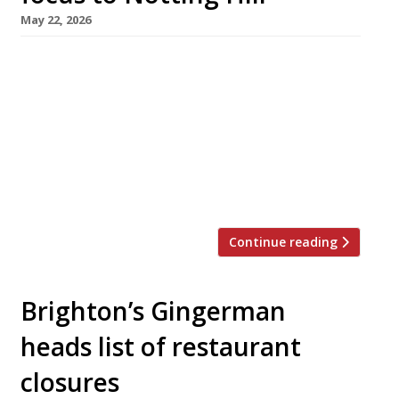
May 22, 2026
Mercurial chef Victor Garvey is moving his Soho
restaurant Sola next door to his new Notting
Hill venue Mater1a – so he will almost literally
be able to be in two places at once. Sola, in
Dean Street, has been his flagship for seven
years and is a regular on the Harden’s 100 list
of the […]
Continue reading
Brighton’s Gingerman
heads list of restaurant
closures