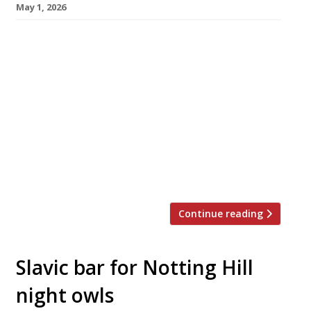
May 1, 2026
Longstanding Brighton restaurant Gingerman
heads a list of notable restaurants around the
country that have announced their closure this
week – most of them citing financial
headwinds for the decision. The other venues
which have called time include rooftop
restaurant Climat in Manchester, ultra-local
Chapters in Hay-on-Wye, fried chicken
specialist Mollis in Nottingham and 104 in […]
Continue reading
Slavic bar for Notting Hill
night owls