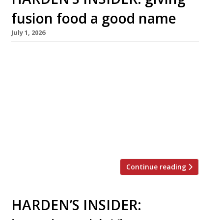
fusion food a good name
July 1, 2026
A new generation of chefs are creating
culinary mashups that challenge traditional
notions of authenticity – and transport diners
from Austin, Texas to Afghanistan or from
Mexico City to Malaysia through the magic of
flavour Fusion food has attracted a lot of flak
over the years. It’s been condemned as culinary
vandalism, as cultural appropriation, as […]
Continue reading
HARDEN’S INSIDER: