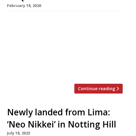
February 18, 2026
Chef Jackson Boxer has stepped in to help
veteran Notting Hill cantina Taqueria “get its
mojo back” as it enters its third decade. The
Westbourne Grove venue will close on Monday
next week (23 February) for a brief make-over
before reopening on Tuesday 3 March as TAQ.
Originally a street stall, Taqueria moved into
its […]
Continue reading
Newly landed from Lima:
‘Neo Nikkei’ in Notting Hill
July 18, 2025