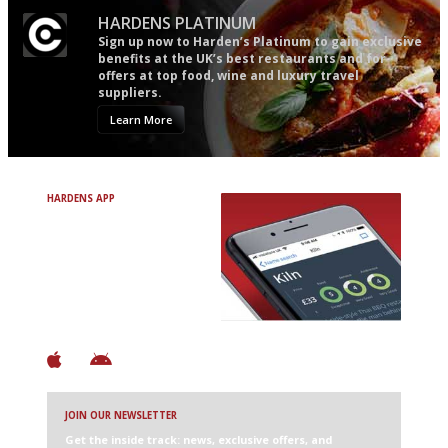
HARDENS PLATINUM
Sign up now to Harden’s Platinum to gain exclusive
benefits at the UK’s best restaurants and for
offers at top food, wine and luxury travel
suppliers.
Learn More
HARDENS APP
Avoid Bad Restaurants.
Discover Brilliant Ones.
+ Over 3000 entries
+ Constantly updated
+ Club access
+ Restaurant diary
+ Works offline
JOIN OUR NEWSLETTER
Get the inside track: news, exclusive offers, and