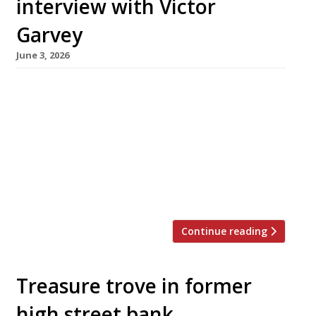
interview with Victor
Garvey
June 3, 2026
Born in New York and raised in Spain and
France, Victor Garvey has been a chef since his
mother sent him for work experience to a then
little-known restaurant called El Bulli. This
month, he is moving his Californian restaurant
Sola from Soho, where it opened in 2019, to
Westbourne Grove in Notting Hill – […]
Continue reading
Treasure trove in former
high street bank