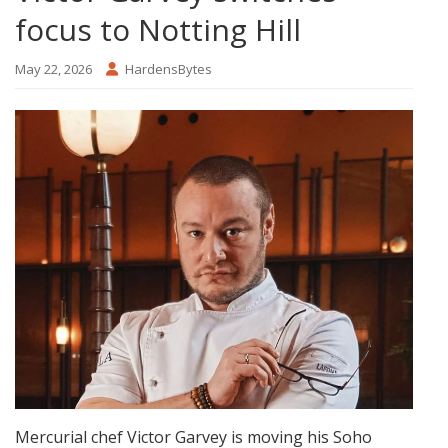
focus to Notting Hill
May 22, 2026
HardensBytes
Mercurial chef Victor Garvey is moving his Soho