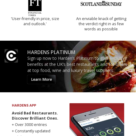
'User-friendly in price, size
An enviable knack of getting
and outlook.'
the verdict right in as few
words as possible
HARDENS PLATINUM
Sign up now to Harden’s Platinum to gain exclusive
benefits at the UK’s best restaurants and for offers
at top food, wine and luxury travel suppliers.
Learn More
HARDENS APP
Avoid Bad Restaurants.
Discover Brilliant Ones.
+ Over 3000 entries
+ Constantly updated