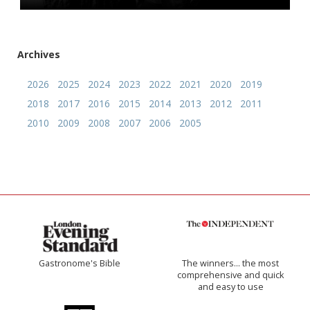
Archives
2026
2025
2024
2023
2022
2021
2020
2019
2018
2017
2016
2015
2014
2013
2012
2011
2010
2009
2008
2007
2006
2005
Gastronome's Bible
The winners… the most
comprehensive and quick
and easy to use