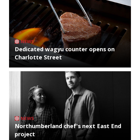
NEWS
Dedicated wagyu counter opens on
Charlotte Street
NEWS
Northumberland chef's next East End
project