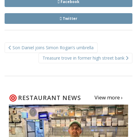
Facebook
Twitter
Post
Son Daniel joins Simon Rogan’s umbrella
navigation
Treasure trove in former high street bank
RESTAURANT NEWS
View more ›