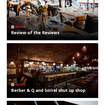
NEWS
Review of the Reviews
NEWS
Berber & Q and Sorrel shut up shop