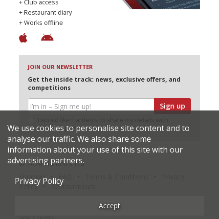
+ Club access
+ Restaurant diary
+ Works offline
JOIN OUR NEWSLETTER
Get the inside track: news, exclusive offers, and
competitions
Sign up
I would like Harden’s to share my details with
We use cookies to personalise site content and to
selected partners
analyse our traffic. We also share some
information about your use of this site with our
advertising partners.
© 2026 Harden's Ltd
Sitemap
FAQ
Terms & Conditions
Privacy
Privacy Policy
Policy
Restaurateurs
Accept
Site Credits