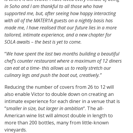
in Soho and I am thankful to all those who have
supported me, but, after seeing how happy interacting
with all of the MATER1A guests on a nightly basis has
made me, I have realised that our future lies in a more
tailored, intimate experience, and a new chapter for
SOLA awaits – the best is yet to come.
“
We have spent the last two months building a beautiful
chef’s counter restaurant where a maximum of 12 diners
can eat at a time- this allows us to really stretch our
culinary legs and push the boat out, creatively.”
Reducing the number of covers from 26 to 12 will
also enable Victor to double down on creating an
intimate experience for each diner in a venue that is
“
smaller in size, but larger in ambition
“. The all-
American wine list will almost double in length to
more than 200 bottles, many from little-known
vineyards.