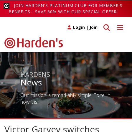
JOIN HARDEN'S PLATINUM CLUB FOR MEMBER'S
BENEFITS - SAVE 60% WITH OUR SPECIAL OFFER!
Toggle search
Toggle 
Login
|
Join
HARDENS
News
Our mission is remarkably simple. To tell it
how it is!
Victor Garvey switches