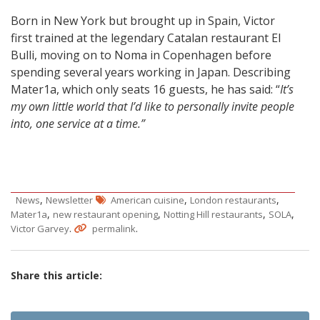
Born in New York but brought up in Spain, Victor
first trained at the legendary Catalan restaurant El
Bulli, moving on to Noma in Copenhagen before
spending several years working in Japan. Describing
Mater1a, which only seats 16 guests, he has said: “
It’s
my own little world that I’d like to personally invite people
into, one service at a time.”
,
,
,
News
Newsletter
American cuisine
London restaurants
,
,
,
,
Mater1a
new restaurant opening
Notting Hill restaurants
SOLA
.
.
Victor Garvey
permalink
Share this article: