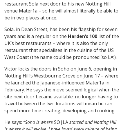
restaurant Sola next door to his new Notting Hill
venue Mater1a – so he will almost literally be able to
be in two places at once.
Sola, in Dean Street, has been his flagship for seven
years and is a regular on the
Harden’s 100
list of the
UK’s best restaurants – where it is also the only
restaurant that specialises in the cuisine of the US
West Coast (the name could be pronounced ‘so LA’).
Victor locks the doors in Soho on June 6, opening in
Notting Hill’s Westbourne Grove on June 17 – where
he launched the Japanese-influenced Mater1a in
February. He says the move seemed logical when the
site next door became available: no longer having to
travel between the two locations will mean he can
spend more time creating, developing and cooking.
He says:
“Soho is where
SO|LA
started and Notting Hill
is where it will evolve. I have loved every minute of being