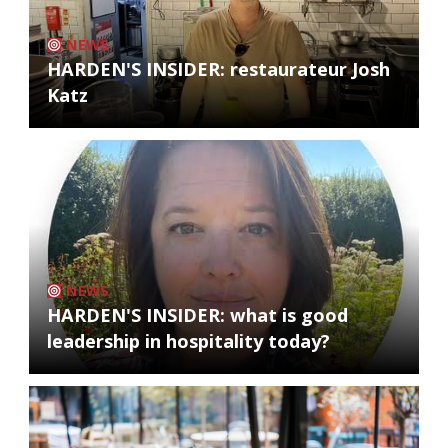
NEWS
HARDEN'S INSIDER: restaurateur Josh
Katz
NEWS
HARDEN'S INSIDER: what is good
leadership in hospitality today?