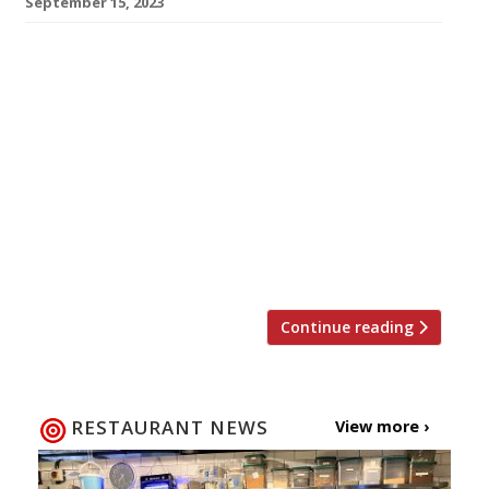
September 15, 2023
Victor Garvey’s highly rated Californian-style
restaurant SOLA has closed for two months
while builders transform the interior, doubling
its capacity. The four-year-old venue in Dean
Street, Soho – hailed in the 2023 Harden’s guide
as “one of London’s finest gastronomic
experiences” – is scheduled to reopen “in time
for Thanksgiving”, which falls on Friday 24
November. The […]
Continue reading
RESTAURANT NEWS
View more ›