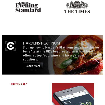
Gastronome's Bible
Probably as economical,
democratic and unponcy as
restaurant criticism gets.
Apart from mine, obviously.
HARDENS PLATINUM
Sign up now to Harden’s Platinum to gain exclusive
benefits at the UK’s best restaurants and for
offers at top food, wine and luxury travel
suppliers.
Learn More
HARDENS APP
Avoid Bad Restaurants.
Discover Brilliant Ones.
+ Over 3000 entries
+ Constantly updated