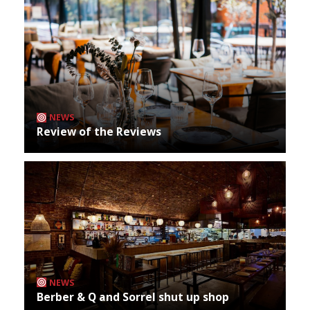
NEWS
Review of the Reviews
NEWS
Berber & Q and Sorrel shut up shop