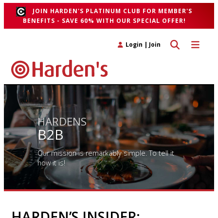
JOIN HARDEN'S PLATINUM CLUB FOR MEMBER'S
BENEFITS - SAVE 60% WITH OUR SPECIAL OFFER!
Toggle search 
Toggle n
Login
|
Join
HARDENS
B2B
Our mission is remarkably simple. To tell it
how it is!
HARDEN’S INSIDER: