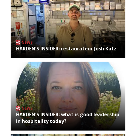
NEWS
HARDEN'S INSIDER: restaurateur Josh Katz
NEWS
HARDEN'S INSIDER: what is good leadership
in hospitality today?