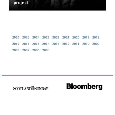
project
Archives
2026
2025
2024
2023
2022
2021
2020
2019
2018
2017
2016
2015
2014
2013
2012
2011
2010
2009
2008
2007
2006
2005
An enviable knack of getting
It will tell you what diners
the verdict right in as few
actually like, as opposed to
words as possible
mere restaurant critics…