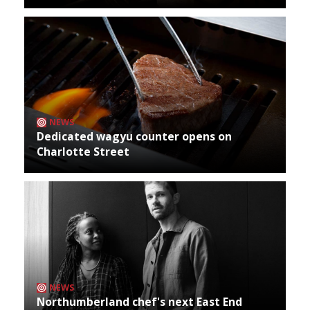
NEWS
Dedicated wagyu counter opens on
Charlotte Street
NEWS
Northumberland chef's next East End