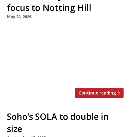
focus to Notting Hill
May 22, 2026
Mercurial chef Victor Garvey is moving his Soho
restaurant Sola next door to his new Notting
Hill venue Mater1a – so he will almost literally
be able to be in two places at once. Sola, in
Dean Street, has been his flagship for seven
years and is a regular on the Harden’s 100 list
of the […]
Continue reading
Soho’s SOLA to double in
size