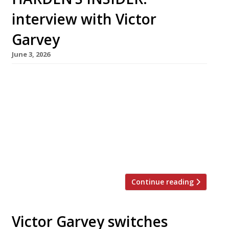
interview with Victor
Garvey
June 3, 2026
Born in New York and raised in Spain and
France, Victor Garvey has been a chef since his
mother sent him for work experience to a then
little-known restaurant called El Bulli. This
month, he is moving his Californian restaurant
Sola from Soho, where it opened in 2019, to
Westbourne Grove in Notting Hill – […]
Continue reading
Victor Garvey switches