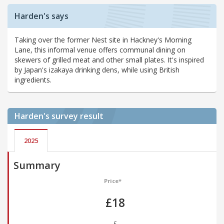
Harden's says
Taking over the former Nest site in Hackney's Morning
Lane, this informal venue offers communal dining on
skewers of grilled meat and other small plates. It's inspired
by Japan's izakaya drinking dens, while using British
ingredients.
Harden's
survey result
2025
Summary
Price*
£18
£