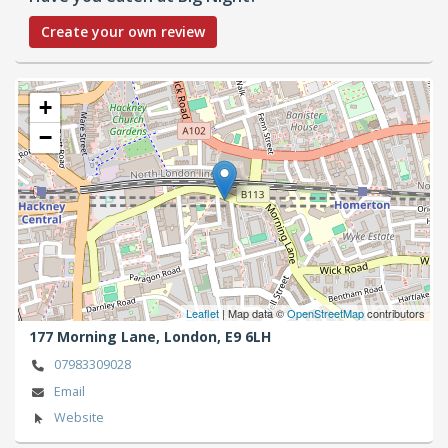
Create your own review
+
−
Leaflet
| Map data ©
OpenStreetMap
contributors
177 Morning Lane,
London,
E9 6LH
07983309028
Email
Website