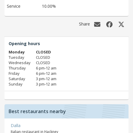
Service
10.00%
Share
Opening hours
Monday
CLOSED
Tuesday
CLOSED
Wednesday
CLOSED
Thursday
6 pm‑12 am
Friday
6 pm‑12 am
Saturday
3 pm‑12 am
Sunday
3 pm‑12 am
Best restaurants nearby
Dalla
Italian restaurant in Hackney