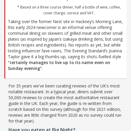
* Based on a three course dinner, half a bottle of wine, coffee,
cover charge, service and VAT.
Taking over the former Nest site in Hackney’s Morning Lane,
this early 2024 newcomer is an informal venue offering
communal dining on skewers of grilled meat and other small
plates (as inspired by Japan’s izakaya drinking dens, but using
British recipes and ingredients). No reports as yet, but while
testing influencer fave-raves, The Evening Standard’s Joanna
Taylor gave it a big thumbs-up, saying its shots-fuelled style
“certainly manages to live up to its name even on
Sunday evening”
.
For 35 years we've been curating reviews of the UK's most
notable restaurant. In a typical year, diners submit over
50,000 reviews to create the most authoritative restaurant
guide in the UK. Each year, the guide is re-written from
scratch based on this survey (although for the 2021 edition,
reviews are little changed from 2020 as no survey could run
for that year).
Have you eaten at Big Night?