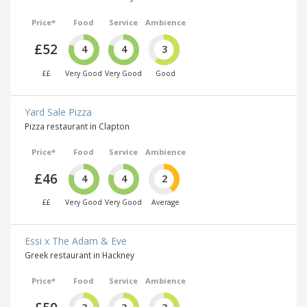
Price*
Food
Service
Ambience
£52
4
4
3
££
Very Good
Very Good
Good
Yard Sale Pizza
Pizza restaurant in Clapton
Price*
Food
Service
Ambience
£46
4
4
2
££
Very Good
Very Good
Average
Essi x The Adam & Eve
Greek restaurant in Hackney
Price*
Food
Service
Ambience