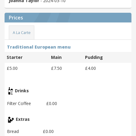
Joanna Taylor
- 2024-03-10
Prices
A La Carte
Traditional European menu
Starter
Main
Pudding
£5.00
£7.50
£4.00
Drinks
Filter Coffee
£0.00
Extras
Bread
£0.00