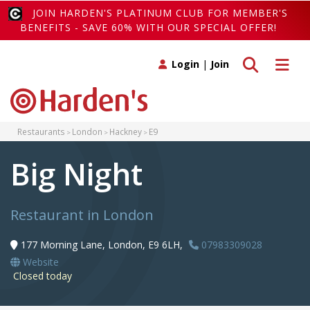
JOIN HARDEN'S PLATINUM CLUB FOR MEMBER'S
BENEFITS - SAVE 60% WITH OUR SPECIAL OFFER!
Toggle search
Toggle 
Login
|
Join
Restaurants
London
Hackney
E9
Big Night
Restaurant in London
177 Morning Lane, London, E9 6LH,
07983309028
Website
Closed today