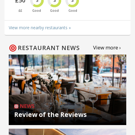
£50
3
3
3
££
Good
Good
Good
View more nearby restaurants »
RESTAURANT NEWS
View more ›
NEWS
Review of the Reviews