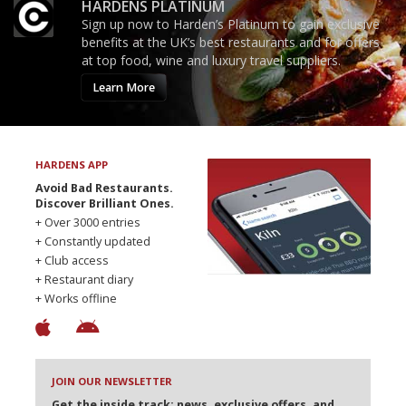
HARDENS PLATINUM
Sign up now to Harden’s Platinum to gain exclusive
benefits at the UK’s best restaurants and for offers
at top food, wine and luxury travel suppliers.
Learn More
HARDENS APP
Avoid Bad Restaurants.
Discover Brilliant Ones.
+ Over 3000 entries
+ Constantly updated
+ Club access
+ Restaurant diary
+ Works offline
JOIN OUR NEWSLETTER
Get the inside track: news, exclusive offers, and