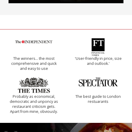
The winners… the most
'User-friendly in price, size
comprehensive and quick
and outlook.'
and easy to use
Probably as economical,
The best guide to London
democratic and unponcy as
restuarants
restaurant criticism gets.
Apart from mine, obviously.