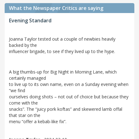
What the Newspaper Critics are saying
Evening Standard
Joanna Taylor tested out a couple of newbies heavily
backed by the
influencer brigade, to see if they lived up to the hype.
A big thumbs-up for Big Night in Morning Lane, which
certainly managed
to live up to its own name, even on a Sunday evening when
“we find
ourselves doing shots – not out of choice but because they
come with the
snacks”. The “juicy pork koftas” and skewered lamb offal
that star on the
menu “offer a kebab-like fix”.