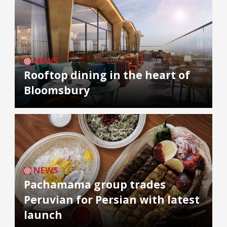
NEWS
Rooftop dining in the heart of
Bloomsbury
NEWS
Pachamama group trades
Peruvian for Persian with latest
launch