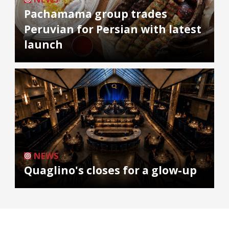
Pachamama group trades
Peruvian for Persian with latest
launch
NEWS
Quaglino's closes for a glow-up