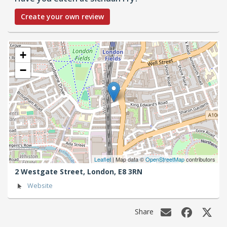
Create your own review
+
−
Leaflet
| Map data ©
OpenStreetMap
contributors
2 Westgate Street,
London,
E8 3RN
Website
Share