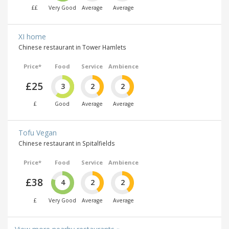
££
Very Good
Average
Average
XI home
Chinese restaurant in Tower Hamlets
Price*
Food
Service
Ambience
£25
3
2
2
£
Good
Average
Average
Tofu Vegan
Chinese restaurant in Spitalfields
Price*
Food
Service
Ambience
£38
4
2
2
£
Very Good
Average
Average