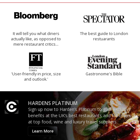
It will tell you what diners
The best guide to London
actually like, as opposed to
restuarants
mere restaurant critics…
'User-friendly in price, size
Gastronome's Bible
and outlook.'
HARDENS PLATINUM
Sign up now to Harden’s Platinum to gain exclusive
benefits at the UK’s best restaurants and for offers
at top food, wine and luxury travel suppliers.
Learn More