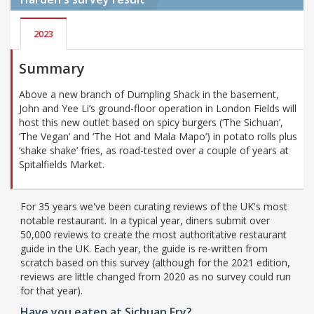
2023
Summary
Above a new branch of Dumpling Shack in the basement,
John and Yee Li’s ground-floor operation in London Fields will
host this new outlet based on spicy burgers (‘The Sichuan’,
‘The Vegan’ and ‘The Hot and Mala Mapo’) in potato rolls plus
‘shake shake’ fries, as road-tested over a couple of years at
Spitalfields Market.
For 35 years we've been curating reviews of the UK's most
notable restaurant. In a typical year, diners submit over
50,000 reviews to create the most authoritative restaurant
guide in the UK. Each year, the guide is re-written from
scratch based on this survey (although for the 2021 edition,
reviews are little changed from 2020 as no survey could run
for that year).
Have you eaten at Sichuan Fry?