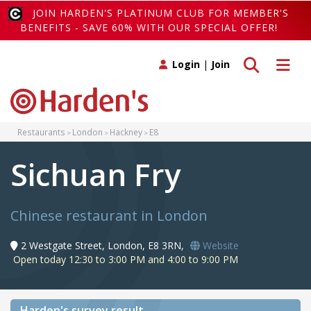
JOIN HARDEN'S PLATINUM CLUB FOR MEMBER'S
BENEFITS - SAVE 60% WITH OUR SPECIAL OFFER!
Toggle search
Toggle 
Login
|
Join
Restaurants
London
Hackney
E8
Sichuan Fry
Chinese restaurant in London
2 Westgate Street, London, E8 3RN,
Website
Open today 12:30 to 3:00 PM and 4:00 to 9:00 PM
Harden's
survey result