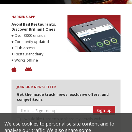
HARDENS APP
Avoid Bad Restaurants.
Discover Brilliant Ones.
+ Over 3000 entries
+ Constantly updated
+ Club access
+ Restaurant diary
+ Works offline
JOIN OUR NEWSLETTER
Get the inside track: news, exclusive offers, and
competitions
Sign up
I would like Harden’s to share my details with
We use cookies to personalise site content and to
selected partners
analyse our traffic. We also share some