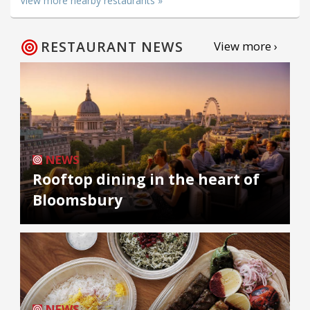
View more nearby restaurants »
RESTAURANT NEWS
View more ›
NEWS
Rooftop dining in the heart of
Bloomsbury
NEWS