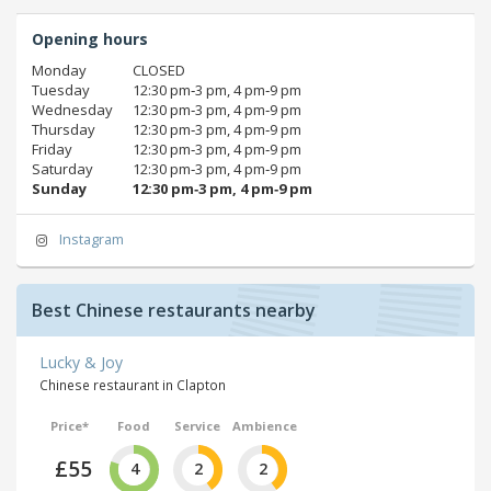
Opening hours
Monday
CLOSED
Tuesday
12:30 pm‑3 pm, 4 pm‑9 pm
Wednesday
12:30 pm‑3 pm, 4 pm‑9 pm
Thursday
12:30 pm‑3 pm, 4 pm‑9 pm
Friday
12:30 pm‑3 pm, 4 pm‑9 pm
Saturday
12:30 pm‑3 pm, 4 pm‑9 pm
Sunday
12:30 pm‑3 pm, 4 pm‑9 pm
Instagram
Best Chinese restaurants nearby
Lucky & Joy
Chinese restaurant in Clapton
Price*
Food
Service
Ambience
£55
4
2
2