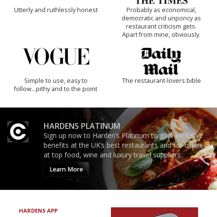
Utterly and ruthlessly honest
Probably as economical,
democratic and unponcy as
restaurant criticism gets.
Apart from mine, obviously.
Simple to use, easy to
The restaurant-lovers bible
follow...pithy and to the point
HARDENS PLATINUM
Sign up now to Harden’s Platinum to gain exclusive
benefits at the UK’s best restaurants and for offers
at top food, wine and luxury travel suppliers.
Learn More
HARDENS APP