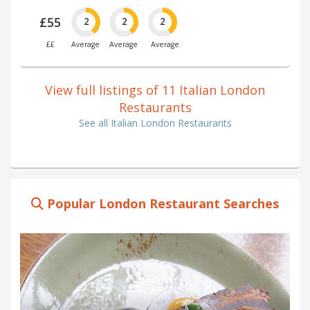
£55
2
2
2
££
Average
Average
Average
View full listings of 11 Italian London
Restaurants
See all Italian London Restaurants
Popular London Restaurant Searches