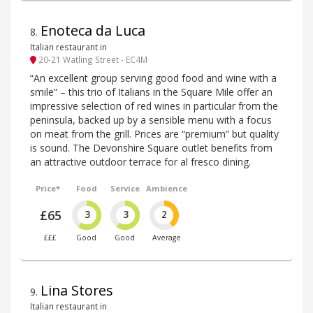
Enoteca da Luca
8
.
Italian restaurant in
20-21 Watling Street - EC4M
“An excellent group serving good food and wine with a
smile” – this trio of Italians in the Square Mile offer an
impressive selection of red wines in particular from the
peninsula, backed up by a sensible menu with a focus
on meat from the grill. Prices are “premium” but quality
is sound. The Devonshire Square outlet benefits from
an attractive outdoor terrace for al fresco dining.
Price*
Food
Service
Ambience
£65
3
3
2
£££
Good
Good
Average
Lina Stores
9
.
Italian restaurant in