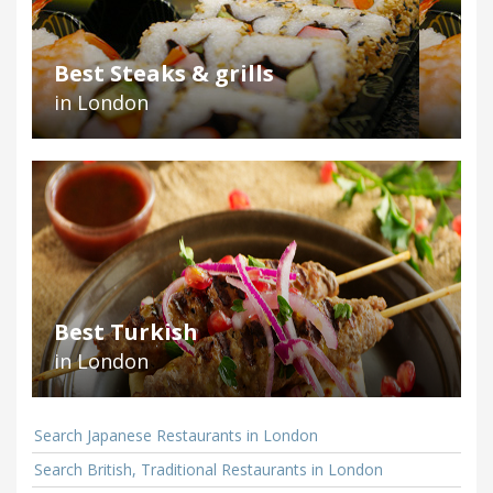
Best Steaks & grills
in London
Best Turkish
in London
Search Japanese Restaurants in London
Search British, Traditional Restaurants in London