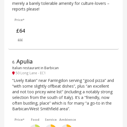
merely a barely tolerable amenity for culture-lovers –
reports please!
Price*
£64
£££
Apulia
6
.
Italian restaurant in Barbican
50 Long Lane - EC1
“Lively Italian” near Farringdon serving “good pizza” and
“with some slightly offbeat dishes”, plus “an excellent
and not too pricey wine list” (including a notably strong
selection from the south of Italy). It’s a “friendly, now
often bustling, place” which is for many “a go-to in the
Barbican/West Smithfield area”.
Price*
Food
Service
Ambience