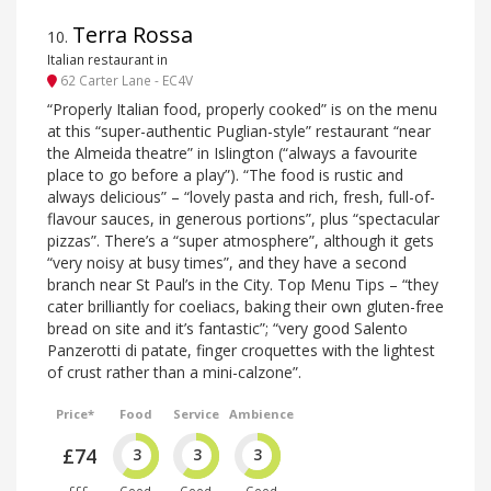
Terra Rossa
10
.
Italian restaurant in
62 Carter Lane - EC4V
“Properly Italian food, properly cooked” is on the menu
at this “super-authentic Puglian-style” restaurant “near
the Almeida theatre” in Islington (“always a favourite
place to go before a play”). “The food is rustic and
always delicious” – “lovely pasta and rich, fresh, full-of-
flavour sauces, in generous portions”, plus “spectacular
pizzas”. There’s a “super atmosphere”, although it gets
“very noisy at busy times”, and they have a second
branch near St Paul’s in the City. Top Menu Tips – “they
cater brilliantly for coeliacs, baking their own gluten-free
bread on site and it’s fantastic”; “very good Salento
Panzerotti di patate, finger croquettes with the lightest
of crust rather than a mini-calzone”.
Price*
Food
Service
Ambience
£74
3
3
3