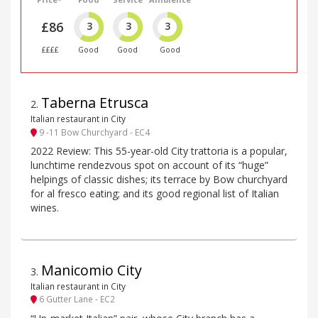
£86
3
3
3
££££
Good
Good
Good
Taberna Etrusca
2
.
Italian restaurant in City
9 -11 Bow Churchyard - EC4
2022 Review: This 55-year-old City trattoria is a popular,
lunchtime rendezvous spot on account of its “huge”
helpings of classic dishes; its terrace by Bow churchyard
for al fresco eating; and its good regional list of Italian
wines.
Manicomio City
3
.
Italian restaurant in City
6 Gutter Lane - EC2