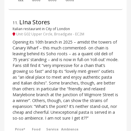
£££
Good
Good
Good
LIna Stores
11
.
Italian restaurant in City of London
Unit G02 Upper Circle, Broadgate - EC2M
Opening its 10th branch in 2025 – amidst the towers of
Canary Wharf – this much commented- on chain is
leaving behind its Soho roots – as a quaint old deli of
75 years’ standing – and is now in full-on ‘roll-out’ mode.
Fans still find it “very impressive for a chain that’s
growing so fast” and tip its “lovely mint-green” outlets
as “an ideal place to meet and enjoy authentic pasta
and Italian dishes”. Some branches, though, are better
than others: in particular the “friendly and relaxed
Marylebone branch at the junction of Wigmore Street is
a winner”. Others, though, can show the strains of
expansion: “What’s the point? It’s neither stand-out, nor
cheap and cheerful. Unexceptional pasta is served in a
so-so ambience. I am not sure I get it??”
Price*
Food
Service
Ambience