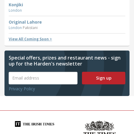
Konjiki
London
Original Lahore
London
Pakistani
View All Coming Soon >
Special offers, prizes and restaurant news - sign
up for the Harden's newsletter
Sign up
Privacy Policy