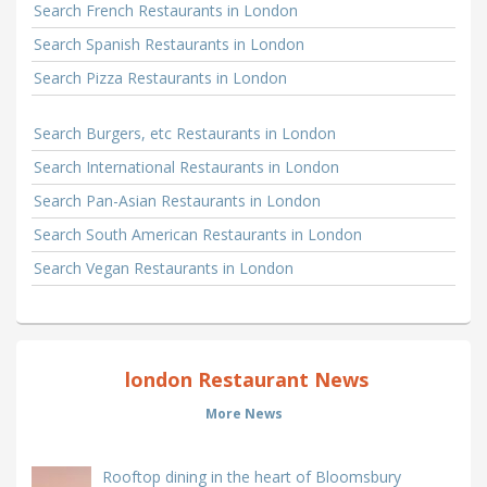
Search French Restaurants in London
Search Spanish Restaurants in London
Search Pizza Restaurants in London
Search Burgers, etc Restaurants in London
Search International Restaurants in London
Search Pan-Asian Restaurants in London
Search South American Restaurants in London
Search Vegan Restaurants in London
london Restaurant News
More News
Rooftop dining in the heart of Bloomsbury