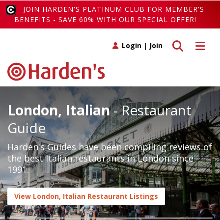
JOIN HARDEN'S PLATINUM CLUB FOR MEMBER'S
BENEFITS - SAVE 60% WITH OUR SPECIAL OFFER!
Toggle search
Toggle 
Login
|
Join
London, Italian
- Restaurant
Guide
Harden's Guides have been compiling reviews of
the best Italian restaurants in London since
1991.
View London, Italian Restaurant Listings