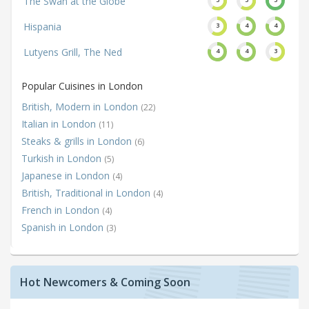
The Swan at the Globe
Hispania
3
4
4
Lutyens Grill, The Ned
4
4
3
Popular Cuisines in London
British, Modern in London
(22)
Italian in London
(11)
Steaks & grills in London
(6)
Turkish in London
(5)
Japanese in London
(4)
British, Traditional in London
(4)
French in London
(4)
Spanish in London
(3)
Hot Newcomers & Coming Soon