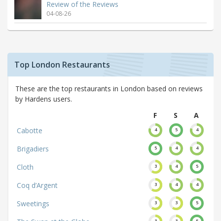
Review of the Reviews
04-08-26
Top London Restaurants
These are the top restaurants in London based on reviews
by Hardens users.
F
S
A
Cabotte
4
5
4
Brigadiers
5
4
4
Cloth
3
4
5
Coq d’Argent
3
4
4
Sweetings
3
3
5
3
3
5