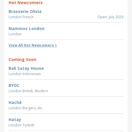
Hot Newcomers
Brasserie Olivia
London
French
Open: July 2026
Nammos London
London
View All Hot Newcomers >
Coming Soon
Bali Satay House
London
Indonesian
BYOC
London
British, Modern
Haché
London
Burgers, etc
Hatay
London
Turkish