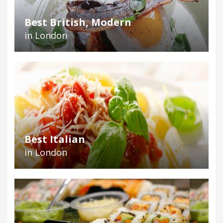
Best British, Modern
in London
Best Italian
in London