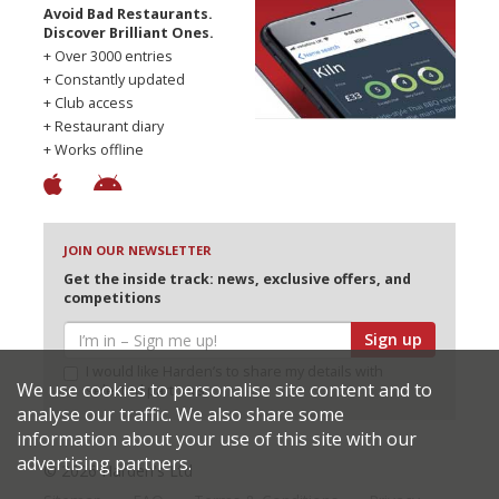
Avoid Bad Restaurants.
Discover Brilliant Ones.
+ Over 3000 entries
+ Constantly updated
+ Club access
+ Restaurant diary
+ Works offline
JOIN OUR NEWSLETTER
Get the inside track: news, exclusive offers, and
competitions
Sign up
I would like Harden’s to share my details with
We use cookies to personalise site content and to
selected partners
analyse our traffic. We also share some
information about your use of this site with our
advertising partners.
© 2026 Harden's Ltd