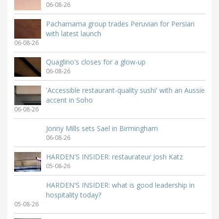
06-08-26
Pachamama group trades Peruvian for Persian
with latest launch
06-08-26
Quaglino's closes for a glow-up
06-08-26
'Accessible restaurant-quality sushi' with an Aussie
accent in Soho
06-08-26
Jonny Mills sets Sael in Birmingham
06-08-26
HARDEN'S INSIDER: restaurateur Josh Katz
05-08-26
HARDEN'S INSIDER: what is good leadership in
hospitality today?
05-08-26