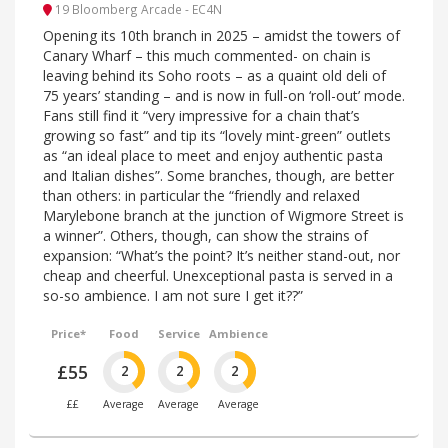
19 Bloomberg Arcade - EC4N
Opening its 10th branch in 2025 – amidst the towers of
Canary Wharf – this much commented- on chain is
leaving behind its Soho roots – as a quaint old deli of
75 years’ standing – and is now in full-on ‘roll-out’ mode.
Fans still find it “very impressive for a chain that’s
growing so fast” and tip its “lovely mint-green” outlets
as “an ideal place to meet and enjoy authentic pasta
and Italian dishes”. Some branches, though, are better
than others: in particular the “friendly and relaxed
Marylebone branch at the junction of Wigmore Street is
a winner”. Others, though, can show the strains of
expansion: “What’s the point? It’s neither stand-out, nor
cheap and cheerful. Unexceptional pasta is served in a
so-so ambience. I am not sure I get it??”
Price*
Food
Service
Ambience
£55
2
2
2
££
Average
Average
Average