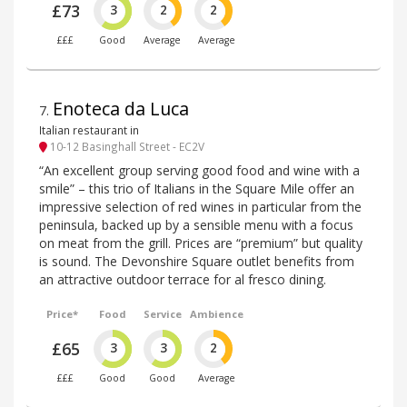
£73
3
2
2
£££
Good
Average
Average
Enoteca da Luca
7
.
Italian restaurant in
10-12 Basinghall Street - EC2V
“An excellent group serving good food and wine with a
smile” – this trio of Italians in the Square Mile offer an
impressive selection of red wines in particular from the
peninsula, backed up by a sensible menu with a focus
on meat from the grill. Prices are “premium” but quality
is sound. The Devonshire Square outlet benefits from
an attractive outdoor terrace for al fresco dining.
Price*
Food
Service
Ambience
£65
3
3
2
£££
Good
Good
Average