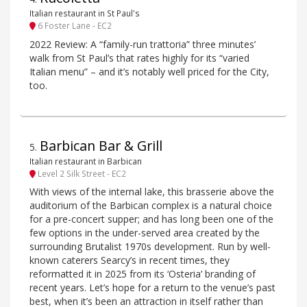
Italian restaurant in St Paul's
6 Foster Lane - EC2
2022 Review: A “family-run trattoria” three minutes’
walk from St Paul’s that rates highly for its “varied
Italian menu” – and it’s notably well priced for the City,
too.
Barbican Bar & Grill
5
.
Italian restaurant in Barbican
Level 2 Silk Street - EC2
With views of the internal lake, this brasserie above the
auditorium of the Barbican complex is a natural choice
for a pre-concert supper; and has long been one of the
few options in the under-served area created by the
surrounding Brutalist 1970s development. Run by well-
known caterers Searcy’s in recent times, they
reformatted it in 2025 from its ‘Osteria’ branding of
recent years. Let’s hope for a return to the venue’s past
best, when it’s been an attraction in itself rather than