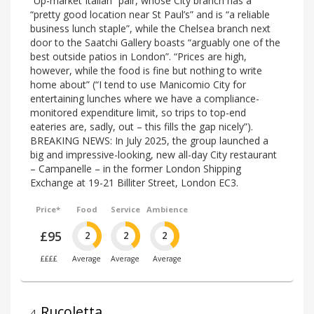
“Up-market Italian” pair, whose City branch has a
“pretty good location near St Paul’s” and is “a reliable
business lunch staple”, while the Chelsea branch next
door to the Saatchi Gallery boasts “arguably one of the
best outside patios in London”. “Prices are high,
however, while the food is fine but nothing to write
home about” (“I tend to use Manicomio City for
entertaining lunches where we have a compliance-
monitored expenditure limit, so trips to top-end
eateries are, sadly, out – this fills the gap nicely”).
BREAKING NEWS: In July 2025, the group launched a
big and impressive-looking, new all-day City restaurant
– Campanelle – in the former London Shipping
Exchange at 19-21 Billiter Street, London EC3.
Price*
Food
Service
Ambience
£95
2
2
2
££££
Average
Average
Average
Rucoletta
4
.