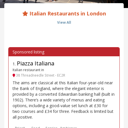
Italian Restaurants in London
View All
Piazza Italiana
1
.
Italian restaurant in
38 Threadneedle Street - EC2R
The aims are classical at this Italian four-year-old near
the Bank of England, where the elegant interior is
provided by a converted Edwardian banking hall (built in
1902). There’s a wide variety of menus and eating
options, including a good-value set lunch at £30 for
two courses and £34 for three. Feedback is limited but
all positive.
Price*
Food
Service
Ambience