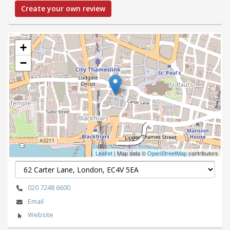
Create your own review
+
−
Leaflet
| Map data ©
OpenStreetMap
contributors
020 7248 6600
Email
Website