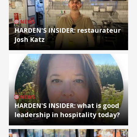
NEWS
HARDEN'S INSIDER: restaurateur
Josh Katz
NEWS
HARDEN'S INSIDER: what is good
leadership in hospitality today?