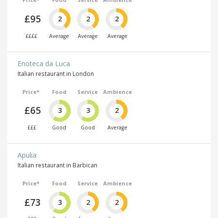
£95
2
2
2
££££
Average
Average
Average
Enoteca da Luca
Italian restaurant in London
Price*
Food
Service
Ambience
£65
3
3
2
£££
Good
Good
Average
Apulia
Italian restaurant in Barbican
Price*
Food
Service
Ambience
£73
3
2
2