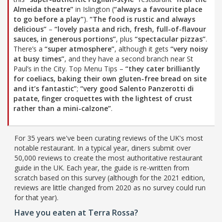
Almeida theatre”
in Islington (
“always a favourite place
to go before a play”
).
“The food is rustic and always
delicious”
–
“lovely pasta and rich, fresh, full-of-flavour
sauces, in generous portions”
, plus
“spectacular pizzas”
.
There’s a
“super atmosphere”
, although it gets
“very noisy
at busy times”
, and they have a second branch near St
Paul’s in the City. Top Menu Tips –
“they cater brilliantly
for coeliacs, baking their own gluten-free bread on site
and it’s fantastic”
;
“very good Salento Panzerotti di
patate, finger croquettes with the lightest of crust
rather than a mini-calzone”
.
For 35 years we've been curating reviews of the UK's most
notable restaurant. In a typical year, diners submit over
50,000 reviews to create the most authoritative restaurant
guide in the UK. Each year, the guide is re-written from
scratch based on this survey (although for the 2021 edition,
reviews are little changed from 2020 as no survey could run
for that year).
Have you eaten at Terra Rossa?