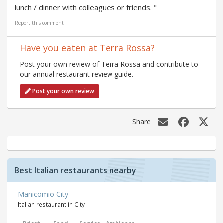
lunch / dinner with colleagues or friends. "
Report this comment
Have you eaten at Terra Rossa?
Post your own review of Terra Rossa and contribute to
our annual restaurant review guide.
Post your own review
Share
Best Italian restaurants nearby
Manicomio City
Italian restaurant in City
Price*
Food
Service
Ambience