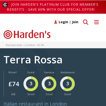
JOIN HARDEN'S PLATINUM CLUB FOR MEMBER'S
BENEFITS - SAVE 60% WITH OUR SPECIAL OFFER!
Toggle search
Toggle 
Login
|
Join
Restaurants
London
EC4V
Terra Rossa
Price*
Food
Service
Ambience
£74
3
3
3
£££
Good
Good
Good
Italian restaurant in London