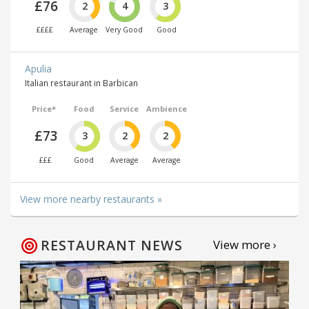
£76
2
4
3
££££
Average
Very Good
Good
Apulia
Italian restaurant in Barbican
Price*
Food
Service
Ambience
£73
3
2
2
£££
Good
Average
Average
View more nearby restaurants »
RESTAURANT NEWS
View more ›