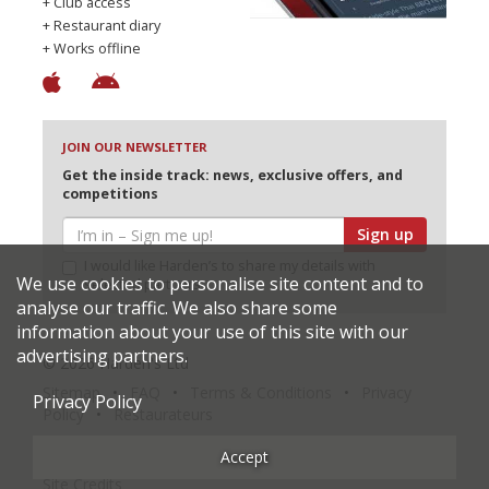
+ Club access
+ Restaurant diary
+ Works offline
JOIN OUR NEWSLETTER
Get the inside track: news, exclusive offers, and
competitions
Sign up
I would like Harden’s to share my details with
We use cookies to personalise site content and to
selected partners
analyse our traffic. We also share some
information about your use of this site with our
advertising partners.
© 2026 Harden's Ltd
Sitemap
FAQ
Terms & Conditions
Privacy
Privacy Policy
Policy
Restaurateurs
Accept
Site Credits