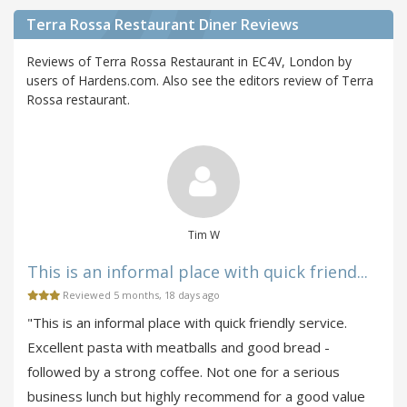
Terra Rossa Restaurant Diner Reviews
Reviews of Terra Rossa Restaurant in EC4V, London by
users of Hardens.com. Also see the editors review of Terra
Rossa restaurant.
Tim W
This is an informal place with quick friend...
Reviewed 5 months, 18 days ago
"This is an informal place with quick friendly service.
Excellent pasta with meatballs and good bread -
followed by a strong coffee. Not one for a serious
business lunch but highly recommend for a good value