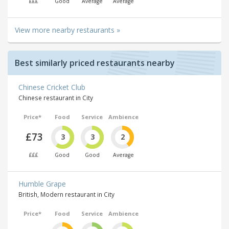
£££
Good
Average
Average
View more nearby restaurants »
Best similarly priced restaurants nearby
Chinese Cricket Club
Chinese restaurant in City
Price*
Food
Service
Ambience
£73
3
3
2
£££
Good
Good
Average
Humble Grape
British, Modern restaurant in City
Price*
Food
Service
Ambience