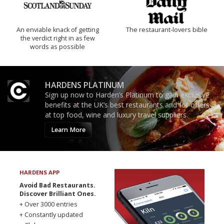
An enviable knack of getting
The restaurant-lovers bible
the verdict right in as few
words as possible
HARDENS PLATINUM
Sign up now to Harden’s Platinum to gain exclusive
benefits at the UK’s best restaurants and for offers
at top food, wine and luxury travel suppliers.
Learn More
HARDENS APP
Avoid Bad Restaurants.
Discover Brilliant Ones.
+ Over 3000 entries
+ Constantly updated