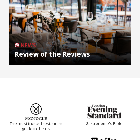
NEWS
Review of the Reviews
The most trusted restaurant
Gastronome's Bible
guide in the UK