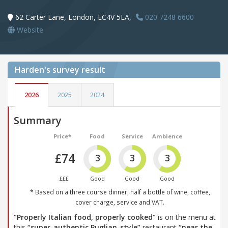
62 Carter Lane, London, EC4V 5EA,
020 7248 6600
Website
Harden's
survey result
2026
2025
2024
Summary
Price*
Food
Service
Ambience
£74
3
3
3
£££
Good
Good
Good
* Based on a three course dinner, half a bottle of wine, coffee,
cover charge, service and VAT.
“Properly Italian food, properly cooked”
is on the menu at
this
“super-authentic Puglian-style”
restaurant
“near the