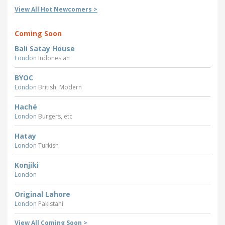
View All Hot Newcomers >
Coming Soon
Bali Satay House
London
Indonesian
BYOC
London
British, Modern
Haché
London
Burgers, etc
Hatay
London
Turkish
Konjiki
London
Original Lahore
London
Pakistani
View All Coming Soon >