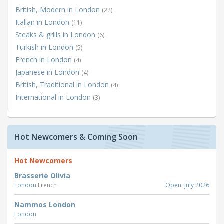
British, Modern in London
(22)
Italian in London
(11)
Steaks & grills in London
(6)
Turkish in London
(5)
French in London
(4)
Japanese in London
(4)
British, Traditional in London
(4)
International in London
(3)
Hot Newcomers & Coming Soon
Hot Newcomers
Brasserie Olivia
London
French
Open: July 2026
Nammos London
London