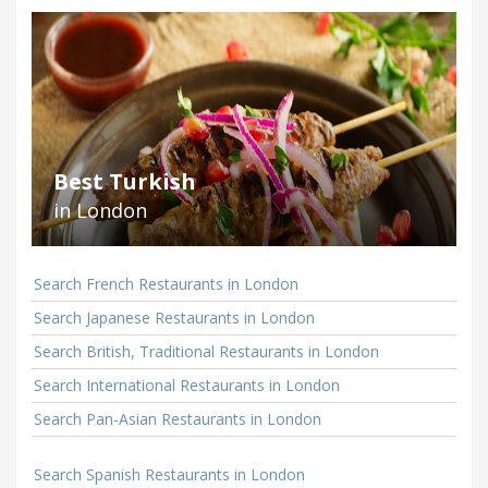
Best Turkish
in London
Search French Restaurants in London
Search Japanese Restaurants in London
Search British, Traditional Restaurants in London
Search International Restaurants in London
Search Pan-Asian Restaurants in London
Search Spanish Restaurants in London