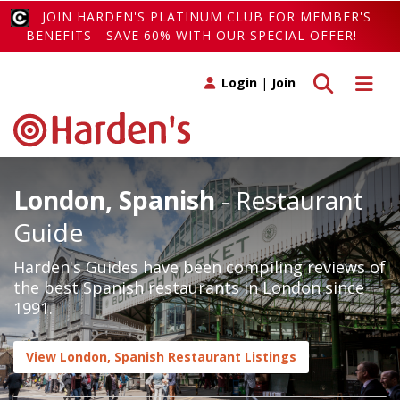
JOIN HARDEN'S PLATINUM CLUB FOR MEMBER'S
BENEFITS - SAVE 60% WITH OUR SPECIAL OFFER!
Toggle search
Toggle 
Login
|
Join
London, Spanish
- Restaurant
Guide
Harden's Guides have been compiling reviews of
the best Spanish restaurants in London since
1991.
View London, Spanish Restaurant Listings