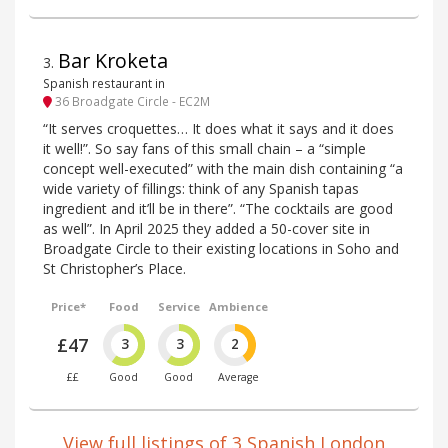
Bar Kroketa
3
.
Spanish restaurant in
36 Broadgate Circle - EC2M
“It serves croquettes… It does what it says and it does
it well!”. So say fans of this small chain – a “simple
concept well-executed” with the main dish containing “a
wide variety of fillings: think of any Spanish tapas
ingredient and it’ll be in there”. “The cocktails are good
as well”. In April 2025 they added a 50-cover site in
Broadgate Circle to their existing locations in Soho and
St Christopher’s Place.
Price*
Food
Service
Ambience
£47
3
3
2
££
Good
Good
Average
View full listings of 3 Spanish London