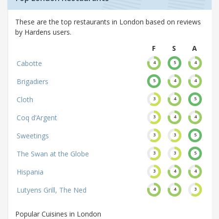
These are the top restaurants in London based on reviews
by Hardens users.
F
S
A
Cabotte
4
5
4
Brigadiers
5
4
4
Cloth
3
4
5
Coq d’Argent
3
4
4
Sweetings
3
3
5
The Swan at the Globe
3
3
5
Hispania
3
4
4
Lutyens Grill, The Ned
4
4
3
Popular Cuisines in London