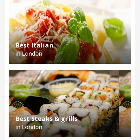
Best Italian
in London
Best Steaks & grills
in London