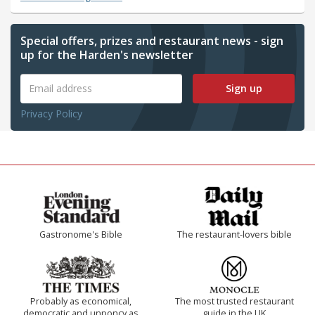
Special offers, prizes and restaurant news - sign
up for the Harden's newsletter
Sign up
Privacy Policy
Gastronome's Bible
The restaurant-lovers bible
Probably as economical,
The most trusted restaurant
democratic and unponcy as
guide in the UK