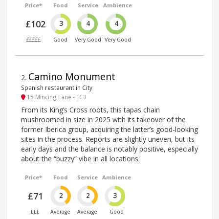
Price*
Food
Service
Ambience
£102
3
4
4
£££££
Good
Very Good
Very Good
Camino Monument
2
.
Spanish restaurant in City
15 Mincing Lane - EC3
From its King’s Cross roots, this tapas chain
mushroomed in size in 2025 with its takeover of the
former Iberica group, acquiring the latter’s good-looking
sites in the process. Reports are slightly uneven, but its
early days and the balance is notably positive, especially
about the “buzzy” vibe in all locations.
Price*
Food
Service
Ambience
£71
2
2
3
£££
Average
Average
Good