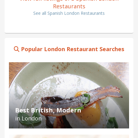
Restaurants
See all Spanish London Restaurants
Popular London Restaurant Searches
Best British, Modern
in London