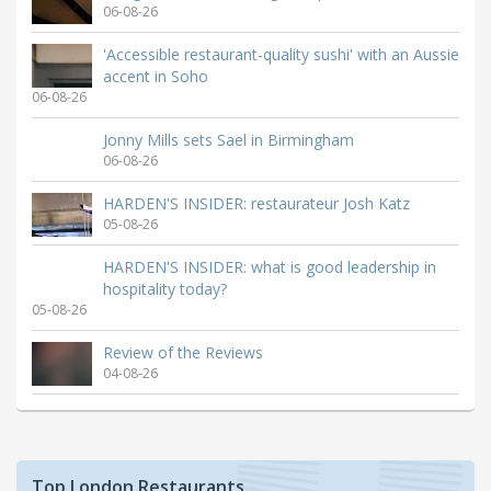
06-08-26
'Accessible restaurant-quality sushi' with an Aussie
accent in Soho
06-08-26
Jonny Mills sets Sael in Birmingham
06-08-26
HARDEN'S INSIDER: restaurateur Josh Katz
05-08-26
HARDEN'S INSIDER: what is good leadership in
hospitality today?
05-08-26
Review of the Reviews
04-08-26
Top London Restaurants