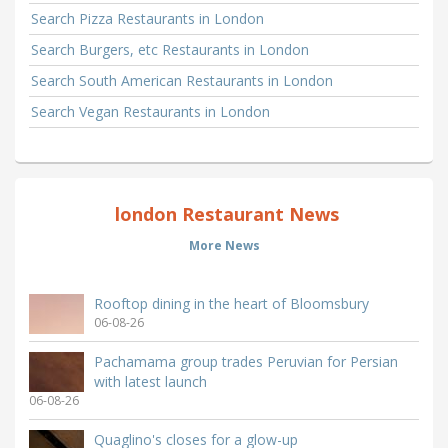
Search Pizza Restaurants in London
Search Burgers, etc Restaurants in London
Search South American Restaurants in London
Search Vegan Restaurants in London
london Restaurant News
More News
Rooftop dining in the heart of Bloomsbury
06-08-26
Pachamama group trades Peruvian for Persian
with latest launch
06-08-26
Quaglino's closes for a glow-up