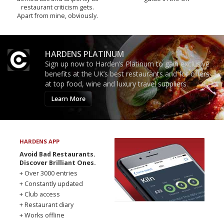
restaurant criticism gets.
Apart from mine, obviously.
HARDENS PLATINUM
Sign up now to Harden’s Platinum to gain exclusive
benefits at the UK’s best restaurants and for offers
at top food, wine and luxury travel suppliers.
Learn More
HARDENS APP
Avoid Bad Restaurants.
Discover Brilliant Ones.
+ Over 3000 entries
+ Constantly updated
+ Club access
+ Restaurant diary
+ Works offline