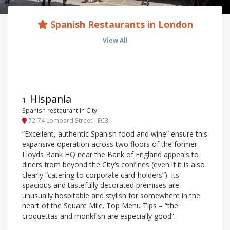
Spanish Restaurants in London
View All
Hispania
1
.
Spanish restaurant in City
72-74 Lombard Street - EC3
“Excellent, authentic Spanish food and wine” ensure this
expansive operation across two floors of the former
Lloyds Bank HQ near the Bank of England appeals to
diners from beyond the City’s confines (even if it is also
clearly “catering to corporate card-holders”). Its
spacious and tastefully decorated premises are
unusually hospitable and stylish for somewhere in the
heart of the Square Mile. Top Menu Tips – “the
croquettas and monkfish are especially good”.