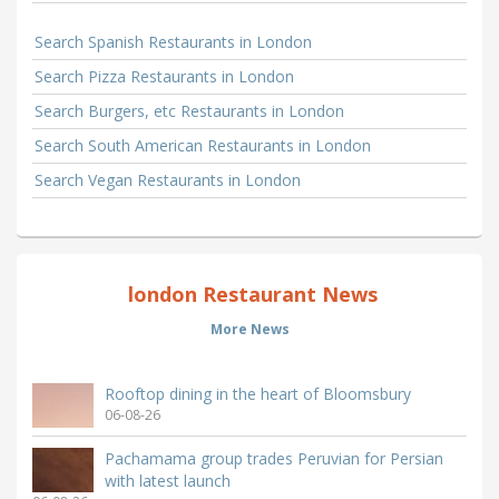
Search Spanish Restaurants in London
Search Pizza Restaurants in London
Search Burgers, etc Restaurants in London
Search South American Restaurants in London
Search Vegan Restaurants in London
london Restaurant News
More News
Rooftop dining in the heart of Bloomsbury
06-08-26
Pachamama group trades Peruvian for Persian
with latest launch