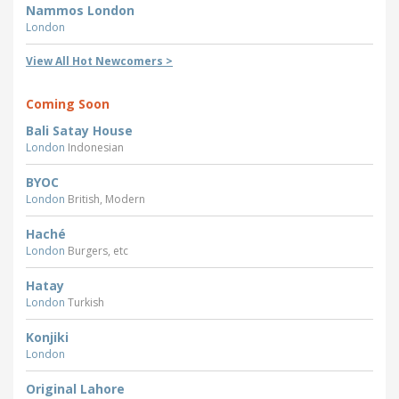
Nammos London
London
View All Hot Newcomers >
Coming Soon
Bali Satay House
London
Indonesian
BYOC
London
British, Modern
Haché
London
Burgers, etc
Hatay
London
Turkish
Konjiki
London
Original Lahore