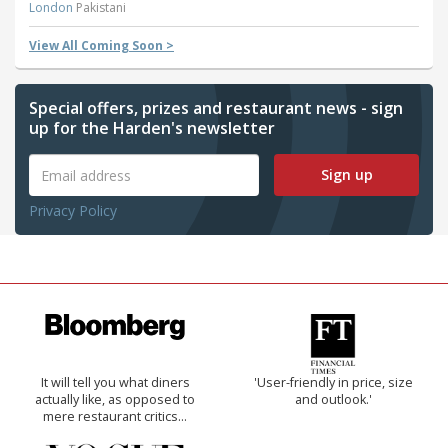
London
Pakistani
View All Coming Soon >
Special offers, prizes and restaurant news - sign
up for the Harden's newsletter
Sign up
Privacy Policy
It will tell you what diners
'User-friendly in price, size
actually like, as opposed to
and outlook.'
mere restaurant critics…