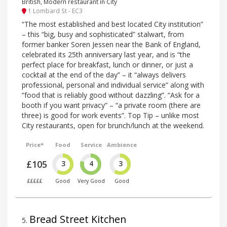
British, Modern restaurant in City
1 Lombard St - EC3
“The most established and best located City institution”
– this “big, busy and sophisticated” stalwart, from
former banker Soren Jessen near the Bank of England,
celebrated its 25th anniversary last year, and is “the
perfect place for breakfast, lunch or dinner, or just a
cocktail at the end of the day” – it “always delivers
professional, personal and individual service” along with
“food that is reliably good without dazzling”. “Ask for a
booth if you want privacy” – “a private room (there are
three) is good for work events”. Top Tip – unlike most
City restaurants, open for brunch/lunch at the weekend.
Price*
Food
Service
Ambience
£105
3
4
3
£££££
Good
Very Good
Good
Bread Street Kitchen
5
.