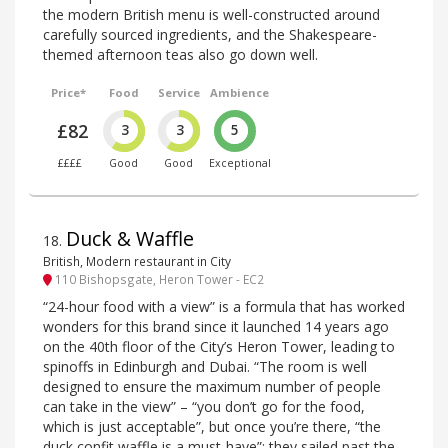
the modern British menu is well-constructed around
carefully sourced ingredients, and the Shakespeare-
themed afternoon teas also go down well.
Price*
Food
Service
Ambience
£82
3
3
5
££££
Good
Good
Exceptional
Duck & Waffle
18
.
British, Modern restaurant in City
110 Bishopsgate, Heron Tower - EC2
“24-hour food with a view” is a formula that has worked
wonders for this brand since it launched 14 years ago
on the 40th floor of the City’s Heron Tower, leading to
spinoffs in Edinburgh and Dubai. “The room is well
designed to ensure the maximum number of people
can take in the view” – “you don’t go for the food,
which is just acceptable”, but once you’re there, “the
duck confit waffle is a must-have”: they sailed past the