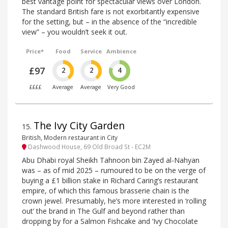
best vantage point for spectacular views over London.
The standard British fare is not exorbitantly expensive
for the setting, but – in the absence of the “incredible
view” – you wouldn’t seek it out.
Price*
Food
Service
Ambience
£97
2
2
4
££££
Average
Average
Very Good
The Ivy City Garden
15
.
British, Modern restaurant in City
Dashwood House, 69 Old Broad St - EC2M
Abu Dhabi royal Sheikh Tahnoon bin Zayed al-Nahyan
was – as of mid 2025 – rumoured to be on the verge of
buying a £1 billion stake in Richard Caring’s restaurant
empire, of which this famous brasserie chain is the
crown jewel. Presumably, he’s more interested in ‘rolling
out’ the brand in The Gulf and beyond rather than
dropping by for a Salmon Fishcake and ‘Ivy Chocolate