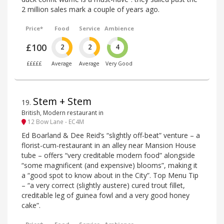
2 million sales mark a couple of years ago.
Price*
Food
Service
Ambience
£100
2
2
4
£££££
Average
Average
Very Good
Stem + Stem
19
.
British, Modern restaurant in
12 Bow Lane - EC4M
Ed Boarland & Dee Reid’s “slightly off-beat” venture – a
florist-cum-restaurant in an alley near Mansion House
tube – offers “very creditable modern food” alongside
“some magnificent (and expensive) blooms”, making it
a “good spot to know about in the City”. Top Menu Tip
– “a very correct (slightly austere) cured trout fillet,
creditable leg of guinea fowl and a very good honey
cake”.