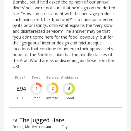
Bombe’, but if he’d asked the opinion of our annual
diners’ poll, we’re not sure that he’d sign on the dotted
line. “How can a restaurant with this heritage produce
such uninspired, tick-box food?” is a question merited
by its poor ratings, ditto what explains the “very slow
and disinterested service”? The answer may be that
“you don’t come here for the food, obviously” but for
the “gorgeous” interior design and “picturesque”
locations that continue to underpin their appeal. Let’s
hope for the Sheikh’s sake that the middle classes of
the Arab World are as undiscerning as those from the
UK!
Price*
Food
Service
Ambience
£94
1
2
3
££££
Poor
Average
Good
The Jugged Hare
16
.
British, Modern restaurant in City