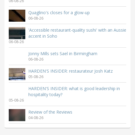
06-08-26
Quaglino's closes for a glow-up
06-08-26
'Accessible restaurant-quality sushi' with an Aussie
accent in Soho
06-08-26
Jonny Mills sets Sael in Birmingham
06-08-26
HARDEN'S INSIDER: restaurateur Josh Katz
05-08-26
HARDEN'S INSIDER: what is good leadership in
hospitality today?
05-08-26
Review of the Reviews
04-08-26