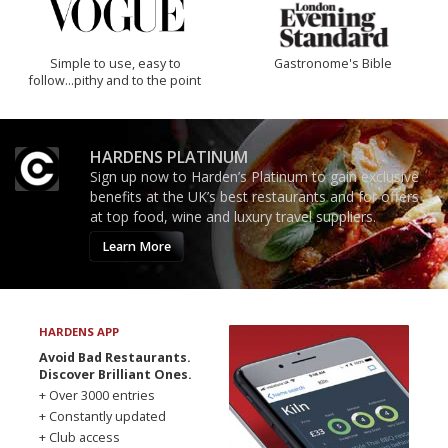
Simple to use, easy to
Gastronome's Bible
follow...pithy and to the point
HARDENS PLATINUM
Sign up now to Harden’s Platinum to gain exclusive
benefits at the UK’s best restaurants and for offers
at top food, wine and luxury travel suppliers.
Learn More
HARDENS APP
Avoid Bad Restaurants.
Discover Brilliant Ones.
+ Over 3000 entries
+ Constantly updated
+ Club access