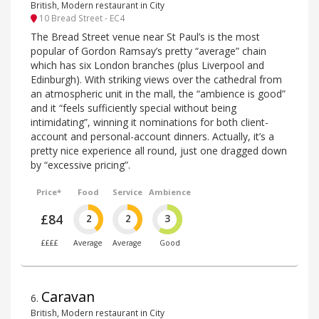
British, Modern restaurant in City
10 Bread Street - EC4
The Bread Street venue near St Paul’s is the most
popular of Gordon Ramsay’s pretty “average” chain
which has six London branches (plus Liverpool and
Edinburgh). With striking views over the cathedral from
an atmospheric unit in the mall, the “ambience is good”
and it “feels sufficiently special without being
intimidating”, winning it nominations for both client-
account and personal-account dinners. Actually, it’s a
pretty nice experience all round, just one dragged down
by “excessive pricing”.
Price*
Food
Service
Ambience
£84
2
2
3
££££
Average
Average
Good
Caravan
6
.
British, Modern restaurant in City