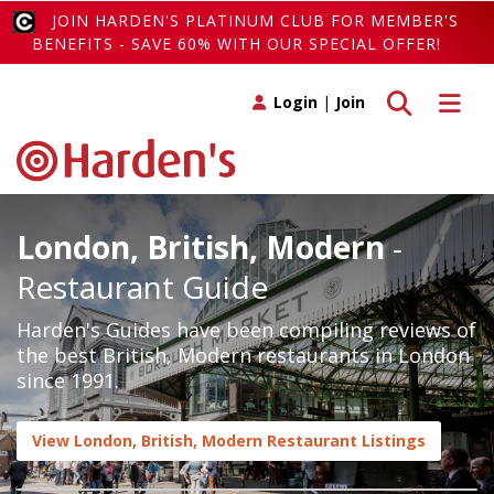
JOIN HARDEN'S PLATINUM CLUB FOR MEMBER'S
BENEFITS - SAVE 60% WITH OUR SPECIAL OFFER!
Toggle search
Toggle 
Login
|
Join
London, British, Modern
-
Restaurant Guide
Harden's Guides have been compiling reviews of
the best British, Modern restaurants in London
since 1991.
View London, British, Modern Restaurant Listings