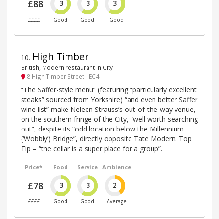
£88
3
3
3
££££
Good
Good
Good
High Timber
10
.
British, Modern restaurant in City
8 High Timber Street - EC4
“The Saffer-style menu” (featuring “particularly excellent
steaks” sourced from Yorkshire) “and even better Saffer
wine list” make Neleen Strauss’s out-of-the-way venue,
on the southern fringe of the City, “well worth searching
out”, despite its “odd location below the Millennium
(‘Wobbly’) Bridge”, directly opposite Tate Modern. Top
Tip – “the cellar is a super place for a group”.
Price*
Food
Service
Ambience
£78
3
3
2
££££
Good
Good
Average