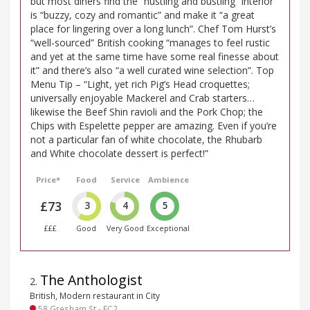
but most diners find the “hustling and bustling” interior
is “buzzy, cozy and romantic” and make it “a great
place for lingering over a long lunch”. Chef Tom Hurst’s
“well-sourced” British cooking “manages to feel rustic
and yet at the same time have some real finesse about
it” and there’s also “a well curated wine selection”. Top
Menu Tip – “Light, yet rich Pig’s Head croquettes;
universally enjoyable Mackerel and Crab starters…
likewise the Beef Shin ravioli and the Pork Chop; the
Chips with Espelette pepper are amazing. Even if you’re
not a particular fan of white chocolate, the Rhubarb
and White chocolate dessert is perfect!”
Price*
Food
Service
Ambience
£73
3
4
5
£££
Good
Very Good
Exceptional
The Anthologist
2
.
British, Modern restaurant in City
58 Gresham St - EC2