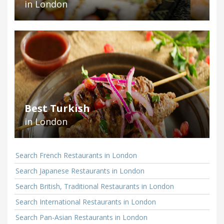
in London
Best Turkish
in London
Search French Restaurants in London
Search Japanese Restaurants in London
Search British, Traditional Restaurants in London
Search International Restaurants in London
Search Pan-Asian Restaurants in London