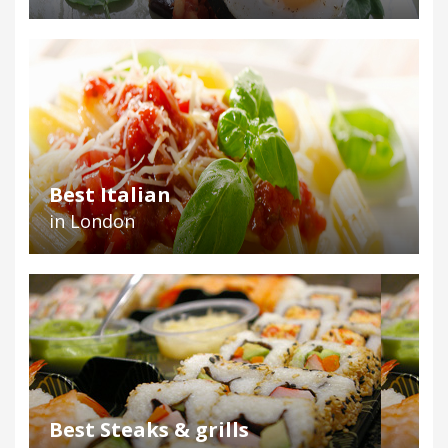
Best Italian
in London
Best Steaks & grills