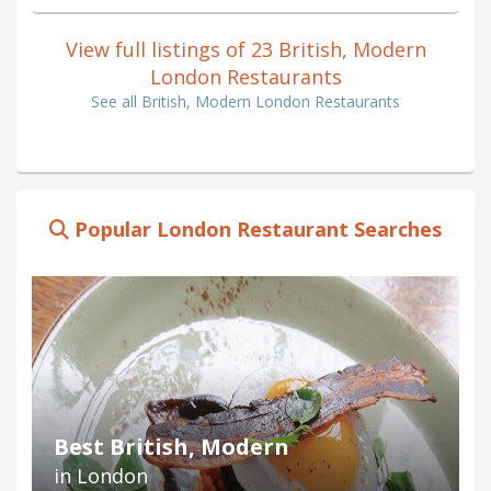
View full listings of 23 British, Modern
London Restaurants
See all British, Modern London Restaurants
Popular London Restaurant Searches
Best British, Modern
in London