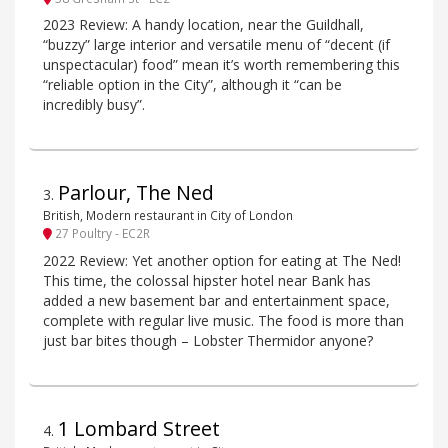
2023 Review: A handy location, near the Guildhall,
“buzzy” large interior and versatile menu of “decent (if
unspectacular) food” mean it’s worth remembering this
“reliable option in the City”, although it “can be
incredibly busy”.
Parlour, The Ned
3
.
British, Modern restaurant in City of London
27 Poultry - EC2R
2022 Review: Yet another option for eating at The Ned!
This time, the colossal hipster hotel near Bank has
added a new basement bar and entertainment space,
complete with regular live music. The food is more than
just bar bites though – Lobster Thermidor anyone?
1 Lombard Street
4
.