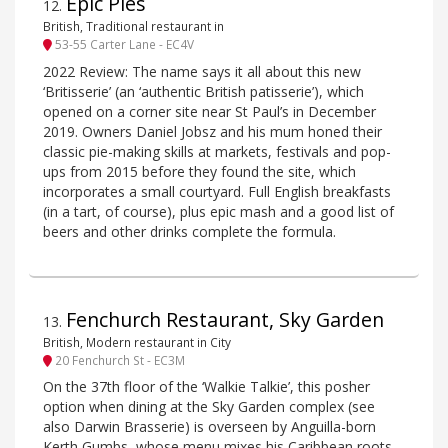
Epic Pies
12
.
British, Traditional restaurant in
53-55 Carter Lane - EC4V
2022 Review: The name says it all about this new
‘Britisserie’ (an ‘authentic British patisserie’), which
opened on a corner site near St Paul’s in December
2019. Owners Daniel Jobsz and his mum honed their
classic pie-making skills at markets, festivals and pop-
ups from 2015 before they found the site, which
incorporates a small courtyard. Full English breakfasts
(in a tart, of course), plus epic mash and a good list of
beers and other drinks complete the formula.
Fenchurch Restaurant, Sky Garden
13
.
British, Modern restaurant in City
20 Fenchurch St - EC3M
On the 37th floor of the ‘Walkie Talkie’, this posher
option when dining at the Sky Garden complex (see
also Darwin Brasserie) is overseen by Anguilla-born
Kerth Gumbs, whose menu mixes his Caribbean roots