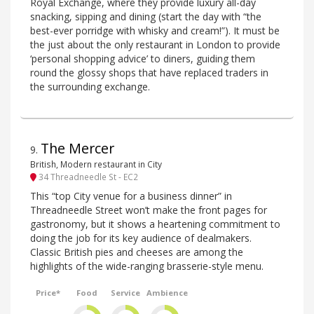
Royal Exchange, where they provide luxury all-day
snacking, sipping and dining (start the day with “the
best-ever porridge with whisky and cream!”). It must be
the just about the only restaurant in London to provide
‘personal shopping advice’ to diners, guiding them
round the glossy shops that have replaced traders in
the surrounding exchange.
The Mercer
9
.
British, Modern restaurant in City
34 Threadneedle St - EC2
This “top City venue for a business dinner” in
Threadneedle Street won’t make the front pages for
gastronomy, but it shows a heartening commitment to
doing the job for its key audience of dealmakers.
Classic British pies and cheeses are among the
highlights of the wide-ranging brasserie-style menu.
Price*
Food
Service
Ambience