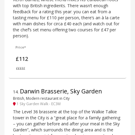
with top British ingredients. There wasn’t enough
feedback for a rating this year: you can eat from a
tasting menu for £110 per person, there’s an à la carte
with main dishes for circa £40 each (and watch out for
the chef’s set menu offering two courses for £47 per
person).
Price*
£112
£££££
Darwin Brasserie, Sky Garden
14
.
British, Modern restaurant in City
1 Sky Garden Walk - EC3M
The Level 36 brasserie at the top of the Walkie Talkie
tower in the City is a “great place for a family gathering
– you can gather before and after your meal in the Sky
Garden”, which surrounds the dining area and is the