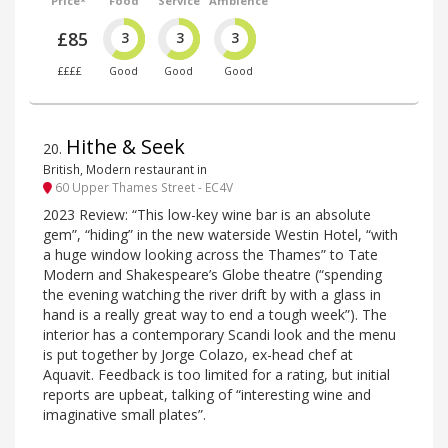
Price*
Food
Service
Ambience
£85
3
3
3
££££
Good
Good
Good
Hithe & Seek
20
.
British, Modern restaurant in
60 Upper Thames Street - EC4V
2023 Review: “This low-key wine bar is an absolute
gem”, “hiding” in the new waterside Westin Hotel, “with
a huge window looking across the Thames” to Tate
Modern and Shakespeare’s Globe theatre (“spending
the evening watching the river drift by with a glass in
hand is a really great way to end a tough week”). The
interior has a contemporary Scandi look and the menu
is put together by Jorge Colazo, ex-head chef at
Aquavit. Feedback is too limited for a rating, but initial
reports are upbeat, talking of “interesting wine and
imaginative small plates”.