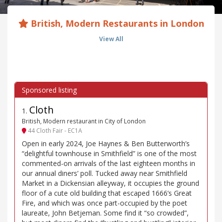
British, Modern Restaurants in London
View All
Cloth
1
.
British, Modern restaurant in City of London
44 Cloth Fair - EC1A
Open in early 2024, Joe Haynes & Ben Butterworth’s
“delightful townhouse in Smithfield” is one of the most
commented-on arrivals of the last eighteen months in
our annual diners’ poll. Tucked away near Smithfield
Market in a Dickensian alleyway, it occupies the ground
floor of a cute old building that escaped 1666’s Great
Fire, and which was once part-occupied by the poet
laureate, John Betjeman. Some find it “so crowded”,