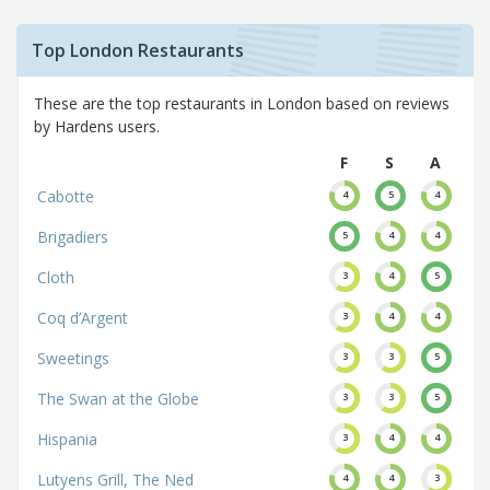
Top London Restaurants
These are the top restaurants in London based on reviews
by Hardens users.
F
S
A
Cabotte
4
5
4
Brigadiers
5
4
4
Cloth
3
4
5
Coq d’Argent
3
4
4
Sweetings
3
3
5
The Swan at the Globe
3
3
5
Hispania
3
4
4
Lutyens Grill, The Ned
4
4
3