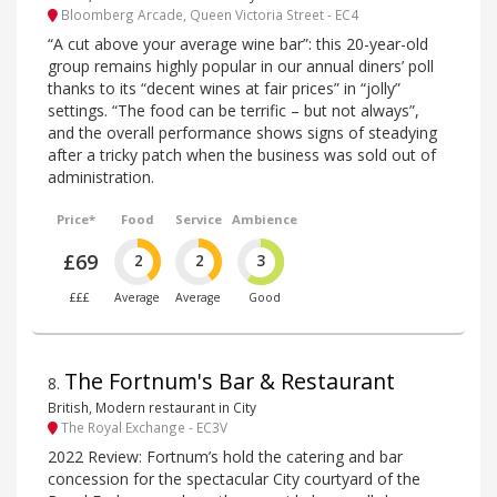
Bloomberg Arcade, Queen Victoria Street - EC4
“A cut above your average wine bar”: this 20-year-old
group remains highly popular in our annual diners’ poll
thanks to its “decent wines at fair prices” in “jolly”
settings. “The food can be terrific – but not always”,
and the overall performance shows signs of steadying
after a tricky patch when the business was sold out of
administration.
Price*
Food
Service
Ambience
£69
2
2
3
£££
Average
Average
Good
The Fortnum's Bar & Restaurant
8
.
British, Modern restaurant in City
The Royal Exchange - EC3V
2022 Review: Fortnum’s hold the catering and bar
concession for the spectacular City courtyard of the