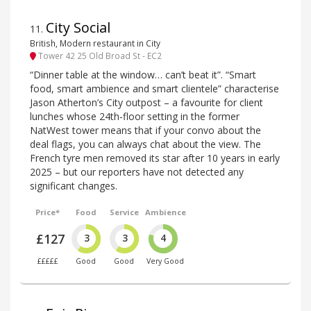
City Social
11
.
British, Modern restaurant in City
Tower 42 25 Old Broad St - EC2
“Dinner table at the window… can’t beat it”. “Smart
food, smart ambience and smart clientele” characterise
Jason Atherton’s City outpost – a favourite for client
lunches whose 24th-floor setting in the former
NatWest tower means that if your convo about the
deal flags, you can always chat about the view. The
French tyre men removed its star after 10 years in early
2025 – but our reporters have not detected any
significant changes.
Price*
Food
Service
Ambience
£127
3
3
4
£££££
Good
Good
Very Good