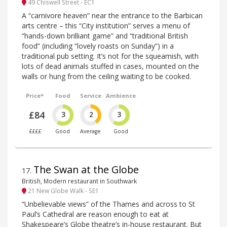
49 Chiswell Street - EC1
A “carnivore heaven” near the entrance to the Barbican
arts centre – this “City institution” serves a menu of
“hands-down brilliant game” and “traditional British
food” (including “lovely roasts on Sunday”) in a
traditional pub setting. It’s not for the squeamish, with
lots of dead animals stuffed in cases, mounted on the
walls or hung from the ceiling waiting to be cooked.
Price*
Food
Service
Ambience
£84
3
2
3
££££
Good
Average
Good
The Swan at the Globe
17
.
British, Modern restaurant in Southwark
21 New Globe Walk - SE1
“Unbelievable views” of the Thames and across to St
Paul’s Cathedral are reason enough to eat at
Shakespeare’s Globe theatre’s in-house restaurant. But