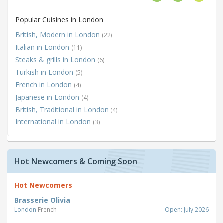
Popular Cuisines in London
British, Modern in London
(22)
Italian in London
(11)
Steaks & grills in London
(6)
Turkish in London
(5)
French in London
(4)
Japanese in London
(4)
British, Traditional in London
(4)
International in London
(3)
Hot Newcomers & Coming Soon
Hot Newcomers
Brasserie Olivia
London
French
Open: July 2026