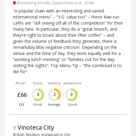
Bloomberg Arcade, Queen Victoria St - EC4N
“A popular chain with an interesting and varied
international menu” – “V.G. value too” – these Kiwi-run
cafés are “still seeing off all of the competition” for their
many fans. In particular, they do a “great brunch, and
they’re right to boast about their filter coffee” – and
given the volume of feedback they generate, there is
remarkably little negative criticism. Depending on the
venue and the time of day, they work equally well for a
“working lunch meeting” or “families out for the day
visiting the sights”. Top Menu Tip – “the cornbread is to
die for”.
Price*
Food
Service
Ambience
£66
3
2
3
£££
Good
Average
Good
Vinoteca City
7
.
British, Modern restaurant in City